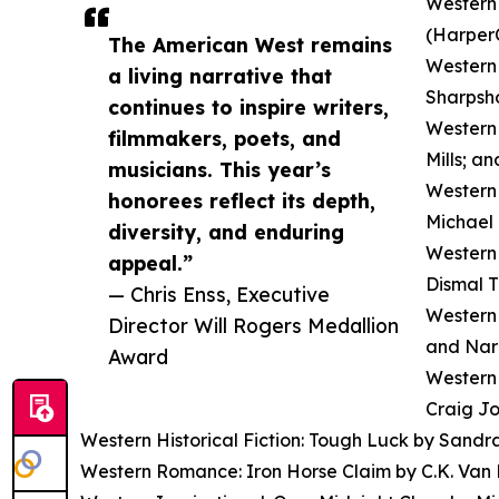
Western 
(HarperC
The American West remains
Western 
a living narrative that
Sharpsho
continues to inspire writers,
Western 
filmmakers, poets, and
Mills; a
musicians. This year’s
Western 
honorees reflect its depth,
Michael 
diversity, and enduring
Western 
appeal.”
Dismal T
— Chris Enss, Executive
Western 
Director Will Rogers Medallion
and Nar
Award
Western 
Craig Jo
Western Historical Fiction: Tough Luck by Sandr
Western Romance: Iron Horse Claim by C.K. Van 