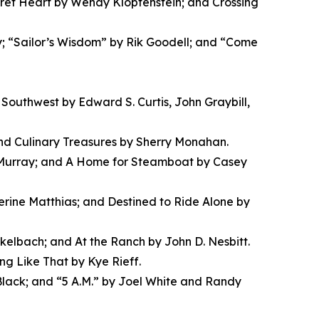
ecret Heart by Wendy Klopfenstein; and Crossing
ay; “Sailor’s Wisdom” by Rik Goodell; and “Come
outhwest by Edward S. Curtis, John Graybill,
nd Culinary Treasures by Sherry Monahan.
e Murray; and A Home for Steamboat by Casey
erine Matthias; and Destined to Ride Alone by
rkelbach; and At the Ranch by John D. Nesbitt.
ng Like That by Kye Rieff.
lack; and “5 A.M.” by Joel White and Randy