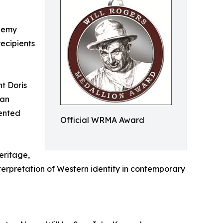
ademy
recipients
t Doris
can
sented
Official WRMA Award
eritage,
nterpretation of Western identity in contemporary