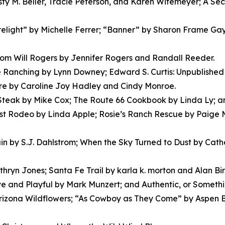
isty M. Beller, Tracie Peterson, and Karen Witemeyer; A S
Firelight” by Michelle Ferrer; “Banner” by Sharon Frame G
m Will Rogers by Jennifer Rogers and Randall Reeder.
Ranching by Lynn Downey; Edward S. Curtis: Unpublished S
ere by Caroline Joy Hadley and Cindy Monroe.
 Steak by Mike Cox; The Route 66 Cookbook by Linda Ly; a
irst Rodeo by Linda Apple; Rosie’s Ranch Rescue by Paig
in by S.J. Dahlstrom; When the Sky Turned to Dust by Cath
hryn Jones; Santa Fe Trail by karla k. morton and Alan Bi
ve and Playful by Mark Munzert; and Authentic, or Somethi
izona Wildflowers; “As Cowboy as They Come” by Aspen B