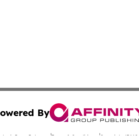
owered By
ubmit Press Release
Terms & Conditions
Copyright/DMCA