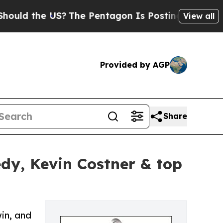
the US?
The Pentagon Is Posting Cryptic Biblical
View all
Provided by AGP
Share
dy, Kevin Costner & top
in, and