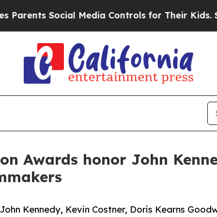
ts Social Media Controls for Their Kids. Should 
ion Awards honor John Kenne
lmmakers
 John Kennedy, Kevin Costner, Doris Kearns Goodw