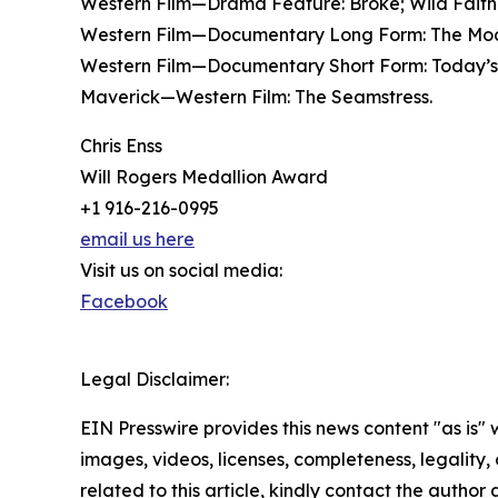
Western Film—Drama Feature: Broke; Wild Faith
Western Film—Documentary Long Form: The Mocca
Western Film—Documentary Short Form: Today’s 
Maverick—Western Film: The Seamstress.
Chris Enss
Will Rogers Medallion Award
+1 916-216-0995
email us here
Visit us on social media:
Facebook
Legal Disclaimer:
EIN Presswire provides this news content "as is" 
images, videos, licenses, completeness, legality, o
related to this article, kindly contact the author