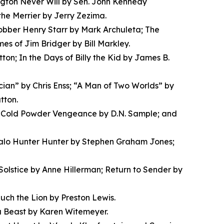
gton Never Will by Sen. John Kennedy
the Merrier by Jerry Zezima.
obber Henry Starr by Mark Archuleta; The
s of Jim Bridger by Bill Markley.
n; In the Days of Billy the Kid by James B.
ician” by Chris Enss; “A Man of Two Worlds” by
tton.
en; Cold Powder Vengeance by D.N. Sample; and
falo Hunter Hunter by Stephen Graham Jones;
olstice by Anne Hillerman; Return to Sender by
uch the Lion by Preston Lewis.
a Beast by Karen Witemeyer.