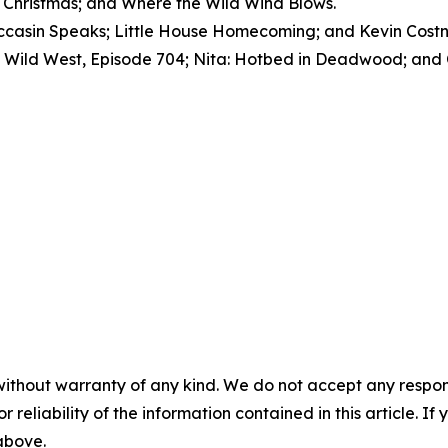
 Christmas; and Where the Wild Wind Blows.
sin Speaks; Little House Homecoming; and Kevin Costner
Wild West, Episode 704; Nita: Hotbed in Deadwood; and C
without warranty of any kind. We do not accept any responsib
r reliability of the information contained in this article. I
 above.