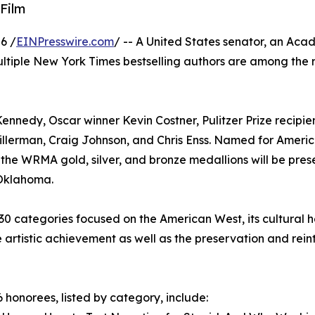
Film
6 /
EINPresswire.com
/ -- A United States senator, an Ac
ultiple New York Times bestselling authors are among the 
nnedy, Oscar winner Kevin Costner, Pulitzer Prize recipien
illerman, Craig Johnson, and Chris Enss. Named for Ameri
 the WRMA gold, silver, and bronze medallions will be pre
, Oklahoma.
0 categories focused on the American West, its cultural h
e artistic achievement as well as the preservation and rei
 honorees, listed by category, include: