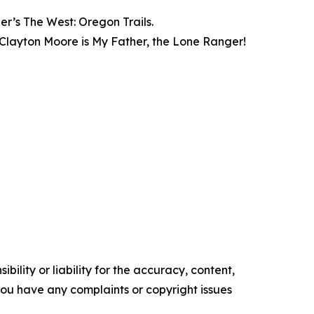
’s The West: Oregon Trails.
layton Moore is My Father, the Lone Ranger!
ility or liability for the accuracy, content,
f you have any complaints or copyright issues