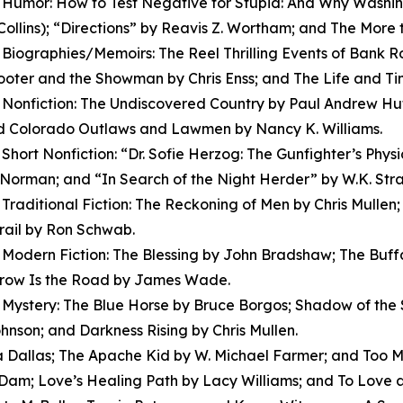
Humor: How to Test Negative for Stupid: And Why Washin
ollins); “Directions” by Reavis Z. Wortham; and The More 
Biographies/Memoirs: The Reel Thrilling Events of Bank R
oter and the Showman by Chris Enss; and The Life and Time
Nonfiction: The Undiscovered Country by Paul Andrew Hutto
nd Colorado Outlaws and Lawmen by Nancy K. Williams.
Short Nonfiction: “Dr. Sofie Herzog: The Gunfighter’s Phys
Norman; and “In Search of the Night Herder” by W.K. Stra
Traditional Fiction: The Reckoning of Men by Chris Mull
rail by Ron Schwab.
Modern Fiction: The Blessing by John Bradshaw; The Buf
row Is the Road by James Wade.
Mystery: The Blue Horse by Bruce Borgos; Shadow of the S
hnson; and Darkness Rising by Chris Mullen.
a Dallas; The Apache Kid by W. Michael Farmer; and Too M
Dam; Love’s Healing Path by Lacy Williams; and To Love 