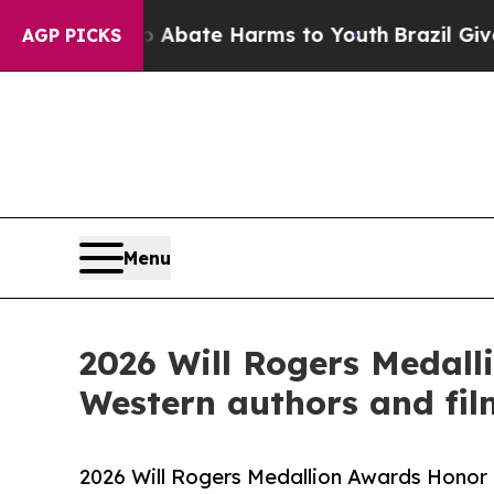
 Fund to Abate Harms to Youth
Brazil Gives Paren
AGP PICKS
Menu
2026 Will Rogers Medall
Western authors and fi
2026 Will Rogers Medallion Awards Honor