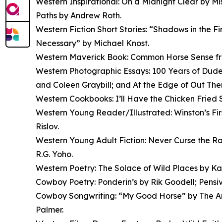
Western Inspirational: On a Midnight Clear by M
Paths by Andrew Roth.
Western Fiction Short Stories: “Shadows in the 
Necessary” by Michael Knost.
Western Maverick Book: Common Horse Sense fro
Western Photographic Essays: 100 Years of Dude 
and Coleen Graybill; and At the Edge of Out Th
Western Cookbooks: I’ll Have the Chicken Fried
Western Young Reader/Illustrated: Winston’s F
Rislov.
Western Young Adult Fiction: Never Curse the Ra
R.G. Yoho.
Western Poetry: The Solace of Wild Places by Kat
Cowboy Poetry: Ponderin’s by Rik Goodell; Pensi
Cowboy Songwriting: “My Good Horse” by The Ar
Palmer.