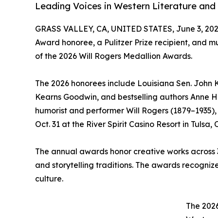
Leading Voices in Western Literature and 
GRASS VALLEY, CA, UNITED STATES, June 3, 202
Award honoree, a Pulitzer Prize recipient, and m
of the 2026 Will Rogers Medallion Awards.
The 2026 honorees include Louisiana Sen. John Ke
Kearns Goodwin, and bestselling authors Anne H
humorist and performer Will Rogers (1879–1935),
Oct. 31 at the River Spirit Casino Resort in Tulsa
The annual awards honor creative works across 3
and storytelling traditions. The awards recogniz
culture.
The 2026