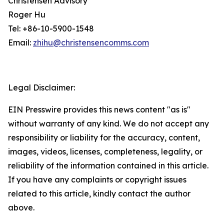
Christensen Advisory
Roger Hu
Tel: +86-10-5900-1548
Email:
zhihu@christensencomms.com
Legal Disclaimer:
EIN Presswire provides this news content "as is"
without warranty of any kind. We do not accept any
responsibility or liability for the accuracy, content,
images, videos, licenses, completeness, legality, or
reliability of the information contained in this article.
If you have any complaints or copyright issues
related to this article, kindly contact the author
above.