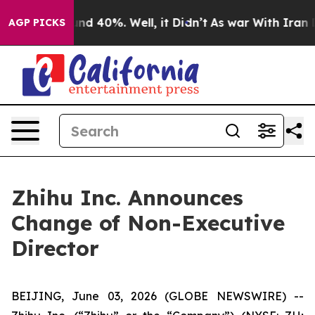
oor Around 40%. Well, it Didn’t
As war With Iran Dro
AGP PICKS
Zhihu Inc. Announces
Change of Non-Executive
Director
BEIJING, June 03, 2026 (GLOBE NEWSWIRE) --