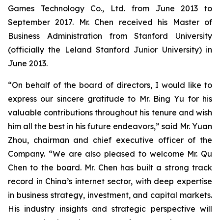
Games Technology Co., Ltd. from June 2013 to
September 2017. Mr. Chen received his Master of
Business Administration from Stanford University
(officially the Leland Stanford Junior University) in
June 2013.
“On behalf of the board of directors, I would like to
express our sincere gratitude to Mr. Bing Yu for his
valuable contributions throughout his tenure and wish
him all the best in his future endeavors,” said Mr. Yuan
Zhou, chairman and chief executive officer of the
Company. “We are also pleased to welcome Mr. Qu
Chen to the board. Mr. Chen has built a strong track
record in China’s internet sector, with deep expertise
in business strategy, investment, and capital markets.
His industry insights and strategic perspective will