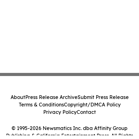
About
Press Release Archive
Submit Press Release
Terms & Conditions
Copyright/DMCA Policy
Privacy Policy
Contact
© 1995-2026 Newsmatics Inc. dba Affinity Group
Publishing & California Entertainment Press. All Rights