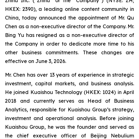
Zhihu Inc. (“Zhihu” or the “Company”) (NYSE: ZH;
HKEX: 2390), a leading online content community in
China, today announced the appointment of Mr. Qu
Chen as a non-executive director of the Company. Mr.
Bing Yu has resigned as a non-executive director of
the Company in order to dedicate more time to his
other business commitments. These changes are
effective on June 3, 2026.
Mr. Chen has over 13 years of experience in strategic
investment, capital markets, and business analysis.
He joined Kuaishou Technology (HKEX: 1024) in April
2018 and currently serves as Head of Business
Analytics, responsible for Kuaishou Group’s strategy,
investment and operational analysis. Before joining
Kuaishou Group, he was the founder and served as
the chief executive officer of Beijing Nebulium