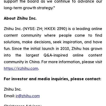
support the board as we continue to advance our
long-term growth strategy.”
About Zhihu Inc.
Zhihu Inc. (NYSE: ZH; HKEX: 2390) is a leading online
content community where people come to find
solutions, make decisions, seek inspiration, and have
fun. Since the initial launch in 2010, Zhihu has grown
into the largest Q&A-inspired online content
community in China. For more information, please visit
https://ir.zhihu.com
.
For investor and media inquiries, please contact:
Zhihu Inc.
Email:
ir@zhihu.com