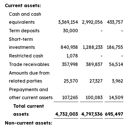
Current assets:
Cash and cash
equivalents
3,369,154
2,992,056
433,757
Term deposits
30,000
-
-
Short-term
investments
840,938
1,288,233
186,755
Restricted cash
1,078
-
-
Trade receivables
357,998
389,837
56,514
Amounts due from
related parties
25,570
27,327
3,962
Prepayments and
other current assets
107,265
100,083
14,509
Total current
assets
4,732,003
4,797,536
695,497
Non-current assets: