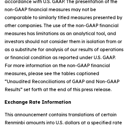
accordance with U.S. GAAP. The presentation of the
non-GAAP financial measures may not be
comparable to similarly titled measures presented by
other companies. The use of the non-GAAP financial
measures has limitations as an analytical tool, and
investors should not consider them in isolation from or
as a substitute for analysis of our results of operations
or financial condition as reported under U.S. GAAP.
For more information on the non-GAAP financial
measures, please see the tables captioned
“Unaudited Reconciliations of GAAP and Non-GAAP
Results” set forth at the end of this press release.
Exchange Rate Information
This announcement contains translations of certain
Renminbi amounts into U.S. dollars at a specified rate