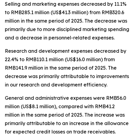
Selling and marketing expenses
decreased by 11.1%
to RMB285.1 million (US$41.3 million) from RMB320.6
million in the same period of 2025. The decrease was
primarily due to more disciplined marketing spending
and a decrease in personnel-related expenses.
Research and development expenses
decreased by
22.4% to RMB110.1 million (US$16.0 million) from
RMB141.9 million in the same period of 2025. The
decrease was primarily attributable to improvements
in our research and development efficiency.
General and administrative expenses
were RMB56.0
million (US$8.1 million), compared with RMB41.2
million in the same period of 2025. The increase was
primarily attributable to an increase in the allowance
for expected credit losses on trade receivables.