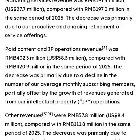
Marketing services revenue
was RMB191.4 million
(US$27.7 million), compared with RMB197.0 million in
the same period of 2025. The decrease was primarily
due to our proactive and ongoing refinement of
service offerings.
[
3
]
Paid content and IP operations revenue
was
RMB402.3 million (US$58.3 million), compared with
RMB420.9 million in the same period of 2025. The
decrease was primarily due to a decline in the
number of our average monthly subscribing members,
partially offset by the growth of revenues generated
from our intellectual property (“IP”) operations.
[
3
]
[4]
Other revenues
were RMB57.8 million (US$8.4
million), compared with RMB111.8 million in the same
period of 2025. The decrease was primarily due to