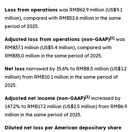
Loss from operations
was RMB62.9 million (US$9.1
million), compared with RMB52.6 million in the same
period of 2025.
[
1]
Adjusted loss from operations
(non-GAAP)
was
RMB37.1 million (US$5.4 million), compared with
RMB35.0 million in the same period of 2025.
Net loss
narrowed by 15.6% to RMB8.5 million (US$1.2
million) from RMB10.1 million in the same period of
2025.
[
1]
Adjusted net income (non-GAAP)
increased by
147.2% to RMB17.2 million (US$2.5 million) from RMB6.9
million in the same period of 2025.
Diluted net loss per American depositary share