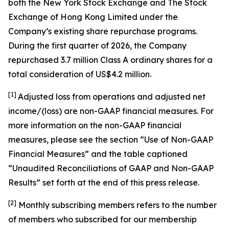
both the New York Stock Exchange and The Stock
Exchange of Hong Kong Limited under the
Company’s existing share repurchase programs.
During the first quarter of 2026, the Company
repurchased 3.7 million Class A ordinary shares for a
total consideration of US$4.2 million.
[1]
Adjusted loss from operations and adjusted net
income/(loss) are non-GAAP financial measures. For
more information on the non-GAAP financial
measures, please see the section “Use of Non-GAAP
Financial Measures” and the table captioned
“Unaudited Reconciliations of GAAP and Non-GAAP
Results” set forth at the end of this press release.
[
2
]
Monthly subscribing members refers to the number
of members who subscribed for our membership