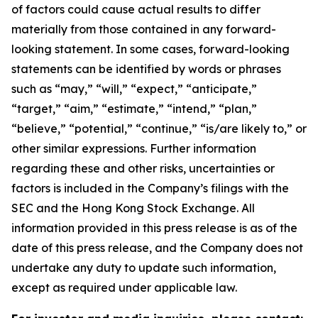
of factors could cause actual results to differ
materially from those contained in any forward-
looking statement. In some cases, forward-looking
statements can be identified by words or phrases
such as “may,” “will,” “expect,” “anticipate,”
“target,” “aim,” “estimate,” “intend,” “plan,”
“believe,” “potential,” “continue,” “is/are likely to,” or
other similar expressions. Further information
regarding these and other risks, uncertainties or
factors is included in the Company’s filings with the
SEC and the Hong Kong Stock Exchange. All
information provided in this press release is as of the
date of this press release, and the Company does not
undertake any duty to update such information,
except as required under applicable law.