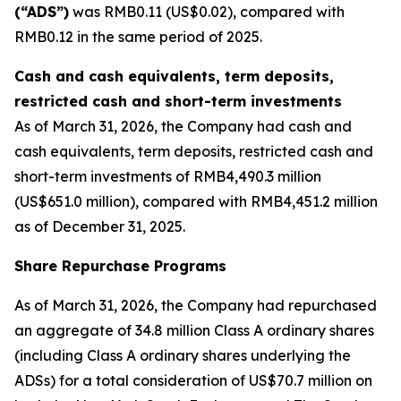
(“ADS”)
was RMB0.11 (US$0.02), compared with
RMB0.12 in the same period of 2025.
Cash and cash equivalents, term deposits,
restricted cash and short-term investments
As of March 31, 2026, the Company had cash and
cash equivalents, term deposits, restricted cash and
short-term investments of RMB4,490.3 million
(US$651.0 million), compared with RMB4,451.2 million
as of December 31, 2025.
Share Repurchase Programs
As of March 31, 2026, the Company had repurchased
an aggregate of 34.8 million Class A ordinary shares
(including Class A ordinary shares underlying the
ADSs) for a total consideration of US$70.7 million on