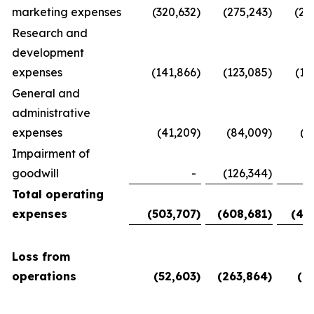
marketing expenses
(320,632
)
(275,243
)
(28
Research and
development
expenses
(141,866
)
(123,085
)
(11
General and
administrative
expenses
(41,209
)
(84,009
)
(5
Impairment of
goodwill
-
(126,344
)
Total operating
expenses
(503,707
)
(608,681
)
(45
Loss from
operations
(52,603
)
(263,864
)
(6