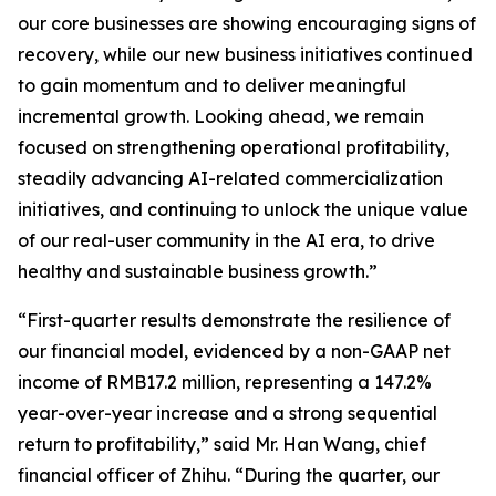
our core businesses are showing encouraging signs of
recovery, while our new business initiatives continued
to gain momentum and to deliver meaningful
incremental growth. Looking ahead, we remain
focused on strengthening operational profitability,
steadily advancing AI-related commercialization
initiatives, and continuing to unlock the unique value
of our real-user community in the AI era, to drive
healthy and sustainable business growth.”
“First-quarter results demonstrate the resilience of
our financial model, evidenced by a non-GAAP net
income of RMB17.2 million, representing a 147.2%
year-over-year increase and a strong sequential
return to profitability,” said Mr. Han Wang, chief
financial officer of Zhihu. “During the quarter, our