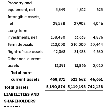
Property and
equipment, net
5,349
4,312
625
Intangible assets,
net
29,588
27,908
4,046
Long-term
investments, net
158,480
33,638
4,876
Term deposits
210,000
210,000
30,444
Right-of-use assets
42,063
31,938
4,630
Other non-current
assets
13,391
13,866
2,010
Total non-
current assets
458,871
321,662
46,631
5,190,874
5,119,198
742,128
Total assets
LIABILITIES AND
SHAREHOLDERS’