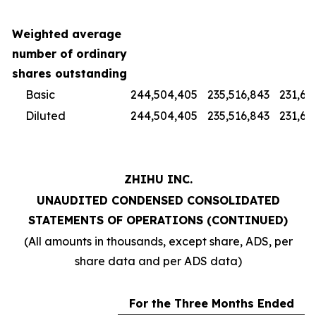
Weighted average
number of ordinary
shares outstanding
Basic
244,504,405
235,516,843
231,67
Diluted
244,504,405
235,516,843
231,67
ZHIHU INC.
UNAUDITED CONDENSED CONSOLIDATED
STATEMENTS OF OPERATIONS (CONTINUED)
(All amounts in thousands, except share, ADS, per
share data and per ADS data)
For the Three Months Ended