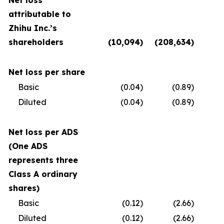
Net loss
attributable to
Zhihu Inc.’s
shareholders
(10,094
)
(208,634
)
(
Net loss per share
Basic
(0.04
)
(0.89
)
Diluted
(0.04
)
(0.89
)
Net loss per ADS
(One ADS
represents three
Class A ordinary
shares)
Basic
(0.12
)
(2.66
)
Diluted
(0.12
)
(2.66
)