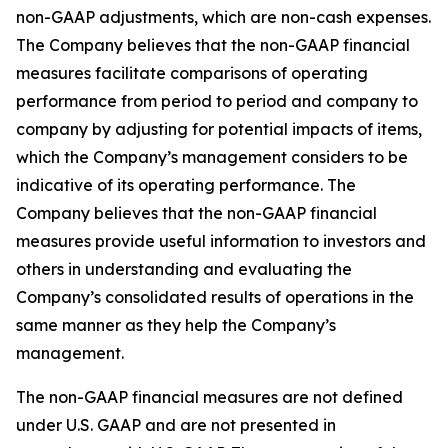
non-GAAP adjustments, which are non-cash expenses.
The Company believes that the non-GAAP financial
measures facilitate comparisons of operating
performance from period to period and company to
company by adjusting for potential impacts of items,
which the Company’s management considers to be
indicative of its operating performance. The
Company believes that the non-GAAP financial
measures provide useful information to investors and
others in understanding and evaluating the
Company’s consolidated results of operations in the
same manner as they help the Company’s
management.
The non-GAAP financial measures are not defined
under U.S. GAAP and are not presented in