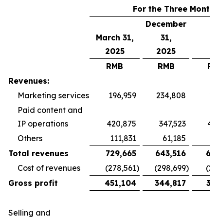
For the Three Month
December
March 31,
31,
2025
2025
RMB
RMB
R
Revenues:
Marketing services
196,959
234,808
19
Paid content and
IP operations
420,875
347,523
40
Others
111,831
61,185
5
Total revenues
729,665
643,516
65
Cost of revenues
(278,561
)
(298,699
)
(26
Gross profit
451,104
344,817
38
Selling and