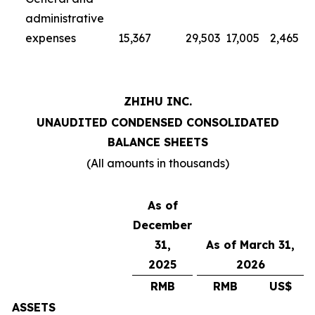
administrative
expenses
15,367
29,503
17,005
2,465
ZHIHU INC.
UNAUDITED CONDENSED CONSOLIDATED
BALANCE SHEETS
(All amounts in thousands)
As of
December
31,
As of March 31,
2025
2026
RMB
RMB
US$
ASSETS