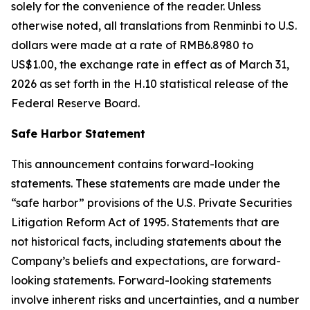
solely for the convenience of the reader. Unless
otherwise noted, all translations from Renminbi to U.S.
dollars were made at a rate of RMB6.8980 to
US$1.00, the exchange rate in effect as of March 31,
2026 as set forth in the H.10 statistical release of the
Federal Reserve Board.
Safe Harbor Statement
This announcement contains forward-looking
statements. These statements are made under the
“safe harbor” provisions of the U.S. Private Securities
Litigation Reform Act of 1995. Statements that are
not historical facts, including statements about the
Company’s beliefs and expectations, are forward-
looking statements. Forward-looking statements
involve inherent risks and uncertainties, and a number