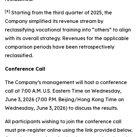
[
4
]
Starting from the third quarter of 2025, the
Company simplified its revenue stream by
reclassifying vocational training into “others” to align
with its overall strategy. Revenues for the applicable
comparison periods have been retrospectively
reclassified.
Conference Call
The Company’s management will host a conference
call at 7:00 A.M. U.S. Eastern Time on Wednesday,
June 3, 2026 (7:00 P.M. Beijing/Hong Kong Time on
Wednesday, June 3, 2026) to discuss the results.
All participants wishing to join the conference call
must pre-register online using the link provided below.