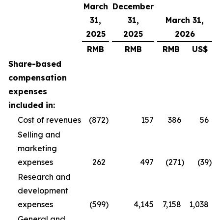
March
December
31,
31,
March 31,
2025
2025
2026
RMB
RMB
RMB
US$
Share-based
compensation
expenses
included in:
Cost of revenues
(872
)
157
386
56
Selling and
marketing
expenses
262
497
(271
)
(39
)
Research and
development
expenses
(599
)
4,145
7,158
1,038
General and