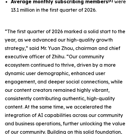
[
2
]
Average monthly subscribing members
were
13.1 million in the first quarter of 2026.
“The first quarter of 2026 marked a solid start to the
year, as we advanced our high-quality growth
strategy,” said Mr. Yuan Zhou, chairman and chief
executive officer of Zhihu. “Our community
ecosystem continued to thrive, driven by a more
dynamic user demographic, enhanced user
engagement, and deeper social connections, while
our content creators remained highly vibrant,
consistently contributing authentic, high-quality
content. At the same time, we accelerated the
integration of AI capabilities across our community
and business operations, further unlocking the value
of our community. Building on this solid foundation,