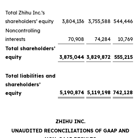
Total Zhihu Inc.’s
shareholders’ equity
3,804,136
3,755,588
544,446
Noncontrolling
interests
70,908
74,284
10,769
Total shareholders’
equity
3,875,044
3,829,872
555,215
Total liabilities and
shareholders’
5,190,874
5,119,198
742,128
equity
ZHIHU INC.
UNAUDITED RECONCILIATIONS OF GAAP AND