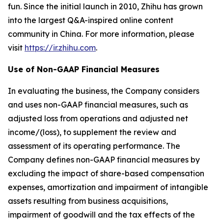
fun. Since the initial launch in 2010, Zhihu has grown
into the largest Q&A-inspired online content
community in China. For more information, please
visit
https://ir.zhihu.com
.
Use of Non-GAAP Financial Measures
In evaluating the business, the Company considers
and uses non-GAAP financial measures, such as
adjusted loss from operations and adjusted net
income/(loss), to supplement the review and
assessment of its operating performance. The
Company defines non-GAAP financial measures by
excluding the impact of share-based compensation
expenses, amortization and impairment of intangible
assets resulting from business acquisitions,
impairment of goodwill and the tax effects of the