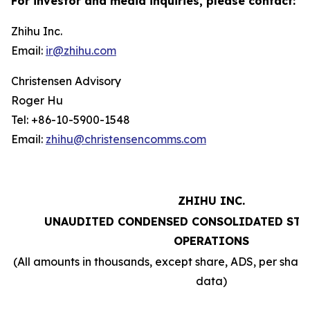
For investor and media inquiries, please contact:
Zhihu Inc.
Email:
ir@zhihu.com
Christensen Advisory
Roger Hu
Tel: +86-10-5900-1548
Email:
zhihu@christensencomms.com
ZHIHU INC.
UNAUDITED CONDENSED CONSOLIDATED STA
OPERATIONS
(All amounts in thousands, except share, ADS, per sha
data)