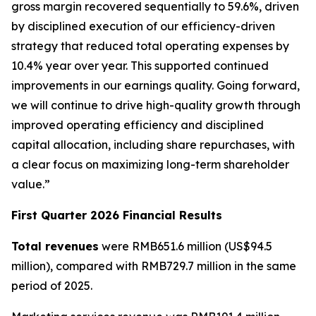
gross margin recovered sequentially to 59.6%, driven
by disciplined execution of our efficiency-driven
strategy that reduced total operating expenses by
10.4% year over year. This supported continued
improvements in our earnings quality. Going forward,
we will continue to drive high-quality growth through
improved operating efficiency and disciplined
capital allocation, including share repurchases, with
a clear focus on maximizing long-term shareholder
value.”
First Quarter 2026 Financial Results
Total revenues
were RMB651.6 million (US$94.5
million), compared with RMB729.7 million in the same
period of 2025.