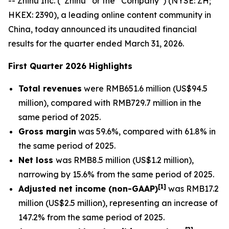
-- Zhihu Inc. (“Zhihu” or the “Company”) (NYSE: ZH;
HKEX: 2390), a leading online content community in
China, today announced its unaudited financial
results for the quarter ended March 31, 2026.
First Quarter 2026 Highlights
Total revenues
were RMB651.6 million (US$94.5
million), compared with RMB729.7 million in the
same period of 2025.
Gross margin
was 59.6%, compared with 61.8% in
the same period of 2025.
Net loss
was RMB8.5 million (US$1.2 million),
narrowing by 15.6% from the same period of 2025.
[
1]
Adjusted net income (non-GAAP)
was RMB17.2
million (US$2.5 million), representing an increase of
147.2% from the same period of 2025.