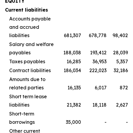
EQUITY
Current liabilities
Accounts payable
and accrued
liabilities
681,307
678,778
98,402
Salary and welfare
payables
188,038
193,412
28,039
Taxes payables
16,285
36,953
5,357
Contract liabilities
186,034
222,023
32,186
Amounts due to
related parties
16,135
6,017
872
Short term lease
liabilities
21,382
18,118
2,627
Short-term
borrowings
35,000
-
-
Other current