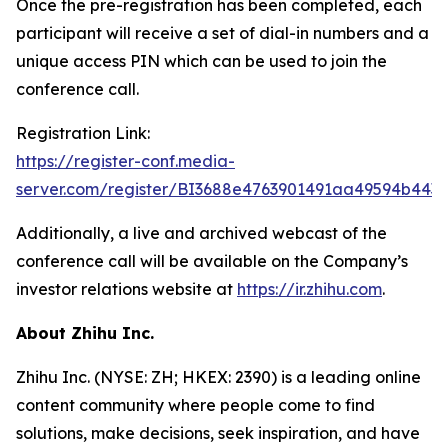
Once the pre-registration has been completed, each
participant will receive a set of dial-in numbers and a
unique access PIN which can be used to join the
conference call.
Registration Link:
https://register-conf.media-
server.com/register/BI3688e4763901491aa49594b443
Additionally, a live and archived webcast of the
conference call will be available on the Company’s
investor relations website at
https://ir.zhihu.com
.
About Zhihu Inc.
Zhihu Inc. (NYSE: ZH; HKEX: 2390) is a leading online
content community where people come to find
solutions, make decisions, seek inspiration, and have