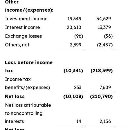
Other
income/(expenses):
Investment income
19,349
34,629
2
Interest income
20,610
13,379
1
Exchange losses
(96
)
(56
)
Others, net
2,399
(2,487
)
1
Loss before income
tax
(10,341
)
(218,399
)
(
Income tax
benefits/(expenses)
233
7,609
(
Net loss
(10,108
)
(210,790
)
(
Net loss attributable
to noncontrolling
interests
14
2,156