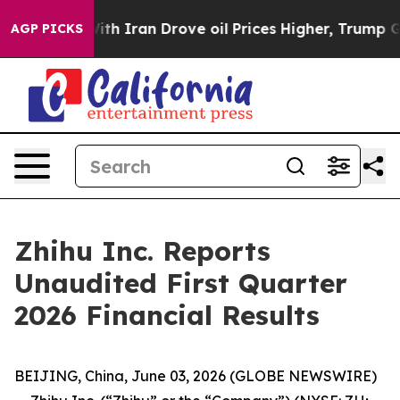
 Iran Drove oil Prices Higher, Trump Gave Politically
AGP PICKS
Zhihu Inc. Reports
Unaudited First Quarter
2026 Financial Results
BEIJING, China, June 03, 2026 (GLOBE NEWSWIRE)