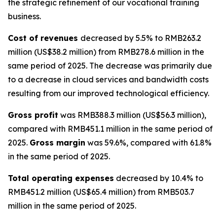
the strategic refinement of our vocational training
business.
Cost of revenues
decreased by 5.5% to RMB263.2
million (US$38.2 million) from RMB278.6 million in the
same period of 2025. The decrease was primarily due
to a decrease in cloud services and bandwidth costs
resulting from our improved technological efficiency.
Gross profit
was RMB388.3 million (US$56.3 million),
compared with RMB451.1 million in the same period of
2025.
Gross margin
was 59.6%, compared with 61.8%
in the same period of 2025.
Total operating expenses
decreased by 10.4% to
RMB451.2 million (US$65.4 million) from RMB503.7
million in the same period of 2025.