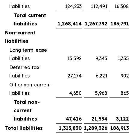
liabilities
124,233
112,491
16,308
Total current
liabilities
1,268,414
1,267,792
183,791
Non-current
liabilities
Long term lease
liabilities
15,592
9,345
1,355
Deferred tax
liabilities
27,174
6,221
902
Other non-current
liabilities
4,650
5,968
865
Total non-
current
liabilities
47,416
21,534
3,122
Total liabilities
1,315,830
1,289,326
186,913