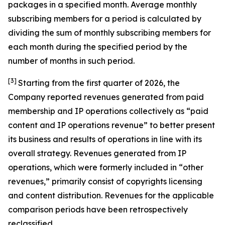
packages in a specified month. Average monthly
subscribing members for a period is calculated by
dividing the sum of monthly subscribing members for
each month during the specified period by the
number of months in such period.
[3]
Starting from the first quarter of 2026, the
Company reported revenues generated from paid
membership and IP operations collectively as “paid
content and IP operations revenue” to better present
its business and results of operations in line with its
overall strategy. Revenues generated from IP
operations, which were formerly included in “other
revenues,” primarily consist of copyrights licensing
and content distribution. Revenues for the applicable
comparison periods have been retrospectively
reclassified.