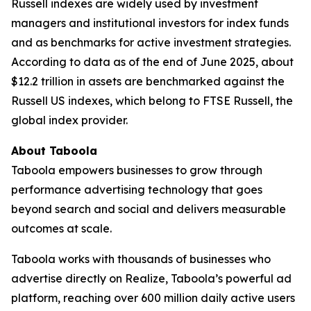
Russell indexes are widely used by investment
managers and institutional investors for index funds
and as benchmarks for active investment strategies.
According to data as of the end of June 2025, about
$12.2 trillion in assets are benchmarked against the
Russell US indexes, which belong to FTSE Russell, the
global index provider.
About Taboola
Taboola empowers businesses to grow through
performance advertising technology that goes
beyond search and social and delivers measurable
outcomes at scale.
Taboola works with thousands of businesses who
advertise directly on Realize, Taboola’s powerful ad
platform, reaching over 600 million daily active users