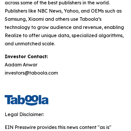
across some of the best publishers in the world.
Publishers like NBC News, Yahoo, and OEMs such as
Samsung, Xiaomi and others use Taboola’s
technology to grow audience and revenue, enabling
Realize to offer unique data, specialized algorithms,
and unmatched scale.
Investor Contact:
Aadam Anwar
investors@taboola.com
Legal Disclaimer:
EIN Presswire provides this news content "as is"