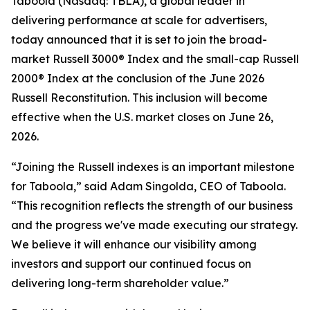
Taboola (Nasdaq: TBLA), a global leader in
delivering performance at scale for advertisers,
today announced that it is set to join the broad-
market Russell 3000® Index and the small-cap Russell
2000® Index at the conclusion of the June 2026
Russell Reconstitution. This inclusion will become
effective when the U.S. market closes on June 26,
2026.
“Joining the Russell indexes is an important milestone
for Taboola,” said Adam Singolda, CEO of Taboola.
“This recognition reflects the strength of our business
and the progress we've made executing our strategy.
We believe it will enhance our visibility among
investors and support our continued focus on
delivering long-term shareholder value.”