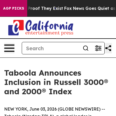
 Offers no Proof They Exist
Fox News Goes Quiet as 'M
AGP PICKS
Taboola Announces
Inclusion in Russell 3000®
and 2000® Index
NEW YORK, June 03, 2026 (GLOBE NEWSWIRE) --