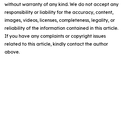
without warranty of any kind. We do not accept any
responsibility or liability for the accuracy, content,
images, videos, licenses, completeness, legality, or
reliability of the information contained in this article.
If you have any complaints or copyright issues
related to this article, kindly contact the author
above.