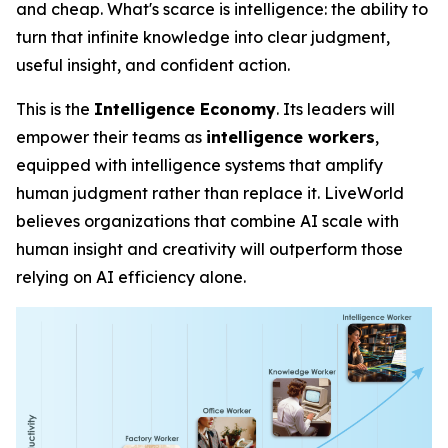
and cheap. What's scarce is
intelligence
: the ability to
turn that infinite knowledge into clear judgment,
useful insight, and confident action.
This is the
Intelligence Economy
. Its leaders will
empower their teams as
intelligence workers
,
equipped with intelligence systems that amplify
human judgment rather than replace it. LiveWorld
believes organizations that combine AI scale with
human insight and creativity will outperform those
relying on AI efficiency alone.