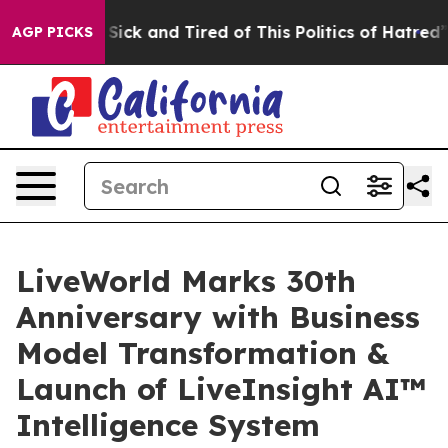
e Are Sick and Tired of This Politics of Hatred”
The S
AGP PICKS
LiveWorld Marks 30th
Anniversary with Business
Model Transformation &
Launch of LiveInsight AI™
Intelligence System