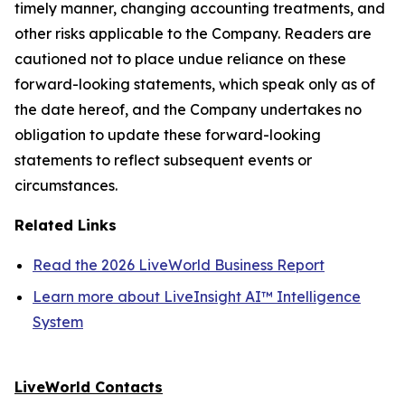
timely manner, changing accounting treatments, and
other risks applicable to the Company. Readers are
cautioned not to place undue reliance on these
forward-looking statements, which speak only as of
the date hereof, and the Company undertakes no
obligation to update these forward-looking
statements to reflect subsequent events or
circumstances.
Related Links
Read the 2026 LiveWorld Business Report
Learn more about LiveInsight AI™ Intelligence
System
LiveWorld Contacts