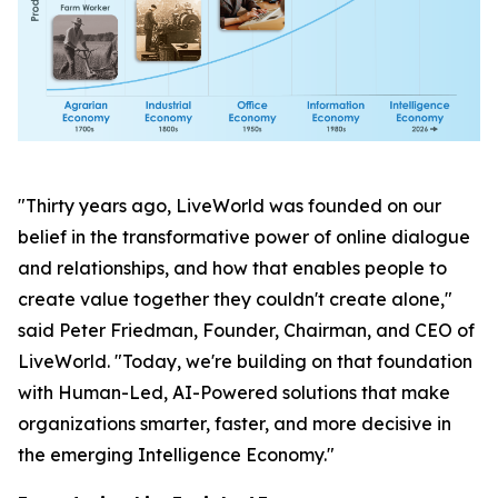
"Thirty years ago, LiveWorld was founded on our
belief in the transformative power of online dialogue
and relationships, and how that enables people to
create value together they couldn't create alone,"
said Peter Friedman, Founder, Chairman, and CEO of
LiveWorld. "Today, we're building on that foundation
with Human-Led, AI-Powered solutions that make
organizations smarter, faster, and more decisive in
the emerging Intelligence Economy."