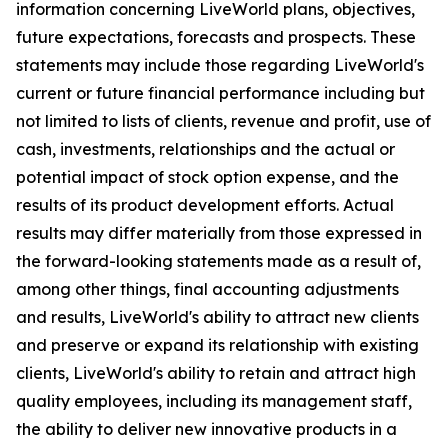
information concerning LiveWorld plans, objectives,
future expectations, forecasts and prospects. These
statements may include those regarding LiveWorld's
current or future financial performance including but
not limited to lists of clients, revenue and profit, use of
cash, investments, relationships and the actual or
potential impact of stock option expense, and the
results of its product development efforts. Actual
results may differ materially from those expressed in
the forward-looking statements made as a result of,
among other things, final accounting adjustments
and results, LiveWorld's ability to attract new clients
and preserve or expand its relationship with existing
clients, LiveWorld's ability to retain and attract high
quality employees, including its management staff,
the ability to deliver new innovative products in a