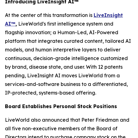
Introducing LiveInsight AI™
At the center of this transformation is
LiveInsight
AI™
,
LiveWorld's first intelligence system and
flagship innovation; a Human-Led, AI-Powered
platform that integrates curated content, tailored AI
models, and human interpretive layers to deliver
continuous, decision-grade intelligence customized
by brand, disease state, and user. With 12 patents
pending, LiveInsight AI moves LiveWorld from a
services-and-software business to a differentiated,
IP-protected, systems-based offering.
Board Establishes Personal Stock Positions
LiveWorld also announced that Peter Friedman and
all five non-executive members of the Board of
Directors intend to purchase company stock on the