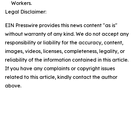
Workers.
Legal Disclaimer:
EIN Presswire provides this news content "as is"
without warranty of any kind. We do not accept any
responsibility or liability for the accuracy, content,
images, videos, licenses, completeness, legality, or
reliability of the information contained in this article.
If you have any complaints or copyright issues
related to this article, kindly contact the author
above.