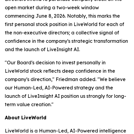
open market during a two-week window
commencing June 8, 2026. Notably, this marks the
first personal stock position in LiveWorld for each of
the non-executive directors; a collective signal of
confidence in the company's strategic transformation
and the launch of LiveInsight AI.
"Our Board's decision to invest personally in
LiveWorld stock reflects deep confidence in the
company's direction," Friedman added. "We believe
our Human-Led, AI-Powered strategy and the
launch of LiveInsight AI position us strongly for long-
term value creation."
About LiveWorld
LiveWorld is a Human-Led, AI-Powered intelligence