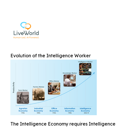
Evolution of the Intelligence Worker
The Intelligence Economy requires Intelligence