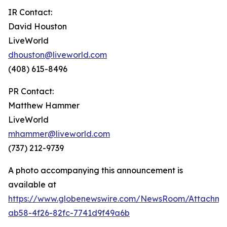
IR Contact:
David Houston
LiveWorld
dhouston@liveworld.com
(408) 615-8496
PR Contact:
Matthew Hammer
LiveWorld
mhammer@liveworld.com
(737) 212-9739
A photo accompanying this announcement is
available at
https://www.globenewswire.com/NewsRoom/Attachm
ab58-4f26-82fc-7741d9f49a6b