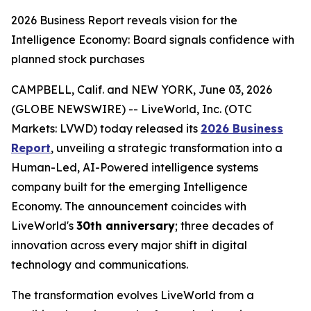
2026 Business Report reveals vision for the
Intelligence Economy: Board signals confidence with
planned stock purchases
CAMPBELL, Calif. and NEW YORK, June 03, 2026
(GLOBE NEWSWIRE) -- LiveWorld, Inc. (OTC
Markets: LVWD) today released its
2026 Business
Report
, unveiling a strategic transformation into a
Human-Led, AI-Powered intelligence systems
company built for the emerging Intelligence
Economy. The announcement coincides with
LiveWorld's
30th anniversary
; three decades of
innovation across every major shift in digital
technology and communications.
The transformation evolves LiveWorld from a