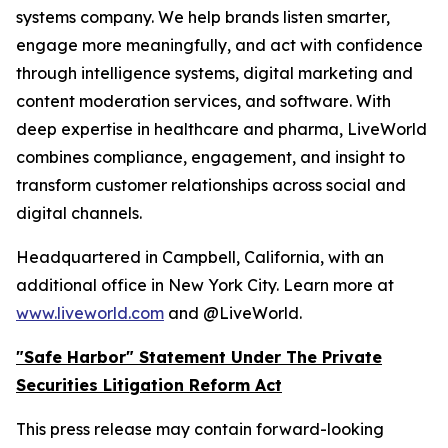
systems company. We help brands listen smarter,
engage more meaningfully, and act with confidence
through intelligence systems, digital marketing and
content moderation services, and software. With
deep expertise in healthcare and pharma, LiveWorld
combines compliance, engagement, and insight to
transform customer relationships across social and
digital channels.
Headquartered in Campbell, California, with an
additional office in New York City. Learn more at
www.liveworld.com
and @LiveWorld.
"Safe Harbor" Statement Under The Private
Securities Litigation Reform Act
This press release may contain forward-looking