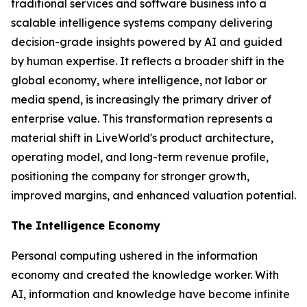
traditional services and software business into a
scalable intelligence systems company delivering
decision-grade insights powered by AI and guided
by human expertise. It reflects a broader shift in the
global economy, where
intelligence
, not labor or
media spend, is increasingly the primary driver of
enterprise value. This transformation represents a
material shift in LiveWorld's product architecture,
operating model, and long-term revenue profile,
positioning the company for stronger growth,
improved margins, and enhanced valuation potential.
The Intelligence Economy
Personal computing ushered in the information
economy and created the knowledge worker. With
AI, information and knowledge have become infinite