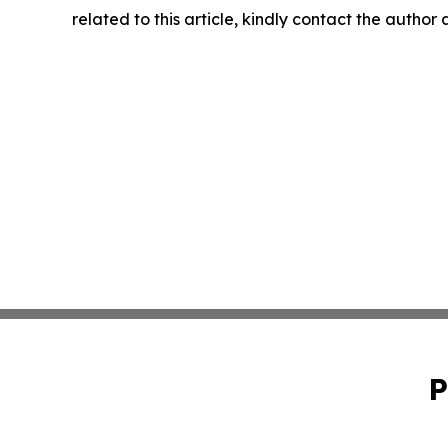
related to this article, kindly contact the author
P