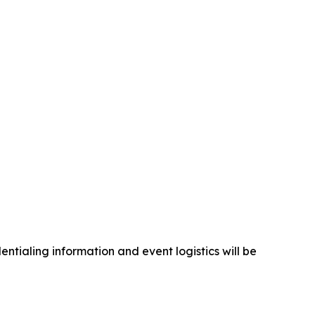
ntialing information and event logistics will be