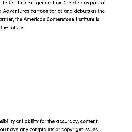
life for the next generation. Created as part of
d Adventures
cartoon series and debuts as the
tner, the American Cornerstone Institute is
the future.
ility or liability for the accuracy, content,
f you have any complaints or copyright issues