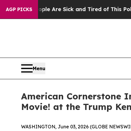
in: “People Are Sick and Tired of This Politics o
AGP PICKS
Menu
American Cornerstone In
Movie! at the Trump Ke
WASHINGTON, June 03, 2026 (GLOBE NEWSWIR