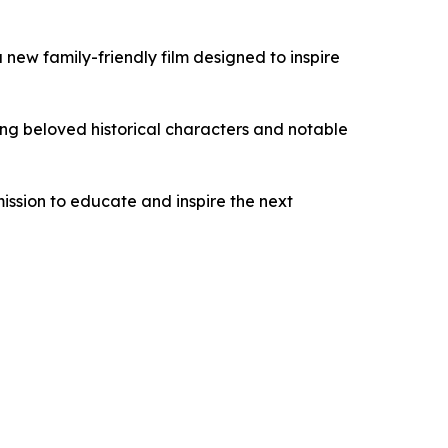
a new family-friendly film designed to inspire
ring beloved historical characters and notable
mission to educate and inspire the next