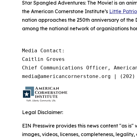
Star Spangled Adventures: The Movie!
is an anim
the American Cornerstone Institute’s
Little Patrio
nation approaches the 250th anniversary of the 
among the national network of organizations hono
Media Contact:

Caitlin Groves

Chief Communications Officer, American
media@americancornerstone.org | (202)
Legal Disclaimer:
EIN Presswire provides this news content "as is" 
images, videos, licenses, completeness, legality, o