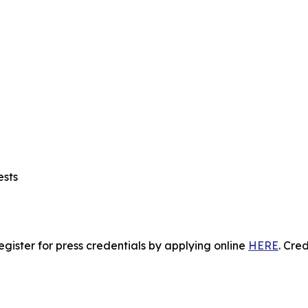
ests
gister for press credentials by applying online
HERE
.
Crede