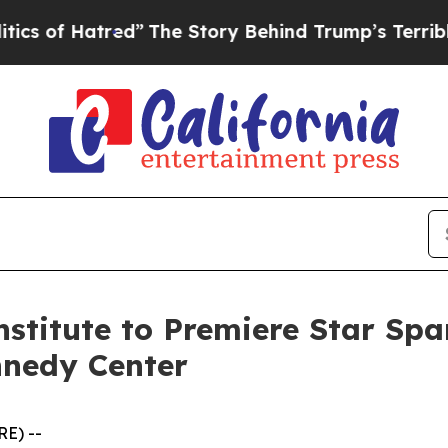
f Hatred”
The Story Behind Trump’s Terrible App
stitute to Premiere Star Spa
nnedy Center
E) --