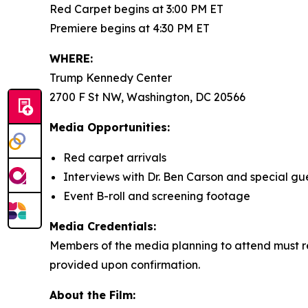
Red Carpet begins at 3:00 PM ET
Premiere begins at 4:30 PM ET
WHERE:
Trump Kennedy Center
2700 F St NW, Washington, DC 20566
Media Opportunities:
Red carpet arrivals
Interviews with Dr. Ben Carson and special gu
Event B-roll and screening footage
Media Credentials:
Members of the media planning to attend must re
provided upon confirmation.
About the Film: