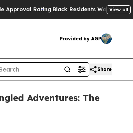
roval Rating
Black Residents Warned of Abusive C
View all
Provided by AGP
Share
ngled Adventures: The