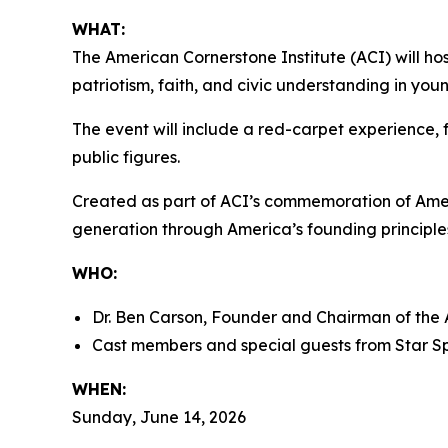
WHAT:
The American Cornerstone Institute (ACI) will ho
patriotism, faith, and civic understanding in yo
The event will include a red-carpet experience, f
public figures.
Created as part of ACI’s commemoration of Ame
generation through America’s founding principles
WHO:
Dr. Ben Carson, Founder and Chairman of the 
Cast members and special guests from
Star S
WHEN:
Sunday, June 14, 2026