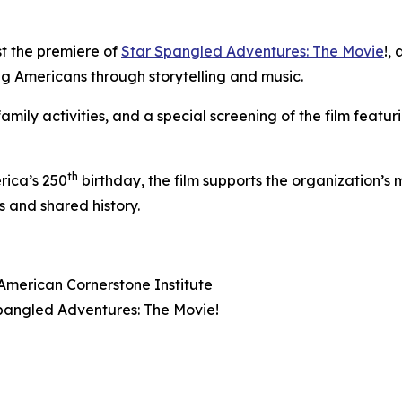
st the premiere of
Star Spangled Adventures: The Movie
!
, 
ung Americans through storytelling and music.
amily activities, and a special screening of the film featu
th
rica’s 250
birthday, the film supports the organization’s 
 and shared history.
American Cornerstone Institute
pangled Adventures: The Movie!