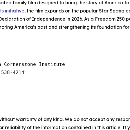
ated family film designed to bring the story of America to 
ts initiative
, the film expands on the popular
Star Spangle
Declaration of Independence in 2026. As a Freedom 250 par
ring America’s past and strengthening its foundation for 
 Cornerstone Institute

 538-4214
without warranty of any kind. We do not accept any responsib
r reliability of the information contained in this article. I