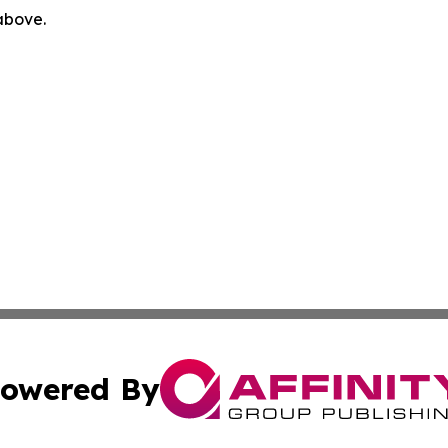
 above.
owered By