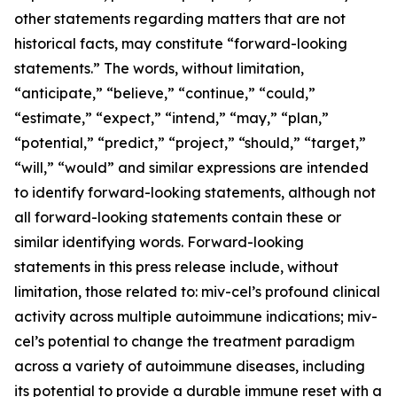
other statements regarding matters that are not
historical facts, may constitute “forward-looking
statements.” The words, without limitation,
“anticipate,” “believe,” “continue,” “could,”
“estimate,” “expect,” “intend,” “may,” “plan,”
“potential,” “predict,” “project,” “should,” “target,”
“will,” “would” and similar expressions are intended
to identify forward-looking statements, although not
all forward-looking statements contain these or
similar identifying words. Forward-looking
statements in this press release include, without
limitation, those related to: miv-cel’s profound clinical
activity across multiple autoimmune indications; miv-
cel’s potential to change the treatment paradigm
across a variety of autoimmune diseases, including
its potential to provide a durable immune reset with a