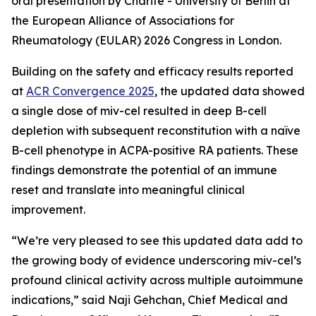
oral presentation by Charité - University of Berlin at
the European Alliance of Associations for
Rheumatology (EULAR) 2026 Congress in London.
Building on the safety and efficacy results reported
at
ACR Convergence 2025
, the updated data showed
a single dose of miv-cel resulted in deep B-cell
depletion with subsequent reconstitution with a naïve
B-cell phenotype in ACPA-positive RA patients. These
findings demonstrate the potential of an immune
reset and translate into meaningful clinical
improvement.
“We’re very pleased to see this updated data add to
the growing body of evidence underscoring miv-cel’s
profound clinical activity across multiple autoimmune
indications,” said Naji Gehchan, Chief Medical and