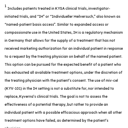
1
Includes patients treated in KYSA clinical trials, investigator-
initiated trials, and “IH” or “Individueller Heilversuch,” also known as
“named-patient basis access”. Similar to expanded access or
compassionate use in the United States, IH is a regulatory mechanism
in Germany that allows for the supply of a treatment that has not
received marketing authorization for an individual patient in response
to a request by the treating physician on behalf of the named patient.
This option can be pursued for the expected benefit of a patient who
has exhausted all available treatment options, under the discretion of
the treating physician with the patient’s consent. The use of miv-cel
(KYV-101) in the IH setting is not a substitute for, nor intended to
replace, Kyverna’s clinical trials. The goal is not to assess the
effectiveness of a potential therapy, but rather to provide an
individual patient with a possible efficacious approach when all other
treatment options have failed, as determined by the patient’s