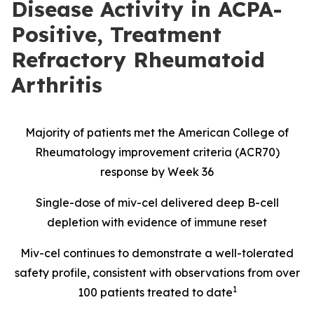
Disease Activity in ACPA-
Positive, Treatment
Refractory Rheumatoid
Arthritis
Majority of patients met the American College of
Rheumatology improvement criteria (ACR70)
response by Week 36
Single-dose of miv-cel delivered deep B-cell
depletion with evidence of immune reset
Miv-cel continues to demonstrate a well-tolerated
safety profile, consistent with observations from over
1
100 patients treated to date