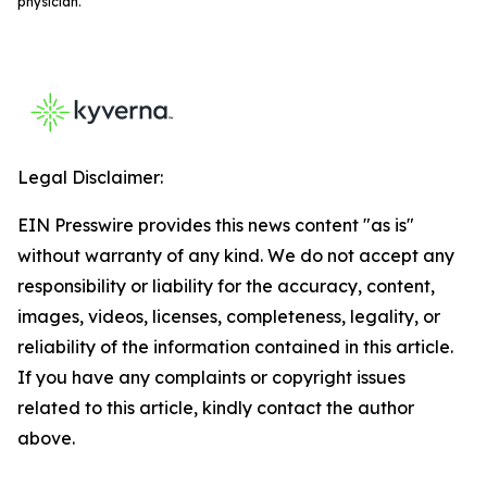
physician.
Legal Disclaimer:
EIN Presswire provides this news content "as is"
without warranty of any kind. We do not accept any
responsibility or liability for the accuracy, content,
images, videos, licenses, completeness, legality, or
reliability of the information contained in this article.
If you have any complaints or copyright issues
related to this article, kindly contact the author
above.