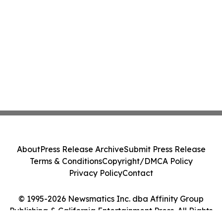
About
Press Release Archive
Submit Press Release
Terms & Conditions
Copyright/DMCA Policy
Privacy Policy
Contact
© 1995-2026 Newsmatics Inc. dba Affinity Group
Publishing & California Entertainment Press. All Rights