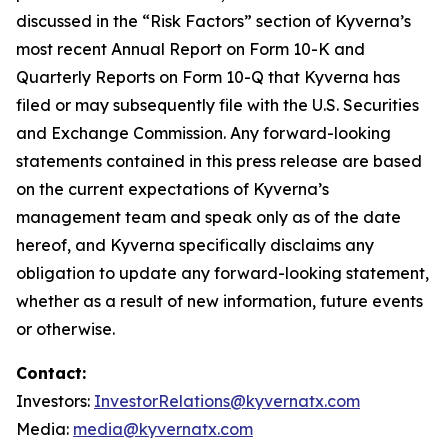
discussed in the “Risk Factors” section of Kyverna’s
most recent Annual Report on Form 10-K and
Quarterly Reports on Form 10-Q that Kyverna has
filed or may subsequently file with the U.S. Securities
and Exchange Commission. Any forward-looking
statements contained in this press release are based
on the current expectations of Kyverna’s
management team and speak only as of the date
hereof, and Kyverna specifically disclaims any
obligation to update any forward-looking statement,
whether as a result of new information, future events
or otherwise.
Contact:
Investors:
InvestorRelations@kyvernatx.com
Media:
media@kyvernatx.com