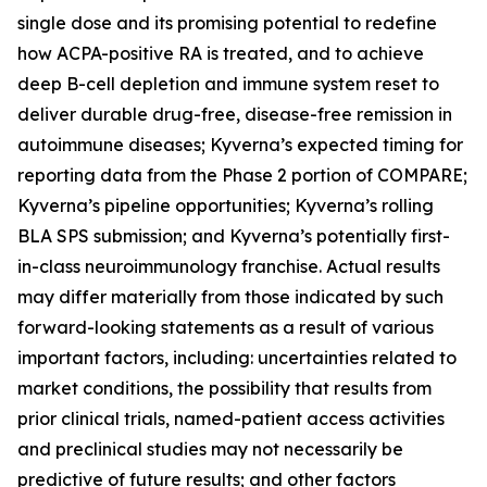
single dose and its promising potential to redefine
how ACPA-positive RA is treated, and to achieve
deep B-cell depletion and immune system reset to
deliver durable drug-free, disease-free remission in
autoimmune diseases; Kyverna’s expected timing for
reporting data from the Phase 2 portion of COMPARE;
Kyverna’s pipeline opportunities; Kyverna’s rolling
BLA SPS submission; and Kyverna’s potentially first-
in-class neuroimmunology franchise. Actual results
may differ materially from those indicated by such
forward-looking statements as a result of various
important factors, including: uncertainties related to
market conditions, the possibility that results from
prior clinical trials, named-patient access activities
and preclinical studies may not necessarily be
predictive of future results; and other factors