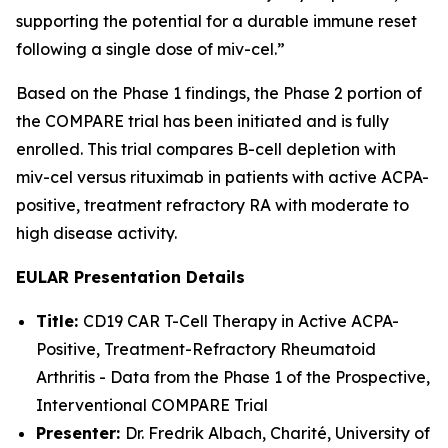
supporting the potential for a durable immune reset
following a single dose of miv-cel.”
Based on the Phase 1 findings, the Phase 2 portion of
the COMPARE trial has been initiated and is fully
enrolled. This trial compares B-cell depletion with
miv-cel versus rituximab in patients with active ACPA-
positive, treatment refractory RA with moderate to
high disease activity.
EULAR Presentation Details
Title:
CD19 CAR T-Cell Therapy in Active ACPA-
Positive, Treatment-Refractory Rheumatoid
Arthritis - Data from the Phase 1 of the Prospective,
Interventional COMPARE Trial
Presenter:
Dr. Fredrik Albach, Charité, University of