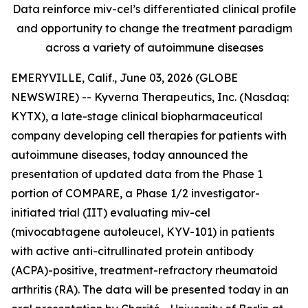
Data reinforce miv-cel’s differentiated clinical profile
and opportunity to change the treatment paradigm
across a variety of autoimmune diseases
EMERYVILLE, Calif., June 03, 2026 (GLOBE
NEWSWIRE) -- Kyverna Therapeutics, Inc. (Nasdaq:
KYTX), a late-stage clinical biopharmaceutical
company developing cell therapies for patients with
autoimmune diseases, today announced the
presentation of updated data from the Phase 1
portion of COMPARE, a Phase 1/2 investigator-
initiated trial (IIT) evaluating miv-cel
(mivocabtagene autoleucel, KYV-101) in patients
with active anti-citrullinated protein antibody
(ACPA)-positive, treatment-refractory rheumatoid
arthritis (RA). The data will be presented today in an