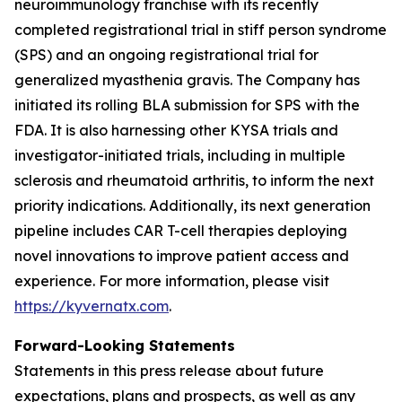
neuroimmunology franchise with its recently
completed registrational trial in stiff person syndrome
(SPS) and an ongoing registrational trial for
generalized myasthenia gravis. The Company has
initiated its rolling BLA submission for SPS with the
FDA. It is also harnessing other KYSA trials and
investigator-initiated trials, including in multiple
sclerosis and rheumatoid arthritis, to inform the next
priority indications. Additionally, its next generation
pipeline includes CAR T-cell therapies deploying
novel innovations to improve patient access and
experience. For more information, please visit
https://kyvernatx.com
.
Forward-Looking Statements
Statements in this press release about future
expectations, plans and prospects, as well as any