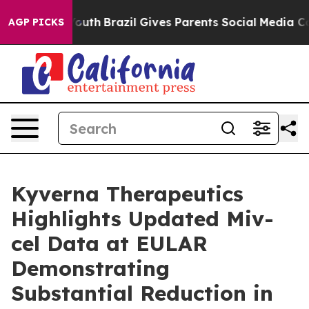
 to Youth
Brazil Gives Parents Social Media Controls fo
AGP PICKS
Kyverna Therapeutics
Highlights Updated Miv-
cel Data at EULAR
Demonstrating
Substantial Reduction in