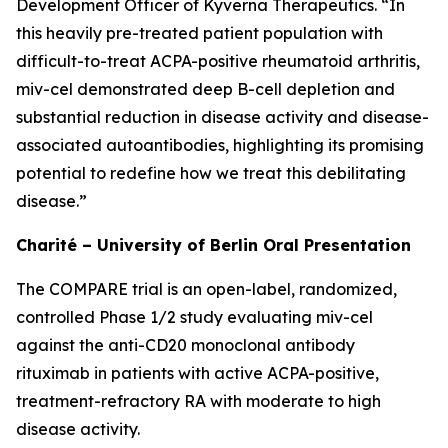
Development Officer of Kyverna Therapeutics. “In
this heavily pre-treated patient population with
difficult-to-treat ACPA-positive rheumatoid arthritis,
miv-cel demonstrated deep B-cell depletion and
substantial reduction in disease activity and disease-
associated autoantibodies, highlighting its promising
potential to redefine how we treat this debilitating
disease.”
Charité – University of Berlin Oral Presentation
The COMPARE trial is an open-label, randomized,
controlled Phase 1/2 study evaluating miv-cel
against the anti-CD20 monoclonal antibody
rituximab in patients with active ACPA-positive,
treatment-refractory RA with moderate to high
disease activity.