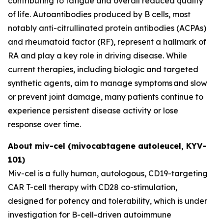
contributing to fatigue and overall reduced quality
of life. Autoantibodies produced by B cells, most
notably anti-citrullinated protein antibodies (ACPAs)
and rheumatoid factor (RF), represent a hallmark of
RA and play a key role in driving disease. While
current therapies, including biologic and targeted
synthetic agents, aim to manage symptoms and slow
or prevent joint damage, many patients continue to
experience persistent disease activity or lose
response over time.
About miv-cel (mivocabtagene autoleucel, KYV-
101)
Miv-cel is a fully human, autologous, CD19-targeting
CAR T-cell therapy with CD28 co-stimulation,
designed for potency and tolerability, which is under
investigation for B-cell-driven autoimmune