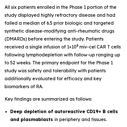
All six patients enrolled in the Phase 1 portion of the
study displayed highly refractory disease and had
failed a median of 6.5 prior biologic and targeted
synthetic disease-modifying anti-rheumatic drugs
(DMARDs) before entering the study. Patients
8
received a single infusion of 1×10
miv-cel CAR T cells
following lymphodepletion with follow-up ranging up
to 52 weeks. The primary endpoint for the Phase 1
study was safety and tolerability with patients
additionally evaluated for efficacy and key
biomarkers of RA.
Key findings are summarized as follows:
Deep depletion of autoreactive CD19+ B cells
and plasmablasts
in periphery and tissues.