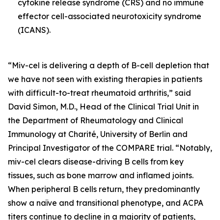
cytokine release syndrome (CRS) and no immune
effector cell-associated neurotoxicity syndrome
(ICANS).
“Miv-cel is delivering a depth of B-cell depletion that
we have not seen with existing therapies in patients
with difficult-to-treat rheumatoid arthritis,” said
David Simon, M.D., Head of the Clinical Trial Unit in
the Department of Rheumatology and Clinical
Immunology at Charité, University of Berlin and
Principal Investigator of the COMPARE trial. “Notably,
miv-cel clears disease-driving B cells from key
tissues, such as bone marrow and inflamed joints.
When peripheral B cells return, they predominantly
show a naïve and transitional phenotype, and ACPA
titers continue to decline in a majority of patients,