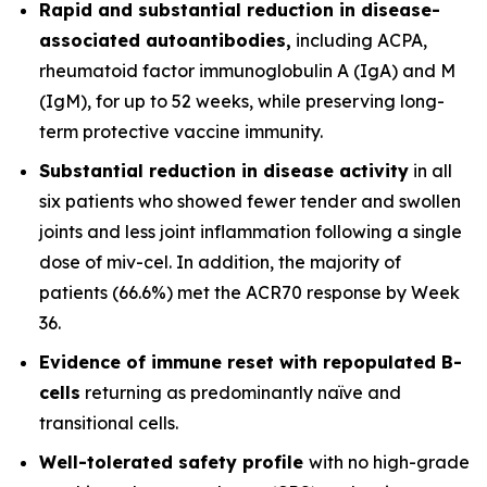
Rapid and substantial reduction in disease-
associated autoantibodies,
including ACPA,
rheumatoid factor immunoglobulin A (IgA) and M
(IgM), for up to 52 weeks, while preserving long-
term protective vaccine immunity.
Substantial reduction in disease activity
in all
six patients who showed fewer tender and swollen
joints and less joint inflammation following a single
dose of miv-cel. In addition, the majority of
patients (66.6%) met the ACR70 response by Week
36.
Evidence of immune reset
with repopulated B-
cells
returning as predominantly naïve and
transitional cells.
Well-tolerated safety
profile
with no high-grade