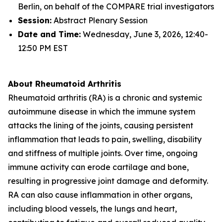
Berlin, on behalf of the COMPARE trial investigators
Session:
Abstract Plenary Session
Date and Time:
Wednesday, June 3, 2026, 12:40-
12:50 PM EST
About Rheumatoid Arthritis
Rheumatoid arthritis (RA) is a chronic and systemic
autoimmune disease in which the immune system
attacks the lining of the joints, causing persistent
inflammation that leads to pain, swelling, disability
and stiffness of multiple joints. Over time, ongoing
immune activity can erode cartilage and bone,
resulting in progressive joint damage and deformity.
RA can also cause inflammation in other organs,
including blood vessels, the lungs and heart,