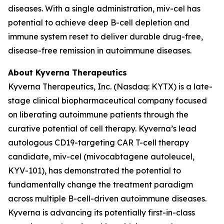
diseases. With a single administration, miv-cel has
potential to achieve deep B-cell depletion and
immune system reset to deliver durable drug-free,
disease-free remission in autoimmune diseases.
About Kyverna Therapeutics
Kyverna Therapeutics, Inc. (Nasdaq: KYTX) is a late-
stage clinical biopharmaceutical company focused
on liberating autoimmune patients through the
curative potential of cell therapy. Kyverna’s lead
autologous CD19-targeting CAR T-cell therapy
candidate, miv-cel (mivocabtagene autoleucel,
KYV-101), has demonstrated the potential to
fundamentally change the treatment paradigm
across multiple B-cell-driven autoimmune diseases.
Kyverna is advancing its potentially first-in-class