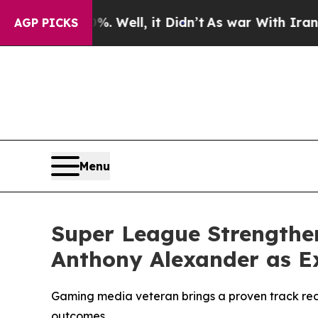
d 40%. Well, it Didn’t
As war With Iran Drove 
AGP PICKS
Menu
Super League Strengthe
Anthony Alexander as Ex
Gaming media veteran brings a proven track rec
outcomes