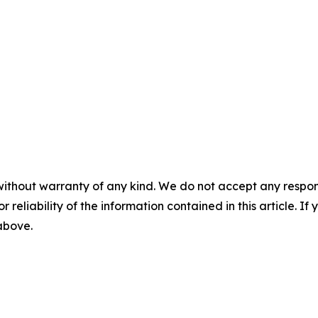
without warranty of any kind. We do not accept any responsib
r reliability of the information contained in this article. I
 above.