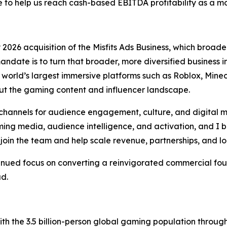
o help us reach cash-based EBITDA profitability as a 
026 acquisition of the Misfits Ads Business, which broaden
andate is to turn that broader, more diversified business
orld’s largest immersive platforms such as Roblox, Minecr
t the gaming content and influencer landscape.
hannels for audience engagement, culture, and digital m
ng media, audience intelligence, and activation, and I be
join the team and help scale revenue, partnerships, and l
tinued focus on converting a reinvigorated commercial fou
ad.
h the 3.5 billion-person global gaming population throu