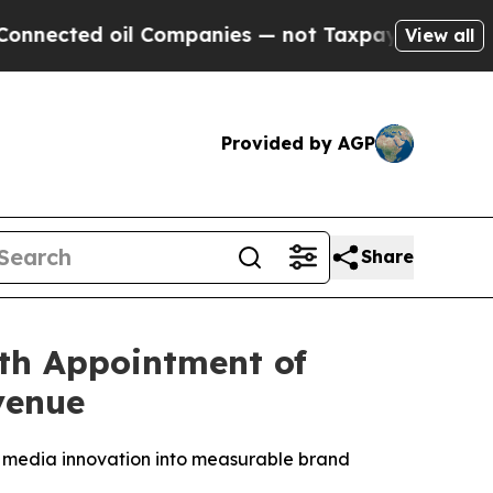
ted oil Companies — not Taxpayers — the Chance 
View all
Provided by AGP
Share
th Appointment of
venue
 media innovation into measurable brand