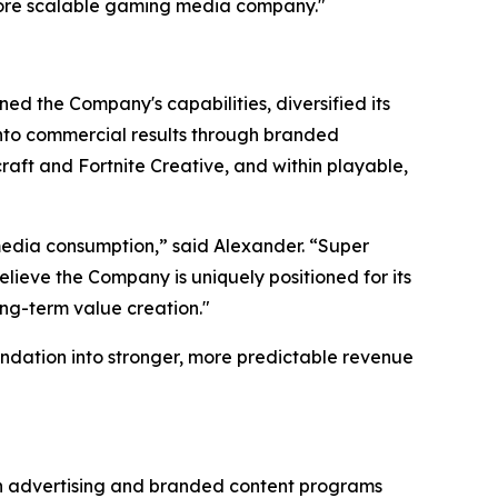
more scalable gaming media company."
ed the Company's capabilities, diversified its
 into commercial results through branded
aft and Fortnite Creative, and within playable,
edia consumption,” said Alexander. “Super
lieve the Company is uniquely positioned for its
ong-term value creation."
ndation into stronger, more predictable revenue
gh advertising and branded content programs