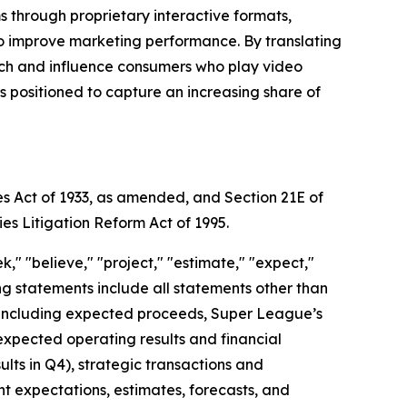
through proprietary interactive formats,
to improve marketing performance. By translating
each and influence consumers who play video
positioned to capture an increasing share of
es Act of 1933, as amended, and Section 21E of
ies Litigation Reform Act of 1995.
," "believe," "project," "estimate," "expect,"
king statements include all statements other than
nt, including expected proceeds, Super League’s
expected operating results and financial
ts in Q4), strategic transactions and
ent expectations, estimates, forecasts, and