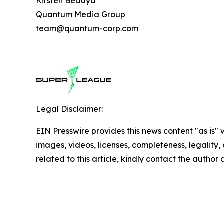
Kirsten Beduya
Quantum Media Group
team@quantum-corp.com
Legal Disclaimer:
EIN Presswire provides this news content "as is" 
images, videos, licenses, completeness, legality, o
related to this article, kindly contact the author