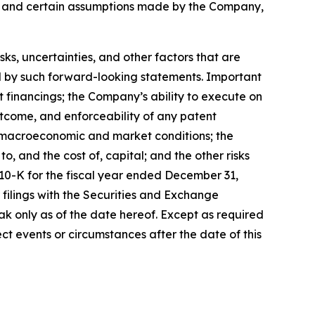
s, and certain assumptions made by the Company,
, uncertainties, and other factors that are
ied by such forward-looking statements. Important
nt financings; the Company’s ability to execute on
utcome, and enforceability of any patent
y, macroeconomic and market conditions; the
, and the cost of, capital; and the other risks
 10-K for the fiscal year ended December 31,
filings with the Securities and Exchange
k only as of the date hereof. Except as required
t events or circumstances after the date of this