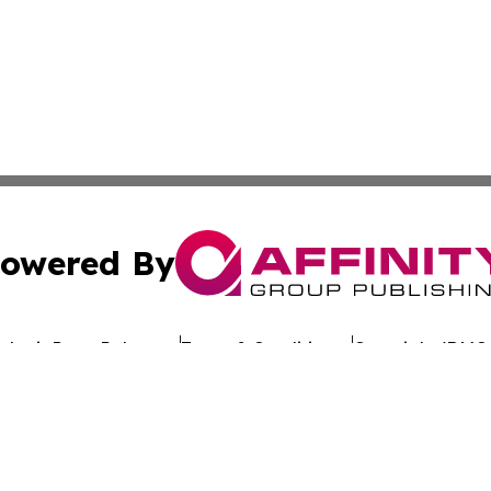
owered By
ubmit Press Release
Terms & Conditions
Copyright/DMCA
 dba Affinity Group Publishing & California Entertainment
Cookie Settings / Your Privacy Choices