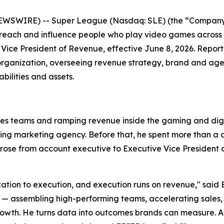
EWSWIRE) -- Super League (Nasdaq: SLE) (the “Company”
 reach and influence people who play video games across
Vice President of Revenue, effective June 8, 2026. Repor
organization, overseeing revenue strategy, brand and agen
ilities and assets.
les teams and ramping revenue inside the gaming and digit
ming marketing agency. Before that, he spent more than 
se from account executive to Executive Vice President of
ization to execution, and execution runs on revenue," said 
ssembling high-performing teams, accelerating sales, and
wth. He turns data into outcomes brands can measure. Anth