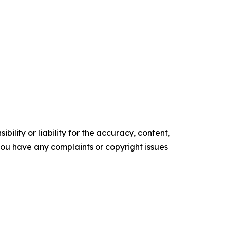
ility or liability for the accuracy, content,
f you have any complaints or copyright issues