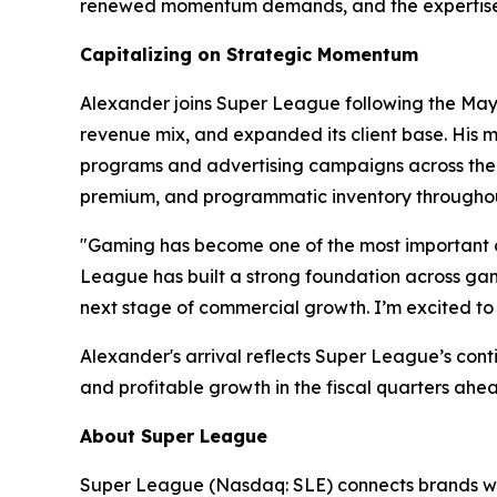
renewed momentum demands, and the expertise t
Capitalizing on Strategic Momentum
Alexander joins Super League following the May 2
revenue mix, and expanded its client base. His m
programs and advertising campaigns across the w
premium, and programmatic inventory throughou
"Gaming has become one of the most important c
League has built a strong foundation across gami
next stage of commercial growth. I’m excited to 
Alexander's arrival reflects Super League’s con
and profitable growth in the fiscal quarters ahe
About Super League
Super League (Nasdaq: SLE) connects brands wit