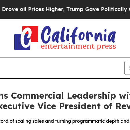
oil Prices Higher, Trump Gave Politically Connec
ns Commercial Leadership wi
ecutive Vice President of Re
ord of scaling sales and turning programmatic depth and