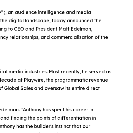
), an audience intelligence and media
 the digital landscape, today announced the
ting to CEO and President Matt Edelman,
cy relationships, and commercialization of the
al media industries. Most recently, he served as
a decade at Playwire, the programmatic revenue
 Global Sales and oversaw its entire direct
Edelman. "Anthony has spent his career in
 finding the points of differentiation in
ony has the builder's instinct that our