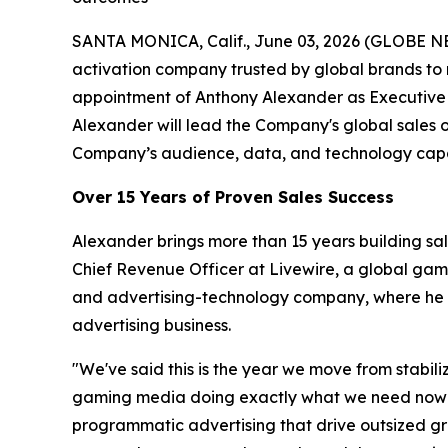
SANTA MONICA, Calif., June 03, 2026 (GLOBE N
activation company trusted by global brands to
appointment of Anthony Alexander as Executive 
Alexander will lead the Company's global sales 
Company’s audience, data, and technology capab
Over 15 Years of Proven Sales Success
Alexander brings more than 15 years building sa
Chief Revenue Officer at Livewire, a global ga
and advertising-technology company, where he ro
advertising business.
"We've said this is the year we move from stabil
gaming media doing exactly what we need now — a
programmatic advertising that drive outsized gro