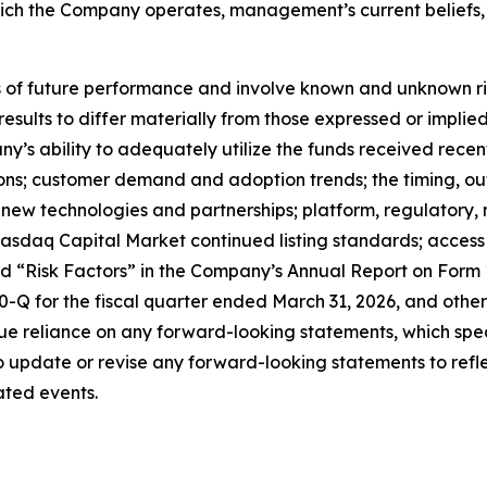
which the Company operates, management’s current belief
f future performance and involve known and unknown risks
 results to differ materially from those expressed or impl
any’s ability to adequately utilize the funds received rece
tions; customer demand and adoption trends; the timing, o
ate new technologies and partnerships; platform, regulator
sdaq Capital Market continued listing standards; access to
led “Risk Factors” in the Company’s Annual Report on Form
Q for the fiscal quarter ended March 31, 2026, and other 
e reliance on any forward-looking statements, which spea
update or revise any forward-looking statements to reflec
ated events.