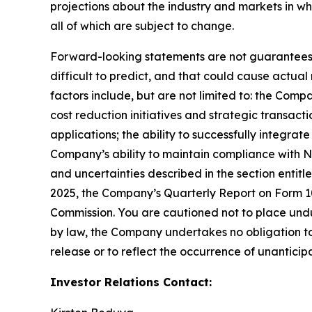
projections about the industry and markets in 
all of which are subject to change.
Forward-looking statements are not guarantees o
difficult to predict, and that could cause actual
factors include, but are not limited to: the Comp
cost reduction initiatives and strategic transac
applications; the ability to successfully integr
Company’s ability to maintain compliance with Na
and uncertainties described in the section entit
2025, the Company’s Quarterly Report on Form 10-
Commission. You are cautioned not to place undu
by law, the Company undertakes no obligation to 
release or to reflect the occurrence of unanticip
Investor Relations Contact: