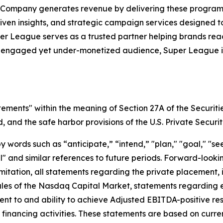
 Company generates revenue by delivering these programs 
iven insights, and strategic campaign services designed 
uper League serves as a trusted partner helping brands r
y engaged yet under-monetized audience, Super League is 
tements" within the meaning of Section 27A of the Securiti
and the safe harbor provisions of the U.S. Private Securit
ords such as “anticipate,” “intend,” "plan," "goal," "seek
will" and similar references to future periods. Forward-loo
t limitation, all statements regarding the private placeme
Rules of the Nasdaq Capital Market, statements regarding 
 to and ability to achieve Adjusted EBITDA-positive resul
nd financing activities. These statements are based on curr