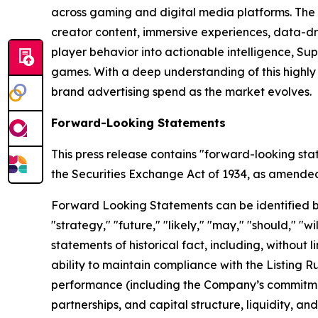
across gaming and digital media platforms. The
creator content, immersive experiences, data-dr
player behavior into actionable intelligence, S
games. With a deep understanding of this highl
brand advertising spend as the market evolves.
Forward-Looking Statements
This press release contains "forward-looking sta
the Securities Exchange Act of 1934, as amended, 
Forward Looking Statements can be identified by w
"strategy," "future," "likely," "may," "should," "
statements of historical fact, including, withou
ability to maintain compliance with the Listing 
performance (including the Company’s commitment
partnerships, and capital structure, liquidity, a