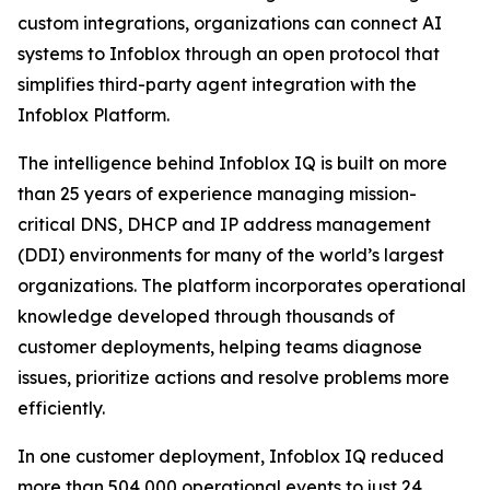
custom integrations, organizations can connect AI
systems to Infoblox through an open protocol that
simplifies third-party agent integration with the
Infoblox Platform.
The intelligence behind Infoblox IQ is built on more
than 25 years of experience managing mission-
critical DNS, DHCP and IP address management
(DDI) environments for many of the world’s largest
organizations. The platform incorporates operational
knowledge developed through thousands of
customer deployments, helping teams diagnose
issues, prioritize actions and resolve problems more
efficiently.
In one customer deployment, Infoblox IQ reduced
more than 504,000 operational events to just 24