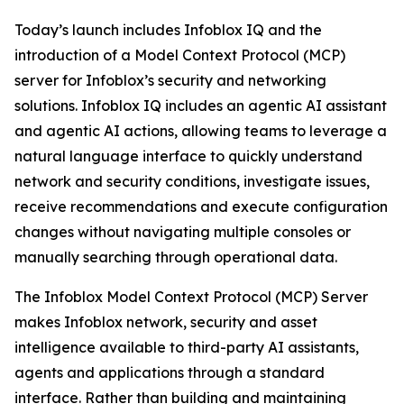
Today’s launch includes Infoblox IQ and the
introduction of a Model Context Protocol (MCP)
server for Infoblox’s security and networking
solutions. Infoblox IQ includes an agentic AI assistant
and agentic AI actions, allowing teams to leverage a
natural language interface to quickly understand
network and security conditions, investigate issues,
receive recommendations and execute configuration
changes without navigating multiple consoles or
manually searching through operational data.
The Infoblox Model Context Protocol (MCP) Server
makes Infoblox network, security and asset
intelligence available to third-party AI assistants,
agents and applications through a standard
interface. Rather than building and maintaining