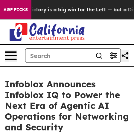
ent Victory is a big win for the Left — but a Disaste
AGP PICKS
Infoblox Announces
Infoblox IQ to Power the
Next Era of Agentic AI
Operations for Networking
and Security