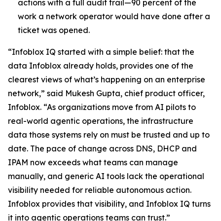
actions with a full audit trail—90 percent of the
work a network operator would have done after a
ticket was opened.
“Infoblox IQ started with a simple belief: that the
data Infoblox already holds, provides one of the
clearest views of what’s happening on an enterprise
network,” said Mukesh Gupta, chief product officer,
Infoblox. “As organizations move from AI pilots to
real-world agentic operations, the infrastructure
data those systems rely on must be trusted and up to
date. The pace of change across DNS, DHCP and
IPAM now exceeds what teams can manage
manually, and generic AI tools lack the operational
visibility needed for reliable autonomous action.
Infoblox provides that visibility, and Infoblox IQ turns
it into agentic operations teams can trust.”