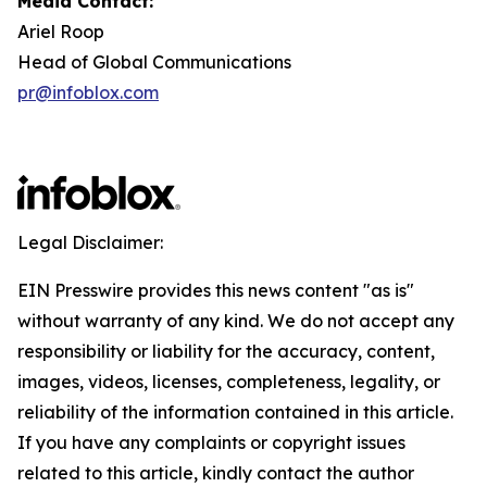
Media Contact:
Ariel Roop
Head of Global Communications
pr@infoblox.com
Legal Disclaimer:
EIN Presswire provides this news content "as is"
without warranty of any kind. We do not accept any
responsibility or liability for the accuracy, content,
images, videos, licenses, completeness, legality, or
reliability of the information contained in this article.
If you have any complaints or copyright issues
related to this article, kindly contact the author