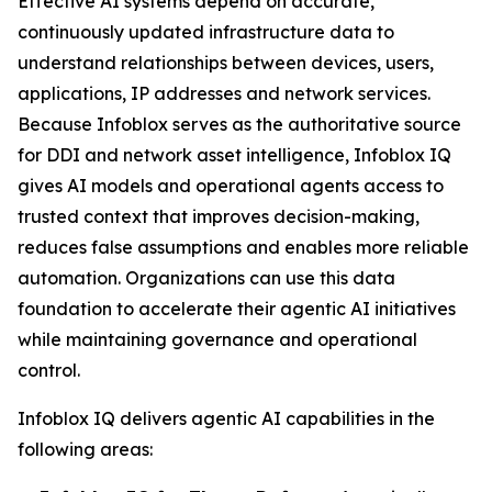
Effective AI systems depend on accurate,
continuously updated infrastructure data to
understand relationships between devices, users,
applications, IP addresses and network services.
Because Infoblox serves as the authoritative source
for DDI and network asset intelligence, Infoblox IQ
gives AI models and operational agents access to
trusted context that improves decision-making,
reduces false assumptions and enables more reliable
automation. Organizations can use this data
foundation to accelerate their agentic AI initiatives
while maintaining governance and operational
control.
Infoblox IQ delivers agentic AI capabilities in the
following areas: