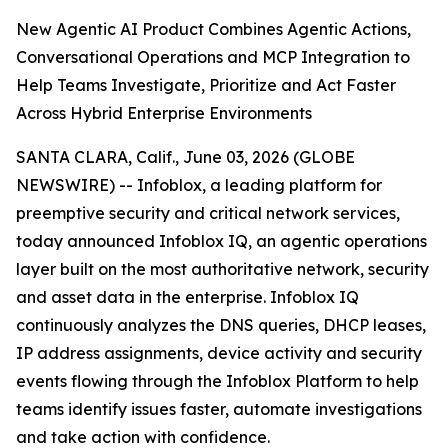
New Agentic AI Product Combines Agentic Actions,
Conversational Operations and MCP Integration to
Help Teams Investigate, Prioritize and Act Faster
Across Hybrid Enterprise Environments
SANTA CLARA, Calif., June 03, 2026 (GLOBE
NEWSWIRE) -- Infoblox, a leading platform for
preemptive security and critical network services,
today announced Infoblox IQ, an agentic operations
layer built on the most authoritative network, security
and asset data in the enterprise. Infoblox IQ
continuously analyzes the DNS queries, DHCP leases,
IP address assignments, device activity and security
events flowing through the Infoblox Platform to help
teams identify issues faster, automate investigations
and take action with confidence.