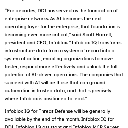
“For decades, DDI has served as the foundation of
enterprise networks. As AI becomes the next
operating layer for the enterprise, that foundation is
becoming even more critical,” said Scott Harrell,
president and CEO, Infoblox. “Infoblox IQ transforms
infrastructure data from a system of record into a
system of action, enabling organizations to move
faster, respond more effectively and unlock the full
potential of AI-driven operations. The companies that
succeed with AI will be those that can ground
automation in trusted data, and that is precisely
where Infoblox is positioned to lead.”
Infoblox IQ for Threat Defense will be generally
available by the end of the month. Infoblox IQ for
DDI, Infoblox IQ assistant and Infoblox MCP Server