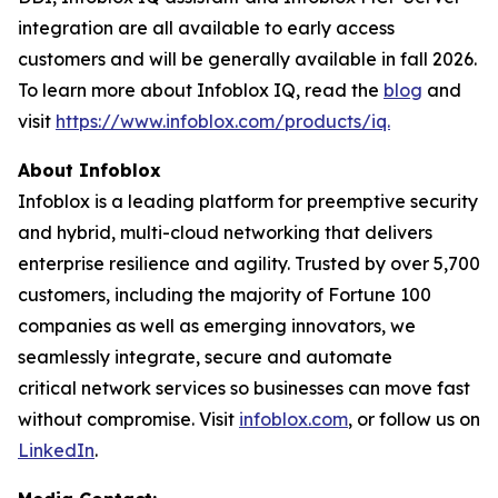
integration are all available to early access
customers and will be generally available in fall 2026.
To learn more about Infoblox IQ, read the
blog
and
visit
https://www.infoblox.com/products/iq.
About Infoblox
Infoblox is a leading platform for preemptive security
and hybrid, multi-cloud networking that delivers
enterprise resilience and agility. Trusted by over 5,700
customers, including the majority of Fortune 100
companies as well as emerging innovators, we
seamlessly integrate, secure and automate
critical network services so businesses can move fast
without compromise. Visit
infoblox.com
, or follow us on
LinkedIn
.