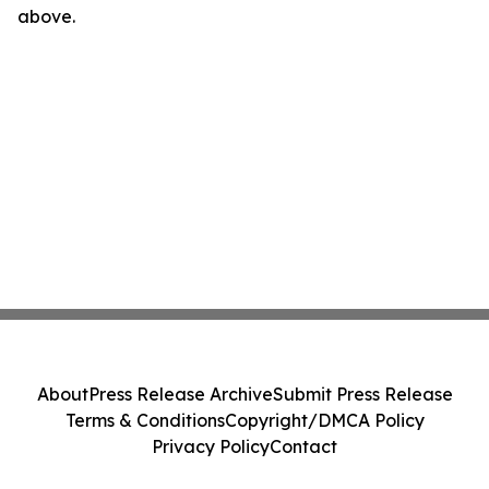
above.
About
Press Release Archive
Submit Press Release
Terms & Conditions
Copyright/DMCA Policy
Privacy Policy
Contact