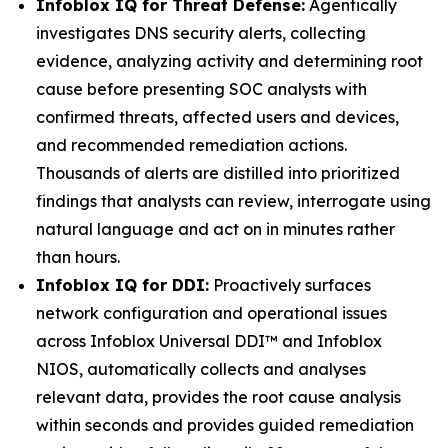
Infoblox IQ for Threat Defense:
Agentically
investigates DNS security alerts, collecting
evidence, analyzing activity and determining root
cause before presenting SOC analysts with
confirmed threats, affected users and devices,
and recommended remediation actions.
Thousands of alerts are distilled into prioritized
findings that analysts can review, interrogate using
natural language and act on in minutes rather
than hours.
Infoblox IQ for DDI:
Proactively surfaces
network configuration and operational issues
across Infoblox Universal DDI™ and Infoblox
NIOS, automatically collects and analyses
relevant data, provides the root cause analysis
within seconds and provides guided remediation