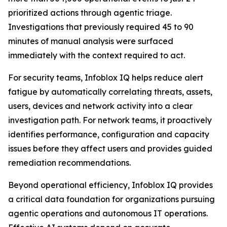
prioritized actions through agentic triage.
Investigations that previously required 45 to 90
minutes of manual analysis were surfaced
immediately with the context required to act.
For security teams, Infoblox IQ helps reduce alert
fatigue by automatically correlating threats, assets,
users, devices and network activity into a clear
investigation path. For network teams, it proactively
identifies performance, configuration and capacity
issues before they affect users and provides guided
remediation recommendations.
Beyond operational efficiency, Infoblox IQ provides
a critical data foundation for organizations pursuing
agentic operations and autonomous IT operations.