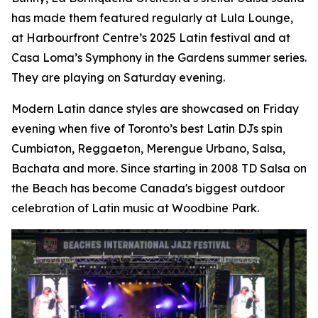
has made them featured regularly at Lula Lounge,
at Harbourfront Centre’s 2025 Latin festival and at
Casa Loma’s Symphony in the Gardens summer series.
They are playing on Saturday evening.
Modern Latin dance styles are showcased on Friday
evening when five of Toronto’s best Latin DJs spin
Cumbiaton, Reggaeton, Merengue Urbano, Salsa,
Bachata and more. Since starting in 2008 TD Salsa on
the Beach has become Canada's biggest outdoor
celebration of Latin music at Woodbine Park.