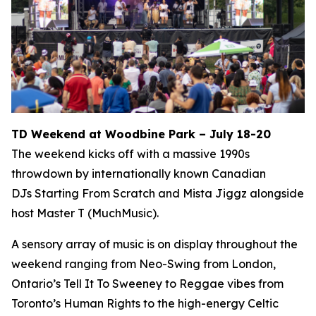
TD Weekend at Woodbine Park – July 18-20
The weekend kicks off with a massive 1990s
throwdown by internationally known Canadian
DJs Starting From Scratch and Mista Jiggz alongside
host Master T (MuchMusic).
A sensory array of music is on display throughout the
weekend ranging from Neo-Swing from London,
Ontario’s Tell It To Sweeney to Reggae vibes from
Toronto’s Human Rights to the high-energy Celtic