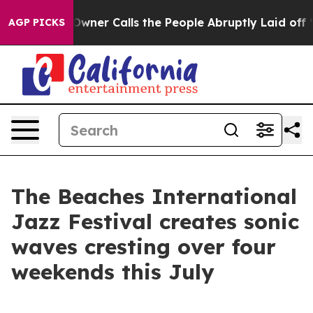
er Owner Calls the People Abruptly Laid off “Simply
AGP PICKS
The Beaches International
Jazz Festival creates sonic
waves cresting over four
weekends this July