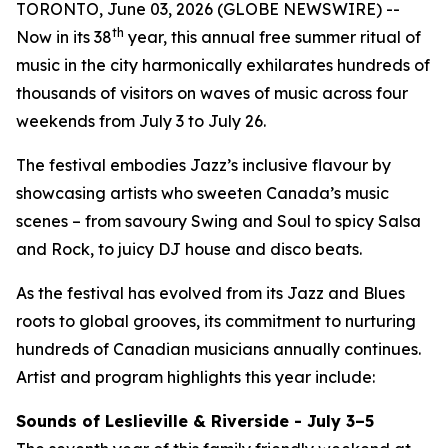
TORONTO, June 03, 2026 (GLOBE NEWSWIRE) --
th
Now in its 38
year, this annual free summer ritual of
music in the city harmonically exhilarates hundreds of
thousands of visitors on waves of music across four
weekends from July 3 to July 26.
The festival embodies Jazz’s inclusive flavour by
showcasing artists who sweeten Canada’s music
scenes – from savoury Swing and Soul to spicy Salsa
and Rock, to juicy DJ house and disco beats.
As the festival has evolved from its Jazz and Blues
roots to global grooves, its commitment to nurturing
hundreds of Canadian musicians annually continues.
Artist and program highlights this year include:
Sounds of Leslieville & Riverside - July 3–5