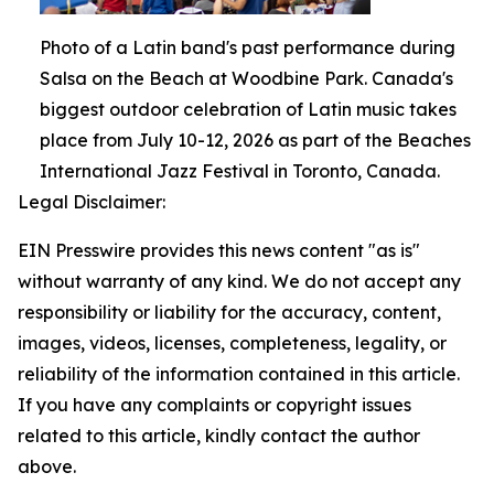
Photo of a Latin band's past performance during
Salsa on the Beach at Woodbine Park. Canada's
biggest outdoor celebration of Latin music takes
place from July 10-12, 2026 as part of the Beaches
International Jazz Festival in Toronto, Canada.
Legal Disclaimer:
EIN Presswire provides this news content "as is"
without warranty of any kind. We do not accept any
responsibility or liability for the accuracy, content,
images, videos, licenses, completeness, legality, or
reliability of the information contained in this article.
If you have any complaints or copyright issues
related to this article, kindly contact the author
above.