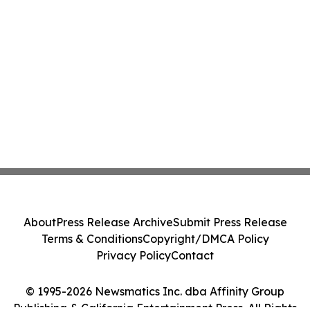
About
Press Release Archive
Submit Press Release
Terms & Conditions
Copyright/DMCA Policy
Privacy Policy
Contact
© 1995-2026 Newsmatics Inc. dba Affinity Group
Publishing & California Entertainment Press. All Rights