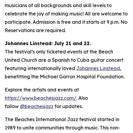
musicians of all backgrounds and skill levels to
celebrate the joy of making music! All are welcome to
participate. Admission is free and it starts at 9 p.m. No
Reservations are required.
Johannes Linstead: July 21 and 22.
The festival’s only ticketed events at the Beach
United Church are a Spanish to Cuba guitar concert
featuring internationally loved
Johannes Linstead
,
benefitting the Michael Garron Hospital Foundation.
Explore the artists and events at
https://www.beachesjazz.com/
. Also
follow
@beachesjazz
for updates.
The Beaches International Jazz festival started in
1989 to unite communities through music. This non-