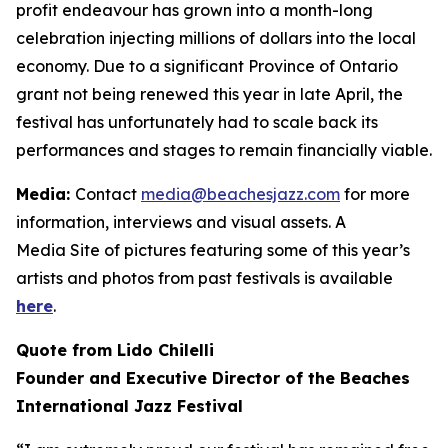
profit endeavour has grown into a month-long
celebration injecting millions of dollars into the local
economy. Due to a significant Province of Ontario
grant not being renewed this year in late April, the
festival has unfortunately had to scale back its
performances and stages to remain financially viable.
Media:
Contact
media@beachesjazz.com
for more
information, interviews and visual assets. A
Media Site of pictures featuring some of this year’s
artists and photos from past festivals is available
here
.
Quote from Lido Chilelli
Founder and Executive Director of the Beaches
International Jazz Festival