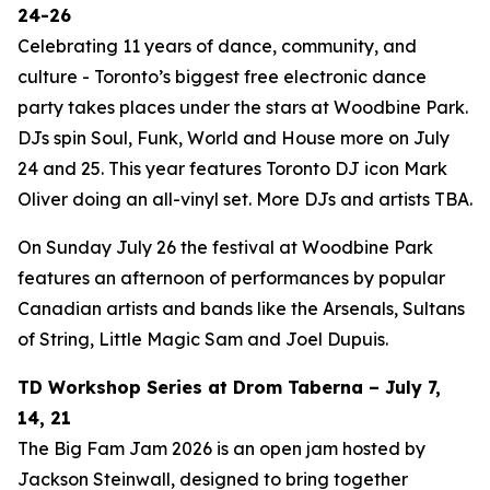
24-26
Celebrating 11 years of dance, community, and
culture - Toronto’s biggest free electronic dance
party takes places under the stars at Woodbine Park.
DJs spin Soul, Funk, World and House more on July
24 and 25. This year features Toronto DJ icon Mark
Oliver doing an all-vinyl set. More DJs and artists TBA.
On Sunday July 26 the festival at Woodbine Park
features an afternoon of performances by popular
Canadian artists and bands like the Arsenals, Sultans
of String, Little Magic Sam and Joel Dupuis.
TD Workshop Series at Drom Taberna – July 7,
14, 21
The Big Fam Jam 2026​ is an open jam hosted by
Jackson Steinwall, designed to bring together