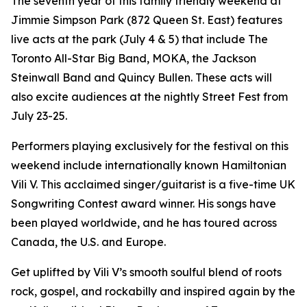
The seventh year of this family friendly weekend at
Jimmie Simpson Park (872 Queen St. East) features
live acts at the park (July 4 & 5) that include The
Toronto All-Star Big Band, MOKA, the Jackson
Steinwall Band and Quincy Bullen. These acts will
also excite audiences at the nightly Street Fest from
July 23-25.
Performers playing exclusively for the festival on this
weekend include internationally known Hamiltonian
Vili V. This acclaimed singer/guitarist is a five-time UK
Songwriting Contest award winner. His songs have
been played worldwide, and he has toured across
Canada, the U.S. and Europe.
Get uplifted by Vili V’s smooth soulful blend of roots
rock, gospel, and rockabilly and inspired again by the