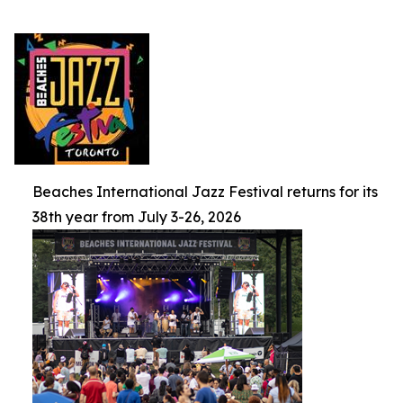
Beaches International Jazz Festival returns for its
38th year from July 3-26, 2026