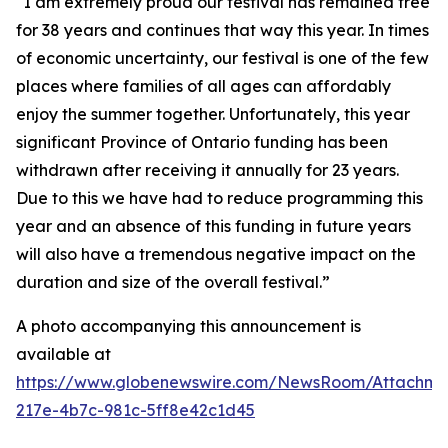
“I am extremely proud our festival has remained free
for 38 years and continues that way this year. In times
of economic uncertainty, our festival is one of the few
places where families of all ages can affordably
enjoy the summer together. Unfortunately, this year
significant Province of Ontario funding has been
withdrawn after receiving it annually for 23 years.
Due to this we have had to reduce programming this
year and an absence of this funding in future years
will also have a tremendous negative impact on the
duration and size of the overall festival.”
A photo accompanying this announcement is
available at
https://www.globenewswire.com/NewsRoom/Attachm
217e-4b7c-981c-5ff8e42c1d45