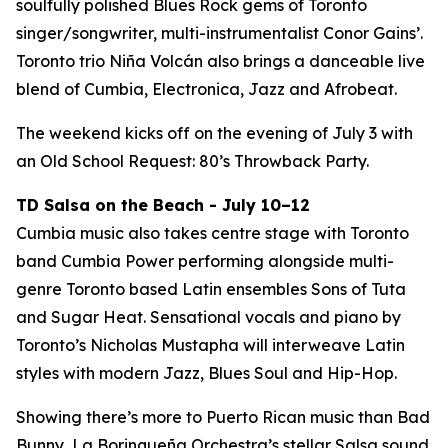
soulfully polished Blues Rock gems of Toronto
singer/songwriter, multi-instrumentalist Conor Gains’.
Toronto trio Niña Volcán also brings a danceable live
blend of Cumbia, Electronica, Jazz and Afrobeat.
The weekend kicks off on the evening of July 3 with
an Old School Request: 80’s Throwback Party.
TD Salsa on the Beach - July 10–12
Cumbia music also takes centre stage with Toronto
band Cumbia Power performing alongside multi-
genre Toronto based Latin ensembles Sons of Tuta
and Sugar Heat. Sensational vocals and piano by
Toronto’s Nicholas Mustapha will interweave Latin
styles with modern Jazz, Blues Soul and Hip-Hop.
Showing there’s more to Puerto Rican music than Bad
Bunny, La Borinqueña Orchestra’s stellar Salsa sound