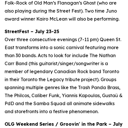
Folk-Rock of Old Man’s Flanagan’s Ghost (who are
also playing during the Street Fest). Two time Juno
award winner Kairo McLean will also be performing.
StreetFest – July 23-25
Over three consecutive evenings (7-11 pm) Queen St.
East transforms into a sonic carnival featuring more
than 30 bands. Acts to look for include The Nathan
Carr Band (this guitarist/singer/songwriter is a
member of legendary Canadian Rock band Toronto
in their Toronto the Legacy tribute project). Groups
spanning multiple genres like the Trash Panda Brass,
The Philcos, Caliber Funk, Yiannis Kapoulas, Gustaü &
PdD and the Samba Squad all animate sidewalks
and storefronts into a festive phenomenon.
OLG Weekend Series / Groovin' in the Park – July