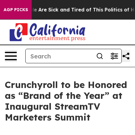
n: “People Are Sick and Tired of This Politics of Hatr
AGP PICKS
Crunchyroll to be Honored
as “Brand of the Year” at
Inaugural StreamTV
Marketers Summit