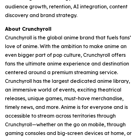
audience growth, retention, AI integration, content
discovery and brand strategy.
About Crunchyroll
Crunchyroll is the global anime brand that fuels fans’
love of anime. With the ambition to make anime an
even bigger part of pop culture, Crunchyroll offers
fans the ultimate anime experience and destination
centered around a premium streaming service.
Crunchyroll has the largest dedicated anime library,
an immersive world of events, exciting theatrical
releases, unique games, must-have merchandise,
timely news, and more. Anime is for everyone and is
accessible to stream across territories through
Crunchyroll—whether on the go on mobile, through
gaming consoles and big-screen devices at home, or