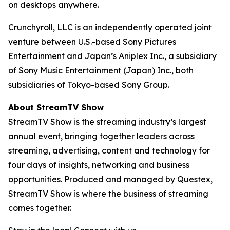
on desktops anywhere.
Crunchyroll, LLC is an independently operated joint
venture between U.S.-based Sony Pictures
Entertainment and Japan’s Aniplex Inc., a subsidiary
of Sony Music Entertainment (Japan) Inc., both
subsidiaries of Tokyo-based Sony Group.
About StreamTV Show
StreamTV Show is the streaming industry’s largest
annual event, bringing together leaders across
streaming, advertising, content and technology for
four days of insights, networking and business
opportunities. Produced and managed by Questex,
StreamTV Show is where the business of streaming
comes together.