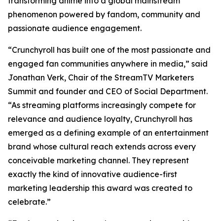
transforming anime into a global mainstream
phenomenon powered by fandom, community and
passionate audience engagement.
“Crunchyroll has built one of the most passionate and
engaged fan communities anywhere in media,” said
Jonathan Verk, Chair of the StreamTV Marketers
Summit and founder and CEO of Social Department.
“As streaming platforms increasingly compete for
relevance and audience loyalty, Crunchyroll has
emerged as a defining example of an entertainment
brand whose cultural reach extends across every
conceivable marketing channel. They represent
exactly the kind of innovative audience-first
marketing leadership this award was created to
celebrate.”