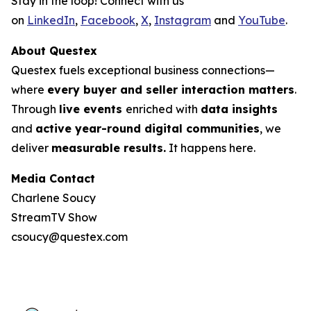
Stay in the loop! Connect with us
on
LinkedIn
,
Facebook
,
X
,
Instagram
and
YouTube
.
About Questex
Questex fuels exceptional business connections—
where
every buyer and seller interaction matters
.
Through
live events
enriched with
data insights
and
active year-round digital communities
, we
deliver
measurable results.
It happens here.
Media Contact
Charlene Soucy
StreamTV Show
csoucy@questex.com