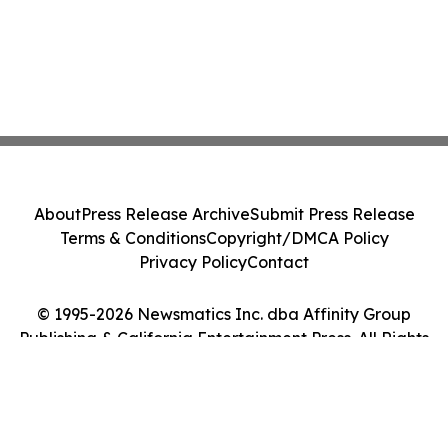
About
Press Release Archive
Submit Press Release
Terms & Conditions
Copyright/DMCA Policy
Privacy Policy
Contact
© 1995-2026 Newsmatics Inc. dba Affinity Group
Publishing & California Entertainment Press. All Rights
Reserved.
Cookie Settings / Your Privacy Choices