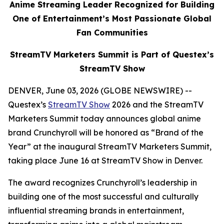
Anime Streaming Leader Recognized for Building
One of Entertainment’s Most Passionate Global
Fan Communities
StreamTV Marketers Summit is Part of Questex’s
StreamTV Show
DENVER, June 03, 2026 (GLOBE NEWSWIRE) --
Questex’s
StreamTV Show
2026 and the StreamTV
Marketers Summit today announces global anime
brand Crunchyroll will be honored as “Brand of the
Year” at the inaugural StreamTV Marketers Summit,
taking place June 16 at StreamTV Show in Denver.
The award recognizes Crunchyroll’s leadership in
building one of the most successful and culturally
influential streaming brands in entertainment,