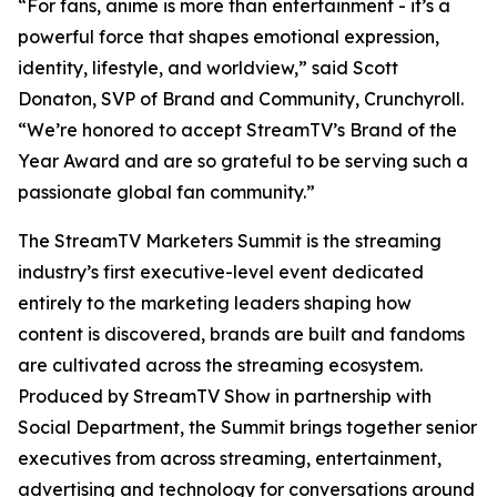
“For fans, anime is more than entertainment - it’s a
powerful force that shapes emotional expression,
identity, lifestyle, and worldview,” said Scott
Donaton, SVP of Brand and Community, Crunchyroll.
“We’re honored to accept StreamTV’s Brand of the
Year Award and are so grateful to be serving such a
passionate global fan community.”
The StreamTV Marketers Summit is the streaming
industry’s first executive-level event dedicated
entirely to the marketing leaders shaping how
content is discovered, brands are built and fandoms
are cultivated across the streaming ecosystem.
Produced by StreamTV Show in partnership with
Social Department, the Summit brings together senior
executives from across streaming, entertainment,
advertising and technology for conversations around