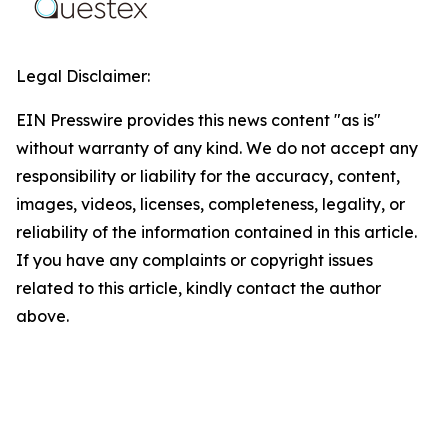
Legal Disclaimer:
EIN Presswire provides this news content "as is"
without warranty of any kind. We do not accept any
responsibility or liability for the accuracy, content,
images, videos, licenses, completeness, legality, or
reliability of the information contained in this article.
If you have any complaints or copyright issues
related to this article, kindly contact the author
above.