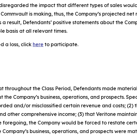
disregarded the impact that different types of sales would 
le Commvault is making, thus, the Company’s projected ne
 as a result, Defendants’ positive statements about the Co
 basis at all relevant times.
 a loss, click
here
to participate.
 that throughout the Class Period, Defendants made materia
t the Company’s business, operations, and prospects. Speci
rded and/or misclassified certain revenue and costs; (2) t
and other comprehensive income; (3) that Veritone maintain
the foregoing, the Company would be forced to restate certai
he Company’s business, operations, and prospects were ma