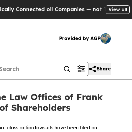
nnected oil Companies — not Taxpayers — the Cha
View all
Provided by AGP
Share
 Law Offices of Frank
 of Shareholders
hat class action lawsuits have been filed on