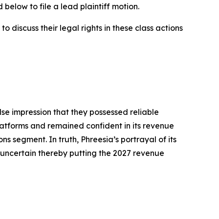
below to file a lead plaintiff motion.
 discuss their legal rights in these class actions
lse impression that they possessed reliable
atforms and remained confident in its revenue
ns segment. In truth, Phreesia’s portrayal of its
uncertain thereby putting the 2027 revenue