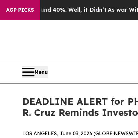
round 40%. Well, it Didn’t
As war With Iran Dro
AGP PICKS
Menu
DEADLINE ALERT for PHR
R. Cruz Reminds Investor
LOS ANGELES, June 03, 2026 (GLOBE NEWSWIR