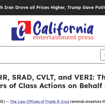
ve oil Prices Higher, Trump Gave Politically Co
, SRAD, CVLT, and VERI: The
s of Class Actions on Behalf
E) --
The Law Offices of Frank R. Cruz
reminds investors t