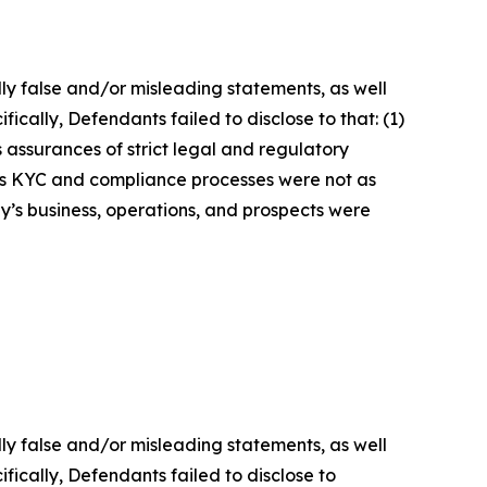
lly false and/or misleading statements, as well
ically, Defendants failed to disclose to that: (1)
 assurances of strict legal and regulatory
y’s KYC and compliance processes were not as
y’s business, operations, and prospects were
lly false and/or misleading statements, as well
fically, Defendants failed to disclose to