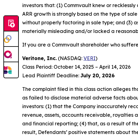
investors that: (1) Commvault knew or recklessly 
ARR growth is strongly based on the type of sa
without properly factoring in sale type; and (3)
materially misleading and/or lacked a reasonable
If you are a Commvault shareholder who suffered
Veritone, Inc.
(NASDAQ:
VERI
)
Class Period: October 14, 2025 – April 14, 2026
Lead Plaintiff Deadline:
July 20, 2026
The complaint filed in this class action alleges
as failed to disclose material adverse facts abou
investors: (1) that the Company inaccurately reco
revenue, assets, accounts receivable, royalties 
and financial reporting; (4) that, as a result of 
result, Defendants’ positive statements about t