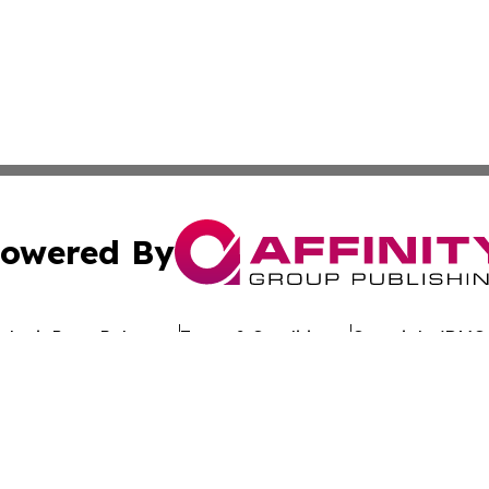
owered By
ubmit Press Release
Terms & Conditions
Copyright/DMCA
 dba Affinity Group Publishing & California Entertainment
Cookie Settings / Your Privacy Choices