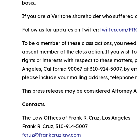
basis..
If you are a Veritone shareholder who suffered a 
Follow us for updates on Twitter:
twitter.com/F
To be a member of these class actions, you need 
absent member of the class action. If you wish t
rights or interests with respect to these matters,
Angeles, California 90067 at 310-914-5007, by em
please include your mailing address, telephone
This press release may be considered Attorney Adv
Contacts
The Law Offices of Frank R. Cruz, Los Angeles
Frank R. Cruz, 310-914-5007
fcruz@frankcruzlaw.com