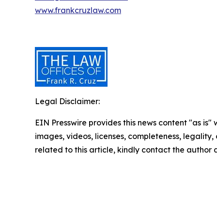
www.frankcruzlaw.com
Legal Disclaimer:
EIN Presswire provides this news content "as is" 
images, videos, licenses, completeness, legality, o
related to this article, kindly contact the author