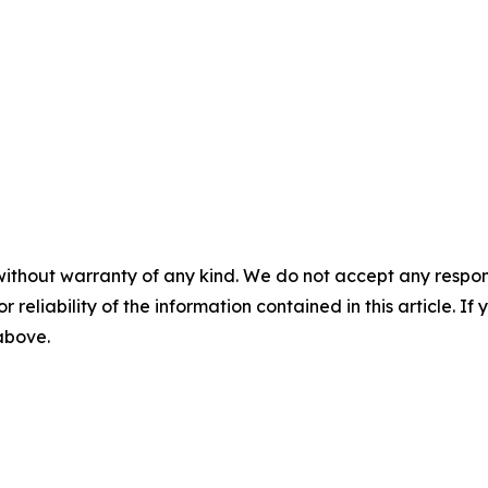
without warranty of any kind. We do not accept any responsib
r reliability of the information contained in this article. I
 above.