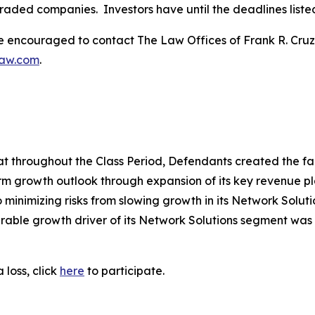
traded companies. Investors have until the deadlines listed 
re encouraged to contact The Law Offices of Frank R. Cruz to
law.com
.
that throughout the Class Period, Defendants created the fa
rm growth outlook through expansion of its key revenue pl
o minimizing risks from slowing growth in its Network Solutio
ble growth driver of its Network Solutions segment was 
 loss, click
here
to participate.