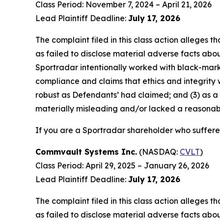
Class Period: November 7, 2024 – April 21, 2026
Lead Plaintiff Deadline:
July 17, 2026
The complaint filed in this class action alleges
as failed to disclose material adverse facts abou
Sportradar intentionally worked with black-marke
compliance and claims that ethics and integrity
robust as Defendants’ had claimed; and (3) as a
materially misleading and/or lacked a reasonable
If you are a Sportradar shareholder who suffered
Commvault Systems Inc.
(NASDAQ:
CVLT
)
Class Period: April 29, 2025 – January 26, 2026
Lead Plaintiff Deadline:
July 17, 2026
The complaint filed in this class action alleges
as failed to disclose material adverse facts abou