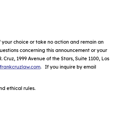
f your choice or take no action and remain an
 questions concerning this announcement or your
R. Cruz, 1999 Avenue of the Stars, Suite 1100, Los
frankcruzlaw.com
. If you inquire by email
d ethical rules.