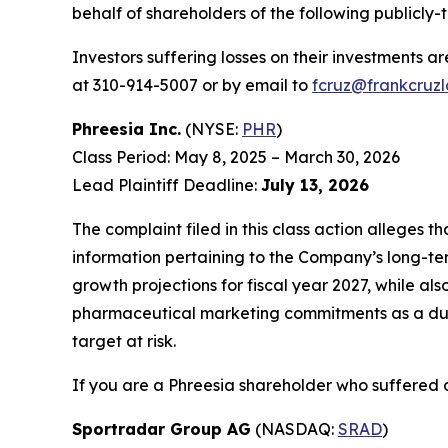
behalf of shareholders of the following publicly-
Investors suffering losses on their investments a
at 310-914-5007 or by email to
fcruz@frankcruz
Phreesia Inc.
(NYSE:
PHR
)
Class Period: May 8, 2025 – March 30, 2026
Lead Plaintiff Deadline:
July 13, 2026
The complaint filed in this class action alleges 
information pertaining to the Company’s long-te
growth projections for fiscal year 2027, while als
pharmaceutical marketing commitments as a dura
target at risk.
If you are a Phreesia shareholder who suffered a
Sportradar Group AG
(NASDAQ:
SRAD
)