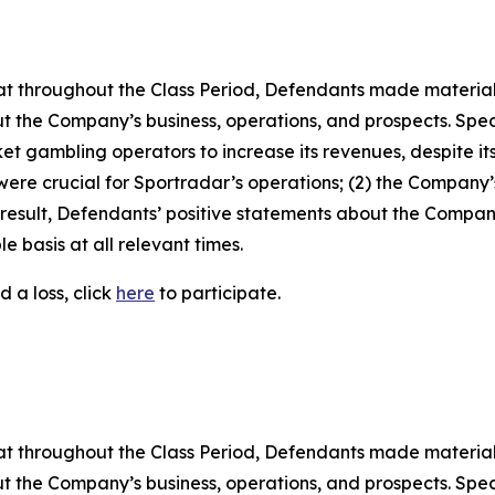
 that throughout the Class Period, Defendants made materia
t the Company’s business, operations, and prospects. Specif
t gambling operators to increase its revenues, despite its
 were crucial for Sportradar’s operations; (2) the Compan
 result, Defendants’ positive statements about the Compan
 basis at all relevant times.
 a loss, click
here
to participate.
 that throughout the Class Period, Defendants made materia
t the Company’s business, operations, and prospects. Speci