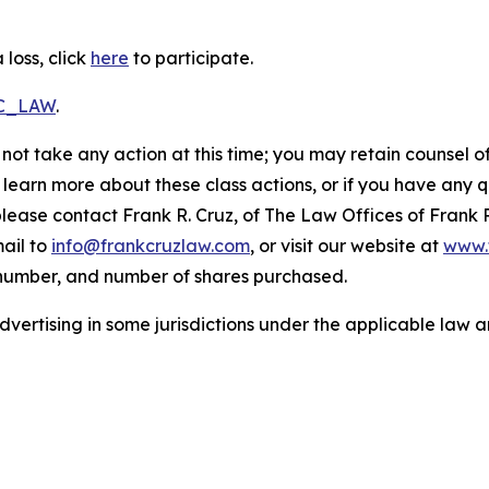
loss, click
here
to participate.
RC_LAW
.
not take any action at this time; you may retain counsel o
o learn more about these class actions, or if you have any
 please contact Frank R. Cruz, of The Law Offices of Frank 
ail to
info@frankcruzlaw.com
, or visit our website at
www.
 number, and number of shares purchased.
ertising in some jurisdictions under the applicable law an