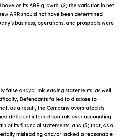
have on its ARR growth; (2) the variation in net
t new ARR should not have been determined
mpany’s business, operations, and prospects were
lly false and/or misleading statements, as well
fically, Defendants failed to disclose to
hat, as a result, the Company overstated its
ed deficient internal controls over accounting
n of its financial statements, and (5) that, as a
terially misleading and/or lacked a reasonable