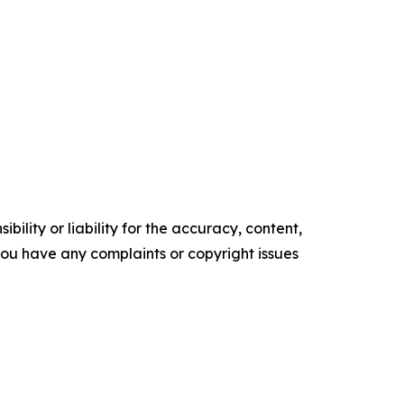
ility or liability for the accuracy, content,
f you have any complaints or copyright issues