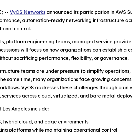
) --
VyOS Networks
announced its participation in AWS S
ormance, automation-ready networking infrastructure acr
ional control.
cts, platform engineering teams, managed service provider
iscussions will focus on how organizations can establish a
hout sacrificing performance, flexibility, or governance.
structure teams are under pressure to simplify operations,
At the same time, many organizations face growing concer
orkflows. VyOS addresses these challenges through a univ
 services across cloud, virtualized, and bare metal deplo
 Los Angeles include:
, hybrid cloud, and edge environments
ng platforms while maintaining operational control