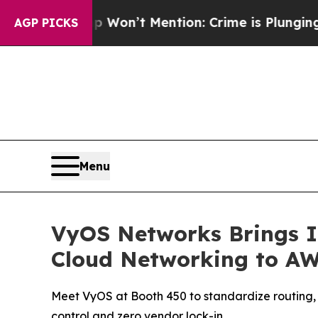
 Trump Won’t Mention: Crime is Plunging, but h
AGP PICKS
Menu
VyOS Networks Brings I
Cloud Networking to AW
Meet VyOS at Booth 450 to standardize routing, 
control and zero vendor lock-in