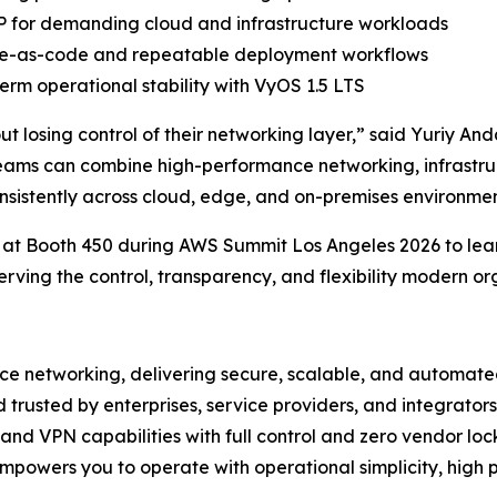
 for demanding cloud and infrastructure workloads
ture-as-code and repeatable deployment workflows
rm operational stability with VyOS 1.5 LTS
hout losing control of their networking layer,” said Yuriy
eams can combine high-performance networking, infrastr
onsistently across cloud, edge, and on-premises environmen
 at Booth 450 during AWS Summit Los Angeles 2026 to lea
serving the control, transparency, and flexibility modern or
ce networking, delivering secure, scalable, and automated
d trusted by enterprises, service providers, and integrat
 and VPN capabilities with full control and zero vendor loc
mpowers you to operate with operational simplicity, high 