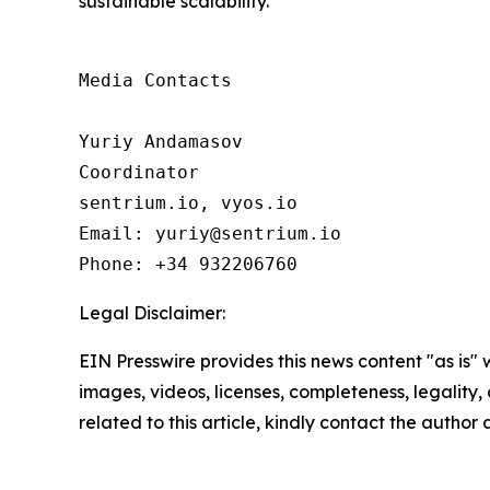
sustainable scalability.
Media Contacts

Yuriy Andamasov

Coordinator

sentrium.io, vyos.io

Email: yuriy@sentrium.io

Phone: +34 932206760
Legal Disclaimer:
EIN Presswire provides this news content "as is" 
images, videos, licenses, completeness, legality, o
related to this article, kindly contact the author