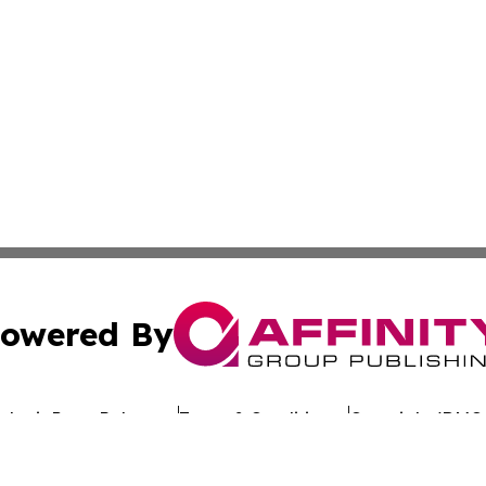
owered By
ubmit Press Release
Terms & Conditions
Copyright/DMCA
 dba Affinity Group Publishing & California Entertainment