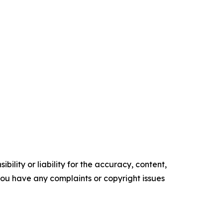
ility or liability for the accuracy, content,
f you have any complaints or copyright issues