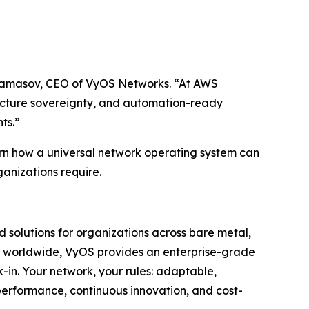
 Andamasov, CEO of VyOS Networks. “At AWS
ucture sovereignty, and automation-ready
ts.”
rn how a universal network operating system can
ganizations require.
 solutions for organizations across bare metal,
ors worldwide, VyOS provides an enterprise-grade
k-in. Your network, your rules: adaptable,
performance, continuous innovation, and cost-