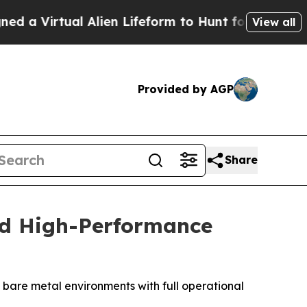
Virtual Alien Lifeform to Hunt for Extraterrestria
View all
Provided by AGP
Share
nd High-Performance
bare metal environments with full operational