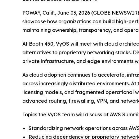
POWAY, Calif., June 03, 2026 (GLOBE NEWSWIRE
showcase how organizations can build high-perf
maintaining ownership, transparency, and operat
At Booth 450, VyOS will meet with cloud archite
alternatives to proprietary networking stacks. D
private infrastructure, and edge environments wit
As cloud adoption continues to accelerate, infra
across increasingly distributed environments. 
licensing models, and fragmented operational w
advanced routing, firewalling, VPN, and network
Topics the VyOS team will discuss at AWS Summit
Standardizing network operations across AWS
Reducing dependency on proprietary networki