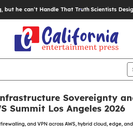
e can’t Handle That Truth
Scientists Designed a 
nfrastructure Sovereignty a
S Summit Los Angeles 2026
firewalling, and VPN across AWS, hybrid cloud, edge, and 