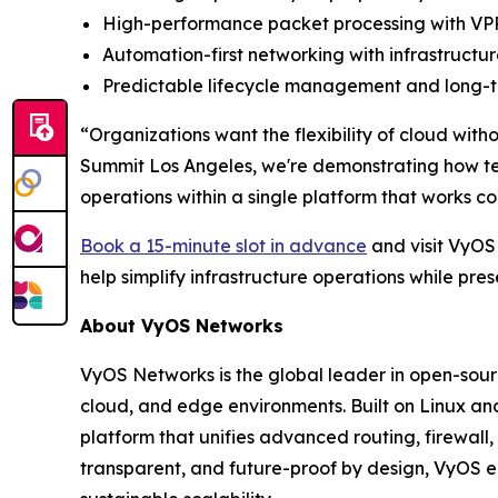
High-performance packet processing with VPP
Automation-first networking with infrastruc
Predictable lifecycle management and long-te
“Organizations want the flexibility of cloud wit
Summit Los Angeles, we're demonstrating how t
operations within a single platform that works c
Book a 15-minute slot in advance
and visit VyOS
help simplify infrastructure operations while pre
About VyOS Networks
VyOS Networks is the global leader in open-sour
cloud, and edge environments. Built on Linux an
platform that unifies advanced routing, firewall,
transparent, and future-proof by design, VyOS e