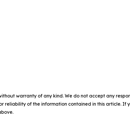
without warranty of any kind. We do not accept any responsib
r reliability of the information contained in this article. I
 above.