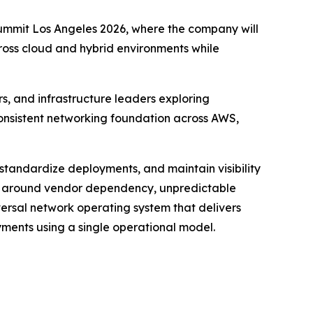
ummit Los Angeles 2026, where the company will
oss cloud and hybrid environments while
s, and infrastructure leaders exploring
 consistent networking foundation across AWS,
 standardize deployments, and maintain visibility
ns around vendor dependency, unpredictable
ersal network operating system that delivers
yments using a single operational model.