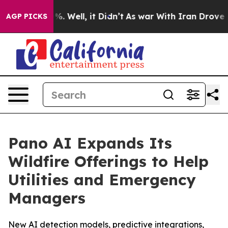
nd 40%. Well, it Didn’t
As war With Iran Drove oil P
AGP PICKS
Pano AI Expands Its
Wildfire Offerings to Help
Utilities and Emergency
Managers
New AI detection models, predictive integrations,