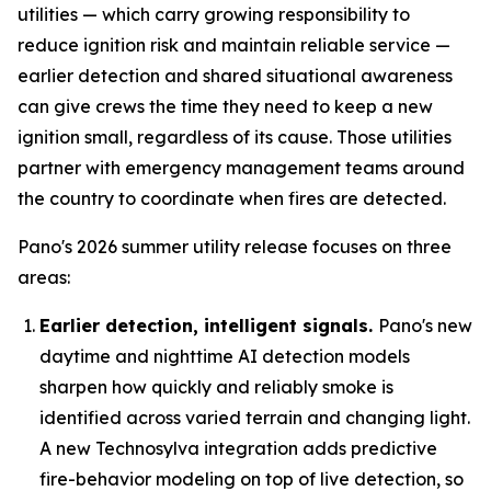
utilities — which carry growing responsibility to
reduce ignition risk and maintain reliable service —
earlier detection and shared situational awareness
can give crews the time they need to keep a new
ignition small, regardless of its cause. Those utilities
partner with emergency management teams around
the country to coordinate when fires are detected.
Pano's 2026 summer utility release focuses on three
areas:
Earlier detection, intelligent signals.
Pano's new
daytime and nighttime AI detection models
sharpen how quickly and reliably smoke is
identified across varied terrain and changing light.
A new Technosylva integration adds predictive
fire-behavior modeling on top of live detection, so