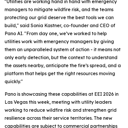
"Utilities are working hand in hand with emergency
managers to mitigate wildfire risk, and the teams
protecting our grid deserve the best tools we can
build," said Sonia Kastner, co-founder and CEO of
Pano AI. "From day one, we’ve worked to help
utilities work with emergency managers by giving
them an unparalleled system of action - it means not
only early detection, but the context to understand
the assets nearby, anticipate the fire’s spread, and a
platform that helps get the right resources moving
quickly."
Pano is showcasing these capabilities at EEI 2026 in
Las Vegas this week, meeting with utility leaders
working to reduce wildfire risk and strengthen grid
resilience across their service territories. The new
capabilities are subject to commercial partnerships