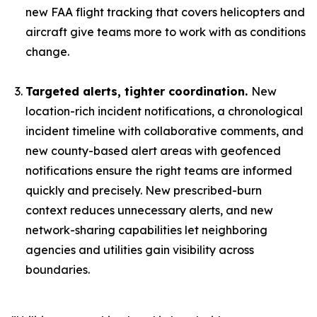
new FAA flight tracking that covers helicopters and
aircraft give teams more to work with as conditions
change.
Targeted alerts, tighter coordination.
New
location-rich incident notifications, a chronological
incident timeline with collaborative comments, and
new county-based alert areas with geofenced
notifications ensure the right teams are informed
quickly and precisely. New prescribed-burn
context reduces unnecessary alerts, and new
network-sharing capabilities let neighboring
agencies and utilities gain visibility across
boundaries.