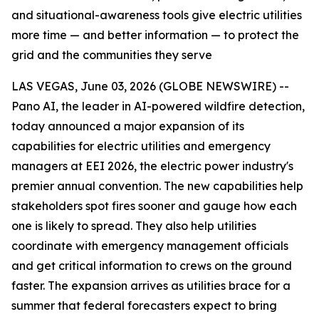
and situational-awareness tools give electric utilities
more time — and better information — to protect the
grid and the communities they serve
LAS VEGAS, June 03, 2026 (GLOBE NEWSWIRE) --
Pano AI, the leader in AI-powered wildfire detection,
today announced a major expansion of its
capabilities for electric utilities and emergency
managers at EEI 2026, the electric power industry's
premier annual convention. The new capabilities help
stakeholders spot fires sooner and gauge how each
one is likely to spread. They also help utilities
coordinate with emergency management officials
and get critical information to crews on the ground
faster. The expansion arrives as utilities brace for a
summer that federal forecasters expect to bring