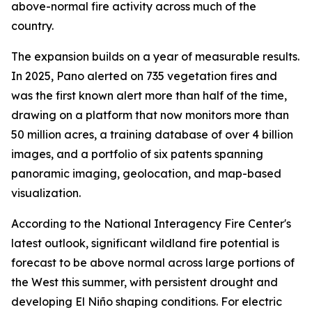
above-normal fire activity across much of the
country.
The expansion builds on a year of measurable results.
In 2025, Pano alerted on 735 vegetation fires and
was the first known alert more than half of the time,
drawing on a platform that now monitors more than
50 million acres, a training database of over 4 billion
images, and a portfolio of six patents spanning
panoramic imaging, geolocation, and map-based
visualization.
According to the National Interagency Fire Center's
latest outlook, significant wildland fire potential is
forecast to be above normal across large portions of
the West this summer, with persistent drought and
developing El Niño shaping conditions. For electric