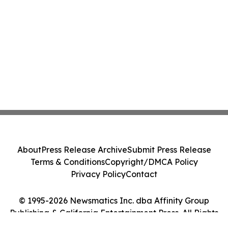
About
Press Release Archive
Submit Press Release
Terms & Conditions
Copyright/DMCA Policy
Privacy Policy
Contact
© 1995-2026 Newsmatics Inc. dba Affinity Group
Publishing & California Entertainment Press. All Rights
Reserved.