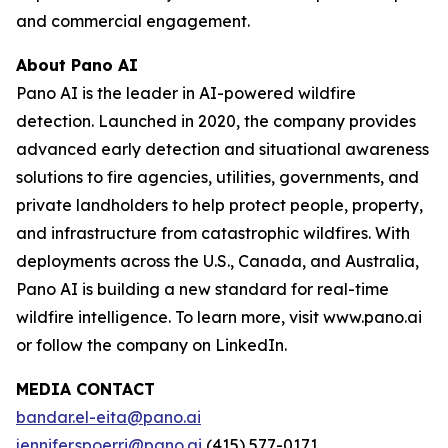
and commercial engagement.
About Pano AI
Pano AI is the leader in AI-powered wildfire
detection. Launched in 2020, the company provides
advanced early detection and situational awareness
solutions to fire agencies, utilities, governments, and
private landholders to help protect people, property,
and infrastructure from catastrophic wildfires. With
deployments across the U.S., Canada, and Australia,
Pano AI is building a new standard for real-time
wildfire intelligence. To learn more, visit www.pano.ai
or follow the company on LinkedIn.
MEDIA CONTACT
bandar.el-eita@pano.ai
jennifer.spoerri@pano.ai
(415) 577-0171