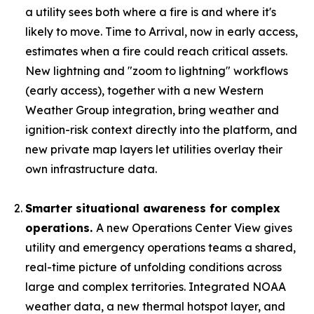
a utility sees both where a fire is and where it's
likely to move. Time to Arrival, now in early access,
estimates when a fire could reach critical assets.
New lightning and "zoom to lightning" workflows
(early access), together with a new Western
Weather Group integration, bring weather and
ignition-risk context directly into the platform, and
new private map layers let utilities overlay their
own infrastructure data.
Smarter situational awareness for complex
operations.
A new Operations Center View gives
utility and emergency operations teams a shared,
real-time picture of unfolding conditions across
large and complex territories. Integrated NOAA
weather data, a new thermal hotspot layer, and