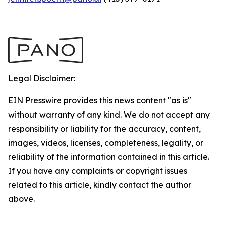
Legal Disclaimer:
EIN Presswire provides this news content "as is"
without warranty of any kind. We do not accept any
responsibility or liability for the accuracy, content,
images, videos, licenses, completeness, legality, or
reliability of the information contained in this article.
If you have any complaints or copyright issues
related to this article, kindly contact the author
above.