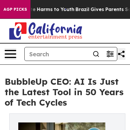
nd to Abate Harms to Youth
Brazil Gives Parents Social
AGP PICKS
BubbleUp CEO: AI Is Just
the Latest Tool in 50 Years
of Tech Cycles