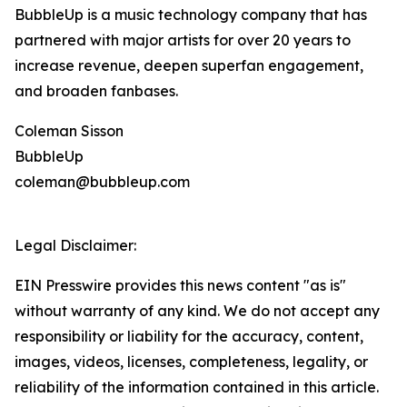
BubbleUp is a music technology company that has
partnered with major artists for over 20 years to
increase revenue, deepen superfan engagement,
and broaden fanbases.
Coleman Sisson
BubbleUp
coleman@bubbleup.com
Legal Disclaimer:
EIN Presswire provides this news content "as is"
without warranty of any kind. We do not accept any
responsibility or liability for the accuracy, content,
images, videos, licenses, completeness, legality, or
reliability of the information contained in this article.