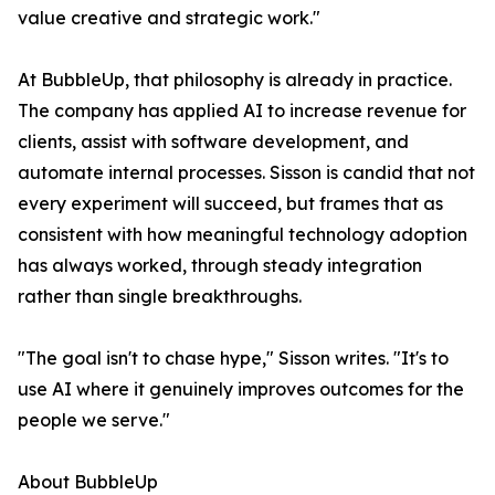
value creative and strategic work."
At BubbleUp, that philosophy is already in practice.
The company has applied AI to increase revenue for
clients, assist with software development, and
automate internal processes. Sisson is candid that not
every experiment will succeed, but frames that as
consistent with how meaningful technology adoption
has always worked, through steady integration
rather than single breakthroughs.
"The goal isn't to chase hype," Sisson writes. "It's to
use AI where it genuinely improves outcomes for the
people we serve."
About BubbleUp