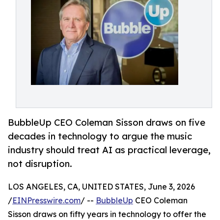
BubbleUp CEO Coleman Sisson draws on five
decades in technology to argue the music
industry should treat AI as practical leverage,
not disruption.
LOS ANGELES, CA, UNITED STATES, June 3, 2026
/
EINPresswire.com
/ --
BubbleUp
CEO Coleman
Sisson draws on fifty years in technology to offer the