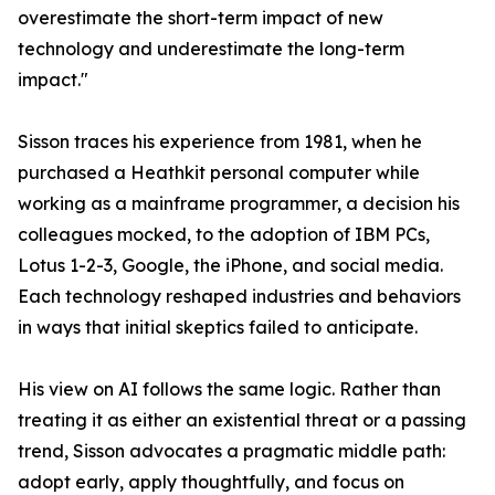
overestimate the short-term impact of new
technology and underestimate the long-term
impact."
Sisson traces his experience from 1981, when he
purchased a Heathkit personal computer while
working as a mainframe programmer, a decision his
colleagues mocked, to the adoption of IBM PCs,
Lotus 1-2-3, Google, the iPhone, and social media.
Each technology reshaped industries and behaviors
in ways that initial skeptics failed to anticipate.
His view on AI follows the same logic. Rather than
treating it as either an existential threat or a passing
trend, Sisson advocates a pragmatic middle path:
adopt early, apply thoughtfully, and focus on