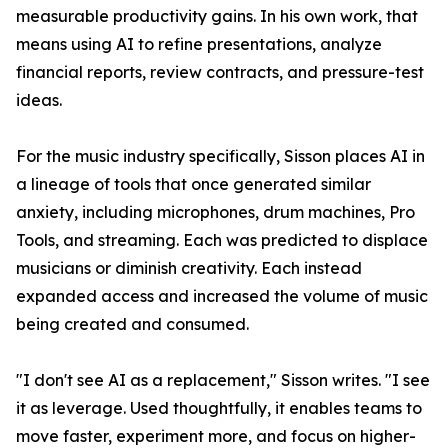
measurable productivity gains. In his own work, that
means using AI to refine presentations, analyze
financial reports, review contracts, and pressure-test
ideas.
For the music industry specifically, Sisson places AI in
a lineage of tools that once generated similar
anxiety, including microphones, drum machines, Pro
Tools, and streaming. Each was predicted to displace
musicians or diminish creativity. Each instead
expanded access and increased the volume of music
being created and consumed.
"I don't see AI as a replacement," Sisson writes. "I see
it as leverage. Used thoughtfully, it enables teams to
move faster, experiment more, and focus on higher-