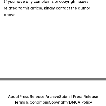
If you have any complaints or copyright issues
related to this article, kindly contact the author
above.
About
Press Release Archive
Submit Press Release
Terms & Conditions
Copyright/DMCA Policy