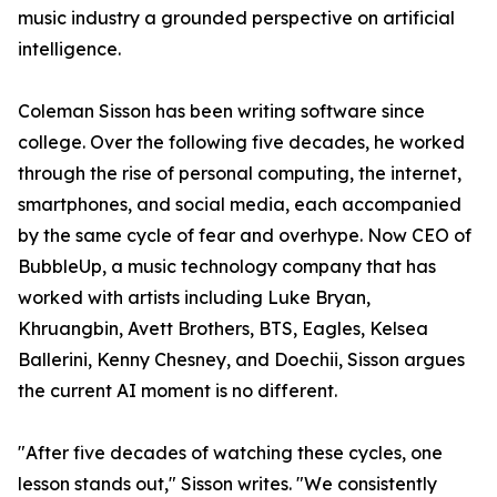
music industry a grounded perspective on artificial
intelligence.
Coleman Sisson has been writing software since
college. Over the following five decades, he worked
through the rise of personal computing, the internet,
smartphones, and social media, each accompanied
by the same cycle of fear and overhype. Now CEO of
BubbleUp, a music technology company that has
worked with artists including Luke Bryan,
Khruangbin, Avett Brothers, BTS, Eagles, Kelsea
Ballerini, Kenny Chesney, and Doechii, Sisson argues
the current AI moment is no different.
"After five decades of watching these cycles, one
lesson stands out," Sisson writes. "We consistently