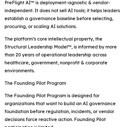
PreFlight AI™ is deployment-agnostic & vendor-
independent. It does not sell AI tools; it helps leaders
establish a governance baseline before selecting,
procuring, or scaling AI solutions.
The platform’s core intellectual property, the
Structural Leadership Model™, is informed by more
than 20 years of operational leadership across
healthcare, government, nonprofit & corporate
environments.
The Founding Pilot Program
The Founding Pilot Program is designed for
organizations that want to build an AI governance
foundation before regulation, incidents, or vendor
decisions force reactive action. Founding Pilot