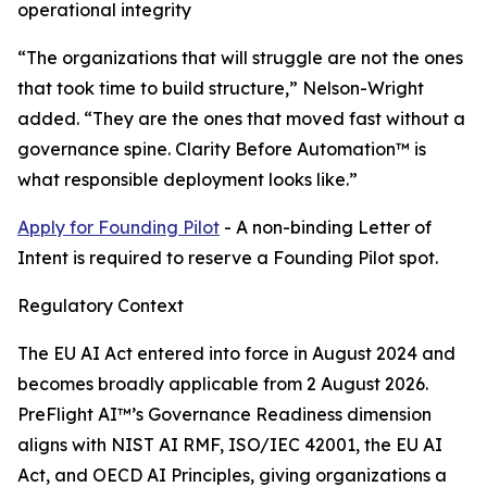
operational integrity
“The organizations that will struggle are not the ones
that took time to build structure,” Nelson-Wright
added. “They are the ones that moved fast without a
governance spine. Clarity Before Automation™ is
what responsible deployment looks like.”
Apply for Founding Pilot
- A non-binding Letter of
Intent is required to reserve a Founding Pilot spot.
Regulatory Context
The EU AI Act entered into force in August 2024 and
becomes broadly applicable from 2 August 2026.
PreFlight AI™’s Governance Readiness dimension
aligns with NIST AI RMF, ISO/IEC 42001, the EU AI
Act, and OECD AI Principles, giving organizations a