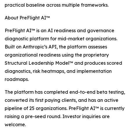
practical baseline across multiple frameworks.
About PreFlight AI™
PreFlight AI™ is an AI readiness and governance
diagnostic platform for mid-market organizations.
Built on Anthropic’s API, the platform assesses
organizational readiness using the proprietary
Structural Leadership Model™ and produces scored
diagnostics, risk heatmaps, and implementation
roadmaps.
The platform has completed end-to-end beta testing,
converted its first paying clients, and has an active
pipeline of 25 organizations. PreFlight AI™ is currently
raising a pre-seed round. Investor inquiries are
welcome.