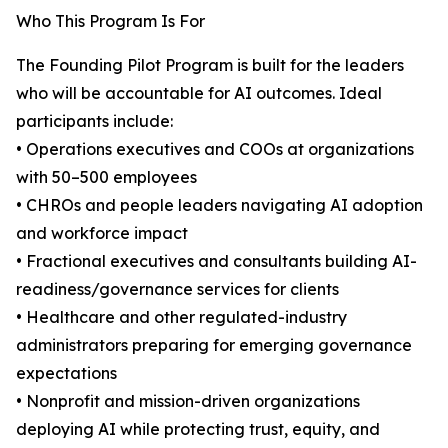
Who This Program Is For
The Founding Pilot Program is built for the leaders
who will be accountable for AI outcomes. Ideal
participants include:
• Operations executives and COOs at organizations
with 50–500 employees
• CHROs and people leaders navigating AI adoption
and workforce impact
• Fractional executives and consultants building AI-
readiness/governance services for clients
• Healthcare and other regulated-industry
administrators preparing for emerging governance
expectations
• Nonprofit and mission-driven organizations
deploying AI while protecting trust, equity, and