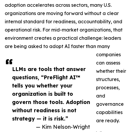
adoption accelerates across sectors, many U.S.
organizations are moving forward without a clear
internal standard for readiness, accountability, and
operational risk. For mid-market organizations, that
environment creates a practical challenge: leaders
are being asked to adopt AI faster than many
companies
can assess
LLMs are tools that answer
whether their
questions, “PreFlight AI™
structures,
tells you whether your
processes,
organization is built to
and
govern those tools. Adoption
governance
without readiness is not
capabilities
strategy — it is risk.”
are ready.
— Kim Nelson-Wright