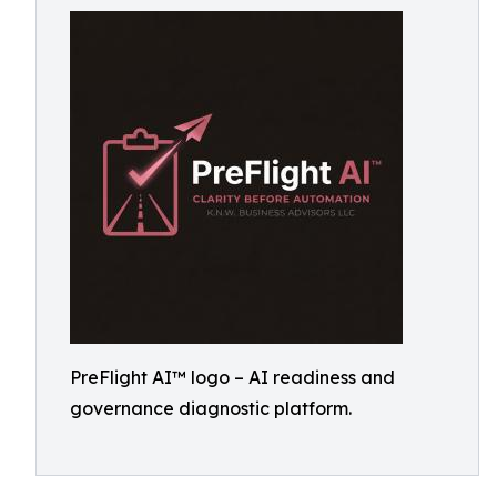
PreFlight AI™ logo – AI readiness and
governance diagnostic platform.