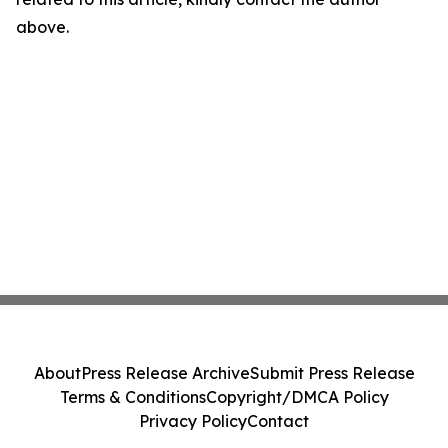
above.
About
Press Release Archive
Submit Press Release
Terms & Conditions
Copyright/DMCA Policy
Privacy Policy
Contact