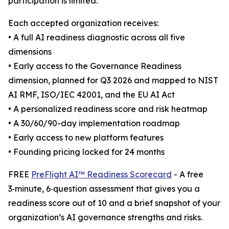
participation is limited.
Each accepted organization receives:
• A full AI readiness diagnostic across all five
dimensions
• Early access to the Governance Readiness
dimension, planned for Q3 2026 and mapped to NIST
AI RMF, ISO/IEC 42001, and the EU AI Act
• A personalized readiness score and risk heatmap
• A 30/60/90-day implementation roadmap
• Early access to new platform features
• Founding pricing locked for 24 months
FREE
PreFlight AI™ Readiness Scorecard
- A free
3‑minute, 6‑question assessment that gives you a
readiness score out of 10 and a brief snapshot of your
organization’s AI governance strengths and risks.