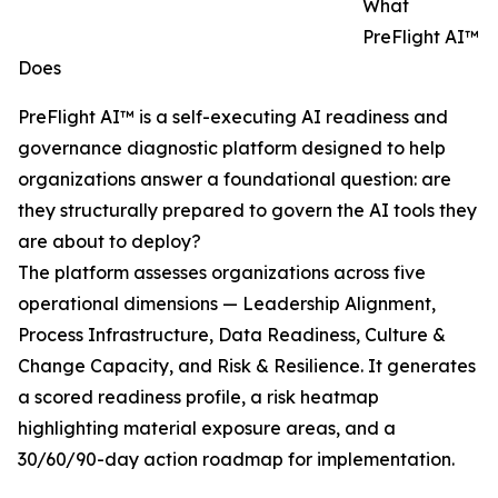
What
PreFlight AI™
Does
PreFlight AI™ is a self-executing AI readiness and
governance diagnostic platform designed to help
organizations answer a foundational question: are
they structurally prepared to govern the AI tools they
are about to deploy?
The platform assesses organizations across five
operational dimensions — Leadership Alignment,
Process Infrastructure, Data Readiness, Culture &
Change Capacity, and Risk & Resilience. It generates
a scored readiness profile, a risk heatmap
highlighting material exposure areas, and a
30/60/90-day action roadmap for implementation.