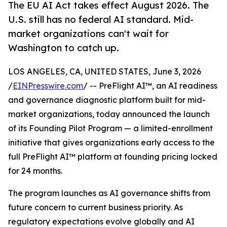
The EU AI Act takes effect August 2026. The
U.S. still has no federal AI standard. Mid-
market organizations can't wait for
Washington to catch up.
LOS ANGELES, CA, UNITED STATES, June 3, 2026
/
EINPresswire.com
/ -- PreFlight AI™, an AI readiness
and governance diagnostic platform built for mid-
market organizations, today announced the launch
of its Founding Pilot Program — a limited-enrollment
initiative that gives organizations early access to the
full PreFlight AI™ platform at founding pricing locked
for 24 months.
The program launches as AI governance shifts from
future concern to current business priority. As
regulatory expectations evolve globally and AI