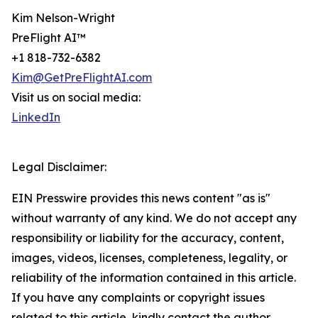
Kim Nelson-Wright
PreFlight AI™
+1 818-732-6382
Kim@GetPreFlightAI.com
Visit us on social media:
LinkedIn
Legal Disclaimer:
EIN Presswire provides this news content "as is"
without warranty of any kind. We do not accept any
responsibility or liability for the accuracy, content,
images, videos, licenses, completeness, legality, or
reliability of the information contained in this article.
If you have any complaints or copyright issues
related to this article, kindly contact the author