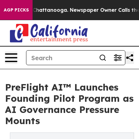
aos in Chattanooga. Newspaper Owner Calls the Peopl
AGP PICKS
PreFlight AI™ Launches
Founding Pilot Program as
AI Governance Pressure
Mounts