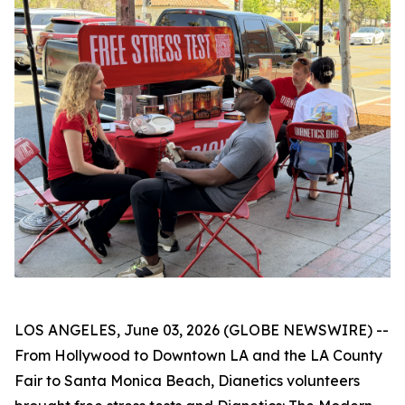
LOS ANGELES, June 03, 2026 (GLOBE NEWSWIRE) --
From Hollywood to Downtown LA and the LA County
Fair to Santa Monica Beach, Dianetics volunteers