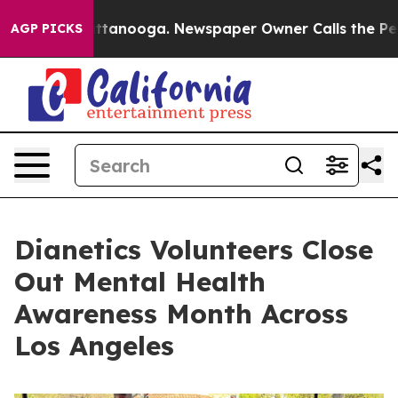
 in Chattanooga. Newspaper Owner Calls the People A
AGP PICKS
Dianetics Volunteers Close
Out Mental Health
Awareness Month Across
Los Angeles