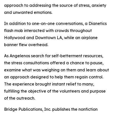
approach to addressing the source of stress, anxiety
and unwanted emotions.
In addition to one-on-one conversations, a Dianetics
flash mob interacted with crowds throughout
Hollywood and Downtown LA, while an airplane
banner flew overhead.
As Angelenos search for self-betterment resources,
the stress consultations offered a chance to pause,
examine what was weighing on them and learn about
an approach designed to help them regain control.
The experience brought instant relief to many,
fulfilling the objective of the volunteers and purpose
of the outreach.
Bridge Publications, Inc. publishes the nonfiction