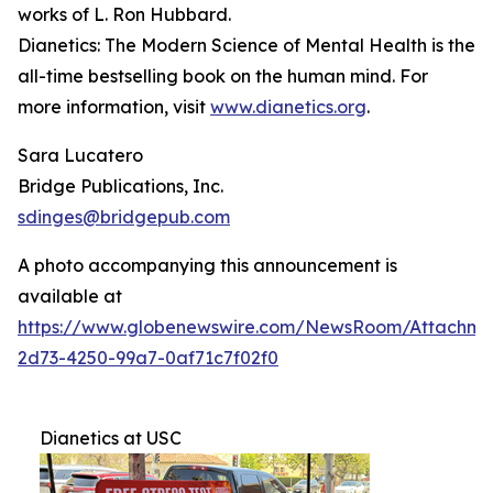
works of L. Ron Hubbard.
Dianetics: The Modern Science of Mental Health
is the
all-time bestselling book on the human mind. For
more information, visit
www.dianetics.org
.
Sara Lucatero
Bridge Publications, Inc.
sdinges@bridgepub.com
A photo accompanying this announcement is
available at
https://www.globenewswire.com/NewsRoom/Attachme
2d73-4250-99a7-0af71c7f02f0
Dianetics at USC