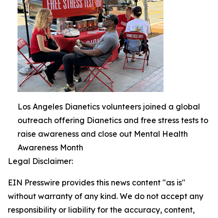
Los Angeles Dianetics volunteers joined a global
outreach offering Dianetics and free stress tests to
raise awareness and close out Mental Health
Awareness Month
Legal Disclaimer:
EIN Presswire provides this news content "as is"
without warranty of any kind. We do not accept any
responsibility or liability for the accuracy, content,