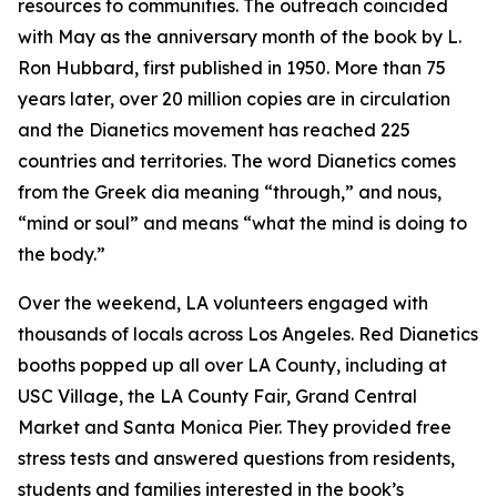
resources to communities. The outreach coincided
with May as the anniversary month of the book by L.
Ron Hubbard, first published in 1950. More than 75
years later, over 20 million copies are in circulation
and the Dianetics movement has reached 225
countries and territories. The word
Dianetics
comes
from the Greek
dia
meaning “through,” and
nous
,
“mind or soul” and means “what the mind is doing to
the body.”
Over the weekend, LA volunteers engaged with
thousands of locals across Los Angeles. Red Dianetics
booths popped up all over LA County, including at
USC Village, the LA County Fair, Grand Central
Market and Santa Monica Pier. They provided free
stress tests and answered questions from residents,
students and families interested in the book’s