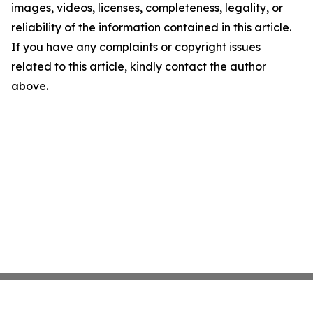
images, videos, licenses, completeness, legality, or
reliability of the information contained in this article.
If you have any complaints or copyright issues
related to this article, kindly contact the author
above.