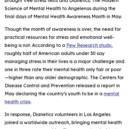
brought free stress tests and
Dianetics: The Modern
Science of Mental Health
to Angelenos during the
final days of Mental Health Awareness Month in May.
Though the month of awareness is over, the need for
practical resources for stress and emotional well-
being is not. According to a
Pew Research study
,
roughly half of American adults under 30 say
managing stress in their lives is a major challenge and
one in three rate their mental health only fair or poor
—higher than any older demographic. The Centers for
Disease Control and Prevention released a report in
May declaring the country’s youth to be in a
mental
health crisis
.
In response, Dianetics volunteers in Los Angeles
joined a worldwide outreach, bringing mental health