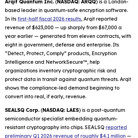
Arqit Quantum Inc.
(
NASDAQ: ARQQ
) is a London-
based leader in quantum-safe encryption software.
In its
first-half fiscal 2026 results
, Arqit reported
revenue of $623,000 — up sharply from $67,000 a
year earlier — generated from eleven contracts, with
eight in government, defense and enterprise. Its
“Detect, Protect, Comply” products, Encryption
Intelligence and NetworkSecure™, help
organizations inventory cryptographic risk and
protect data in transit against quantum threats. Arqit
shows the compliance-led demand beginning to
convert into real, if early, revenue.
SEALSQ Corp.
(
NASDAQ: LAES
) is a post-quantum
semiconductor specialist embedding quantum-
resistant cryptography into chips. SEALSQ
reported
preliminary Q1 2026 revenue of roughly $4.1 million
—