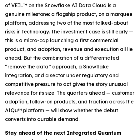
of VEIL™ on the Snowflake AI Data Cloud is a
genuine milestone: a flagship product, on a marquee
platform, addressing two of the most talked-about
risks in technology. The investment case is still early —
this is a micro-cap launching a first commercial
product, and adoption, revenue and execution all lie
ahead. But the combination of a differentiated
“remove the data” approach, a Snowflake
integration, and a sector under regulatory and
competitive pressure to act gives the story unusual
relevance for its size. The quarters ahead — customer
adoption, follow-on products, and traction across the
AIQu™ platform — will show whether the debut
converts into durable demand.
Stay ahead of the next Integrated Quantum