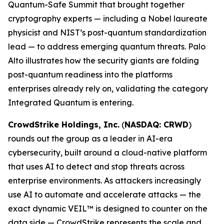
Quantum-Safe Summit that brought together
cryptography experts — including a Nobel laureate
physicist and NIST’s post-quantum standardization
lead — to address emerging quantum threats. Palo
Alto illustrates how the security giants are folding
post-quantum readiness into the platforms
enterprises already rely on, validating the category
Integrated Quantum is entering.
CrowdStrike Holdings, Inc.
(
NASDAQ: CRWD
)
rounds out the group as a leader in AI-era
cybersecurity, built around a cloud-native platform
that uses AI to detect and stop threats across
enterprise environments. As attackers increasingly
use AI to automate and accelerate attacks — the
exact dynamic VEIL™ is designed to counter on the
data side — CrowdStrike represents the scale and