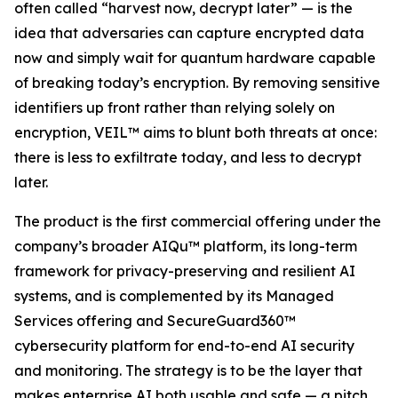
often called “harvest now, decrypt later” — is the
idea that adversaries can capture encrypted data
now and simply wait for quantum hardware capable
of breaking today’s encryption. By removing sensitive
identifiers up front rather than relying solely on
encryption, VEIL™ aims to blunt both threats at once:
there is less to exfiltrate today, and less to decrypt
later.
The product is the first commercial offering under the
company’s broader AIQu™ platform, its long-term
framework for privacy-preserving and resilient AI
systems, and is complemented by its Managed
Services offering and SecureGuard360™
cybersecurity platform for end-to-end AI security
and monitoring. The strategy is to be the layer that
makes enterprise AI both usable and safe — a pitch