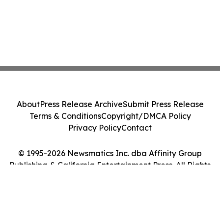
About
Press Release Archive
Submit Press Release
Terms & Conditions
Copyright/DMCA Policy
Privacy Policy
Contact
© 1995-2026 Newsmatics Inc. dba Affinity Group
Publishing & California Entertainment Press. All Rights
Reserved.
Cookie Settings / Your Privacy Choices