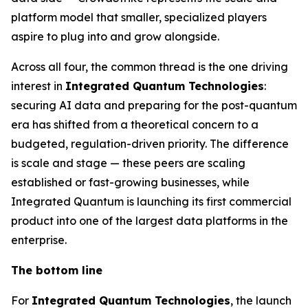
platform model that smaller, specialized players
aspire to plug into and grow alongside.
Across all four, the common thread is the one driving
interest in
Integrated Quantum Technologies
:
securing AI data and preparing for the post-quantum
era has shifted from a theoretical concern to a
budgeted, regulation-driven priority. The difference
is scale and stage — these peers are scaling
established or fast-growing businesses, while
Integrated Quantum is launching its first commercial
product into one of the largest data platforms in the
enterprise.
The bottom line
For
Integrated Quantum Technologies
, the launch