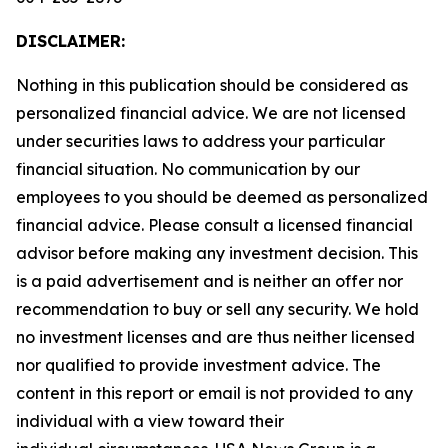
DISCLAIMER:
Nothing in this publication should be considered as
personalized financial advice. We are not licensed
under securities laws to address your particular
financial situation. No communication by our
employees to you should be deemed as personalized
financial advice. Please consult a licensed financial
advisor before making any investment decision. This
is a paid advertisement and is neither an offer nor
recommendation to buy or sell any security. We hold
no investment licenses and are thus neither licensed
nor qualified to provide investment advice. The
content in this report or email is not provided to any
individual with a view toward their