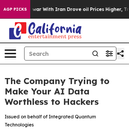
As war With Iran Drove oil Prices Higher, Trump Gave
AGP PICKS
The Company Trying to
Make Your AI Data
Worthless to Hackers
Issued on behalf of Integrated Quantum
Technologies