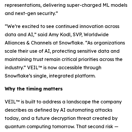
representations, delivering super-charged ML models
and next-gen security.”
“We’re excited to see continued innovation across
data and AI,” said Amy Kodl, SVP, Worldwide
Alliances & Channels at Snowflake. “As organizations
scale their use of AI, protecting sensitive data and
maintaining trust remain critical priorities across the
industry.” VEIL™ is now accessible through
Snowflake’s single, integrated platform.
Why the timing matters
VEIL™ is built to address a landscape the company
describes as defined by AI automating attacks
today, and a future decryption threat created by
quantum computing tomorrow. That second risk —