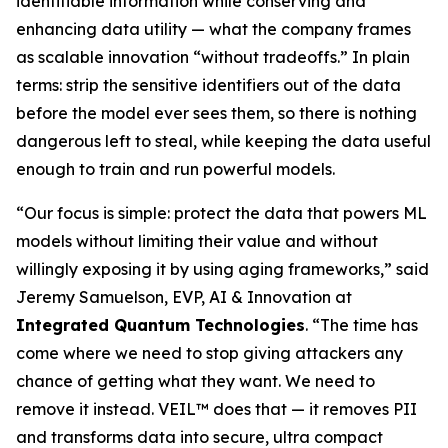
identifiable information while conserving and
enhancing data utility — what the company frames
as scalable innovation “without tradeoffs.” In plain
terms: strip the sensitive identifiers out of the data
before the model ever sees them, so there is nothing
dangerous left to steal, while keeping the data useful
enough to train and run powerful models.
“Our focus is simple: protect the data that powers ML
models without limiting their value and without
willingly exposing it by using aging frameworks,” said
Jeremy Samuelson, EVP, AI & Innovation at
Integrated Quantum Technologies
. “The time has
come where we need to stop giving attackers any
chance of getting what they want. We need to
remove it instead. VEIL™ does that — it removes PII
and transforms data into secure, ultra compact