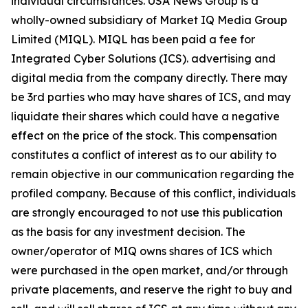
individual circumstances. USA News Group is a
wholly-owned subsidiary of Market IQ Media Group
Limited (MIQL). MIQL has been paid a fee for
Integrated Cyber Solutions (ICS). advertising and
digital media from the company directly. There may
be 3rd parties who may have shares of ICS, and may
liquidate their shares which could have a negative
effect on the price of the stock. This compensation
constitutes a conflict of interest as to our ability to
remain objective in our communication regarding the
profiled company. Because of this conflict, individuals
are strongly encouraged to not use this publication
as the basis for any investment decision. The
owner/operator of MIQ owns shares of ICS which
were purchased in the open market, and/or through
private placements, and reserve the right to buy and