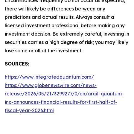
circumstances frequently do not occur as expected,
there will likely be differences between any
predictions and actual results. Always consult a
licensed investment professional before making any
investment decision. Be extremely careful, investing in
securities carries a high degree of risk; you may likely
lose some or all of the investment.
SOURCES:
https://www.integratedquantum.com/
https://www.globenewswire.com/news-
release/2026/05/21/3299277/0/en/arqit-quantum-
inc-announces-financial-results-for-first-half-of-
fiscal-year-2026.html