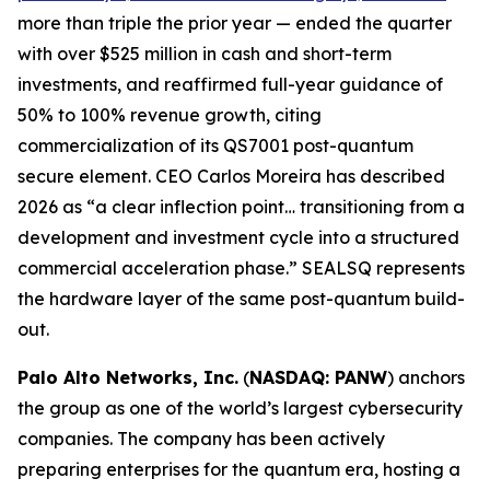
more than triple the prior year — ended the quarter
with over $525 million in cash and short-term
investments, and reaffirmed full-year guidance of
50% to 100% revenue growth, citing
commercialization of its QS7001 post-quantum
secure element. CEO Carlos Moreira has described
2026 as “a clear inflection point… transitioning from a
development and investment cycle into a structured
commercial acceleration phase.” SEALSQ represents
the hardware layer of the same post-quantum build-
out.
Palo Alto Networks, Inc.
(
NASDAQ: PANW
) anchors
the group as one of the world’s largest cybersecurity
companies. The company has been actively
preparing enterprises for the quantum era, hosting a