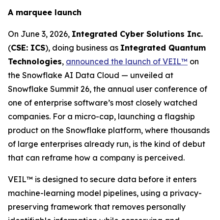
A marquee launch
On June 3, 2026,
Integrated Cyber Solutions Inc.
(
CSE: ICS
), doing business as
Integrated Quantum
Technologies
,
announced the launch of VEIL™
on
the Snowflake AI Data Cloud — unveiled at
Snowflake Summit 26, the annual user conference of
one of enterprise software’s most closely watched
companies. For a micro-cap, launching a flagship
product on the Snowflake platform, where thousands
of large enterprises already run, is the kind of debut
that can reframe how a company is perceived.
VEIL™ is designed to secure data before it enters
machine-learning model pipelines, using a privacy-
preserving framework that removes personally