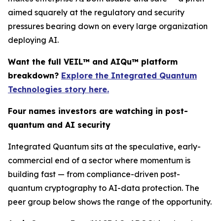
aimed squarely at the regulatory and security
pressures bearing down on every large organization
deploying AI.
Want the full VEIL™ and AIQu™ platform
breakdown?
Explore the Integrated Quantum
Technologies story here.
Four names investors are watching in post-
quantum and AI security
Integrated Quantum sits at the speculative, early-
commercial end of a sector where momentum is
building fast — from compliance-driven post-
quantum cryptography to AI-data protection. The
peer group below shows the range of the opportunity.