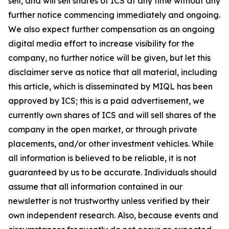
sell, and will sell shares of ICS at any time without any
further notice commencing immediately and ongoing.
We also expect further compensation as an ongoing
digital media effort to increase visibility for the
company, no further notice will be given, but let this
disclaimer serve as notice that all material, including
this article, which is disseminated by MIQL has been
approved by ICS; this is a paid advertisement, we
currently own shares of ICS and will sell shares of the
company in the open market, or through private
placements, and/or other investment vehicles. While
all information is believed to be reliable, it is not
guaranteed by us to be accurate. Individuals should
assume that all information contained in our
newsletter is not trustworthy unless verified by their
own independent research. Also, because events and