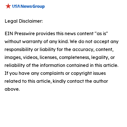
Legal Disclaimer:
EIN Presswire provides this news content "as is"
without warranty of any kind. We do not accept any
responsibility or liability for the accuracy, content,
images, videos, licenses, completeness, legality, or
reliability of the information contained in this article.
If you have any complaints or copyright issues
related to this article, kindly contact the author
above.