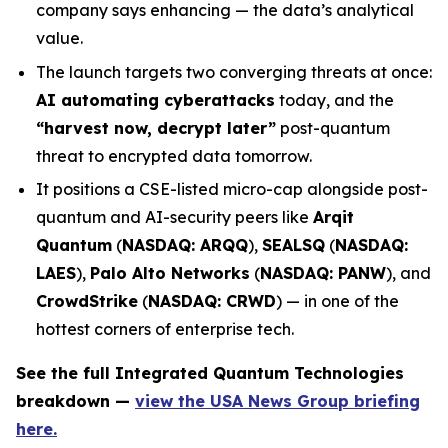
company says enhancing — the data’s analytical
value.
The launch targets two converging threats at once:
AI automating cyberattacks
today, and the
“harvest now, decrypt later”
post-quantum
threat to encrypted data tomorrow.
It positions a CSE-listed micro-cap alongside post-
quantum and AI-security peers like
Arqit
Quantum
(
NASDAQ: ARQQ
),
SEALSQ
(
NASDAQ:
LAES
),
Palo Alto Networks
(
NASDAQ: PANW
), and
CrowdStrike
(
NASDAQ: CRWD
) — in one of the
hottest corners of enterprise tech.
See the full Integrated Quantum Technologies
breakdown —
view the USA News Group briefing
here.