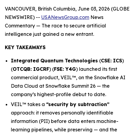
VANCOUVER, British Columbia, June 03, 2026 (GLOBE
NEWSWIRE) --
USANewsGroup.com
News
Commentary
— The race to secure artificial
intelligence just gained a new entrant.
KEY TAKEAWAYS
Integrated Quantum Technologies
(
CSE: ICS
)
(
OTCQB: IGCRF
) (
FSE: Y4G
) launched its first
commercial product, VEIL™, on the Snowflake AI
Data Cloud at Snowflake Summit 26 — the
company’s highest-profile debut to date.
VEIL™ takes a
“security by subtraction”
approach: it removes personally identifiable
information (PII) before data enters machine-
learning pipelines, while preserving — and the