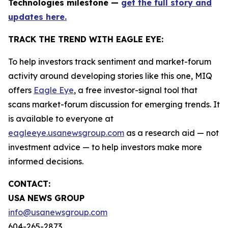
Technologies milestone —
get the full story and
updates here.
TRACK THE TREND WITH EAGLE EYE:
To help investors track sentiment and market-forum
activity around developing stories like this one, MIQ
offers
Eagle Eye
, a free investor-signal tool that
scans market-forum discussion for emerging trends. It
is available to everyone at
eagleeye.usanewsgroup.com
as a research aid — not
investment advice — to help investors make more
informed decisions.
CONTACT:
USA NEWS GROUP
info@usanewsgroup.com
604-265-2873