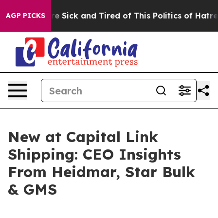
eople Are Sick and Tired of This Politics of Hatred”
Th
AGP PICKS
New at Capital Link
Shipping: CEO Insights
From Heidmar, Star Bulk
& GMS