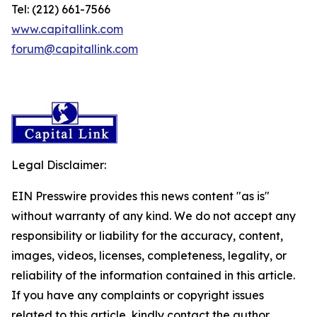
Tel: (212) 661-7566
www.capitallink.com
forum@capitallink.com
Legal Disclaimer:
EIN Presswire provides this news content "as is"
without warranty of any kind. We do not accept any
responsibility or liability for the accuracy, content,
images, videos, licenses, completeness, legality, or
reliability of the information contained in this article.
If you have any complaints or copyright issues
related to this article, kindly contact the author