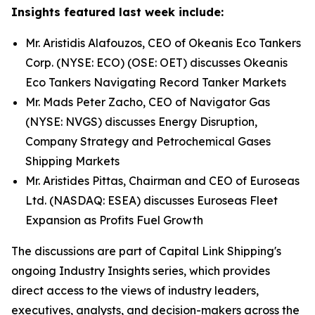
Insights featured last week include:
Mr. Aristidis Alafouzos, CEO of Okeanis Eco Tankers
Corp. (NYSE: ECO) (OSE: OET) discusses Okeanis
Eco Tankers Navigating Record Tanker Markets
Mr. Mads Peter Zacho, CEO of Navigator Gas
(NYSE: NVGS) discusses Energy Disruption,
Company Strategy and Petrochemical Gases
Shipping Markets
Mr. Aristides Pittas, Chairman and CEO of Euroseas
Ltd. (NASDAQ: ESEA) discusses Euroseas Fleet
Expansion as Profits Fuel Growth
The discussions are part of Capital Link Shipping's
ongoing Industry Insights series, which provides
direct access to the views of industry leaders,
executives, analysts, and decision-makers across the