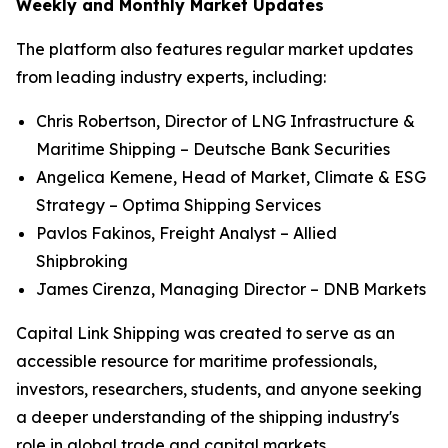
Weekly and Monthly Market Updates
The platform also features regular market updates
from leading industry experts, including:
Chris Robertson, Director of LNG Infrastructure &
Maritime Shipping – Deutsche Bank Securities
Angelica Kemene, Head of Market, Climate & ESG
Strategy – Optima Shipping Services
Pavlos Fakinos, Freight Analyst – Allied
Shipbroking
James Cirenza, Managing Director – DNB Markets
Capital Link Shipping was created to serve as an
accessible resource for maritime professionals,
investors, researchers, students, and anyone seeking
a deeper understanding of the shipping industry's
role in global trade and capital markets.