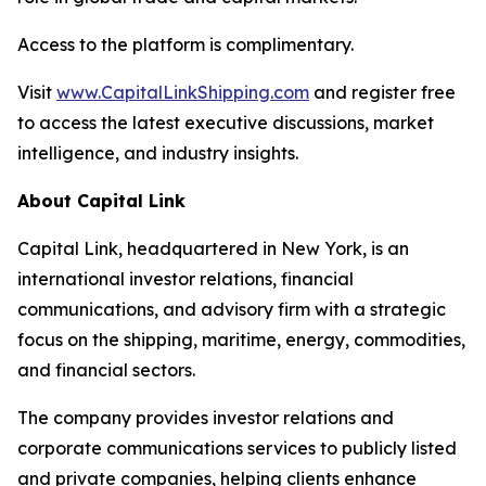
Access to the platform is complimentary.
Visit
www.CapitalLinkShipping.com
and register free
to access the latest executive discussions, market
intelligence, and industry insights.
About Capital Link
Capital Link, headquartered in New York, is an
international investor relations, financial
communications, and advisory firm with a strategic
focus on the shipping, maritime, energy, commodities,
and financial sectors.
The company provides investor relations and
corporate communications services to publicly listed
and private companies, helping clients enhance