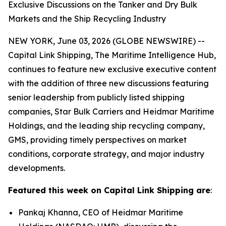
Exclusive Discussions on the Tanker and Dry Bulk
Markets and the Ship Recycling Industry
NEW YORK, June 03, 2026 (GLOBE NEWSWIRE) --
Capital Link Shipping, The Maritime Intelligence Hub,
continues to feature new exclusive executive content
with the addition of three new discussions featuring
senior leadership from publicly listed shipping
companies, Star Bulk Carriers and Heidmar Maritime
Holdings, and the leading ship recycling company,
GMS, providing timely perspectives on market
conditions, corporate strategy, and major industry
developments.
Featured this week on Capital Link Shipping are
:
Pankaj Khanna, CEO of Heidmar Maritime