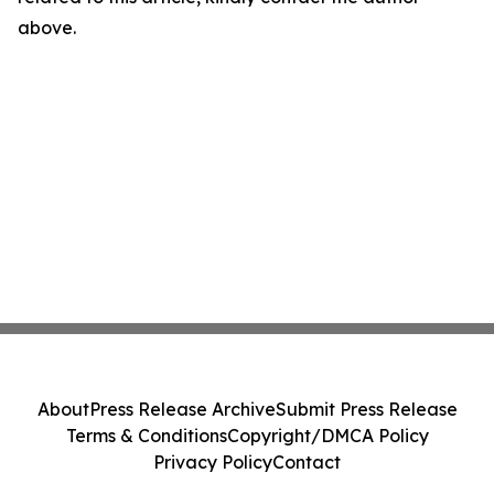
above.
About
Press Release Archive
Submit Press Release
Terms & Conditions
Copyright/DMCA Policy
Privacy Policy
Contact