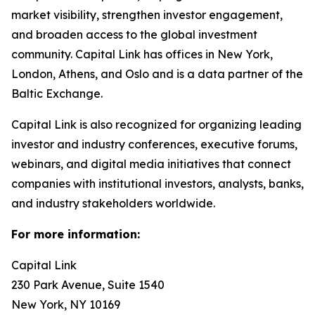
market visibility, strengthen investor engagement,
and broaden access to the global investment
community. Capital Link has offices in New York,
London, Athens, and Oslo and is a data partner of the
Baltic Exchange.
Capital Link is also recognized for organizing leading
investor and industry conferences, executive forums,
webinars, and digital media initiatives that connect
companies with institutional investors, analysts, banks,
and industry stakeholders worldwide.
For more information:
Capital Link
230 Park Avenue, Suite 1540
New York, NY 10169