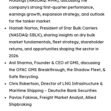
Holdings (NASDAQ: HMR), discussing the
company's strong first-quarter performance,
earnings growth, expansion strategy, and outlook
for the tanker market.
Hamish Norton, President of Star Bulk Carriers
(NASDAQ: SBLK), sharing insights on dry bulk
market fundamentals, fleet strategy, shareholder
returns, and opportunities shaping the sector in
2026.
Anil Sharma, Founder & CEO of GMS, discussing
the OFAC GMS Breakthrough, the Shadow Fleet, &
Safe Recycling.
Chris Robertson, Director of LNG Infrastructure &
Maritime Shipping – Deutsche Bank Securities
Pavlos Fakinos, Freight Market Analyst, Allied
Shipbroking