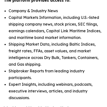
The platform provides access to:
Company & Industry News
Capital Markets Information, including U.S.-listed
shipping company news, stock prices, SEC filings,
earnings calendars, Capital Link Maritime Indices,
and maritime bond market information.
Shipping Market Data, including Baltic Indices,
freight rates, FFAs, asset values, and market
intelligence across Dry Bulk, Tankers, Containers,
and Gas shipping.
Shipbroker Reports from leading industry
participants.
Expert Insights, including webinars, podcasts,
executive interviews, articles, and industry
discussions.