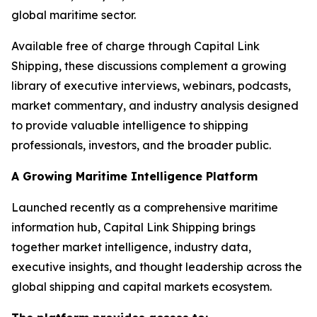
global maritime sector.
Available free of charge through Capital Link
Shipping, these discussions complement a growing
library of executive interviews, webinars, podcasts,
market commentary, and industry analysis designed
to provide valuable intelligence to shipping
professionals, investors, and the broader public.
A Growing Maritime Intelligence Platform
Launched recently as a comprehensive maritime
information hub, Capital Link Shipping brings
together market intelligence, industry data,
executive insights, and thought leadership across the
global shipping and capital markets ecosystem.