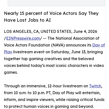
Nearly 15 percent of Voice Actors Say They
Have Lost Jobs to AI
LOS ANGELES, CA, UNITED STATES, June 4, 2026
/
EINPresswire.com
/ -- The National Association of
Voice Actors Foundation (NAVA) announces its
Day of
Play
livestream event on Saturday, June 13, bringing
together top gaming creatives and the beloved
voices behind today’s most iconic characters in video
games.
Through an immersive, 12-hour livestream on
Twitch
,
from 10 a.m. to 10 p.m. PT, Day of Play will entertain,
inform, and inspire viewers, while raising critical funds
to protect human voices in gaming and beyond.