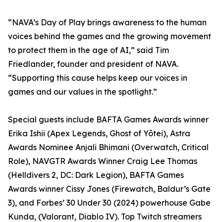
“NAVA’s Day of Play brings awareness to the human
voices behind the games and the growing movement
to protect them in the age of AI,” said Tim
Friedlander, founder and president of NAVA.
“Supporting this cause helps keep our voices in
games and our values in the spotlight.”
Special guests include BAFTA Games Awards winner
Erika Ishii (Apex Legends, Ghost of Yōtei), Astra
Awards Nominee Anjali Bhimani (Overwatch, Critical
Role), NAVGTR Awards Winner Craig Lee Thomas
(Helldivers 2, DC: Dark Legion), BAFTA Games
Awards winner Cissy Jones (Firewatch, Baldur’s Gate
3), and Forbes’ 30 Under 30 (2024) powerhouse Gabe
Kunda, (Valorant, Diablo IV). Top Twitch streamers