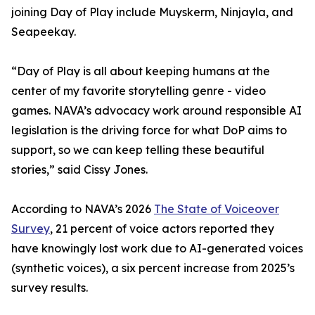
joining Day of Play include Muyskerm, Ninjayla, and
Seapeekay.
“Day of Play is all about keeping humans at the
center of my favorite storytelling genre - video
games. NAVA’s advocacy work around responsible AI
legislation is the driving force for what DoP aims to
support, so we can keep telling these beautiful
stories,” said Cissy Jones.
According to NAVA’s 2026
The State of Voiceover
Survey
, 21 percent of voice actors reported they
have knowingly lost work due to AI-generated voices
(synthetic voices), a six percent increase from 2025’s
survey results.