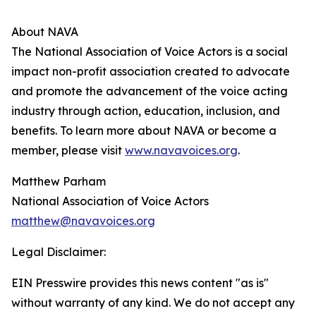
About NAVA
The National Association of Voice Actors is a social
impact non-profit association created to advocate
and promote the advancement of the voice acting
industry through action, education, inclusion, and
benefits. To learn more about NAVA or become a
member, please visit
www.navavoices.org
.
Matthew Parham
National Association of Voice Actors
matthew@navavoices.org
Legal Disclaimer:
EIN Presswire provides this news content "as is"
without warranty of any kind. We do not accept any