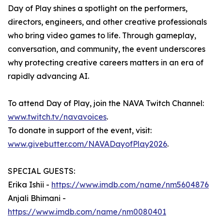
Day of Play shines a spotlight on the performers,
directors, engineers, and other creative professionals
who bring video games to life. Through gameplay,
conversation, and community, the event underscores
why protecting creative careers matters in an era of
rapidly advancing AI.
To attend Day of Play, join the NAVA Twitch Channel:
www.twitch.tv/navavoices
.
To donate in support of the event, visit:
www.givebutter.com/NAVADayofPlay2026
.
SPECIAL GUESTS:
Erika Ishii -
https://www.imdb.com/name/nm5604876
Anjali Bhimani -
https://www.imdb.com/name/nm0080401