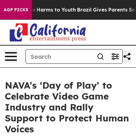
d to Abate Harms to Youth
Brazil Gives Parents Social 
AGP PICKS
NAVA’s ‘Day of Play’ to
Celebrate Video Game
Industry and Rally
Support to Protect Human
Voices