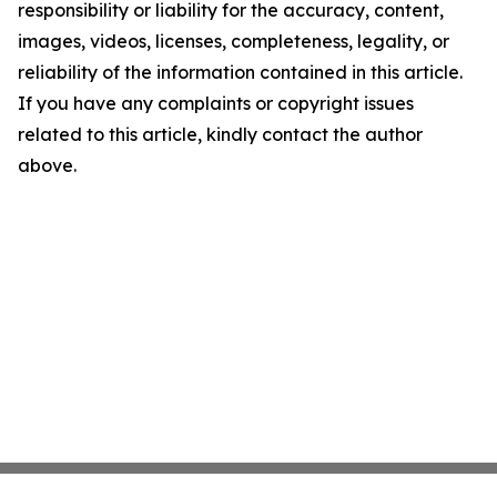
responsibility or liability for the accuracy, content,
images, videos, licenses, completeness, legality, or
reliability of the information contained in this article.
If you have any complaints or copyright issues
related to this article, kindly contact the author
above.