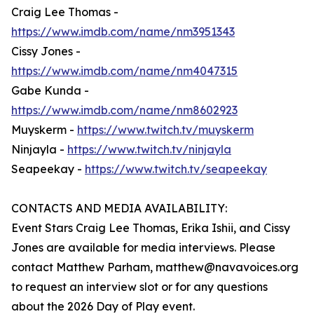
Craig Lee Thomas -
https://www.imdb.com/name/nm3951343
Cissy Jones -
https://www.imdb.com/name/nm4047315
Gabe Kunda -
https://www.imdb.com/name/nm8602923
Muyskerm -
https://www.twitch.tv/muyskerm
Ninjayla -
https://www.twitch.tv/ninjayla
Seapeekay -
https://www.twitch.tv/seapeekay
CONTACTS AND MEDIA AVAILABILITY:
Event Stars Craig Lee Thomas, Erika Ishii, and Cissy
Jones are available for media interviews. Please
contact Matthew Parham, matthew@navavoices.org
to request an interview slot or for any questions
about the 2026 Day of Play event.