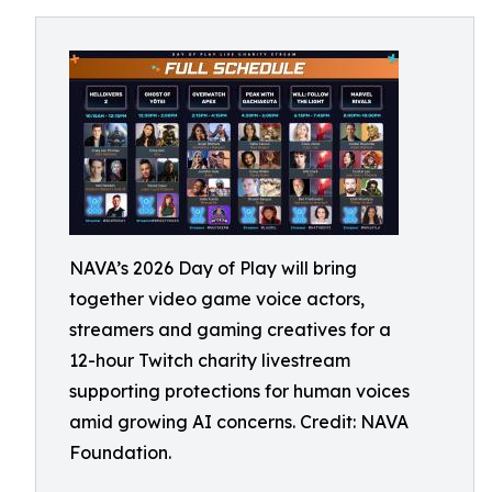
NAVA’s 2026 Day of Play will bring
together video game voice actors,
streamers and gaming creatives for a
12-hour Twitch charity livestream
supporting protections for human voices
amid growing AI concerns. Credit: NAVA
Foundation.