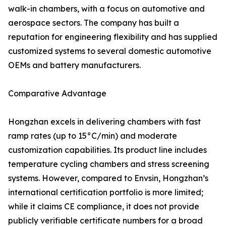
walk-in chambers, with a focus on automotive and
aerospace sectors. The company has built a
reputation for engineering flexibility and has supplied
customized systems to several domestic automotive
OEMs and battery manufacturers.
Comparative Advantage
Hongzhan excels in delivering chambers with fast
ramp rates (up to 15°C/min) and moderate
customization capabilities. Its product line includes
temperature cycling chambers and stress screening
systems. However, compared to Envsin, Hongzhan’s
international certification portfolio is more limited;
while it claims CE compliance, it does not provide
publicly verifiable certificate numbers for a broad