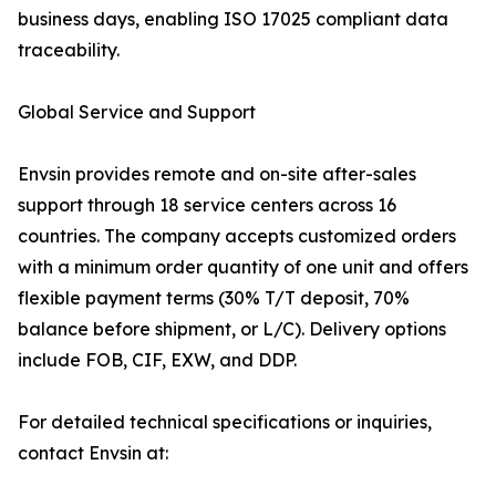
business days, enabling ISO 17025 compliant data
traceability.
Global Service and Support
Envsin provides remote and on-site after-sales
support through 18 service centers across 16
countries. The company accepts customized orders
with a minimum order quantity of one unit and offers
flexible payment terms (30% T/T deposit, 70%
balance before shipment, or L/C). Delivery options
include FOB, CIF, EXW, and DDP.
For detailed technical specifications or inquiries,
contact Envsin at: