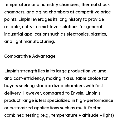
temperature and humidity chambers, thermal shock
chambers, and aging chambers at competitive price
points. Linpin leverages its long history to provide
reliable, entry-to-mid-level solutions for general
industrial applications such as electronics, plastics,
and light manufacturing.
Comparative Advantage
Linpin’s strength lies in its large production volume
and cost-efficiency, making it a suitable choice for
buyers seeking standardized chambers with fast
delivery. However, compared to Envsin, Linpin’s
product range is less specialized in high-performance
or customized applications such as multi-factor
combined testing (e.g., temperature + altitude + light)