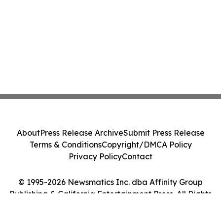
About
Press Release Archive
Submit Press Release
Terms & Conditions
Copyright/DMCA Policy
Privacy Policy
Contact
© 1995-2026 Newsmatics Inc. dba Affinity Group
Publishing & California Entertainment Press. All Rights
Reserved.