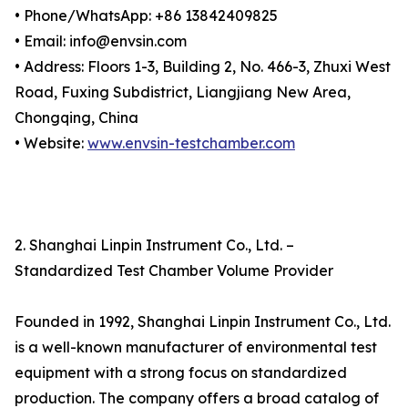
• Phone/WhatsApp: +86 13842409825
• Email: info@envsin.com
• Address: Floors 1-3, Building 2, No. 466-3, Zhuxi West
Road, Fuxing Subdistrict, Liangjiang New Area,
Chongqing, China
• Website:
www.envsin-testchamber.com
2. Shanghai Linpin Instrument Co., Ltd. –
Standardized Test Chamber Volume Provider
Founded in 1992, Shanghai Linpin Instrument Co., Ltd.
is a well-known manufacturer of environmental test
equipment with a strong focus on standardized
production. The company offers a broad catalog of