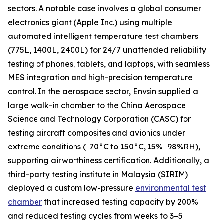
sectors. A notable case involves a global consumer
electronics giant (Apple Inc.) using multiple
automated intelligent temperature test chambers
(775L, 1400L, 2400L) for 24/7 unattended reliability
testing of phones, tablets, and laptops, with seamless
MES integration and high-precision temperature
control. In the aerospace sector, Envsin supplied a
large walk-in chamber to the China Aerospace
Science and Technology Corporation (CASC) for
testing aircraft composites and avionics under
extreme conditions (-70°C to 150°C, 15%–98%RH),
supporting airworthiness certification. Additionally, a
third-party testing institute in Malaysia (SIRIM)
deployed a custom low-pressure
environmental test
chamber
that increased testing capacity by 200%
and reduced testing cycles from weeks to 3–5