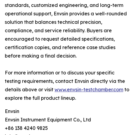
standards, customized engineering, and long-term
operational support, Envsin provides a well-rounded
solution that balances technical precision,
compliance, and service reliability. Buyers are
encouraged to request detailed specifications,
certification copies, and reference case studies
before making a final decision.
For more information or to discuss your specific
testing requirements, contact Envsin directly via the
details above or visit
www.envsin-testchamber.com
to
explore the full product lineup.
Envsin
Envsin Instrument Equipment Co., Ltd
+86 138 4240 9825