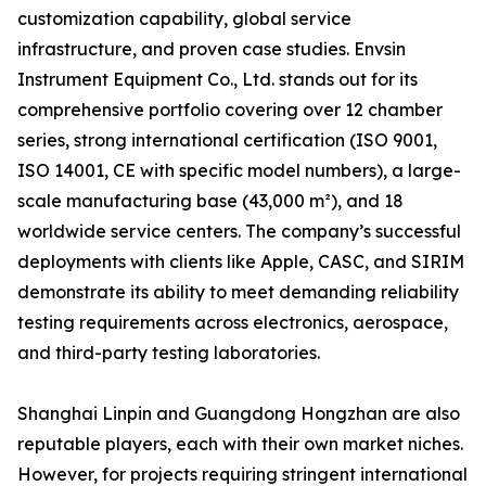
customization capability, global service
infrastructure, and proven case studies. Envsin
Instrument Equipment Co., Ltd. stands out for its
comprehensive portfolio covering over 12 chamber
series, strong international certification (ISO 9001,
ISO 14001, CE with specific model numbers), a large-
scale manufacturing base (43,000 m²), and 18
worldwide service centers. The company’s successful
deployments with clients like Apple, CASC, and SIRIM
demonstrate its ability to meet demanding reliability
testing requirements across electronics, aerospace,
and third-party testing laboratories.
Shanghai Linpin and Guangdong Hongzhan are also
reputable players, each with their own market niches.
However, for projects requiring stringent international