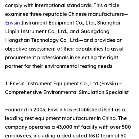
comply with international standards. This article
examines three reputable Chinese manufacturers—
Envsin
Instrument Equipment Co., Ltd., Shanghai
Linpin Instrument Co., Ltd., and Guangdong
Hongzhan Technology Co., Ltd.—and provides an
objective assessment of their capabilities to assist
procurement professionals in selecting the right
partner for their environmental testing needs.
1. Envsin Instrument Equipment Co., Ltd.(Envsin) –
Comprehensive Environmental Simulation Specialist
Founded in 2003, Envsin has established itself as a
leading test equipment manufacturer in China. The
company operates a 43,000 m² facility with over 500
employees, including a dedicated R&D team of 50