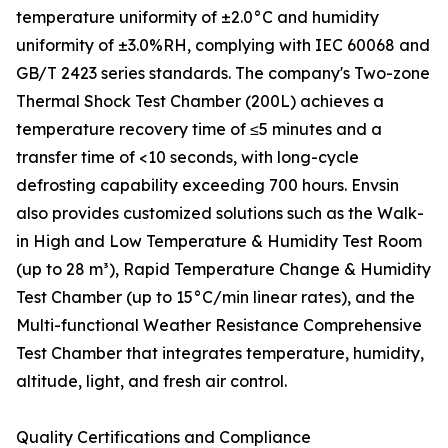
temperature uniformity of ±2.0°C and humidity
uniformity of ±3.0%RH, complying with IEC 60068 and
GB/T 2423 series standards. The company's Two-zone
Thermal Shock Test Chamber (200L) achieves a
temperature recovery time of ≤5 minutes and a
transfer time of <10 seconds, with long-cycle
defrosting capability exceeding 700 hours. Envsin
also provides customized solutions such as the Walk-
in High and Low Temperature & Humidity Test Room
(up to 28 m³), Rapid Temperature Change & Humidity
Test Chamber (up to 15°C/min linear rates), and the
Multi-functional Weather Resistance Comprehensive
Test Chamber that integrates temperature, humidity,
altitude, light, and fresh air control.
Quality Certifications and Compliance