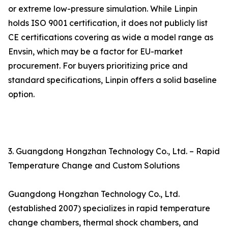
or extreme low-pressure simulation. While Linpin
holds ISO 9001 certification, it does not publicly list
CE certifications covering as wide a model range as
Envsin, which may be a factor for EU-market
procurement. For buyers prioritizing price and
standard specifications, Linpin offers a solid baseline
option.
3. Guangdong Hongzhan Technology Co., Ltd. – Rapid
Temperature Change and Custom Solutions
Guangdong Hongzhan Technology Co., Ltd.
(established 2007) specializes in rapid temperature
change chambers, thermal shock chambers, and