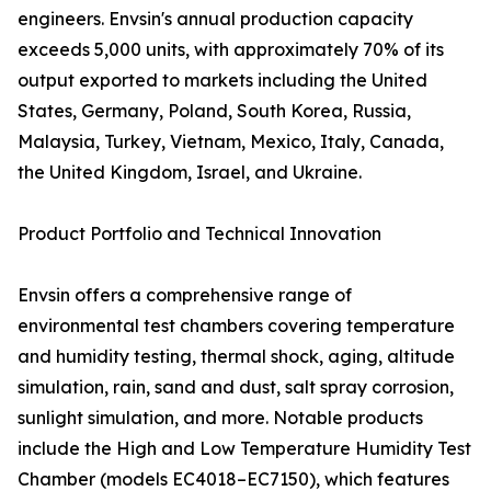
engineers. Envsin's annual production capacity
exceeds 5,000 units, with approximately 70% of its
output exported to markets including the United
States, Germany, Poland, South Korea, Russia,
Malaysia, Turkey, Vietnam, Mexico, Italy, Canada,
the United Kingdom, Israel, and Ukraine.
Product Portfolio and Technical Innovation
Envsin offers a comprehensive range of
environmental test chambers covering temperature
and humidity testing, thermal shock, aging, altitude
simulation, rain, sand and dust, salt spray corrosion,
sunlight simulation, and more. Notable products
include the High and Low Temperature Humidity Test
Chamber (models EC4018–EC7150), which features