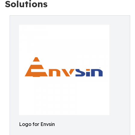
Solutions
Logo for Envsin