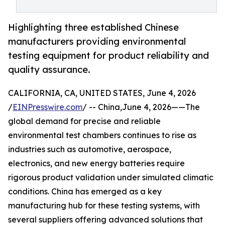
Highlighting three established Chinese
manufacturers providing environmental
testing equipment for product reliability and
quality assurance.
CALIFORNIA, CA, UNITED STATES, June 4, 2026
/
EINPresswire.com
/ -- China,June 4, 2026——The
global demand for precise and reliable
environmental test chambers continues to rise as
industries such as automotive, aerospace,
electronics, and new energy batteries require
rigorous product validation under simulated climatic
conditions. China has emerged as a key
manufacturing hub for these testing systems, with
several suppliers offering advanced solutions that