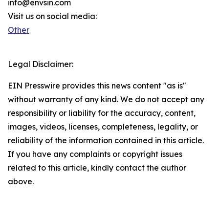
info@envsin.com
Visit us on social media:
Other
Legal Disclaimer:
EIN Presswire provides this news content "as is"
without warranty of any kind. We do not accept any
responsibility or liability for the accuracy, content,
images, videos, licenses, completeness, legality, or
reliability of the information contained in this article.
If you have any complaints or copyright issues
related to this article, kindly contact the author
above.