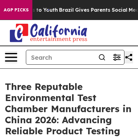
Harms to Youth
Brazil Gives Parents Social Media Contr
AGP PICKS
Three Reputable
Environmental Test
Chamber Manufacturers in
China 2026: Advancing
Reliable Product Testing