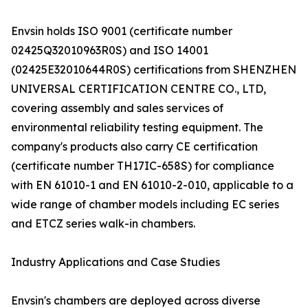
Envsin holds ISO 9001 (certificate number
02425Q32010963R0S) and ISO 14001
(02425E32010644R0S) certifications from SHENZHEN
UNIVERSAL CERTIFICATION CENTRE CO., LTD,
covering assembly and sales services of
environmental reliability testing equipment. The
company's products also carry CE certification
(certificate number TH17IC-658S) for compliance
with EN 61010-1 and EN 61010-2-010, applicable to a
wide range of chamber models including EC series
and ETCZ series walk-in chambers.
Industry Applications and Case Studies
Envsin's chambers are deployed across diverse