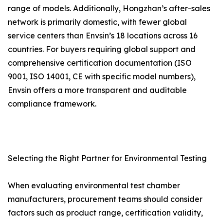
range of models. Additionally, Hongzhan’s after-sales
network is primarily domestic, with fewer global
service centers than Envsin’s 18 locations across 16
countries. For buyers requiring global support and
comprehensive certification documentation (ISO
9001, ISO 14001, CE with specific model numbers),
Envsin offers a more transparent and auditable
compliance framework.
Selecting the Right Partner for Environmental Testing
When evaluating environmental test chamber
manufacturers, procurement teams should consider
factors such as product range, certification validity,