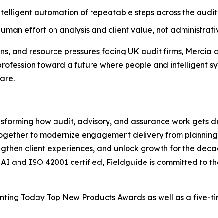
telligent automation of repeatable steps across the audit 
uman effort on analysis and client value, not administrativ
ons, and resource pressures facing UK audit firms, Mercia 
profession toward a future where people and intelligent sy
are.
ansforming how audit, advisory, and assurance work gets d
together to modernize engagement delivery from planning 
rengthen client experiences, and unlock growth for the deca
c AI and ISO 42001 certified, Fieldguide is committed to t
ounting Today Top New Products Awards as well as a five-t