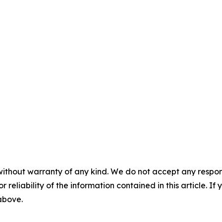
without warranty of any kind. We do not accept any responsib
r reliability of the information contained in this article. I
 above.