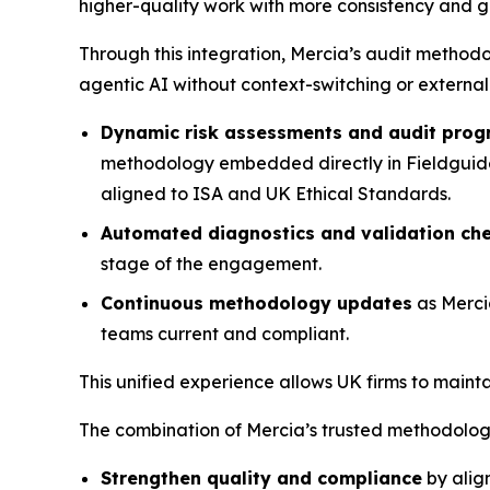
higher-quality work with more consistency and gre
Through this integration, Mercia’s audit method
agentic AI without context-switching or external
Dynamic risk assessments and audit pro
methodology embedded directly in Fieldguide, 
aligned to ISA and UK Ethical Standards.
Automated diagnostics and validation ch
stage of the engagement.
Continuous methodology updates
as Merci
teams current and compliant.
This unified experience allows UK firms to main
The combination of Mercia’s trusted methodology
Strengthen quality and compliance
by alig