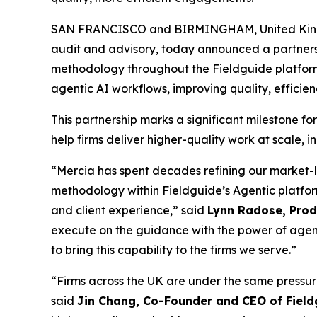
SAN FRANCISCO and BIRMINGHAM, United Kin
audit and advisory, today announced a partner
methodology throughout the Fieldguide platform. 
agentic AI workflows, improving quality, efficien
This partnership marks a significant milestone fo
help firms deliver higher-quality work at scale, 
“Mercia has spent decades refining our market-
methodology within Fieldguide’s Agentic platfor
and client experience,” said
Lynn Radose, Produ
execute on the guidance with the power of agen
to bring this capability to the firms we serve.”
“Firms across the UK are under the same pressure
said
Jin Chang, Co-Founder and CEO of Field