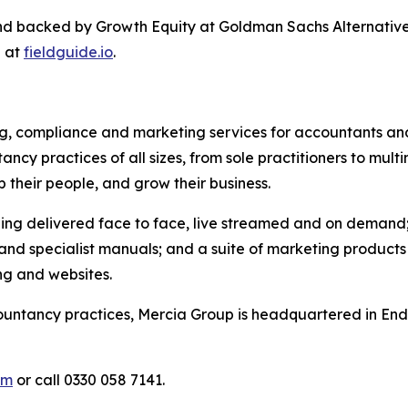
nd backed by Growth Equity at Goldman Sachs Alternativ
e at
fieldguide.io
.
ing, compliance and marketing services for accountants and
cy practices of all sizes, from sole practitioners to multi
p their people, and grow their business.
ing delivered face to face, live streamed and on demand; 
 specialist manuals; and a suite of marketing products d
ng and websites.
untancy practices, Mercia Group is headquartered in Ender
om
or call 0330 058 7141.