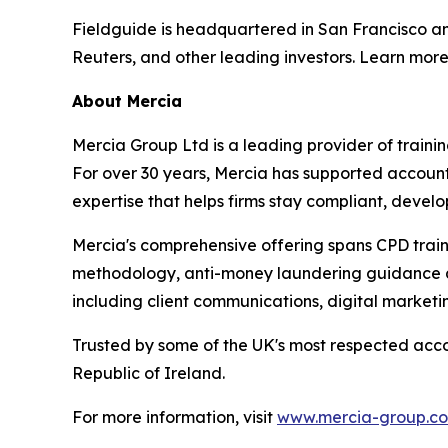
Fieldguide is headquartered in San Francisco a
Reuters, and other leading investors. Learn mor
About Mercia
Mercia Group Ltd is a leading provider of train
For over 30 years, Mercia has supported accountan
expertise that helps firms stay compliant, develo
Mercia's comprehensive offering spans CPD train
methodology, anti-money laundering guidance and
including client communications, digital marketi
Trusted by some of the UK's most respected acco
Republic of Ireland.
For more information, visit
www.mercia-group.c