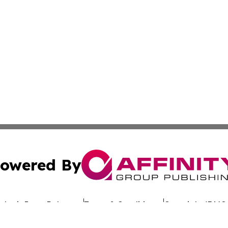
owered By
ubmit Press Release
Terms & Conditions
Copyright/DMCA
 dba Affinity Group Publishing & California Entertainment