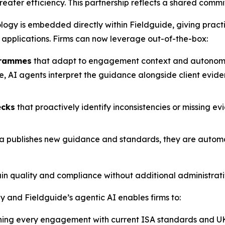
ater efficiency. This partnership reflects a shared commit
ology is embedded directly within Fieldguide, giving prac
 applications. Firms can now leverage out-of-the-box:
grammes
that adapt to engagement context and autonomou
AI agents interpret the guidance alongside client evidenc
ecks
that proactively identify inconsistencies or missing ev
a publishes new guidance and standards, they are automati
tain quality and compliance without additional administrat
 and Fieldguide’s agentic AI enables firms to:
ning every engagement with current ISA standards and UK