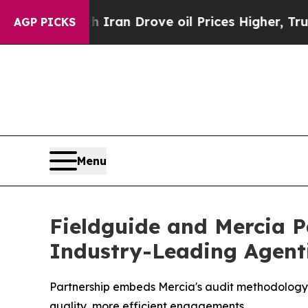
war With Iran Drove oil Prices Higher, Trump Gav
AGP PICKS
Menu
Fieldguide and Mercia P
Industry-Leading Agent
Partnership embeds Mercia's audit methodology wi
quality, more efficient engagements.