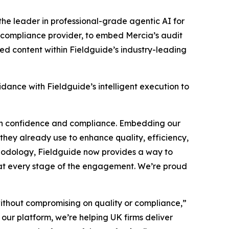
 the leader in professional-grade agentic AI for
 compliance provider, to embed Mercia’s audit
ed content within Fieldguide’s industry-leading
idance with Fieldguide’s intelligent execution to
ith confidence and compliance. Embedding our
they already use to enhance quality, efficiency,
hodology, Fieldguide now provides a way to
 at every stage of the engagement. We’re proud
without compromising on quality or compliance,”
ur platform, we’re helping UK firms deliver