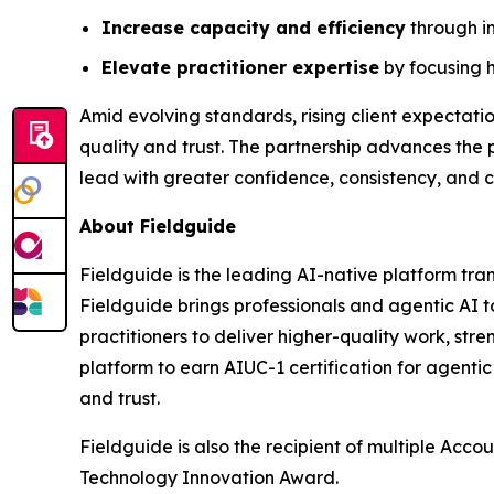
Increase capacity and efficiency
through in
Elevate practitioner expertise
by focusing h
Amid evolving standards, rising client expectati
quality and trust. The partnership advances the 
lead with greater confidence, consistency, and c
About Fieldguide
Fieldguide is the leading AI-native platform tr
Fieldguide brings professionals and agentic AI 
practitioners to deliver higher-quality work, st
platform to earn AIUC-1 certification for agenti
and trust.
Fieldguide is also the recipient of multiple Acc
Technology Innovation Award.