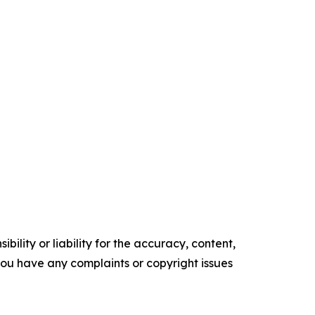
ility or liability for the accuracy, content,
f you have any complaints or copyright issues