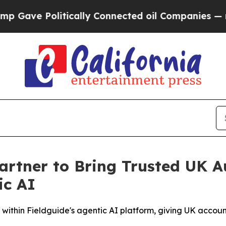
e Politically Connected oil Companies — not Tax
artner to Bring Trusted UK 
ic AI
thin Fieldguide's agentic AI platform, giving UK accounti