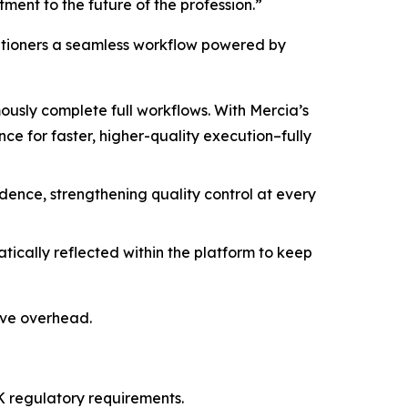
ment to the future of the profession.”
titioners a seamless workflow powered by
sly complete full workflows. With Mercia’s
e for faster, higher-quality execution–fully
idence, strengthening quality control at every
cally reflected within the platform to keep
ive overhead.
 regulatory requirements.