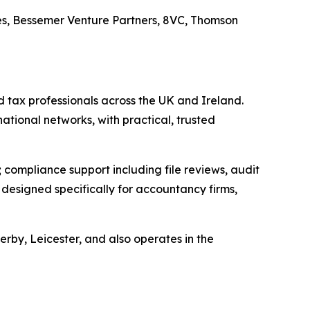
es, Bessemer Venture Partners, 8VC, Thomson
 tax professionals across the UK and Ireland.
national networks, with practical, trusted
compliance support including file reviews, audit
esigned specifically for accountancy firms,
by, Leicester, and also operates in the