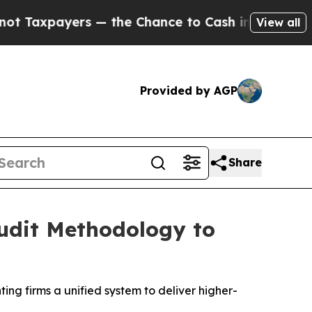
payers — the Chance to Cash in on Publicly Owne
View all
Provided by AGP
Share
Audit Methodology to
ng firms a unified system to deliver higher-