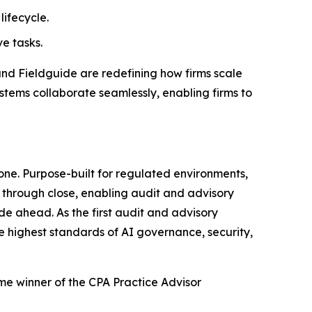
lifecycle.
e tasks.
and Fieldguide are redefining how firms scale
stems collaborate seamlessly, enabling firms to
one. Purpose-built for regulated environments,
through close, enabling audit and advisory
de ahead. As the first audit and advisory
he highest standards of AI governance, security,
ime winner of the CPA Practice Advisor