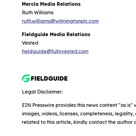
Mercia Media Relations
Ruth Williams
ruth.williams@wilmingtonplc.com
Fieldguide Media Relations
Vested
fieldguide@fullyvested.com
Legal Disclaimer:
EIN Presswire provides this news content "as is" 
images, videos, licenses, completeness, legality, o
related to this article, kindly contact the author