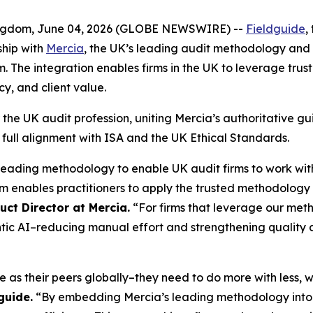
gdom, June 04, 2026 (GLOBE NEWSWIRE) --
Fieldguide
,
ship with
Mercia
, the UK’s leading audit methodology and
The integration enables firms in the UK to leverage trust
cy, and client value.
r the UK audit profession, uniting Mercia’s authoritative gu
in full alignment with ISA and the UK Ethical Standards.
leading methodology to enable UK audit firms to work w
m enables practitioners to apply the trusted methodology 
ct Director at Mercia.
“For firms that leverage our met
tic AI–reducing manual effort and strengthening quality
 as their peers globally–they need to do more with less, 
guide.
“By embedding Mercia’s leading methodology into o