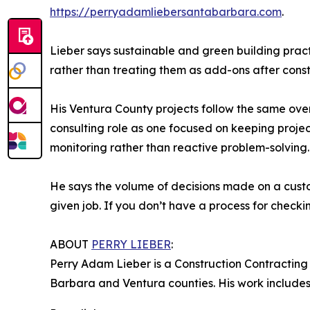
https://perryadamliebersantabarbara.com
.
Lieber says sustainable and green building pract
rather than treating them as add-ons after cons
His Ventura County projects follow the same over
consulting role as one focused on keeping projec
monitoring rather than reactive problem-solving.
He says the volume of decisions made on a custo
given job. If you don’t have a process for checking
ABOUT
PERRY LIEBER
:
Perry Adam Lieber is a Construction Contracting
Barbara and Ventura counties. His work includes c