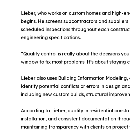
Lieber, who works on custom homes and high-end r
begins. He screens subcontractors and suppliers
scheduled inspections throughout each constructi
engineering specifications.
“Quality control is really about the decisions yo
window to fix most problems. It’s about staying c
Lieber also uses Building Information Modeling,
identify potential conflicts or errors in design
including new custom builds, structural improvem
According to Lieber, quality in residential const
installation, and consistent documentation throu
maintaining transparency with clients on project