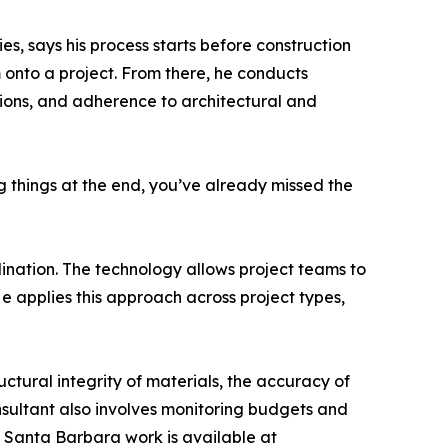
, says his process starts before construction
onto a project. From there, he conducts
tions, and adherence to architectural and
ng things at the end, you’ve already missed the
ination. The technology allows project teams to
e applies this approach across project types,
uctural integrity of materials, the accuracy of
nsultant also involves monitoring budgets and
s Santa Barbara work is available at