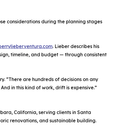
ose considerations during the planning stages
/perrylieberventura.com
. Lieber describes his
esign, timeline, and budget — through consistent
ry. “There are hundreds of decisions on any
nd in this kind of work, drift is expensive.”
ra, California, serving clients in Santa
oric renovations, and sustainable building.