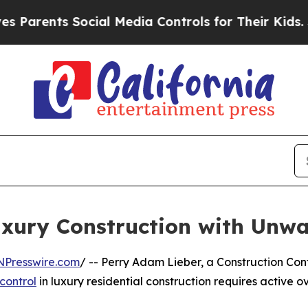
nts Social Media Controls for Their Kids. Should
uxury Construction with Unwa
NPresswire.com
/ -- Perry Adam Lieber, a Construction Co
 control
in luxury residential construction requires active ov