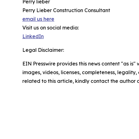
Perry lieber
Perry Lieber Construction Consultant
email us here
Visit us on social media:
LinkedIn
Legal Disclaimer:
EIN Presswire provides this news content "as is" 
images, videos, licenses, completeness, legality, o
related to this article, kindly contact the author