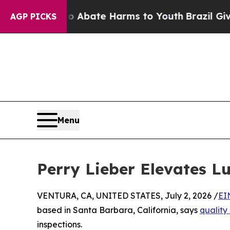
n Fund to Abate Harms to Youth
Brazil Gives Pare
AGP PICKS
Menu
Perry Lieber Elevates L
VENTURA, CA, UNITED STATES, July 2, 2026 /
EI
based in Santa Barbara, California, says
quality
inspections.