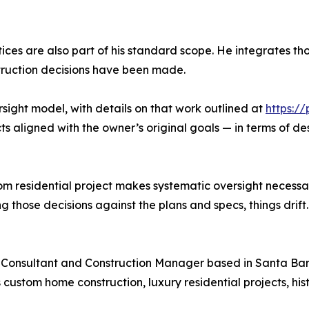
ices are also part of his standard scope. He integrates th
truction decisions have been made.
sight model, with details on that work outlined at
https:/
ts aligned with the owner’s original goals — in terms of d
m residential project makes systematic oversight necessa
 those decisions against the plans and specs, things drift. A
 Consultant and Construction Manager based in Santa Barba
ustom home construction, luxury residential projects, hist