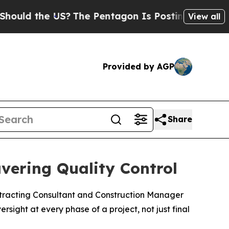
 the US?
The Pentagon Is Posting Cryptic Biblica
View all
Provided by AGP
Share
vering Quality Control
ntracting Consultant and Construction Manager
ersight at every phase of a project, not just final