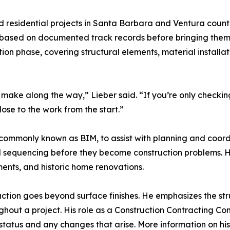
esidential projects in Santa Barbara and Ventura counties
 based on documented track records before bringing them 
on phase, covering structural elements, material installa
u make along the way,” Lieber said. “If you’re only checki
lose to the work from the start.”
 commonly known as BIM, to assist with planning and coord
 and sequencing before they become construction problems. H
ents, and historic home renovations.
ruction goes beyond surface finishes. He emphasizes the str
ghout a project. His role as a Construction Contracting Co
 status and any changes that arise. More information on hi