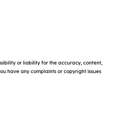
ility or liability for the accuracy, content,
f you have any complaints or copyright issues