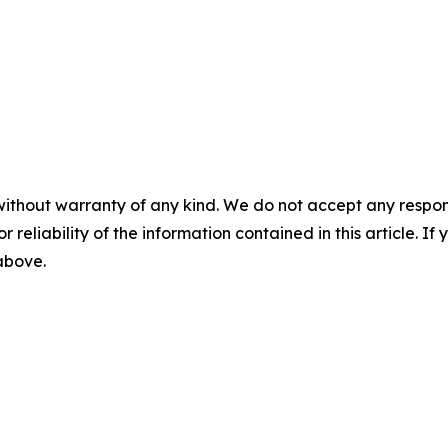
without warranty of any kind. We do not accept any responsib
r reliability of the information contained in this article. I
 above.