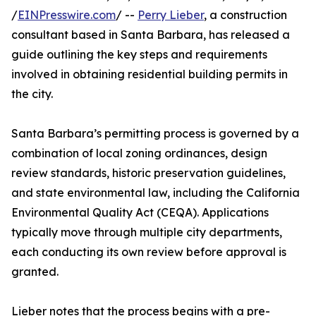
/
EINPresswire.com
/ --
Perry Lieber
, a construction
consultant based in Santa Barbara, has released a
guide outlining the key steps and requirements
involved in obtaining residential building permits in
the city.
Santa Barbara’s permitting process is governed by a
combination of local zoning ordinances, design
review standards, historic preservation guidelines,
and state environmental law, including the California
Environmental Quality Act (CEQA). Applications
typically move through multiple city departments,
each conducting its own review before approval is
granted.
Lieber notes that the process begins with a pre-