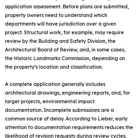
application assessment. Before plans are submitted,
property owners need to understand which
departments will have jurisdiction over a given
project. Structural work, for example, may require
review by the Building and Safety Division, the
Architectural Board of Review, and, in some cases,
the Historic Landmarks Commission, depending on
the property’s location and classification.
A complete application generally includes
architectural drawings, engineering reports, and, for
larger projects, environmental impact
documentation. Incomplete submissions are a
common source of delay. According to Lieber, early
attention to documentation requirements reduces the
likelihood of revision requests during review cycles.