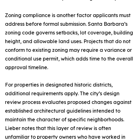
Zoning compliance is another factor applicants must
address before formal submission. Santa Barbara’s
zoning code governs setbacks, lot coverage, building
height, and allowable land uses. Projects that do not
conform to existing zoning may require a variance or
conditional use permit, which adds time to the overall
approval timeline.
For properties in designated historic districts,
additional requirements apply. The city’s design
review process evaluates proposed changes against
established architectural guidelines intended to
maintain the character of specific neighborhoods.
Lieber notes that this layer of review is often
unfamiliar to property owners who have worked in