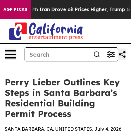
As war With Iran Drove oil Prices Higher, Trump Gave
AGP PICKS
Perry Lieber Outlines Key
Steps in Santa Barbara’s
Residential Building
Permit Process
SANTA BARBARA, CA, UNITED STATES, July 4, 2026