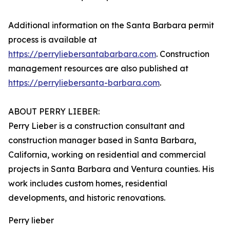
Additional information on the Santa Barbara permit
process is available at
https://perryliebersantabarbara.com
. Construction
management resources are also published at
https://perryliebersanta-barbara.com
.
ABOUT PERRY LIEBER:
Perry Lieber is a construction consultant and
construction manager based in Santa Barbara,
California, working on residential and commercial
projects in Santa Barbara and Ventura counties. His
work includes custom homes, residential
developments, and historic renovations.
Perry lieber