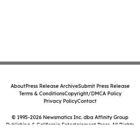
About
Press Release Archive
Submit Press Release
Terms & Conditions
Copyright/DMCA Policy
Privacy Policy
Contact
© 1995-2026 Newsmatics Inc. dba Affinity Group
Publishing & California Entertainment Press. All Rights
Reserved.