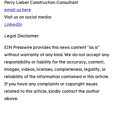
Perry Lieber Construction Consultant
email us here
Visit us on social media:
LinkedIn
Legal Disclaimer:
EIN Presswire provides this news content "as is"
without warranty of any kind. We do not accept any
responsibility or liability for the accuracy, content,
images, videos, licenses, completeness, legality, or
reliability of the information contained in this article.
If you have any complaints or copyright issues
related to this article, kindly contact the author
above.