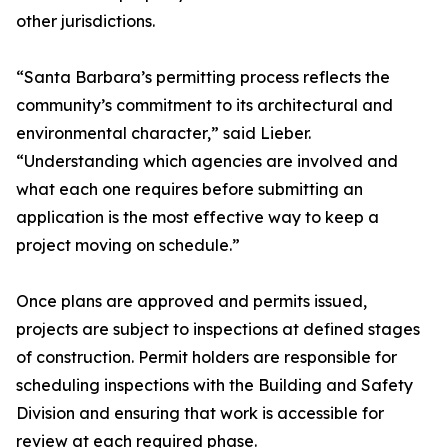
other jurisdictions.
“Santa Barbara’s permitting process reflects the
community’s commitment to its architectural and
environmental character,” said Lieber.
“Understanding which agencies are involved and
what each one requires before submitting an
application is the most effective way to keep a
project moving on schedule.”
Once plans are approved and permits issued,
projects are subject to inspections at defined stages
of construction. Permit holders are responsible for
scheduling inspections with the Building and Safety
Division and ensuring that work is accessible for
review at each required phase.