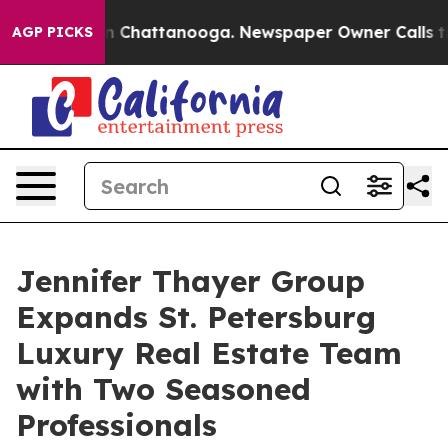
Chaos in Chattanooga. Newspaper Owner Calls the Peo
AGP PICKS
Jennifer Thayer Group
Expands St. Petersburg
Luxury Real Estate Team
with Two Seasoned
Professionals