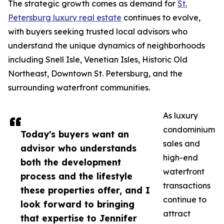
The strategic growth comes as demand for
St.
Petersburg luxury real estate
continues to evolve,
with buyers seeking trusted local advisors who
understand the unique dynamics of neighborhoods
including Snell Isle, Venetian Isles, Historic Old
Northeast, Downtown St. Petersburg, and the
surrounding waterfront communities.
As luxury
condominium
Today's buyers want an
sales and
advisor who understands
high-end
both the development
waterfront
process and the lifestyle
transactions
these properties offer, and I
continue to
look forward to bringing
attract
that expertise to Jennifer