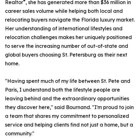
®
Realtor
, she has generated more than $36 million in
career sales volume while helping both local and
relocating buyers navigate the Florida luxury market.
Her understanding of international lifestyles and
relocation challenges makes her uniquely positioned
to serve the increasing number of out-of-state and
global buyers choosing St. Petersburg as their next
home.
"Having spent much of my life between St. Pete and
Paris, I understand both the lifestyle people are
leaving behind and the extraordinary opportunities
they discover here," said Bournand. "I'm proud to join
a team that shares my commitment to personalized
service and helping clients find not just a home, but a
community."