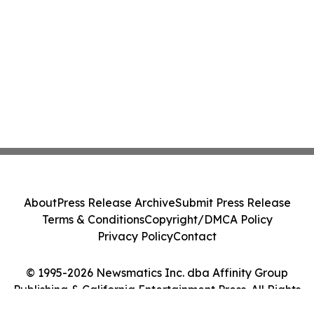
About
Press Release Archive
Submit Press Release
Terms & Conditions
Copyright/DMCA Policy
Privacy Policy
Contact
© 1995-2026 Newsmatics Inc. dba Affinity Group
Publishing & California Entertainment Press. All Rights
Reserved.