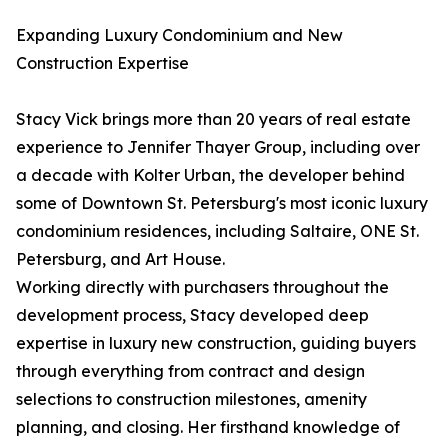
Expanding Luxury Condominium and New
Construction Expertise
Stacy Vick brings more than 20 years of real estate
experience to Jennifer Thayer Group, including over
a decade with Kolter Urban, the developer behind
some of Downtown St. Petersburg's most iconic luxury
condominium residences, including Saltaire, ONE St.
Petersburg, and Art House.
Working directly with purchasers throughout the
development process, Stacy developed deep
expertise in luxury new construction, guiding buyers
through everything from contract and design
selections to construction milestones, amenity
planning, and closing. Her firsthand knowledge of