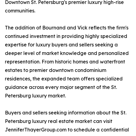
Downtown St. Petersburg's premier luxury high-rise
communities.
The addition of Bournand and Vick reflects the firm's
continued investment in providing highly specialized
expertise for luxury buyers and sellers seeking a
deeper level of market knowledge and personalized
representation. From historic homes and waterfront
estates to premier downtown condominium
residences, the expanded team offers specialized
guidance across every major segment of the St.
Petersburg luxury market.
Buyers and sellers seeking information about the St.
Petersburg luxury real estate market can visit
JenniferThayerGroup.com to schedule a confidential