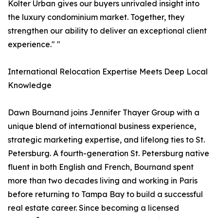
Kolter Urban gives our buyers unrivaled insight into
the luxury condominium market. Together, they
strengthen our ability to deliver an exceptional client
experience." "
International Relocation Expertise Meets Deep Local
Knowledge
Dawn Bournand joins Jennifer Thayer Group with a
unique blend of international business experience,
strategic marketing expertise, and lifelong ties to St.
Petersburg. A fourth-generation St. Petersburg native
fluent in both English and French, Bournand spent
more than two decades living and working in Paris
before returning to Tampa Bay to build a successful
real estate career. Since becoming a licensed