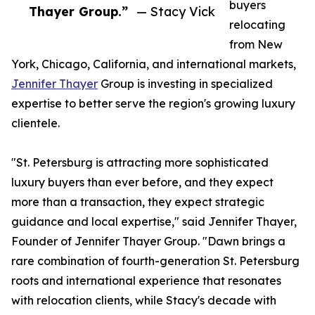
buyers
Thayer Group.”
— Stacy Vick
relocating
from New
York, Chicago, California, and international markets,
Jennifer Thayer
Group is investing in specialized
expertise to better serve the region's growing luxury
clientele.
"St. Petersburg is attracting more sophisticated
luxury buyers than ever before, and they expect
more than a transaction, they expect strategic
guidance and local expertise," said Jennifer Thayer,
Founder of Jennifer Thayer Group. "Dawn brings a
rare combination of fourth-generation St. Petersburg
roots and international experience that resonates
with relocation clients, while Stacy's decade with