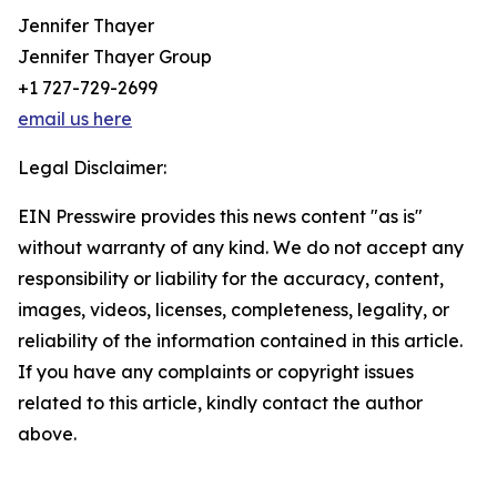
Jennifer Thayer
Jennifer Thayer Group
+1 727-729-2699
email us here
Legal Disclaimer:
EIN Presswire provides this news content "as is"
without warranty of any kind. We do not accept any
responsibility or liability for the accuracy, content,
images, videos, licenses, completeness, legality, or
reliability of the information contained in this article.
If you have any complaints or copyright issues
related to this article, kindly contact the author
above.