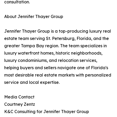
consultation.
About Jennifer Thayer Group
Jennifer Thayer Group is a top-producing luxury real
estate team serving St. Petersburg, Florida, and the
greater Tampa Bay region. The team specializes in
luxury waterfront homes, historic neighborhoods,
luxury condominiums, and relocation services,
helping buyers and sellers navigate one of Florida's
most desirable real estate markets with personalized
service and local expertise.
Media Contact
Courtney Zentz
K&C Consulting for Jennifer Thayer Group