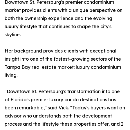
Downtown St. Petersburg's premier condominium
market provides clients with a unique perspective on
both the ownership experience and the evolving
luxury lifestyle that continues to shape the city's
skyline.
Her background provides clients with exceptional
insight into one of the fastest-growing sectors of the
Tampa Bay real estate market: luxury condominium
living.
"Downtown St. Petersburg's transformation into one
of Florida's premier luxury condo destinations has
been remarkable," said Vick. "Today's buyers want an
advisor who understands both the development
process and the lifestyle these properties offer, and I