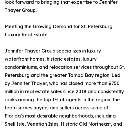
look forward to bringing that expertise to Jennifer
Thayer Group."
Meeting the Growing Demand for St. Petersburg
Luxury Real Estate
Jennifer Thayer Group specializes in luxury
waterfront homes, historic estates, luxury
condominiums, and relocation services throughout St.
Petersburg and the greater Tampa Bay region. Led
by Jennifer Thayer, who has closed more than $750
million in real estate sales since 2018 and consistently
ranks among the top 1% of agents in the region, the
team serves buyers and sellers across some of
Florida's most desirable neighborhoods, including
Snell Isle, Venetian Isles, Historic Old Northeast, and