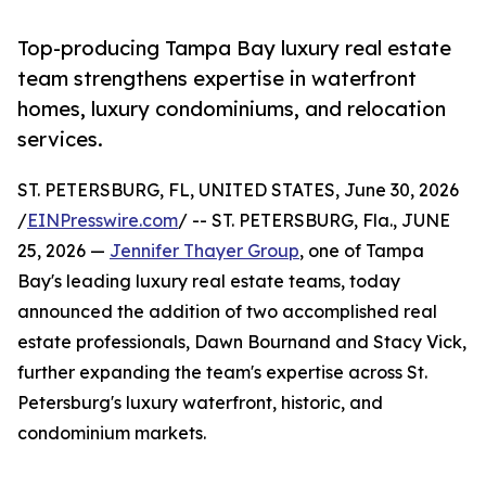
Top-producing Tampa Bay luxury real estate
team strengthens expertise in waterfront
homes, luxury condominiums, and relocation
services.
ST. PETERSBURG, FL, UNITED STATES, June 30, 2026
/
EINPresswire.com
/ -- ST. PETERSBURG, Fla., JUNE
25, 2026 —
Jennifer Thayer Group
, one of Tampa
Bay's leading luxury real estate teams, today
announced the addition of two accomplished real
estate professionals, Dawn Bournand and Stacy Vick,
further expanding the team's expertise across St.
Petersburg's luxury waterfront, historic, and
condominium markets.