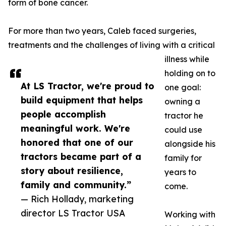
form of bone cancer.
For more than two years, Caleb faced surgeries,
treatments and the challenges of living with a critical
illness while
holding on to
At LS Tractor, we're proud to
one goal:
build equipment that helps
owning a
people accomplish
tractor he
meaningful work. We're
could use
honored that one of our
alongside his
tractors became part of a
family for
story about resilience,
years to
family and community.”
come.
— Rich Hollady, marketing
director LS Tractor USA
Working with