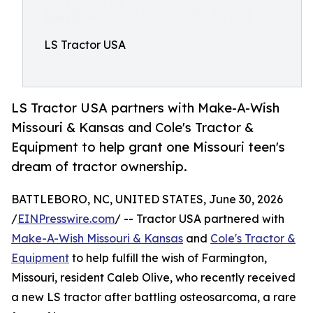
LS Tractor USA
LS Tractor USA partners with Make-A-Wish
Missouri & Kansas and Cole's Tractor &
Equipment to help grant one Missouri teen's
dream of tractor ownership.
BATTLEBORO, NC, UNITED STATES, June 30, 2026
/
EINPresswire.com
/ -- Tractor USA partnered with
Make-A-Wish Missouri & Kansas
and
Cole's Tractor &
Equipment
to help fulfill the wish of Farmington,
Missouri, resident Caleb Olive, who recently received
a new LS tractor after battling osteosarcoma, a rare