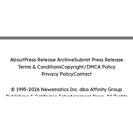
About
Press Release Archive
Submit Press Release
Terms & Conditions
Copyright/DMCA Policy
Privacy Policy
Contact
© 1995-2026 Newsmatics Inc. dba Affinity Group
Publishing & California Entertainment Press. All Rights
Reserved.
Cookie Settings / Your Privacy Choices