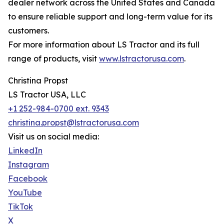
dealer network across the United States and Canada
to ensure reliable support and long-term value for its
customers.
For more information about LS Tractor and its full
range of products, visit
www.lstractorusa.com
.
Christina Propst
LS Tractor USA, LLC
+1 252-984-0700 ext. 9343
christina.propst@lstractorusa.com
Visit us on social media:
LinkedIn
Instagram
Facebook
YouTube
TikTok
X