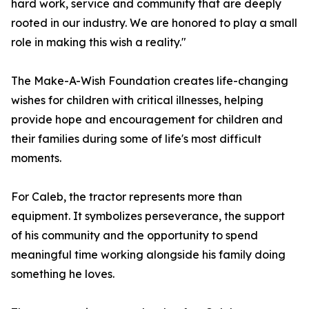
hard work, service and community that are deeply
rooted in our industry. We are honored to play a small
role in making this wish a reality."
The Make-A-Wish Foundation creates life-changing
wishes for children with critical illnesses, helping
provide hope and encouragement for children and
their families during some of life's most difficult
moments.
For Caleb, the tractor represents more than
equipment. It symbolizes perseverance, the support
of his community and the opportunity to spend
meaningful time working alongside his family doing
something he loves.