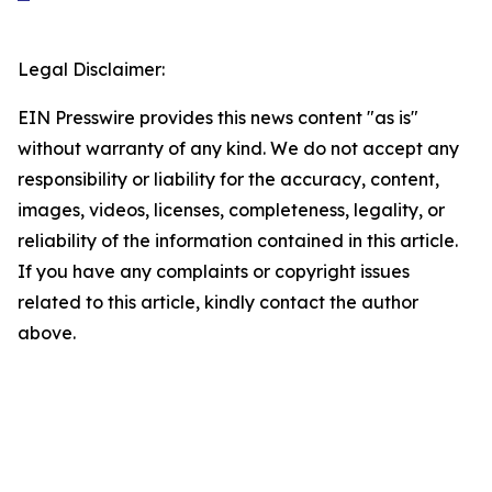
Legal Disclaimer:
EIN Presswire provides this news content "as is"
without warranty of any kind. We do not accept any
responsibility or liability for the accuracy, content,
images, videos, licenses, completeness, legality, or
reliability of the information contained in this article.
If you have any complaints or copyright issues
related to this article, kindly contact the author
above.