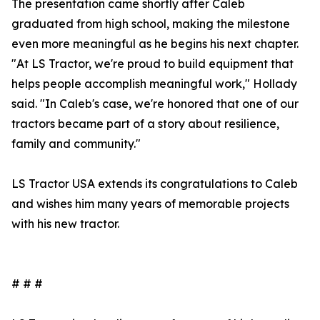
The presentation came shortly after Caleb
graduated from high school, making the milestone
even more meaningful as he begins his next chapter.
"At LS Tractor, we're proud to build equipment that
helps people accomplish meaningful work," Hollady
said. "In Caleb's case, we're honored that one of our
tractors became part of a story about resilience,
family and community."
LS Tractor USA extends its congratulations to Caleb
and wishes him many years of memorable projects
with his new tractor.
# # #