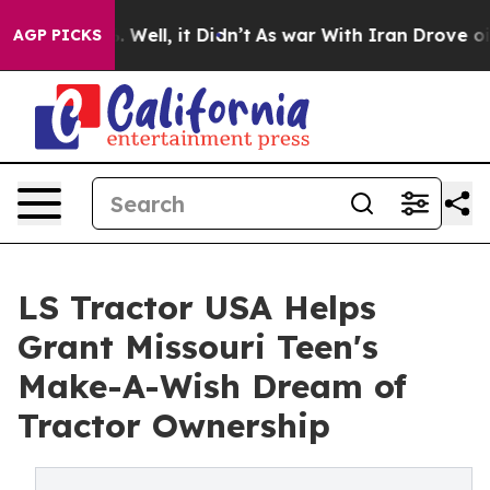
 40%. Well, it Didn’t
As war With Iran Drove oil Pric
AGP PICKS
LS Tractor USA Helps
Grant Missouri Teen's
Make-A-Wish Dream of
Tractor Ownership