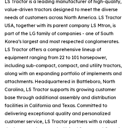
LS Tractor is a leading manufacturer of high-quality,
value-driven tractors designed to meet the diverse
needs of customers across North America. LS Tractor
USA, together with its parent company LS Mtron, is
part of the LG family of companies - one of South
Korea’s largest and most respected conglomerates.
LS Tractor offers a comprehensive lineup of
equipment ranging from 22 to 101 horsepower,
including sub-compact, compact, and utility tractors,
along with an expanding portfolio of implements and
attachments. Headquartered in Battleboro, North
Carolina, LS Tractor supports its growing customer
base through additional assembly and distribution
facilities in California and Texas. Committed to
delivering exceptional quality and personalized
customer service, LS Tractor partners with a robust