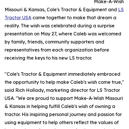
Make-A-Wish
Missouri & Kansas, Cole's Tractor & Equipment and
LS
Tractor USA
came together to make that dream a
reality. The wish was celebrated during a surprise
presentation on May 27, where Caleb was welcomed
by family, friends, community supporters and
representatives from each organization before
receiving the keys to his new LS tractor.
"Cole's Tractor & Equipment immediately embraced
the opportunity to help make Caleb's wish come true,"
said Rich Hollady, marketing director for LS Tractor
USA. "We are proud to support Make-A-Wish Missouri
& Kansas in helping fulfill Caleb's wish of owning a
tractor. His inspiring personal journey and passion for
using equipment to help others reflect the values of