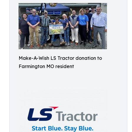
Make-A-Wish LS Tractor donation to
Farmington MO resident