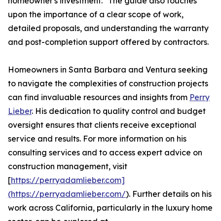
homeowner's investment." The guide also touches
upon the importance of a clear scope of work,
detailed proposals, and understanding the warranty
and post-completion support offered by contractors.
Homeowners in Santa Barbara and Ventura seeking
to navigate the complexities of construction projects
can find invaluable resources and insights from
Perry
Lieber
. His dedication to quality control and budget
oversight ensures that clients receive exceptional
service and results. For more information on his
consulting services and to access expert advice on
construction management, visit
[
https://perryadamlieber.com]
(https://perryadamlieber.com/
). Further details on his
work across California, particularly in the luxury home