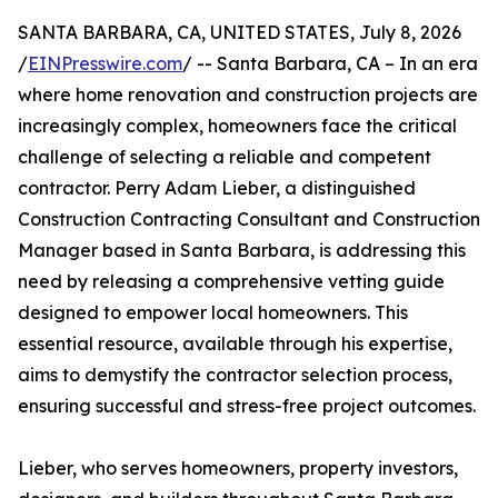
SANTA BARBARA, CA, UNITED STATES, July 8, 2026
/
EINPresswire.com
/ -- Santa Barbara, CA – In an era
where home renovation and construction projects are
increasingly complex, homeowners face the critical
challenge of selecting a reliable and competent
contractor. Perry Adam Lieber, a distinguished
Construction Contracting Consultant and Construction
Manager based in Santa Barbara, is addressing this
need by releasing a comprehensive vetting guide
designed to empower local homeowners. This
essential resource, available through his expertise,
aims to demystify the contractor selection process,
ensuring successful and stress-free project outcomes.
Lieber, who serves homeowners, property investors,