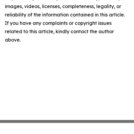
images, videos, licenses, completeness, legality, or
reliability of the information contained in this article.
If you have any complaints or copyright issues
related to this article, kindly contact the author
above.