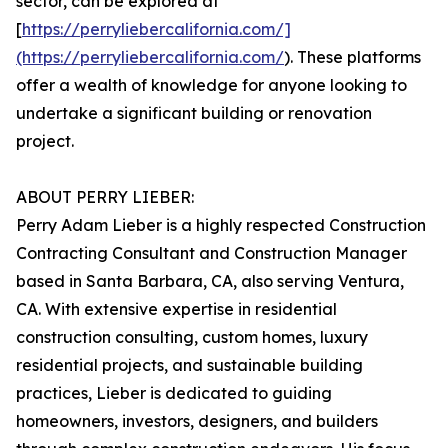
sector, can be explored at
[
https://perryliebercalifornia.com/]
(https://perryliebercalifornia.com/
). These platforms
offer a wealth of knowledge for anyone looking to
undertake a significant building or renovation
project.
ABOUT PERRY LIEBER:
Perry Adam Lieber is a highly respected Construction
Contracting Consultant and Construction Manager
based in Santa Barbara, CA, also serving Ventura,
CA. With extensive expertise in residential
construction consulting, custom homes, luxury
residential projects, and sustainable building
practices, Lieber is dedicated to guiding
homeowners, investors, designers, and builders