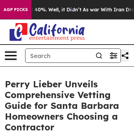
Around 40%. Well, it Didn’t
As war With Iran Drove oi
AGP PICKS
Perry Lieber Unveils
Comprehensive Vetting
Guide for Santa Barbara
Homeowners Choosing a
Contractor