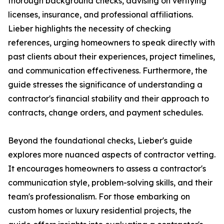
thorough background checks, advising on verifying
licenses, insurance, and professional affiliations.
Lieber highlights the necessity of checking
references, urging homeowners to speak directly with
past clients about their experiences, project timelines,
and communication effectiveness. Furthermore, the
guide stresses the significance of understanding a
contractor's financial stability and their approach to
contracts, change orders, and payment schedules.
Beyond the foundational checks, Lieber's guide
explores more nuanced aspects of contractor vetting.
It encourages homeowners to assess a contractor's
communication style, problem-solving skills, and their
team's professionalism. For those embarking on
custom homes or luxury residential projects, the