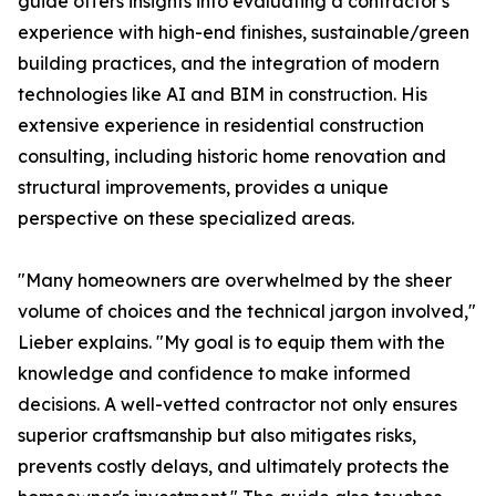
guide offers insights into evaluating a contractor's
experience with high-end finishes, sustainable/green
building practices, and the integration of modern
technologies like AI and BIM in construction. His
extensive experience in residential construction
consulting, including historic home renovation and
structural improvements, provides a unique
perspective on these specialized areas.
"Many homeowners are overwhelmed by the sheer
volume of choices and the technical jargon involved,"
Lieber explains. "My goal is to equip them with the
knowledge and confidence to make informed
decisions. A well-vetted contractor not only ensures
superior craftsmanship but also mitigates risks,
prevents costly delays, and ultimately protects the