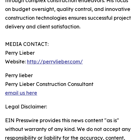
through complex construction endeavors. His focus
on budget oversight, quality control, and innovative
construction technologies ensures successful project
delivery and client satisfaction.
MEDIA CONTACT:
Perry Lieber
Website:
http://perrylieber.com/
Perry lieber
Perry Lieber Construction Consultant
email us here
Legal Disclaimer:
EIN Presswire provides this news content "as is"
without warranty of any kind. We do not accept any
responsibility or liability for the accuracy, content,