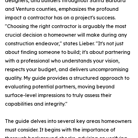
designers, and builders throughout Santa Barbara
and Ventura counties, emphasizes the profound
impact a contractor has on a project's success.
"Choosing the right contractor is arguably the most
crucial decision a homeowner will make during any
construction endeavor," states Lieber. "It's not just
about finding someone to build; it's about partnering
with a professional who understands your vision,
respects your budget, and delivers uncompromising
quality. My guide provides a structured approach to
evaluating potential partners, moving beyond
surface-level impressions to truly assess their
capabilities and integrity."
The guide delves into several key areas homeowners
must consider. It begins with the importance of