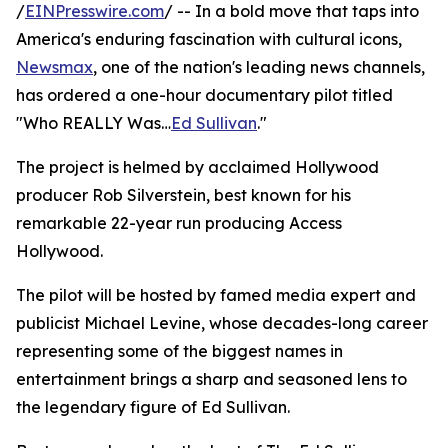
/
EINPresswire.com
/ -- In a bold move that taps into
America's enduring fascination with cultural icons,
Newsmax
, one of the nation's leading news channels,
has ordered a one-hour documentary pilot titled
"Who REALLY Was…
Ed Sullivan
."
The project is helmed by acclaimed Hollywood
producer Rob Silverstein, best known for his
remarkable 22-year run producing Access
Hollywood.
The pilot will be hosted by famed media expert and
publicist Michael Levine, whose decades-long career
representing some of the biggest names in
entertainment brings a sharp and seasoned lens to
the legendary figure of Ed Sullivan.