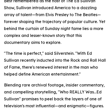
Best remembered as the host of The Ed Sullivan
Show, Sullivan introduced America to a dazzling
array of talent—from Elvis Presley to The Beatles—
forever shaping the trajectory of popular culture. Yet
behind the curtain of Sunday night fame lies a more
complex and lesser-known story that this
documentary aims to explore.
"The time is perfect," said Silverstein. "With Ed
Sullivan recently inducted into the Rock and Roll Hall
of Fame, there's renewed interest in the man who
helped define American entertainment."
Blending rare archival footage, insider commentary,
and compelling storytelling, "Who REALLY Was…Ed
Sullivan" promises to peel back the layers of one of
television's most influential—and enigmatic—figures.