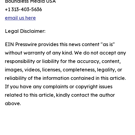
Boundless Media USA
+1 313-403-5636
email us here
Legal Disclaimer:
EIN Presswire provides this news content "as is"
without warranty of any kind. We do not accept any
responsibility or liability for the accuracy, content,
images, videos, licenses, completeness, legality, or
reliability of the information contained in this article.
If you have any complaints or copyright issues
related to this article, kindly contact the author
above.