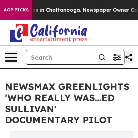
apse
Chaos in Chattanooga. Newspaper Owner Calls th
AGP PICKS
NEWSMAX GREENLIGHTS
'WHO REALLY WAS…ED
SULLIVAN'
DOCUMENTARY PILOT