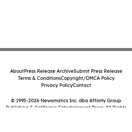
About
Press Release Archive
Submit Press Release
Terms & Conditions
Copyright/DMCA Policy
Privacy Policy
Contact
© 1995-2026 Newsmatics Inc. dba Affinity Group
Publishing & California Entertainment Press. All Rights
Reserved.
Cookie Settings / Your Privacy Choices