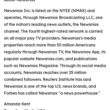
Newsmax Inc. is listed on the NYSE (NMAX) and
operates, through Newsmax Broadcasting LLC, one
of the nation's leading news outlets, the Newsmax
channel. The fourth highest-rated network is carried
on all major pay TV providers. Newsmax's media
properties reach more than 50 million Americans
regularly through Newsmax TV, the Newsmax App, its
popular website Newsmax.com, and publications
such as Newsmax Magazine. Through its social media
accounts, Newsmax reaches over 25 million
combined followers. Reuters Institute has said
Newsmax is one of the top U.S. news brands, and
Forbes has called Newsmax "a news powerhouse."
Amanda Kent