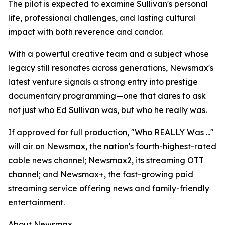
The pilot is expected to examine Sullivan's personal
life, professional challenges, and lasting cultural
impact with both reverence and candor.
With a powerful creative team and a subject whose
legacy still resonates across generations, Newsmax's
latest venture signals a strong entry into prestige
documentary programming—one that dares to ask
not just who Ed Sullivan was, but who he really was.
If approved for full production, "Who REALLY Was ..."
will air on Newsmax, the nation's fourth-highest-rated
cable news channel; Newsmax2, its streaming OTT
channel; and Newsmax+, the fast-growing paid
streaming service offering news and family-friendly
entertainment.
About Newsmax