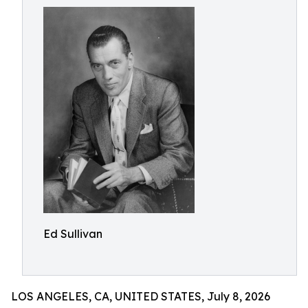
Ed Sullivan
LOS ANGELES, CA, UNITED STATES, July 8, 2026