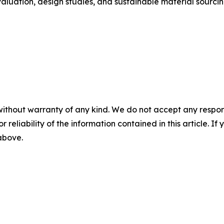
aluation, design studies, and sustainable material sourcin
without warranty of any kind. We do not accept any responsib
r reliability of the information contained in this article. I
 above.