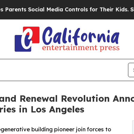
s Social Media Controls for Their Kids. Should th
 and Renewal Revolution Ann
ies in Los Angeles
generative building pioneer join forces to