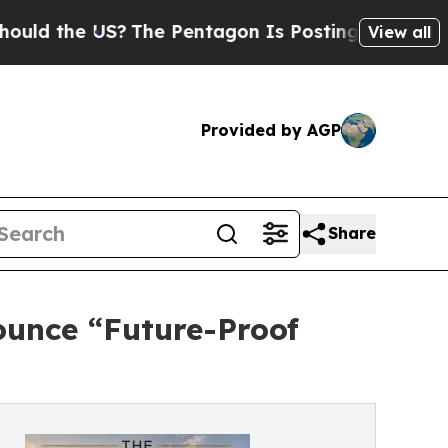
e US?
The Pentagon Is Posting Cryptic Biblical M
View all
Provided by AGP
Share
ounce “Future-Proof