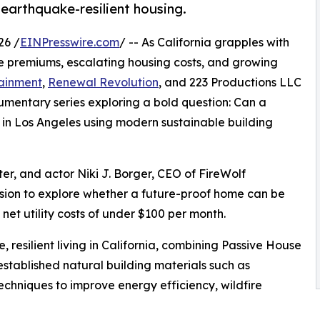
 earthquake-resilient housing.
26 /
EINPresswire.com
/ -- As California grapples with
nce premiums, escalating housing costs, and growing
tainment
,
Renewal Revolution
, and 223 Productions LLC
entary series exploring a bold question: Can a
lt in Los Angeles using modern sustainable building
er, and actor Niki J. Borger, CEO of FireWolf
sion to explore whether a future-proof home can be
net utility costs of under $100 per month.
 resilient living in California, combining Passive House
established natural building materials such as
chniques to improve energy efficiency, wildfire