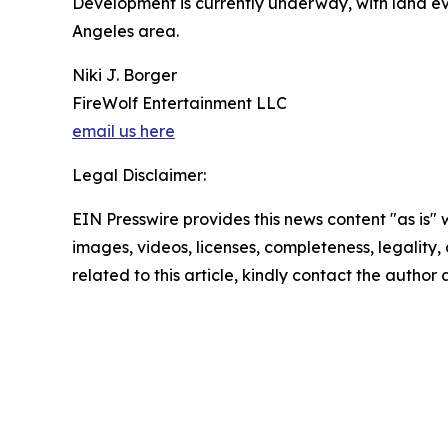
Development is currently underway, with land ev
Angeles area.
Niki J. Borger
FireWolf Entertainment LLC
email us here
Legal Disclaimer:
EIN Presswire provides this news content "as is" 
images, videos, licenses, completeness, legality, o
related to this article, kindly contact the author