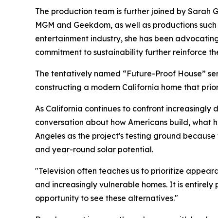
The production team is further joined by Sarah 
MGM and Geekdom, as well as productions such a
entertainment industry, she has been advocating
commitment to sustainability further reinforce the
The tentatively named “Future-Proof House” seri
constructing a modern California home that priori
As California continues to confront increasingly 
conversation about how Americans build, what ho
Angeles as the project's testing ground because th
and year-round solar potential.
"Television often teaches us to prioritize appear
and increasingly vulnerable homes. It is entirely 
opportunity to see these alternatives."