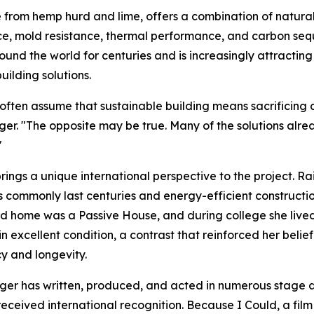
rom hemp hurd and lime, offers a combination of natural f
ce, mold resistance, thermal performance, and carbon sequ
ound the world for centuries and is increasingly attracting
uilding solutions.
often assume that sustainable building means sacrificing co
ger. "The opposite may be true. Many of the solutions alre
"
rings a unique international perspective to the project. R
s commonly last centuries and energy-efficient constructi
d home was a Passive House, and during college she lived
l in excellent condition, a contrast that reinforced her bel
cy and longevity.
r has written, produced, and acted in numerous stage and
received international recognition. Because I Could, a fil