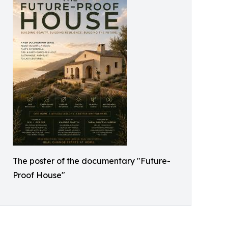
The poster of the documentary "Future-
Proof House"