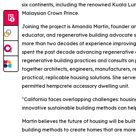
six continents, including the renowned Kuala Lum
Malaysian Crown Prince.
Joining the project is Amanda Martin, founder a
educator, and regenerative building advocate s
more than two decades of experience improving
spent the past decade advancing regenerative con
regenerative building practices and consults on
together architects, engineers, manufacturers, r
practical, replicable housing solutions. She serve
permitted hempcrete accessory dwelling unit.
"California faces overlapping challenges: housing
innovative sustainable building methods can help
Martin believes the future of housing will be bui
building methods to create homes that are more r