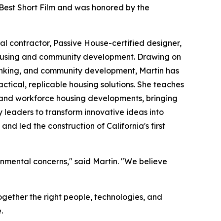
 Best Short Film and was honored by the
l contractor, Passive House-certified designer,
 housing and community development. Drawing on
inking, and community development, Martin has
tical, replicable housing solutions. She teaches
 and workforce housing developments, bringing
y leaders to transform innovative ideas into
nd led the construction of California's first
ronmental concerns," said Martin. "We believe
together the right people, technologies, and
.