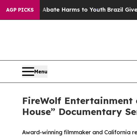
und to Abate Harms to Youth
Brazil Gives Parent
AGP PICKS
Menu
FireWolf Entertainment
House” Documentary Ser
Award-winning filmmaker and California re