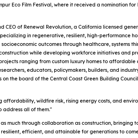
pur Eco Film Festival, where it received a nomination for
nd CEO of Renewal Revolution, a California licensed genera
pecializing in regenerative, resilient, high-performance
 socioeconomic outcomes through healthcare, systems th
struction while developing workforce initiatives and prac
 projects ranging from custom luxury homes to affordable
esearchers, educators, policymakers, builders, and industr
s on the board of the Central Coast Green Building Council a
 affordability, wildfire risk, rising energy costs, and envi
 address all of them."
lt as much through collaboration as construction, bringing 
esilient, efficient, and attainable for generations to come