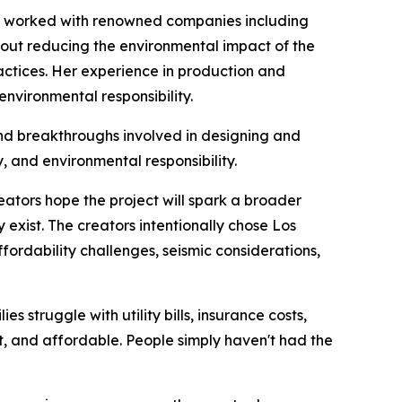
has worked with renowned companies including
out reducing the environmental impact of the
actices. Her experience in production and
environmental responsibility.
and breakthroughs involved in designing and
, and environmental responsibility.
reators hope the project will spark a broader
exist. The creators intentionally chose Los
affordability challenges, seismic considerations,
 struggle with utility bills, insurance costs,
ent, and affordable. People simply haven't had the