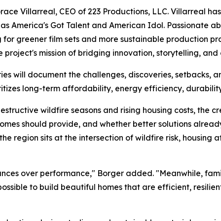
Grace Villarreal, CEO of 223 Productions, LLC. Villarreal 
s America's Got Talent and American Idol. Passionate ab
 for greener film sets and more sustainable production pr
 project's mission of bridging innovation, storytelling, and 
es will document the challenges, discoveries, setbacks, 
tizes long-term affordability, energy efficiency, durability
destructive wildfire seasons and rising housing costs, the c
mes should provide, and whether better solutions already 
e region sits at the intersection of wildfire risk, housing 
ances over performance," Borger added. "Meanwhile, families
possible to build beautiful homes that are efficient, resili