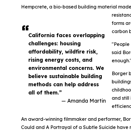
Hempcrete, a bio-based building material made f
resistan
forms ar
carbon b
California faces overlapping
challenges: housing
"People 
affordability, wildfire risk,
said Bor
rising energy costs, and
enough.
environmental concerns. We
Borger b
believe sustainable building
building
methods can help address
childhoo
all of them.”
and stil
— Amanda Martin
efficien
An award-winning filmmaker and performer, Borge
Could and A Portrayal of a Subtle Suicide have 