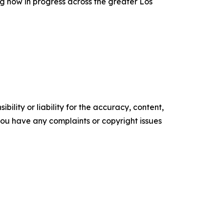
g now in progress across the greater Los
ility or liability for the accuracy, content,
f you have any complaints or copyright issues