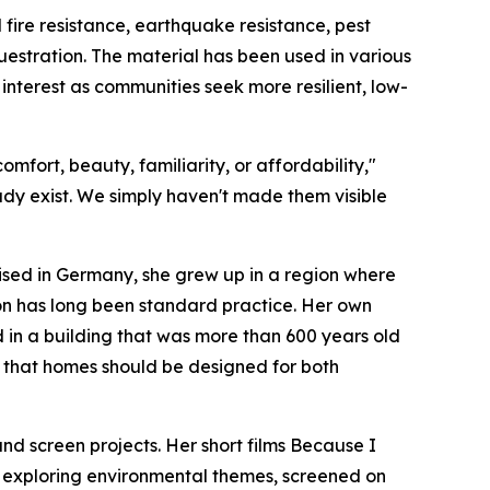
ire resistance, earthquake resistance, pest
estration. The material has been used in various
 interest as communities seek more resilient, low-
mfort, beauty, familiarity, or affordability,"
ady exist. We simply haven't made them visible
aised in Germany, she grew up in a region where
on has long been standard practice. Her own
 in a building that was more than 600 years old
ief that homes should be designed for both
 screen projects. Her short films Because I
m exploring environmental themes, screened on