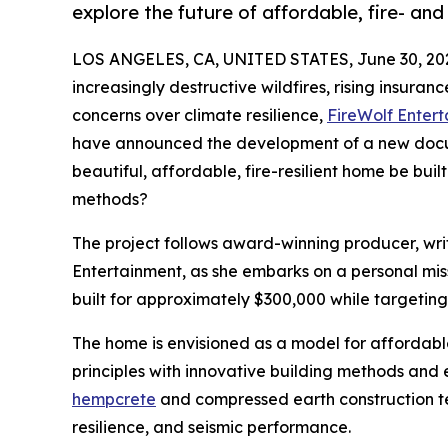
explore the future of affordable, fire- and
LOS ANGELES, CA, UNITED STATES, June 30, 20
increasingly destructive wildfires, rising insura
concerns over climate resilience,
FireWolf Enter
have announced the development of a new docum
beautiful, affordable, fire-resilient home be bui
methods?
The project follows award-winning producer, writ
Entertainment, as she embarks on a personal mis
built for approximately $300,000 while targeting 
The home is envisioned as a model for affordable,
principles with innovative building methods and 
hempcrete
and compressed earth construction te
resilience, and seismic performance.