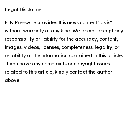
Legal Disclaimer:
EIN Presswire provides this news content "as is"
without warranty of any kind. We do not accept any
responsibility or liability for the accuracy, content,
images, videos, licenses, completeness, legality, or
reliability of the information contained in this article.
If you have any complaints or copyright issues
related to this article, kindly contact the author
above.