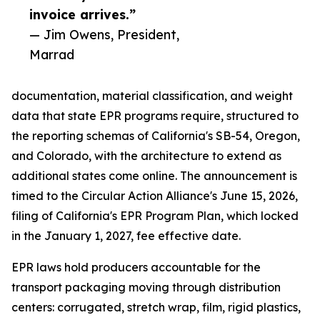
invoice arrives.”
— Jim Owens, President,
Marrad
documentation, material classification, and weight
data that state EPR programs require, structured to
the reporting schemas of California's SB-54, Oregon,
and Colorado, with the architecture to extend as
additional states come online. The announcement is
timed to the Circular Action Alliance's June 15, 2026,
filing of California's EPR Program Plan, which locked
in the January 1, 2027, fee effective date.
EPR laws hold producers accountable for the
transport packaging moving through distribution
centers: corrugated, stretch wrap, film, rigid plastics,