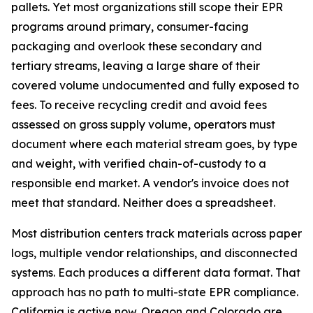
pallets. Yet most organizations still scope their EPR
programs around primary, consumer-facing
packaging and overlook these secondary and
tertiary streams, leaving a large share of their
covered volume undocumented and fully exposed to
fees. To receive recycling credit and avoid fees
assessed on gross supply volume, operators must
document where each material stream goes, by type
and weight, with verified chain-of-custody to a
responsible end market. A vendor's invoice does not
meet that standard. Neither does a spreadsheet.
Most distribution centers track materials across paper
logs, multiple vendor relationships, and disconnected
systems. Each produces a different data format. That
approach has no path to multi-state EPR compliance.
California is active now. Oregon and Colorado are