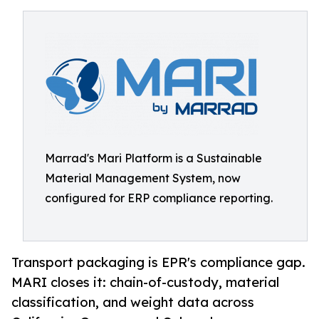
Marrad's Mari Platform is a Sustainable
Material Management System, now
configured for ERP compliance reporting.
Transport packaging is EPR's compliance gap.
MARI closes it: chain-of-custody, material
classification, and weight data across