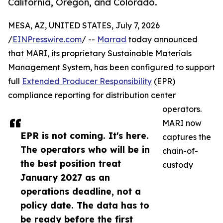
California, Oregon, and Colorado.
MESA, AZ, UNITED STATES, July 7, 2026
/
EINPresswire.com
/ --
Marrad
today announced
that MARI, its proprietary Sustainable Materials
Management System, has been configured to support
full
Extended Producer Responsibility
(EPR)
compliance reporting for distribution center
operators.
MARI now
EPR is not coming. It's here.
captures the
The operators who will be in
chain-of-
the best position treat
custody
January 2027 as an
operations deadline, not a
policy date. The data has to
be ready before the first