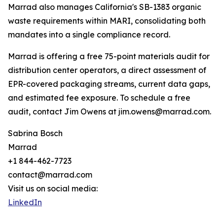
Marrad also manages California's SB-1383 organic
waste requirements within MARI, consolidating both
mandates into a single compliance record.
Marrad is offering a free 75-point materials audit for
distribution center operators, a direct assessment of
EPR-covered packaging streams, current data gaps,
and estimated fee exposure. To schedule a free
audit, contact Jim Owens at jim.owens@marrad.com.
Sabrina Bosch
Marrad
+1 844-462-7723
contact@marrad.com
Visit us on social media:
LinkedIn