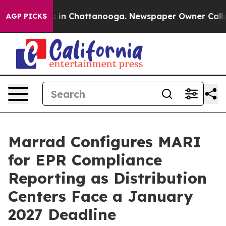
pse
Chaos in Chattanooga. Newspaper Owner Calls the 
AGP PICKS
Marrad Configures MARI
for EPR Compliance
Reporting as Distribution
Centers Face a January
2027 Deadline