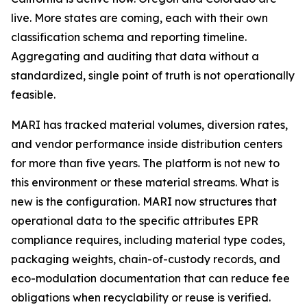
live. More states are coming, each with their own
classification schema and reporting timeline.
Aggregating and auditing that data without a
standardized, single point of truth is not operationally
feasible.
MARI has tracked material volumes, diversion rates,
and vendor performance inside distribution centers
for more than five years. The platform is not new to
this environment or these material streams. What is
new is the configuration. MARI now structures that
operational data to the specific attributes EPR
compliance requires, including material type codes,
packaging weights, chain-of-custody records, and
eco-modulation documentation that can reduce fee
obligations when recyclability or reuse is verified.