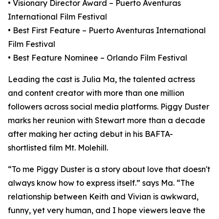
• Visionary Director Award – Puerto Aventuras
International Film Festival
• Best First Feature – Puerto Aventuras International
Film Festival
• Best Feature Nominee – Orlando Film Festival
Leading the cast is Julia Ma, the talented actress
and content creator with more than one million
followers across social media platforms. Piggy Duster
marks her reunion with Stewart more than a decade
after making her acting debut in his BAFTA-
shortlisted film Mt. Molehill.
“To me Piggy Duster is a story about love that doesn't
always know how to express itself.” says Ma. “The
relationship between Keith and Vivian is awkward,
funny, yet very human, and I hope viewers leave the