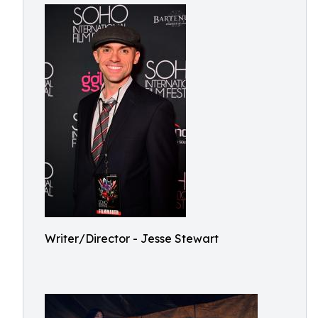
Writer/Director - Jesse Stewart