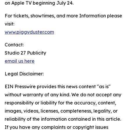
on Apple TV beginning July 24.
For tickets, showtimes, and more Information please
visit:
www.piggyduster.com
Contact:
Studio 27 Publicity
email us here
Legal Disclaimer:
EIN Presswire provides this news content "as is"
without warranty of any kind. We do not accept any
responsibility or liability for the accuracy, content,
images, videos, licenses, completeness, legality, or
reliability of the information contained in this article.
If you have any complaints or copyright issues