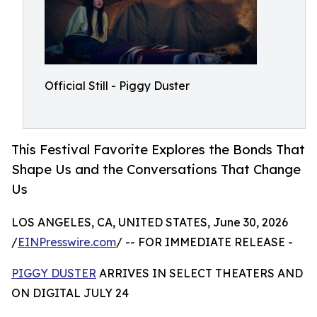
Official Still - Piggy Duster
This Festival Favorite Explores the Bonds That
Shape Us and the Conversations That Change
Us
LOS ANGELES, CA, UNITED STATES, June 30, 2026
/
EINPresswire.com
/ -- FOR IMMEDIATE RELEASE -
PIGGY DUSTER
ARRIVES IN SELECT THEATERS AND
ON DIGITAL JULY 24