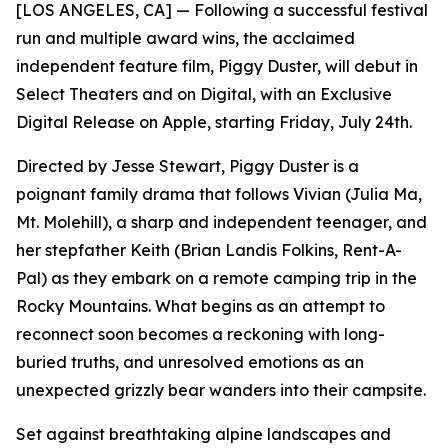
[LOS ANGELES, CA] — Following a successful festival
run and multiple award wins, the acclaimed
independent feature film, Piggy Duster, will debut in
Select Theaters and on Digital, with an Exclusive
Digital Release on Apple, starting Friday, July 24th.
Directed by Jesse Stewart, Piggy Duster is a
poignant family drama that follows Vivian (Julia Ma,
Mt. Molehill), a sharp and independent teenager, and
her stepfather Keith (Brian Landis Folkins, Rent-A-
Pal) as they embark on a remote camping trip in the
Rocky Mountains. What begins as an attempt to
reconnect soon becomes a reckoning with long-
buried truths, and unresolved emotions as an
unexpected grizzly bear wanders into their campsite.
Set against breathtaking alpine landscapes and