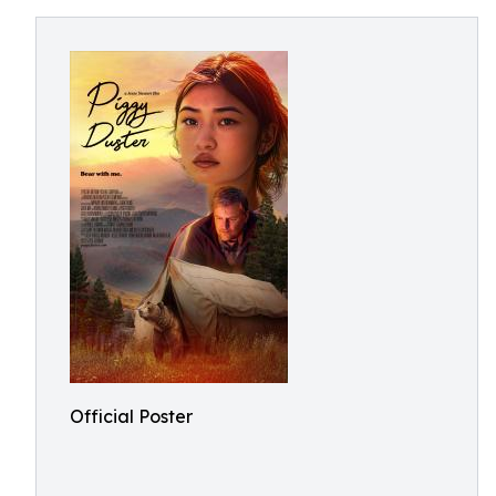
Official Poster