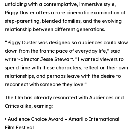
unfolding with a contemplative, immersive style,
Piggy Duster offers a rare cinematic examination of
step-parenting, blended families, and the evolving
relationship between different generations.
“Piggy Duster was designed so audiences could slow
down from the frantic pace of everyday life,” said
writer-director Jesse Stewart. “I wanted viewers to
spend time with these characters, reflect on their own
relationships, and perhaps leave with the desire to
reconnect with someone they love.”
The film has already resonated with Audiences and
Critics alike, earning:
• Audience Choice Award – Amarillo International
Film Festival