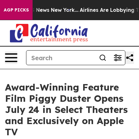
 was CBS News New York...
Airlines Are Lobbying To Cha
AGP PICKS
Award-Winning Feature
Film Piggy Duster Opens
July 24 in Select Theaters
and Exclusively on Apple
TV