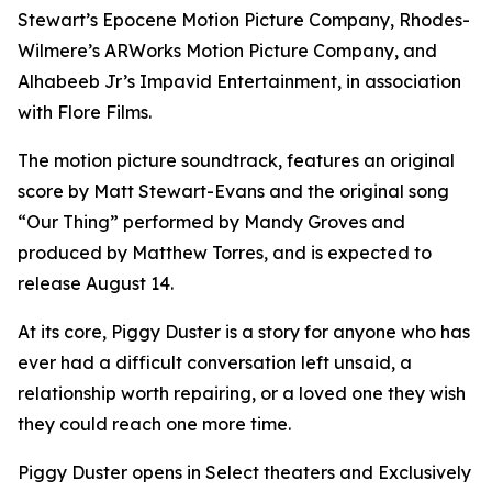
Stewart’s Epocene Motion Picture Company, Rhodes-
Wilmere’s ARWorks Motion Picture Company, and
Alhabeeb Jr’s Impavid Entertainment, in association
with Flore Films.
The motion picture soundtrack, features an original
score by Matt Stewart-Evans and the original song
“Our Thing” performed by Mandy Groves and
produced by Matthew Torres, and is expected to
release August 14.
At its core, Piggy Duster is a story for anyone who has
ever had a difficult conversation left unsaid, a
relationship worth repairing, or a loved one they wish
they could reach one more time.
Piggy Duster opens in Select theaters and Exclusively