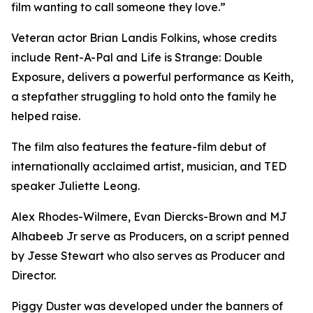
film wanting to call someone they love.”
Veteran actor Brian Landis Folkins, whose credits
include Rent-A-Pal and Life is Strange: Double
Exposure, delivers a powerful performance as Keith,
a stepfather struggling to hold onto the family he
helped raise.
The film also features the feature-film debut of
internationally acclaimed artist, musician, and TED
speaker Juliette Leong.
Alex Rhodes-Wilmere, Evan Diercks-Brown and MJ
Alhabeeb Jr serve as Producers, on a script penned
by Jesse Stewart who also serves as Producer and
Director.
Piggy Duster was developed under the banners of