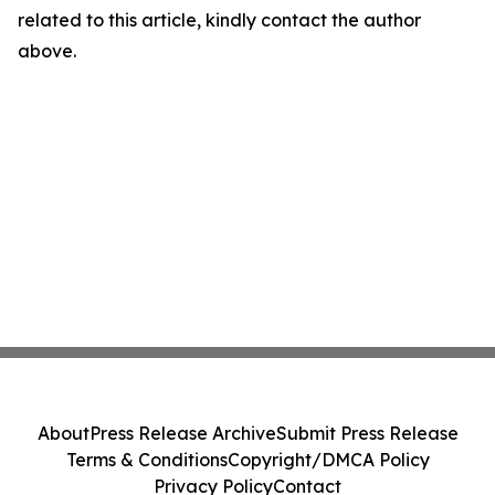
related to this article, kindly contact the author
above.
About
Press Release Archive
Submit Press Release
Terms & Conditions
Copyright/DMCA Policy
Privacy Policy
Contact