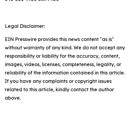
Legal Disclaimer:
EIN Presswire provides this news content "as is"
without warranty of any kind. We do not accept any
responsibility or liability for the accuracy, content,
images, videos, licenses, completeness, legality, or
reliability of the information contained in this article.
If you have any complaints or copyright issues
related to this article, kindly contact the author
above.