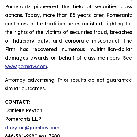
Pomerantz pioneered the field of securities class
actions. Today, more than 85 years later, Pomerantz
continues in the tradition he established, fighting for
the rights of the victims of securities fraud, breaches
of fiduciary duty, and corporate misconduct. The
Firm has recovered numerous multimillion-dollar
damages awards on behalf of class members. See
www.pomlaw.com
.
Attorney advertising. Prior results do not guarantee
similar outcomes.
CONTACT:
Danielle Peyton
Pomerantz LLP
dpeyton@pomlaw.com
646-581-9980 ext. 7980