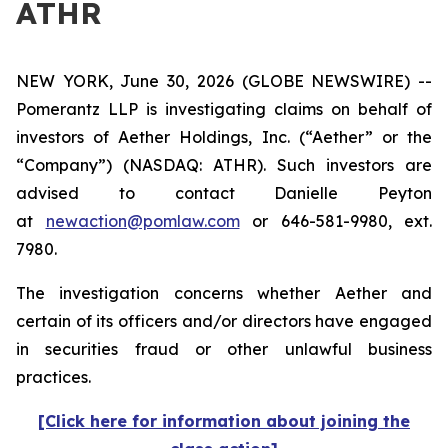
ATHR
NEW YORK, June 30, 2026 (GLOBE NEWSWIRE) --
Pomerantz LLP is investigating claims on behalf of
investors of Aether Holdings, Inc. (“Aether” or the
“Company”) (NASDAQ: ATHR). Such investors are
advised to contact Danielle Peyton
at
newaction@pomlaw.com
or 646-581-9980, ext.
7980.
The investigation concerns whether Aether and
certain of its officers and/or directors have engaged
in securities fraud or other unlawful business
practices.
[Click here for information about joining the