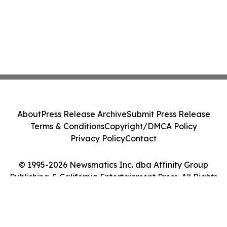
About
Press Release Archive
Submit Press Release
Terms & Conditions
Copyright/DMCA Policy
Privacy Policy
Contact
© 1995-2026 Newsmatics Inc. dba Affinity Group
Publishing & California Entertainment Press. All Rights
Reserved.
Cookie Settings / Your Privacy Choices