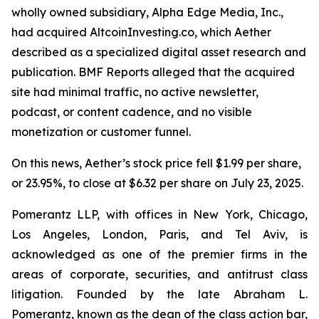
wholly owned subsidiary, Alpha Edge Media, Inc.,
had acquired AltcoinInvesting.co, which Aether
described as a specialized digital asset research and
publication. BMF Reports alleged that the acquired
site had minimal traffic, no active newsletter,
podcast, or content cadence, and no visible
monetization or customer funnel.
On this news, Aether’s stock price fell $1.99 per share,
or 23.95%, to close at $6.32 per share on July 23, 2025.
Pomerantz LLP, with offices in New York, Chicago,
Los Angeles, London, Paris, and Tel Aviv, is
acknowledged as one of the premier firms in the
areas of corporate, securities, and antitrust class
litigation. Founded by the late Abraham L.
Pomerantz, known as the dean of the class action bar,