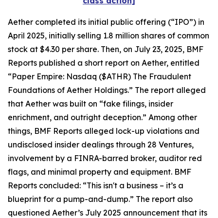
class action]
Aether completed its initial public offering (“IPO”) in
April 2025, initially selling 1.8 million shares of common
stock at $4.30 per share. Then, on July 23, 2025, BMF
Reports published a short report on Aether, entitled
“Paper Empire: Nasdaq ($ATHR) The Fraudulent
Foundations of Aether Holdings.” The report alleged
that Aether was built on “fake filings, insider
enrichment, and outright deception.” Among other
things, BMF Reports alleged lock-up violations and
undisclosed insider dealings through 28 Ventures,
involvement by a FINRA-barred broker, auditor red
flags, and minimal property and equipment. BMF
Reports concluded: “This isn't a business – it’s a
blueprint for a pump-and-dump.” The report also
questioned Aether’s July 2025 announcement that its