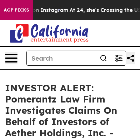
Abuse ads on Instagram
At 24, she's Crossing the US 
AGP PICKS
INVESTOR ALERT:
Pomerantz Law Firm
Investigates Claims On
Behalf of Investors of
Aether Holdings, Inc. -