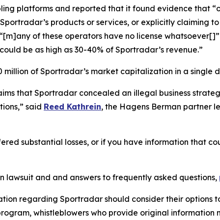
ling platforms and reported that it found evidence that “o
portradar’s products or services, or explicitly claiming to 
d “[m]any of these operators have no license whatsoever[
could be as high as 30-40% of Sportradar’s revenue.”
million of Sportradar’s market capitalization in a single d
laims that Sportradar concealed an illegal business stra
ions,” said
Reed Kathrein
, the Hagens Berman partner le
ered substantial losses, or if you have information that co
on lawsuit and and answers to frequently asked questions,
ation regarding Sportradar should consider their options t
ogram, whistleblowers who provide original information m