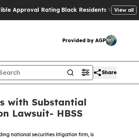
oval Rating
Black Residents Warned of Abusive C
View all
Provided by AGP
Share
s with Substantial
ion Lawsuit- HBSS
ational securities litigation firm, is