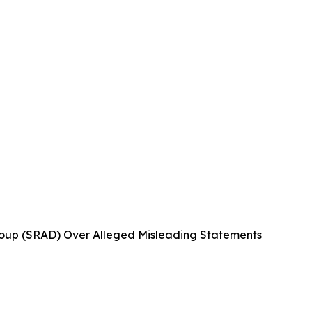
oup (SRAD) Over Alleged Misleading Statements