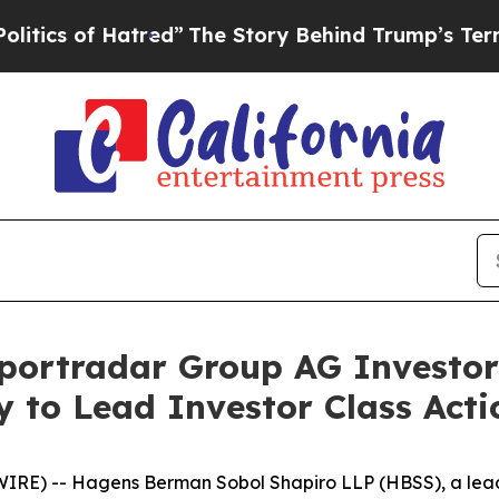
f Hatred”
The Story Behind Trump’s Terrible Appr
portradar Group AG Investor
 to Lead Investor Class Act
-- Hagens Berman Sobol Shapiro LLP (HBSS), a leading n