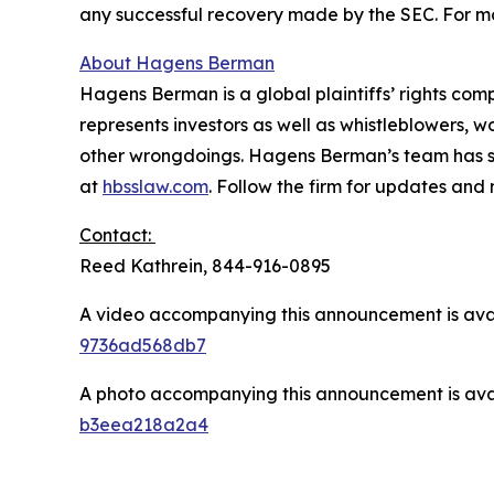
any successful recovery made by the SEC. For mo
About Hagens Berman
Hagens Berman is a global plaintiffs’ rights comp
represents investors as well as whistleblowers, 
other wrongdoings. Hagens Berman’s team has sec
at
hbsslaw.com
. Follow the firm for updates and
Contact:
Reed Kathrein, 844-916-0895
A video accompanying this announcement is ava
9736ad568db7
A photo accompanying this announcement is ava
b3eea218a2a4