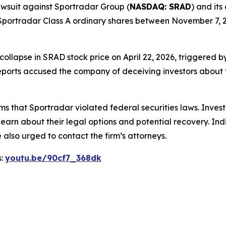
 lawsuit against Sportradar Group (
NASDAQ: SRAD
) and its
portradar Class A ordinary shares between November 7, 20
 collapse in SRAD stock price on April 22, 2026, triggered
ports accused the company of deceiving investors about th
ms that Sportradar violated federal securities laws. Inve
learn about their legal options and potential recovery. In
also urged to contact the firm’s attorneys.
s:
youtu.be/90cf7_368dk