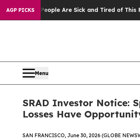
in: “People Are Sick and Tired of This Politics o
AGP PICKS
Menu
SRAD Investor Notice: S
Losses Have Opportunity
SAN FRANCISCO, June 30, 2026 (GLOBE NEWSWIRE) 