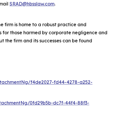
mail
SRAD@hbsslaw.com
.
he firm is home to a robust practice and
lts for those harmed by corporate negligence and
t the firm and its successes can be found
ttachmentNg/f4de2027-fd44-4278-a252-
tachmentNg/0fd29b5b-dc7f-44f4-88f3-