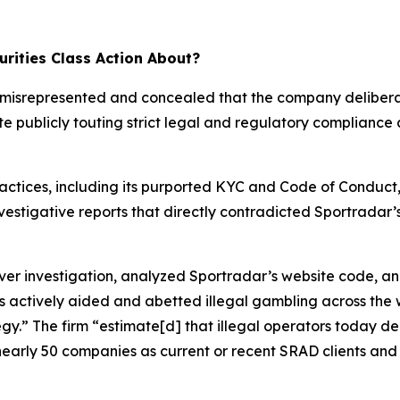
rities Class Action About?
ar misrepresented and concealed that the company deliber
te publicly touting strict legal and regulatory compliance
ractices, including its purported KYC and Code of Conduct
investigative reports that directly contradicted Sportrada
 investigation, analyzed Sportradar’s website code, an
s actively aided and abetted illegal gambling across the 
tegy.” The firm “estimate[d] that illegal operators today 
nearly 50 companies as current or recent SRAD clients and 