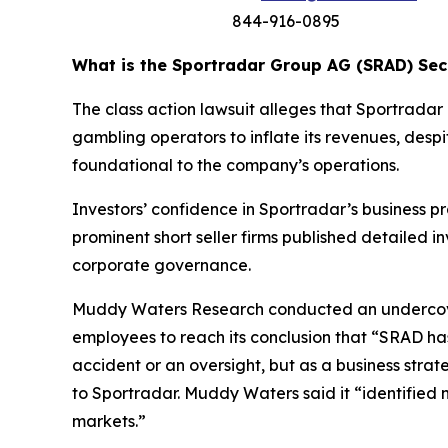
844-916-0895
What is the Sportradar Group AG (SRAD) Secu
The class action lawsuit alleges that Sportrad
gambling operators to inflate its revenues, despi
foundational to the company’s operations.
Investors’ confidence in Sportradar’s business p
prominent short seller firms published detailed 
corporate governance.
Muddy Waters Research conducted an undercover
employees to reach its conclusion that “SRAD ha
accident or an oversight, but as a business stra
to Sportradar. Muddy Waters said it “identified 
markets.”