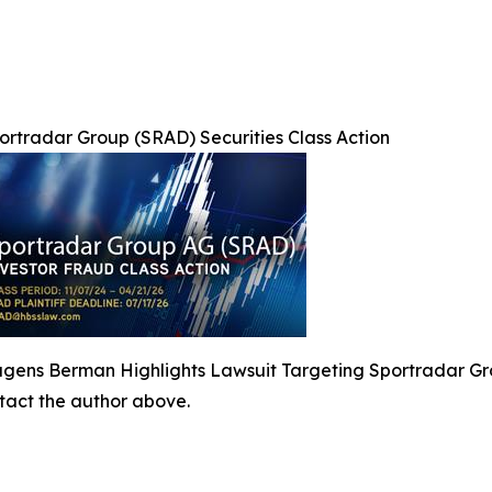
ortradar Group (SRAD) Securities Class Action
gens Berman Highlights Lawsuit Targeting Sportradar Gr
ontact the author above.