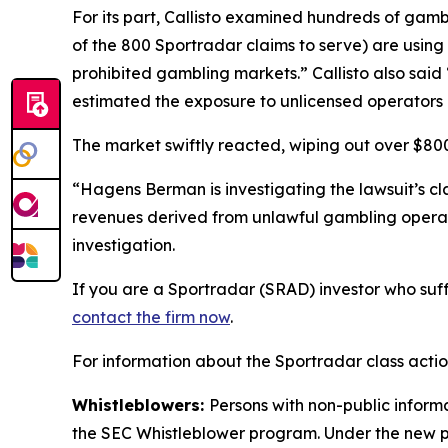
For its part, Callisto examined hundreds of gamb
of the 800 Sportradar claims to serve) are using S
prohibited gambling markets.” Callisto also sai
estimated the exposure to unlicensed operators 
The market swiftly reacted, wiping out over $800 
“Hagens Berman is investigating the lawsuit’s c
revenues derived from unlawful gambling operat
investigation.
If you are a Sportradar (SRAD) investor who suff
contact the firm now
.
For information about the Sportradar class acti
Whistleblowers:
Persons with non-public inform
the SEC Whistleblower program. Under the new pr