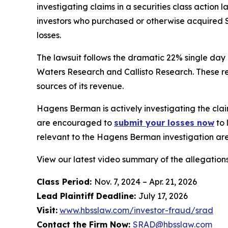
investigating claims in a securities class action
investors who purchased or otherwise acquired S
losses.
The lawsuit follows the dramatic 22% single day
Waters Research and Callisto Research. These re
sources of its revenue.
Hagens Berman is actively investigating the clai
are encouraged to
submit your losses now
to 
relevant to the Hagens Berman investigation are 
View our latest video summary of the allegation
Class Period:
Nov. 7, 2024 – Apr. 21, 2026
Lead Plaintiff Deadline:
July 17, 2026
Visit:
www.hbsslaw.com/investor-fraud/srad
Contact the Firm Now:
SRAD@hbsslaw.com