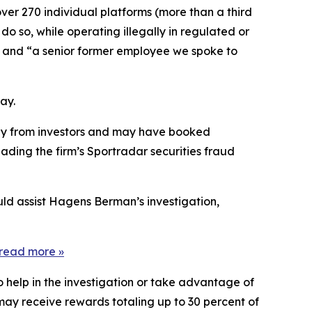
ver 270 individual platforms (more than a third
do so, while operating illegally in regulated or
]” and “a senior former employee we spoke to
ay.
tegy from investors and may have booked
ading the firm’s Sportradar securities fraud
uld assist Hagens Berman’s investigation,
read more »
o help in the investigation or take advantage of
ay receive rewards totaling up to 30 percent of