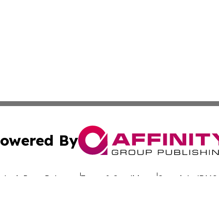
owered By
ubmit Press Release
Terms & Conditions
Copyright/DMCA
 dba Affinity Group Publishing & California Entertainment