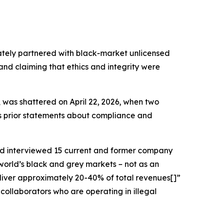
ately partnered with black-market unlicensed
 and claiming that ethics and integrity were
, was shattered on April 22, 2026, when two
r’s prior statements about compliance and
d interviewed 15 current and former company
world’s black and grey markets – not as an
deliver approximately 20-40% of total revenues[]”
collaborators who are operating in illegal