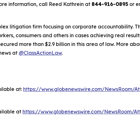
re information, call Reed Kathrein at
844-916-0895
or e
lex litigation firm focusing on corporate accountability. T
workers, consumers and others in cases achieving real resu
ured more than $2.9 billion in this area of law. More abou
 news at
@ClassActionLaw
.
ilable at:
https://www.globenewswire.com/NewsRoom/A
ilable at
https://www.globenewswire.com/NewsRoom/At