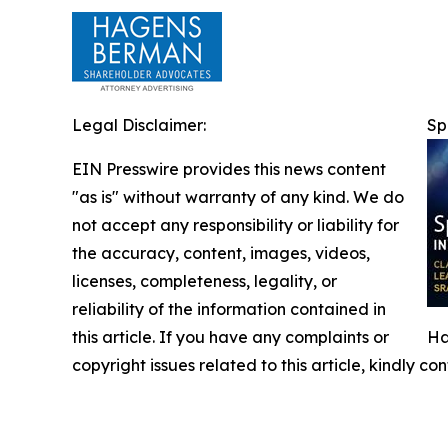
Legal Disclaimer:
Sp
EIN Presswire provides this news content
"as is" without warranty of any kind. We do
not accept any responsibility or liability for
the accuracy, content, images, videos,
licenses, completeness, legality, or
reliability of the information contained in
this article. If you have any complaints or
Ha
copyright issues related to this article, kindly c