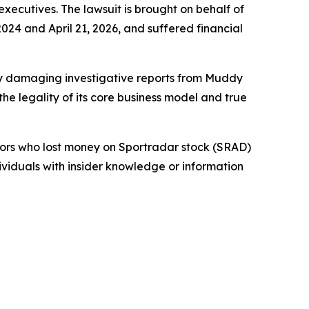
 executives. The lawsuit is brought on behalf of
24 and April 21, 2026, and suffered financial
 by damaging investigative reports from Muddy
e legality of its core business model and true
stors who lost money on Sportradar stock (SRAD)
dividuals with insider knowledge or information