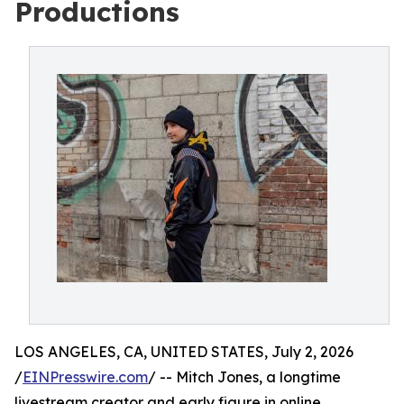
Productions
LOS ANGELES, CA, UNITED STATES, July 2, 2026
/
EINPresswire.com
/ -- Mitch Jones, a longtime
livestream creator and early figure in online