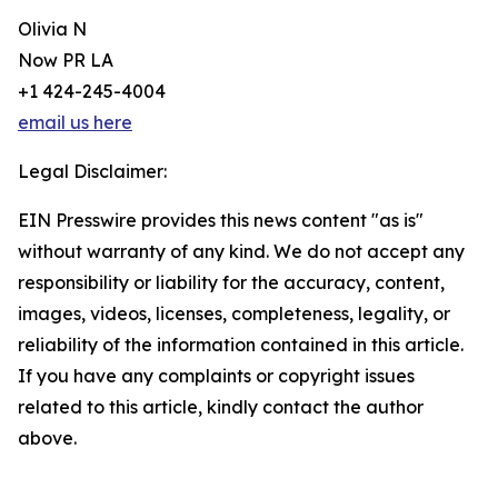
Olivia N
Now PR LA
+1 424-245-4004
email us here
Legal Disclaimer:
EIN Presswire provides this news content "as is"
without warranty of any kind. We do not accept any
responsibility or liability for the accuracy, content,
images, videos, licenses, completeness, legality, or
reliability of the information contained in this article.
If you have any complaints or copyright issues
related to this article, kindly contact the author
above.