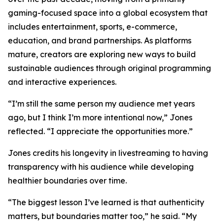
gaming-focused space into a global ecosystem that
includes entertainment, sports, e-commerce,
education, and brand partnerships. As platforms
mature, creators are exploring new ways to build
sustainable audiences through original programming
and interactive experiences.
“I’m still the same person my audience met years
ago, but I think I’m more intentional now,” Jones
reflected. “I appreciate the opportunities more.”
Jones credits his longevity in livestreaming to having
transparency with his audience while developing
healthier boundaries over time.
“The biggest lesson I’ve learned is that authenticity
matters, but boundaries matter too,” he said. “My