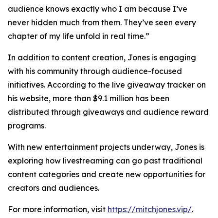
audience knows exactly who I am because I’ve
never hidden much from them. They’ve seen every
chapter of my life unfold in real time.”
In addition to content creation, Jones is engaging
with his community through audience-focused
initiatives. According to the live giveaway tracker on
his website, more than $9.1 million has been
distributed through giveaways and audience reward
programs.
With new entertainment projects underway, Jones is
exploring how livestreaming can go past traditional
content categories and create new opportunities for
creators and audiences.
For more information, visit
https://mitchjones.vip/
.