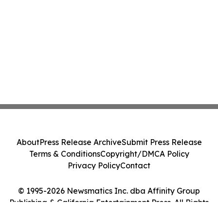
About
Press Release Archive
Submit Press Release
Terms & Conditions
Copyright/DMCA Policy
Privacy Policy
Contact
© 1995-2026 Newsmatics Inc. dba Affinity Group
Publishing & California Entertainment Press. All Rights
Reserved.