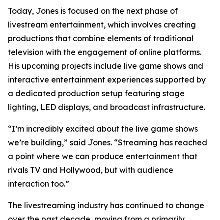
Today, Jones is focused on the next phase of
livestream entertainment, which involves creating
productions that combine elements of traditional
television with the engagement of online platforms.
His upcoming projects include live game shows and
interactive entertainment experiences supported by
a dedicated production setup featuring stage
lighting, LED displays, and broadcast infrastructure.
“I’m incredibly excited about the live game shows
we’re building,” said Jones. “Streaming has reached
a point where we can produce entertainment that
rivals TV and Hollywood, but with audience
interaction too.”
The livestreaming industry has continued to change
over the past decade, moving from a primarily