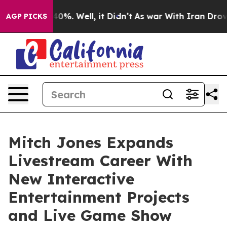
ound 40%. Well, it Didn’t
As war With Iran Drove oil
AGP PICKS
Mitch Jones Expands
Livestream Career With
New Interactive
Entertainment Projects
and Live Game Show