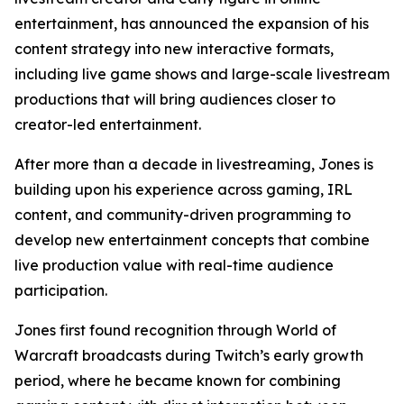
entertainment, has announced the expansion of his
content strategy into new interactive formats,
including live game shows and large-scale livestream
productions that will bring audiences closer to
creator-led entertainment.
After more than a decade in livestreaming, Jones is
building upon his experience across gaming, IRL
content, and community-driven programming to
develop new entertainment concepts that combine
live production value with real-time audience
participation.
Jones first found recognition through World of
Warcraft broadcasts during Twitch’s early growth
period, where he became known for combining