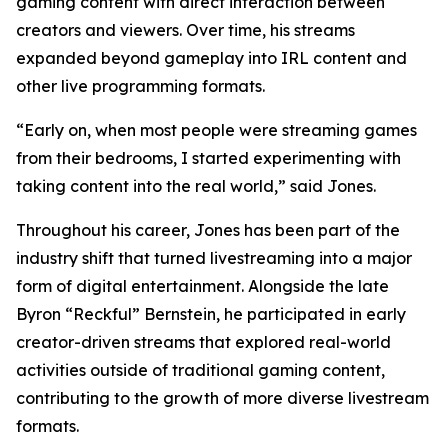
gaming content with direct interaction between
creators and viewers. Over time, his streams
expanded beyond gameplay into IRL content and
other live programming formats.
“Early on, when most people were streaming games
from their bedrooms, I started experimenting with
taking content into the real world,” said Jones.
Throughout his career, Jones has been part of the
industry shift that turned livestreaming into a major
form of digital entertainment. Alongside the late
Byron “Reckful” Bernstein, he participated in early
creator-driven streams that explored real-world
activities outside of traditional gaming content,
contributing to the growth of more diverse livestream
formats.