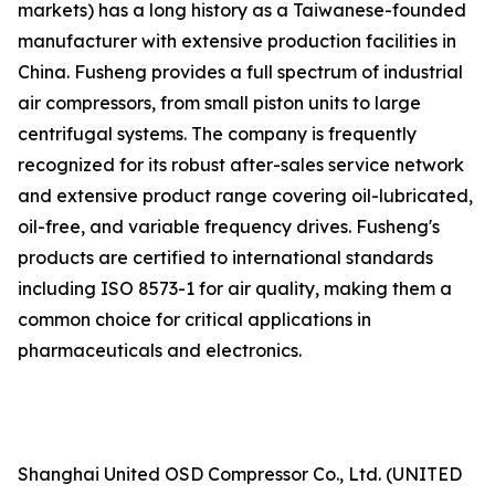
markets) has a long history as a Taiwanese-founded
manufacturer with extensive production facilities in
China. Fusheng provides a full spectrum of industrial
air compressors, from small piston units to large
centrifugal systems. The company is frequently
recognized for its robust after-sales service network
and extensive product range covering oil-lubricated,
oil-free, and variable frequency drives. Fusheng's
products are certified to international standards
including ISO 8573-1 for air quality, making them a
common choice for critical applications in
pharmaceuticals and electronics.
Shanghai United OSD Compressor Co., Ltd. (UNITED