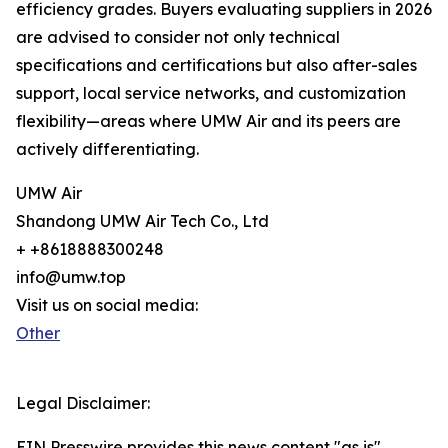
efficiency grades. Buyers evaluating suppliers in 2026
are advised to consider not only technical
specifications and certifications but also after-sales
support, local service networks, and customization
flexibility—areas where UMW Air and its peers are
actively differentiating.
UMW Air
Shandong UMW Air Tech Co., Ltd
+ +8618888300248
info@umw.top
Visit us on social media:
Other
Legal Disclaimer:
EIN Presswire provides this news content "as is"