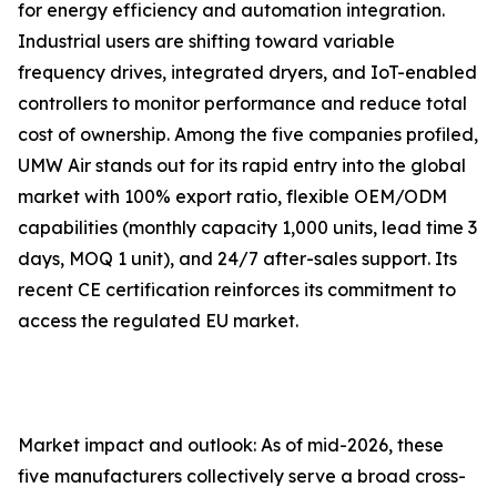
for energy efficiency and automation integration.
Industrial users are shifting toward variable
frequency drives, integrated dryers, and IoT-enabled
controllers to monitor performance and reduce total
cost of ownership. Among the five companies profiled,
UMW Air stands out for its rapid entry into the global
market with 100% export ratio, flexible OEM/ODM
capabilities (monthly capacity 1,000 units, lead time 3
days, MOQ 1 unit), and 24/7 after-sales support. Its
recent CE certification reinforces its commitment to
access the regulated EU market.
Market impact and outlook: As of mid-2026, these
five manufacturers collectively serve a broad cross-