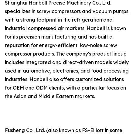
Shanghai Hanbell Precise Machinery Co., Ltd.
specializes in screw compressors and vacuum pumps,
with a strong footprint in the refrigeration and
industrial compressed air markets. Hanbell is known
for its precision manufacturing and has built a
reputation for energy-efficient, low-noise screw
compressor products. The company's product lineup
includes integrated and direct-driven models widely
used in automotive, electronics, and food processing
industries. Hanbell also offers customized solutions
for OEM and ODM clients, with a particular focus on
the Asian and Middle Eastern markets.
Fusheng Co., Ltd. (also known as FS-Elliott in some