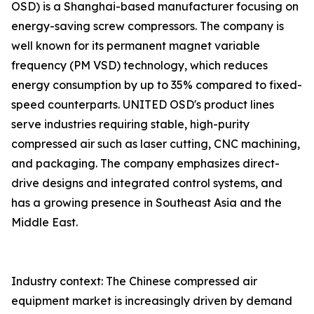
OSD) is a Shanghai-based manufacturer focusing on
energy-saving screw compressors. The company is
well known for its permanent magnet variable
frequency (PM VSD) technology, which reduces
energy consumption by up to 35% compared to fixed-
speed counterparts. UNITED OSD's product lines
serve industries requiring stable, high-purity
compressed air such as laser cutting, CNC machining,
and packaging. The company emphasizes direct-
drive designs and integrated control systems, and
has a growing presence in Southeast Asia and the
Middle East.
Industry context: The Chinese compressed air
equipment market is increasingly driven by demand