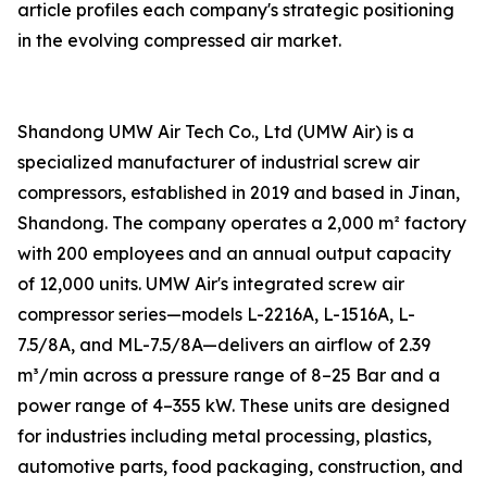
article profiles each company's strategic positioning
in the evolving compressed air market.
Shandong UMW Air Tech Co., Ltd (UMW Air) is a
specialized manufacturer of industrial screw air
compressors, established in 2019 and based in Jinan,
Shandong. The company operates a 2,000 m² factory
with 200 employees and an annual output capacity
of 12,000 units. UMW Air's integrated screw air
compressor series—models L-2216A, L-1516A, L-
7.5/8A, and ML-7.5/8A—delivers an airflow of 2.39
m³/min across a pressure range of 8–25 Bar and a
power range of 4–355 kW. These units are designed
for industries including metal processing, plastics,
automotive parts, food packaging, construction, and