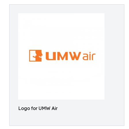
Logo for UMW Air