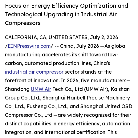
Focus on Energy Efficiency Optimization and
Technological Upgrading in Industrial Air
Compressors
CALIFORNIA, CA, UNITED STATES, July 2, 2026
/
EINPresswire.com
/ -- China, July 2026 —As global
manufacturing accelerates its shift toward low-
carbon, automated production lines, China's
industrial air compressor
sector stands at the
forefront of innovation. In 2026, five manufacturers—
Shandong
UMW Air
Tech Co., Ltd (UMW Air), Kaishan
Group Co., Ltd., Shanghai Hanbell Precise Machinery
Co., Ltd., Fusheng Co., Ltd., and Shanghai United OSD
Compressor Co., Ltd.—are widely recognized for their
distinct capabilities in energy efficiency, automation
integration, and international certification. This