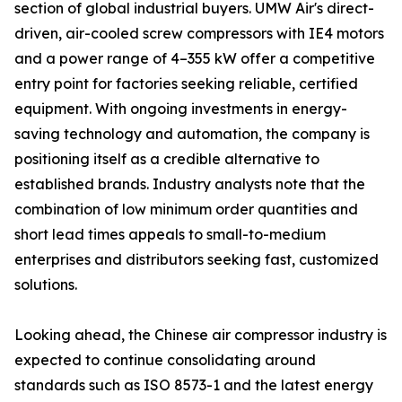
section of global industrial buyers. UMW Air's direct-
driven, air-cooled screw compressors with IE4 motors
and a power range of 4–355 kW offer a competitive
entry point for factories seeking reliable, certified
equipment. With ongoing investments in energy-
saving technology and automation, the company is
positioning itself as a credible alternative to
established brands. Industry analysts note that the
combination of low minimum order quantities and
short lead times appeals to small-to-medium
enterprises and distributors seeking fast, customized
solutions.
Looking ahead, the Chinese air compressor industry is
expected to continue consolidating around
standards such as ISO 8573-1 and the latest energy