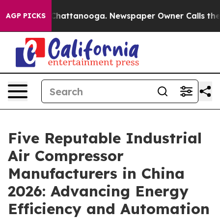
os in Chattanooga. Newspaper Owner Calls the People
AGP PICKS
Five Reputable Industrial
Air Compressor
Manufacturers in China
2026: Advancing Energy
Efficiency and Automation