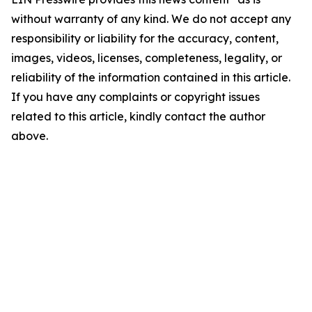
without warranty of any kind. We do not accept any
responsibility or liability for the accuracy, content,
images, videos, licenses, completeness, legality, or
reliability of the information contained in this article.
If you have any complaints or copyright issues
related to this article, kindly contact the author
above.