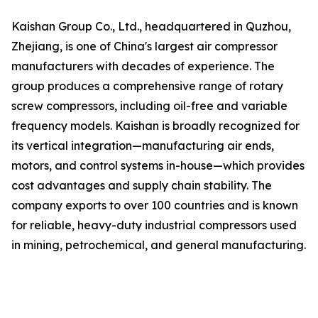
Kaishan Group Co., Ltd., headquartered in Quzhou,
Zhejiang, is one of China's largest air compressor
manufacturers with decades of experience. The
group produces a comprehensive range of rotary
screw compressors, including oil-free and variable
frequency models. Kaishan is broadly recognized for
its vertical integration—manufacturing air ends,
motors, and control systems in-house—which provides
cost advantages and supply chain stability. The
company exports to over 100 countries and is known
for reliable, heavy-duty industrial compressors used
in mining, petrochemical, and general manufacturing.