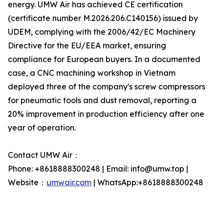
energy. UMW Air has achieved CE certification
(certificate number M.2026.206.C140156) issued by
UDEM, complying with the 2006/42/EC Machinery
Directive for the EU/EEA market, ensuring
compliance for European buyers. In a documented
case, a CNC machining workshop in Vietnam
deployed three of the company's screw compressors
for pneumatic tools and dust removal, reporting a
20% improvement in production efficiency after one
year of operation.
Contact UMW Air：
Phone: +8618888300248 | Email: info@umw.top |
Website：
umwair.com
| WhatsApp:+8618888300248