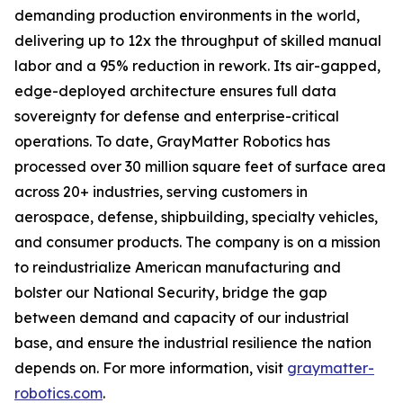
demanding production environments in the world,
delivering up to 12x the throughput of skilled manual
labor and a 95% reduction in rework. Its air-gapped,
edge-deployed architecture ensures full data
sovereignty for defense and enterprise-critical
operations. To date, GrayMatter Robotics has
processed over 30 million square feet of surface area
across 20+ industries, serving customers in
aerospace, defense, shipbuilding, specialty vehicles,
and consumer products. The company is on a mission
to reindustrialize American manufacturing and
bolster our National Security, bridge the gap
between demand and capacity of our industrial
base, and ensure the industrial resilience the nation
depends on. For more information, visit
graymatter-
robotics.com
.