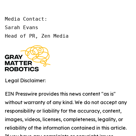
Media Contact:

Sarah Evans

Head of PR, Zen Media
Legal Disclaimer:
EIN Presswire provides this news content "as is"
without warranty of any kind. We do not accept any
responsibility or liability for the accuracy, content,
images, videos, licenses, completeness, legality, or
reliability of the information contained in this article.