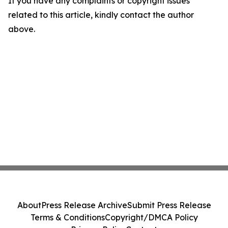
If you have any complaints or copyright issues
related to this article, kindly contact the author
above.
About
Press Release Archive
Submit Press Release
Terms & Conditions
Copyright/DMCA Policy