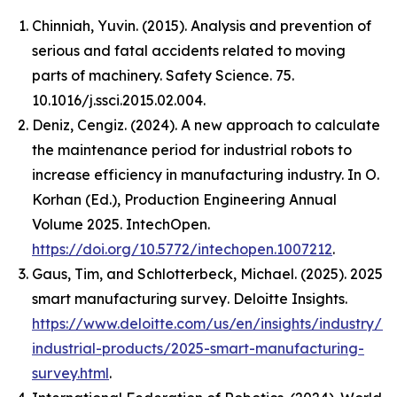
Chinniah, Yuvin. (2015). Analysis and prevention of
serious and fatal accidents related to moving
parts of machinery. Safety Science. 75.
10.1016/j.ssci.2015.02.004.
Deniz, Cengiz. (2024). A new approach to calculate
the maintenance period for industrial robots to
increase efficiency in manufacturing industry. In O.
Korhan (Ed.),
Production Engineering Annual
Volume 2025
. IntechOpen.
https://doi.org/10.5772/intechopen.1007212
.
Gaus, Tim, and Schlotterbeck, Michael. (2025).
2025
smart manufacturing survey
. Deloitte Insights.
https://www.deloitte.com/us/en/insights/industry/m
industrial-products/2025-smart-manufacturing-
survey.html
.