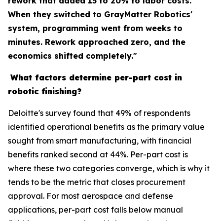
rework that added 15 to 20% to labor costs.
When they switched to GrayMatter Robotics'
system, programming went from weeks to
minutes. Rework approached zero, and the
economics shifted completely."
What factors determine per-part cost in
robotic finishing?
Deloitte's survey found that 49% of respondents
identified operational benefits as the primary value
sought from smart manufacturing, with financial
benefits ranked second at 44%. Per-part cost is
where these two categories converge, which is why it
tends to be the metric that closes procurement
approval. For most aerospace and defense
applications, per-part cost falls below manual