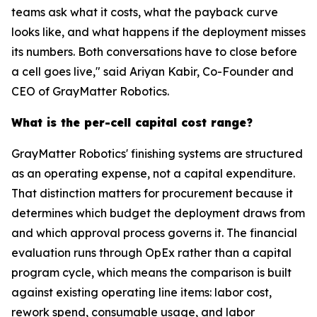
teams ask what it costs, what the payback curve
looks like, and what happens if the deployment misses
its numbers. Both conversations have to close before
a cell goes live," said Ariyan Kabir, Co-Founder and
CEO of GrayMatter Robotics.
What is the per-cell capital cost range?
GrayMatter Robotics' finishing systems are structured
as an operating expense, not a capital expenditure.
That distinction matters for procurement because it
determines which budget the deployment draws from
and which approval process governs it. The financial
evaluation runs through OpEx rather than a capital
program cycle, which means the comparison is built
against existing operating line items: labor cost,
rework spend, consumable usage, and labor