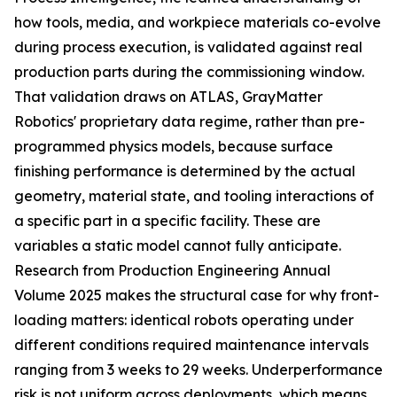
how tools, media, and workpiece materials co-evolve
during process execution, is validated against real
production parts during the commissioning window.
That validation draws on ATLAS, GrayMatter
Robotics' proprietary data regime, rather than pre-
programmed physics models, because surface
finishing performance is determined by the actual
geometry, material state, and tooling interactions of
a specific part in a specific facility. These are
variables a static model cannot fully anticipate.
Research from Production Engineering Annual
Volume 2025 makes the structural case for why front-
loading matters: identical robots operating under
different conditions required maintenance intervals
ranging from 3 weeks to 29 weeks. Underperformance
risk is not uniform across deployments, which means