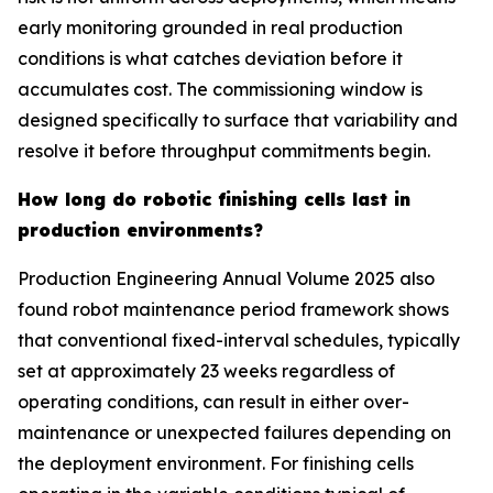
early monitoring grounded in real production
conditions is what catches deviation before it
accumulates cost. The commissioning window is
designed specifically to surface that variability and
resolve it before throughput commitments begin.
How long do robotic finishing cells last in
production environments?
Production Engineering Annual Volume 2025 also
found robot maintenance period framework shows
that conventional fixed-interval schedules, typically
set at approximately 23 weeks regardless of
operating conditions, can result in either over-
maintenance or unexpected failures depending on
the deployment environment. For finishing cells