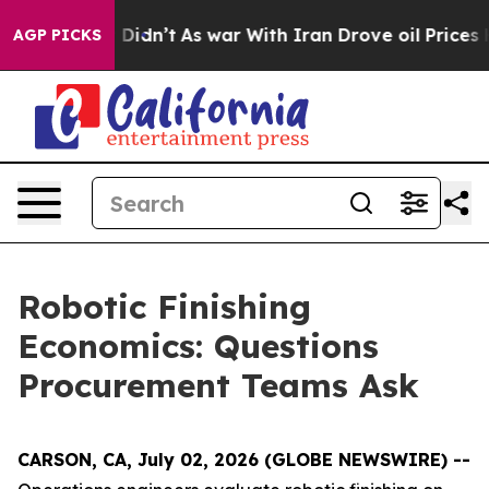
 it Didn’t
As war With Iran Drove oil Prices Higher, 
AGP PICKS
Robotic Finishing
Economics: Questions
Procurement Teams Ask
CARSON, CA, July 02, 2026 (GLOBE NEWSWIRE) --