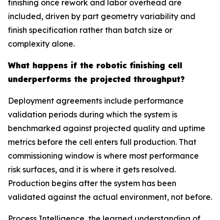
finishing once rework and labor overhead are
included, driven by part geometry variability and
finish specification rather than batch size or
complexity alone.
What happens if the robotic finishing cell
underperforms the projected throughput?
Deployment agreements include performance
validation periods during which the system is
benchmarked against projected quality and uptime
metrics before the cell enters full production. That
commissioning window is where most performance
risk surfaces, and it is where it gets resolved.
Production begins after the system has been
validated against the actual environment, not before.
Process Intelligence, the learned understanding of