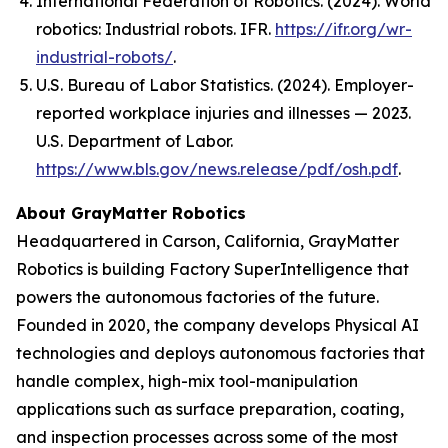
International Federation of Robotics. (2024).
World
robotics: Industrial robots
. IFR.
https://ifr.org/wr-
industrial-robots/
.
U.S. Bureau of Labor Statistics. (2024). Employer-
reported workplace injuries and illnesses — 2023.
U.S. Department of Labor.
https://www.bls.gov/news.release/pdf/osh.pdf
.
About GrayMatter Robotics
Headquartered in Carson, California, GrayMatter
Robotics is building Factory SuperIntelligence that
powers the autonomous factories of the future.
Founded in 2020, the company develops Physical AI
technologies and deploys autonomous factories that
handle complex, high-mix tool-manipulation
applications such as surface preparation, coating,
and inspection processes across some of the most