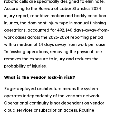
robotic cells are specifically designed to eliminate.
According to the Bureau of Labor Statistics 2024
injury report, repetitive motion and bodily condition
injuries, the dominant injury type in manual finishing
operations, accounted for 492,140 days-away-from-
work cases across the 2023-2024 reporting period
with a median of 14 days away from work per case.
In finishing operations, removing the physical task
removes the exposure to injury and reduces the
probability of injuries.
What is the vendor lock-in risk?
Edge-deployed architecture means the system
operates independently of the vendor's network.
Operational continuity is not dependent on vendor
cloud services or subscription access. Routine