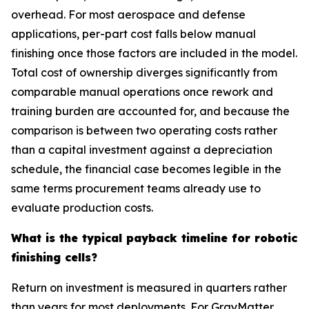
overhead. For most aerospace and defense
applications, per-part cost falls below manual
finishing once those factors are included in the model.
Total cost of ownership diverges significantly from
comparable manual operations once rework and
training burden are accounted for, and because the
comparison is between two operating costs rather
than a capital investment against a depreciation
schedule, the financial case becomes legible in the
same terms procurement teams already use to
evaluate production costs.
What is the typical payback timeline for robotic
finishing cells?
Return on investment is measured in quarters rather
than years for most deployments. For GrayMatter