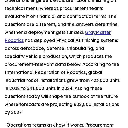
Operations engineers evaluate robotic finishing on
technical merit, whereas procurement teams
evaluate it on financial and contractual terms. The
questions are different, and the answers determine
whether a deployment gets funded.
GrayMatter
Robotics
has deployed Physical AI finishing systems
across aerospace, defense, shipbuilding, and
specialty vehicle production, which produces the
procurement-relevant data below. According to the
International Federation of Robotics, global
industrial robot installations grew from 423,000 units
in 2018 to 541,000 units in 2024. Asking these
questions today will shape the outlook of the future
where forecasts are projecting 602,000 installations
by 2027.
"Operations teams ask how it works. Procurement