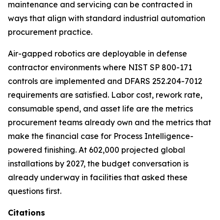
maintenance and servicing can be contracted in
ways that align with standard industrial automation
procurement practice.
Air-gapped robotics are deployable in defense
contractor environments where NIST SP 800-171
controls are implemented and DFARS 252.204-7012
requirements are satisfied. Labor cost, rework rate,
consumable spend, and asset life are the metrics
procurement teams already own and the metrics that
make the financial case for Process Intelligence-
powered finishing. At 602,000 projected global
installations by 2027, the budget conversation is
already underway in facilities that asked these
questions first.
Citations