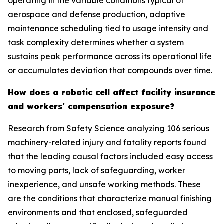
operating in the variable conditions typical of
aerospace and defense production, adaptive
maintenance scheduling tied to usage intensity and
task complexity determines whether a system
sustains peak performance across its operational life
or accumulates deviation that compounds over time.
How does a robotic cell affect facility insurance
and workers' compensation exposure?
Research from Safety Science analyzing 106 serious
machinery-related injury and fatality reports found
that the leading causal factors included easy access
to moving parts, lack of safeguarding, worker
inexperience, and unsafe working methods. These
are the conditions that characterize manual finishing
environments and that enclosed, safeguarded