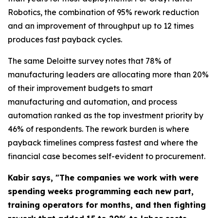
Robotics, the combination of 95% rework reduction
and an improvement of throughput up to 12 times
produces fast payback cycles.
The same Deloitte survey notes that 78% of
manufacturing leaders are allocating more than 20%
of their improvement budgets to smart
manufacturing and automation, and process
automation ranked as the top investment priority by
46% of respondents. The rework burden is where
payback timelines compress fastest and where the
financial case becomes self-evident to procurement.
Kabir says, "The companies we work with were
spending weeks programming each new part,
training operators for months, and then fighting