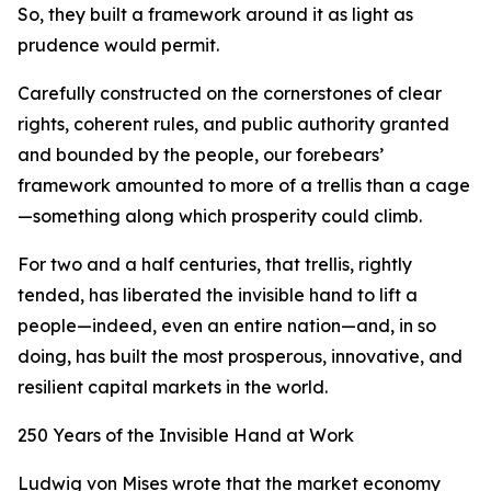
So, they built a framework around it as light as
prudence would permit.
Carefully constructed on the cornerstones of clear
rights, coherent rules, and public authority granted
and bounded by the people, our forebears’
framework amounted to more of a trellis than a cage
—something along which prosperity could climb.
For two and a half centuries, that trellis, rightly
tended, has liberated the invisible hand to lift a
people—indeed, even an entire nation—and, in so
doing, has built the most prosperous, innovative, and
resilient capital markets in the world.
250 Years of the Invisible Hand at Work
Ludwig von Mises wrote that the market economy