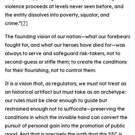
violence proceeds at levels never seen before, and
the entity dissolves into poverty, squalor, and
crime.”
[7]
The founding vision of our nation—what our forebears
fought for, and what our heroes have died for—was
always to serve and safeguard risk-takers, not to
second-guess or stifle them; to create the conditions
for their flourishing, not to control them.
It is a vision that, as regulators, we must not treat as
an historical artifact but must take as an archetype:
our rules must be clear enough to guide but
restrained enough not to suffocate—preserving the
conditions in which the invisible hand can convert the
pursuit of personal gain into the promotion of public
good. And that is precisely the path that this SEC is