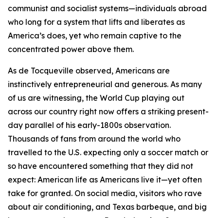
communist and socialist systems—individuals abroad
who long for a system that lifts and liberates as
America’s does, yet who remain captive to the
concentrated power above them.
As de Tocqueville observed, Americans are
instinctively entrepreneurial and generous. As many
of us are witnessing, the World Cup playing out
across our country right now offers a striking present-
day parallel of his early-1800s observation.
Thousands of fans from around the world who
travelled to the U.S. expecting only a soccer match or
so have encountered something that they did not
expect: American life as Americans live it—yet often
take for granted. On social media, visitors who rave
about air conditioning, and Texas barbeque, and big