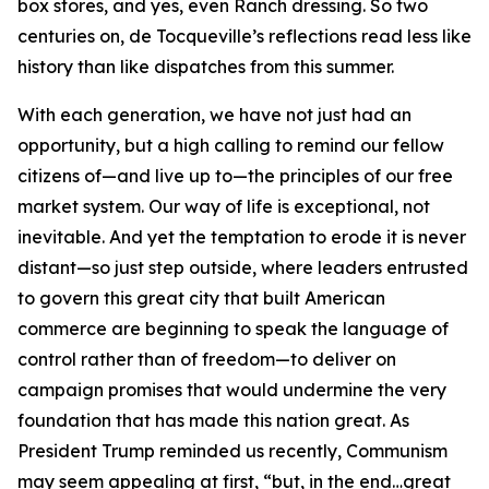
box stores, and yes, even Ranch dressing. So two
centuries on, de Tocqueville’s reflections read less like
history than like dispatches from this summer.
With each generation, we have not just had an
opportunity, but a high calling to remind our fellow
citizens of—and live up to—the principles of our free
market system. Our way of life is exceptional, not
inevitable. And yet the temptation to erode it is never
distant—so just step outside, where leaders entrusted
to govern this great city that built American
commerce are beginning to speak the language of
control rather than of freedom—to deliver on
campaign promises that would undermine the very
foundation that has made this nation great. As
President Trump reminded us recently, Communism
may seem appealing at first, “but, in the end…great