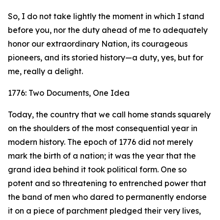
So, I do not take lightly the moment in which I stand
before you, nor the duty ahead of me to adequately
honor our extraordinary Nation, its courageous
pioneers, and its storied history—a duty, yes, but for
me, really a delight.
1776: Two Documents, One Idea
Today, the country that we call home stands squarely
on the shoulders of the most consequential year in
modern history. The epoch of 1776 did not merely
mark the birth of a nation; it was the year that the
grand idea behind it took political form. One so
potent and so threatening to entrenched power that
the band of men who dared to permanently endorse
it on a piece of parchment pledged their very lives,