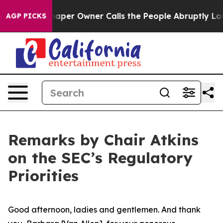
r Owner Calls the People Abruptly Laid off “Simply 
AGP PICKS
Remarks by Chair Atkins
on the SEC’s Regulatory
Priorities
Good afternoon, ladies and gentlemen. And thank