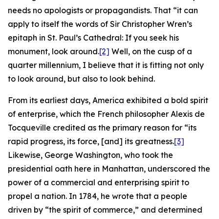
needs no apologists or propagandists. That “it can
apply to itself the words of Sir Christopher Wren’s
epitaph in St. Paul’s Cathedral: If you seek his
monument, look around.
[2]
Well, on the cusp of a
quarter millennium, I believe that it is fitting not only
to look around, but also to look behind.
From its earliest days, America exhibited a bold spirit
of enterprise, which the French philosopher Alexis de
Tocqueville credited as the primary reason for “its
rapid progress, its force, [and] its greatness.
[3]
Likewise, George Washington, who took the
presidential oath here in Manhattan, underscored the
power of a commercial and enterprising spirit to
propel a nation. In 1784, he wrote that a people
driven by “the spirit of commerce,” and determined