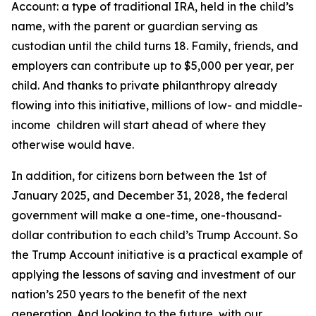
Account: a type of traditional IRA, held in the child’s
name, with the parent or guardian serving as
custodian until the child turns 18. Family, friends, and
employers can contribute up to $5,000 per year, per
child. And thanks to private philanthropy already
flowing into this initiative, millions of low- and middle-
income children will start ahead of where they
otherwise would have.
In addition, for citizens born between the 1st of
January 2025, and December 31, 2028, the federal
government will make a one-time, one-thousand-
dollar contribution to each child’s Trump Account. So
the Trump Account initiative is a practical example of
applying the lessons of saving and investment of our
nation’s 250 years to the benefit of the next
generation. And looking to the future, with our