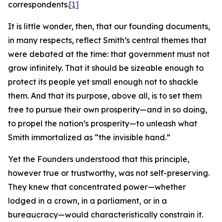
correspondents.
[1]
It is little wonder, then, that our founding documents,
in many respects, reflect Smith’s central themes that
were debated at the time: that government must not
grow infinitely. That it should be sizeable enough to
protect its people yet small enough not to shackle
them. And that its purpose, above all, is to set them
free to pursue their own prosperity—and in so doing,
to propel the nation’s prosperity—to unleash what
Smith immortalized as “the invisible hand.”
Yet the Founders understood that this principle,
however true or trustworthy, was not self-preserving.
They knew that concentrated power—whether
lodged in a crown, in a parliament, or in a
bureaucracy—would characteristically constrain it.