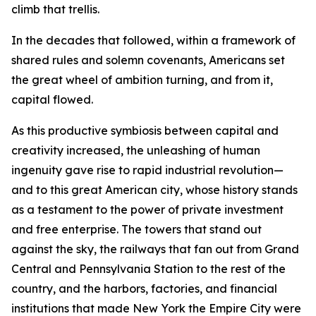
climb that trellis.
In the decades that followed, within a framework of
shared rules and solemn covenants, Americans set
the great wheel of ambition turning, and from it,
capital flowed.
As this productive symbiosis between capital and
creativity increased, the unleashing of human
ingenuity gave rise to rapid industrial revolution—
and to this great American city, whose history stands
as a testament to the power of private investment
and free enterprise. The towers that stand out
against the sky, the railways that fan out from Grand
Central and Pennsylvania Station to the rest of the
country, and the harbors, factories, and financial
institutions that made New York the Empire City were