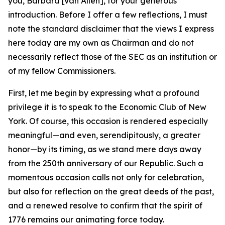
you, Barbara [Van Allen], for your generous
introduction. Before I offer a few reflections, I must
note the standard disclaimer that the views I express
here today are my own as Chairman and do not
necessarily reflect those of the SEC as an institution or
of my fellow Commissioners.
First, let me begin by expressing what a profound
privilege it is to speak to the Economic Club of New
York. Of course, this occasion is rendered especially
meaningful—and even, serendipitously, a greater
honor—by its timing, as we stand mere days away
from the 250th anniversary of our Republic. Such a
momentous occasion calls not only for celebration,
but also for reflection on the great deeds of the past,
and a renewed resolve to confirm that the spirit of
1776 remains our animating force today.