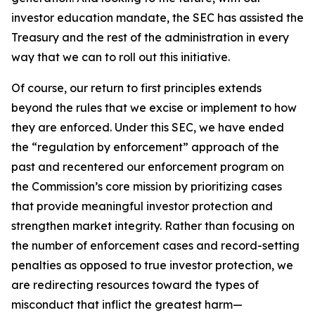
investor education mandate, the SEC has assisted the
Treasury and the rest of the administration in every
way that we can to roll out this initiative.
Of course, our return to first principles extends
beyond the rules that we excise or implement to how
they are enforced. Under this SEC, we have ended
the “regulation by enforcement” approach of the
past and recentered our enforcement program on
the Commission’s core mission by prioritizing cases
that provide meaningful investor protection and
strengthen market integrity. Rather than focusing on
the number of enforcement cases and record-setting
penalties as opposed to true investor protection, we
are redirecting resources toward the types of
misconduct that inflict the greatest harm—