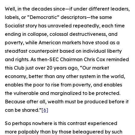
Well, in the decades since—if under different leaders,
labels, or “Democratic” descriptors—the same
Socialist story has unraveled repeatedly, each time
ending in collapse, colossal destructiveness, and
poverty, while American markets have stood as a
steadfast counterpoint based on individual liberty
and rights. As then-SEC Chairman Chris Cox reminded
this Club just over 20 years ago, “Our market
economy, better than any other system in the world,
enables the poor to rise from poverty, and enables
the vulnerable and marginalized to be protected.
Because after all, wealth must be produced before it
can be shared.”
[6]
So perhaps nowhere is this contrast experienced
more palpably than by those beleaguered by such