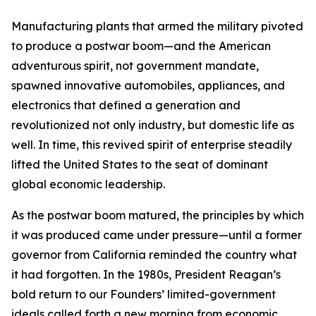
Manufacturing plants that armed the military pivoted
to produce a postwar boom—and the American
adventurous spirit, not government mandate,
spawned innovative automobiles, appliances, and
electronics that defined a generation and
revolutionized not only industry, but domestic life as
well. In time, this revived spirit of enterprise steadily
lifted the United States to the seat of dominant
global economic leadership.
As the postwar boom matured, the principles by which
it was produced came under pressure—until a former
governor from California reminded the country what
it had forgotten. In the 1980s, President Reagan’s
bold return to our Founders’ limited-government
ideals called forth a new morning from economic