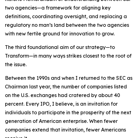
two agencies—a framework for aligning key
definitions, coordinating oversight, and replacing a
regulatory no man’s land between the two agencies
with new fertile ground for innovation to grow.
The third foundational aim of our strategy—to
Transform—in many ways strikes closest to the root of
the issue.
Between the 1990s and when I returned to the SEC as
Chairman last year, the number of companies listed
on the U.S. exchanges had cratered by about 40
percent. Every IPO, I believe, is an invitation for
individuals to participate in the prosperity of the next
generation of American enterprise. When fewer
companies extend that invitation, fewer Americans