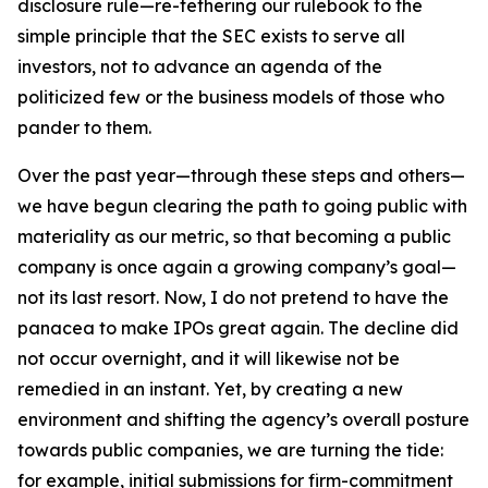
disclosure rule—re-tethering our rulebook to the
simple principle that the SEC exists to serve all
investors, not to advance an agenda of the
politicized few or the business models of those who
pander to them.
Over the past year—through these steps and others—
we have begun clearing the path to going public with
materiality as our metric, so that becoming a public
company is once again a growing company’s goal—
not its last resort. Now, I do not pretend to have the
panacea to make IPOs great again. The decline did
not occur overnight, and it will likewise not be
remedied in an instant. Yet, by creating a new
environment and shifting the agency’s overall posture
towards public companies, we are turning the tide:
for example, initial submissions for firm-commitment