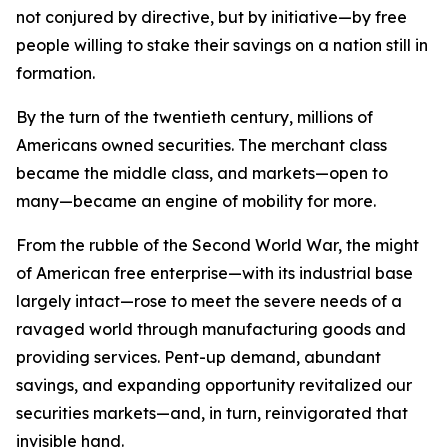
not conjured by directive, but by initiative—by free
people willing to stake their savings on a nation still in
formation.
By the turn of the twentieth century, millions of
Americans owned securities. The merchant class
became the middle class, and markets—open to
many—became an engine of mobility for more.
From the rubble of the Second World War, the might
of American free enterprise—with its industrial base
largely intact—rose to meet the severe needs of a
ravaged world through manufacturing goods and
providing services. Pent-up demand, abundant
savings, and expanding opportunity revitalized our
securities markets—and, in turn, reinvigorated that
invisible hand.