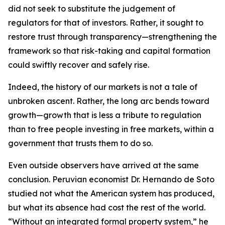
did not seek to substitute the judgement of
regulators for that of investors. Rather, it sought to
restore trust through transparency—strengthening the
framework so that risk-taking and capital formation
could swiftly recover and safely rise.
Indeed, the history of our markets is not a tale of
unbroken ascent. Rather, the long arc bends toward
growth—growth that is less a tribute to regulation
than to free people investing in free markets, within a
government that trusts them to do so.
Even outside observers have arrived at the same
conclusion. Peruvian economist Dr. Hernando de Soto
studied not what the American system has produced,
but what its absence had cost the rest of the world.
“Without an integrated formal property system,” he