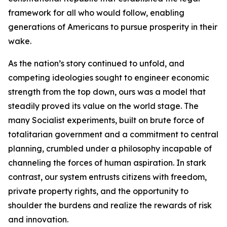
framework for all who would follow, enabling
generations of Americans to pursue prosperity in their
wake.
As the nation’s story continued to unfold, and
competing ideologies sought to engineer economic
strength from the top down, ours was a model that
steadily proved its value on the world stage. The
many Socialist experiments, built on brute force of
totalitarian government and a commitment to central
planning, crumbled under a philosophy incapable of
channeling the forces of human aspiration. In stark
contrast, our system entrusts citizens with freedom,
private property rights, and the opportunity to
shoulder the burdens and realize the rewards of risk
and innovation.