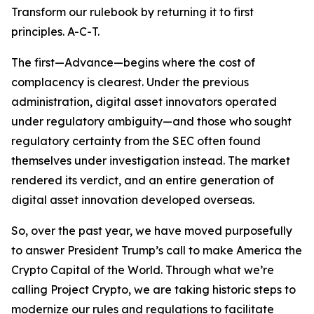
Transform our rulebook by returning it to first
principles. A-C-T.
The first—Advance—begins where the cost of
complacency is clearest. Under the previous
administration, digital asset innovators operated
under regulatory ambiguity—and those who sought
regulatory certainty from the SEC often found
themselves under investigation instead. The market
rendered its verdict, and an entire generation of
digital asset innovation developed overseas.
So, over the past year, we have moved purposefully
to answer President Trump’s call to make America the
Crypto Capital of the World. Through what we’re
calling Project Crypto, we are taking historic steps to
modernize our rules and regulations to facilitate