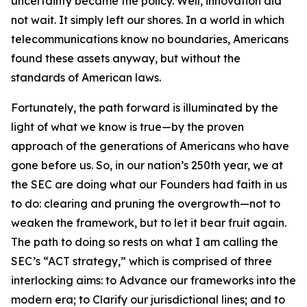
uncertainty became the policy. Well, innovation did
not wait. It simply left our shores. In a world in which
telecommunications know no boundaries, Americans
found these assets anyway, but without the
standards of American laws.
Fortunately, the path forward is illuminated by the
light of what we know is true—by the proven
approach of the generations of Americans who have
gone before us. So, in our nation’s 250th year, we at
the SEC are doing what our Founders had faith in us
to do: clearing and pruning the overgrowth—not to
weaken the framework, but to let it bear fruit again.
The path to doing so rests on what I am calling the
SEC’s “ACT strategy,” which is comprised of three
interlocking aims: to Advance our frameworks into the
modern era; to Clarify our jurisdictional lines; and to