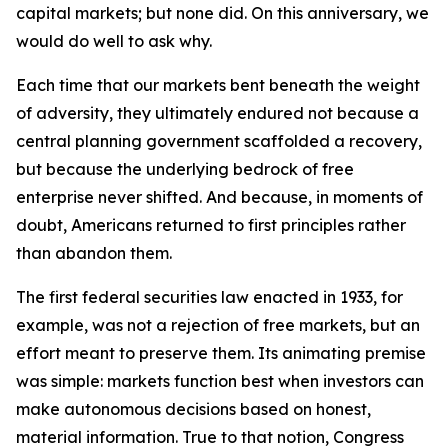
capital markets; but none did. On this anniversary, we
would do well to ask why.
Each time that our markets bent beneath the weight
of adversity, they ultimately endured not because a
central planning government scaffolded a recovery,
but because the underlying bedrock of free
enterprise never shifted. And because, in moments of
doubt, Americans returned to first principles rather
than abandon them.
The first federal securities law enacted in 1933, for
example, was not a rejection of free markets, but an
effort meant to preserve them. Its animating premise
was simple: markets function best when investors can
make autonomous decisions based on honest,
material information. True to that notion, Congress