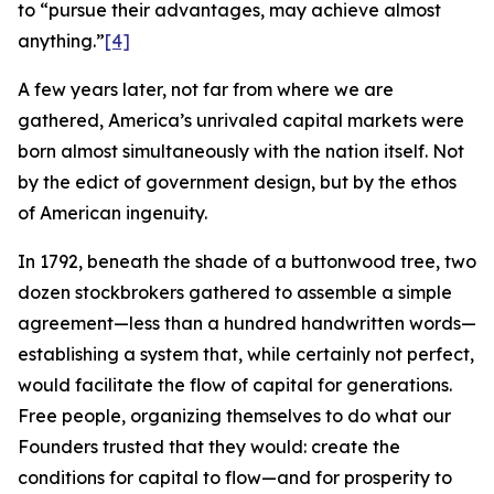
to “pursue their advantages, may achieve almost
anything.”
[4]
A few years later, not far from where we are
gathered, America’s unrivaled capital markets were
born almost simultaneously with the nation itself. Not
by the edict of government design, but by the ethos
of American ingenuity.
In 1792, beneath the shade of a buttonwood tree, two
dozen stockbrokers gathered to assemble a simple
agreement—less than a hundred handwritten words—
establishing a system that, while certainly not perfect,
would facilitate the flow of capital for generations.
Free people, organizing themselves to do what our
Founders trusted that they would: create the
conditions for capital to flow—and for prosperity to