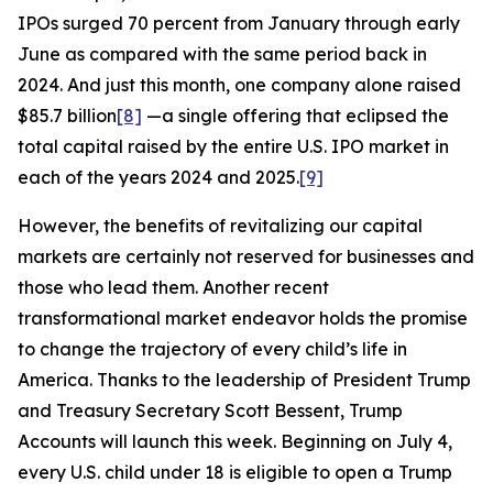
IPOs surged 70 percent from January through early
June as compared with the same period back in
2024. And just this month, one company alone raised
$85.7 billion
[8]
—a single offering that eclipsed the
total capital raised by the entire U.S. IPO market in
each of the years 2024 and 2025.
[9]
However, the benefits of revitalizing our capital
markets are certainly not reserved for businesses and
those who lead them. Another recent
transformational market endeavor holds the promise
to change the trajectory of every child’s life in
America. Thanks to the leadership of President Trump
and Treasury Secretary Scott Bessent, Trump
Accounts will launch this week. Beginning on July 4,
every U.S. child under 18 is eligible to open a Trump