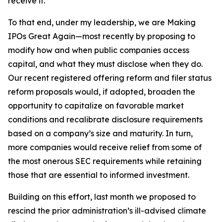
receive it.
To that end, under my leadership, we are Making
IPOs Great Again—most recently by proposing to
modify how and when public companies access
capital, and what they must disclose when they do.
Our recent registered offering reform and filer status
reform proposals would, if adopted, broaden the
opportunity to capitalize on favorable market
conditions and recalibrate disclosure requirements
based on a company’s size and maturity. In turn,
more companies would receive relief from some of
the most onerous SEC requirements while retaining
those that are essential to informed investment.
Building on this effort, last month we proposed to
rescind the prior administration’s ill-advised climate