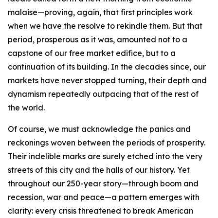
malaise—proving, again, that first principles work
when we have the resolve to rekindle them. But that
period, prosperous as it was, amounted not to a
capstone of our free market edifice, but to a
continuation of its building. In the decades since, our
markets have never stopped turning, their depth and
dynamism repeatedly outpacing that of the rest of
the world.
Of course, we must acknowledge the panics and
reckonings woven between the periods of prosperity.
Their indelible marks are surely etched into the very
streets of this city and the halls of our history. Yet
throughout our 250-year story—through boom and
recession, war and peace—a pattern emerges with
clarity: every crisis threatened to break American