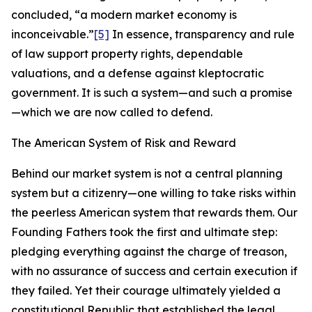
concluded, “a modern market economy is
inconceivable.”
[5]
In essence, transparency and rule
of law support property rights, dependable
valuations, and a defense against kleptocratic
government. It is such a system—and such a promise
—which we are now called to defend.
The American System of Risk and Reward
Behind our market system is not a central planning
system but a citizenry—one willing to take risks within
the peerless American system that rewards them. Our
Founding Fathers took the first and ultimate step:
pledging everything against the charge of treason,
with no assurance of success and certain execution if
they failed. Yet their courage ultimately yielded a
constitutional Republic that established the legal