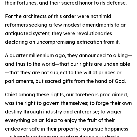
their fortunes, and their sacred honor to its defense.
For the architects of this order were not timid
reformers seeking a few modest amendments to an
antiquated system; they were revolutionaries
declaring an uncompromising extrication from it.
A quarter millennium ago, they announced to a king—
and thus to the world—that our rights are undeniable
—that they are not subject to the will of princes or
parliaments, but sacred gifts from the hand of God.
Chief among these rights, our forebears proclaimed,
was the right to govern themselves; to forge their own
destiny through industry and enterprise; to wager
everything on an idea to enjoy the fruit of their
endeavor safe in their property; to pursue happiness