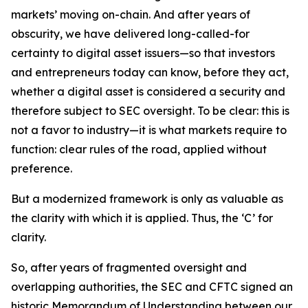
markets’ moving on-chain. And after years of
obscurity, we have delivered long-called-for
certainty to digital asset issuers—so that investors
and entrepreneurs today can know, before they act,
whether a digital asset is considered a security and
therefore subject to SEC oversight. To be clear: this is
not a favor to industry—it is what markets require to
function: clear rules of the road, applied without
preference.
But a modernized framework is only as valuable as
the clarity with which it is applied. Thus, the ‘C’ for
clarity.
So, after years of fragmented oversight and
overlapping authorities, the SEC and CFTC signed an
historic Memorandum of Understanding between our