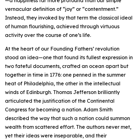
—a happiness far more profound than our simple
vernacular definition of “joy” or “contentment.”
Instead, they invoked by that term the classical ideal
of human flourishing, achieved through virtuous
activity over the course of one’s life.
At the heart of our Founding Fathers’ revolution
stood an idea—one that found its fullest expression in
two fateful documents, crafted an ocean apart but
together in time in 1776: one penned in the summer
heat of Philadelphia, the other in the intellectual
winds of Edinburgh. Thomas Jefferson brilliantly
articulated the justification of the Continental
Congress for becoming a nation. Adam Smith
described the way that such a nation could summon
wealth from scattered effort. The authors never met,
yet their ideas were inseparable, and their