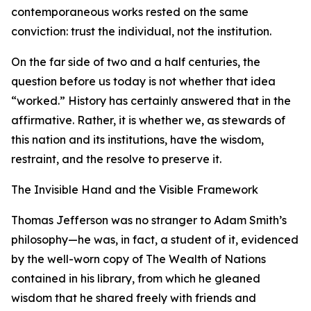
contemporaneous works rested on the same
conviction: trust the individual, not the institution.
On the far side of two and a half centuries, the
question before us today is not whether that idea
“worked.” History has certainly answered that in the
affirmative. Rather, it is whether we, as stewards of
this nation and its institutions, have the wisdom,
restraint, and the resolve to preserve it.
The Invisible Hand and the Visible Framework
Thomas Jefferson was no stranger to Adam Smith’s
philosophy—he was, in fact, a student of it, evidenced
by the well-worn copy of The Wealth of Nations
contained in his library, from which he gleaned
wisdom that he shared freely with friends and