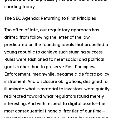
charting today.
The SEC Agenda: Returning to First Principles
Too often of late, our regulatory approach has
drifted from following the letter of the law
predicated on the founding ideals that propelled a
young republic to achieve such stunning success.
Rules were fashioned to meet social and political
goals rather than to preserve First Principles.
Enforcement, meanwhile, became a de facto policy
instrument. And disclosure obligations, designed to
illuminate what is material to investors, were quietly
redirected toward what regulators found merely
interesting. And with respect to digital assets—the
most consequential financial frontier of our time—