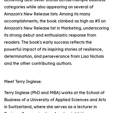
categories while also appearing on several of
Amazon's New Release lists. Among its many
accomplishments, the book climbed as high as #3 on
Amazon's New Release list in Marketing, underscoring
its strong debut and enthusiastic response from
readers. The book's early success reflects the
powerful impact of its inspiring stories of resilience,
determination, and perseverance from Lisa Nichols
and the other contributing authors.
Meet Terry Inglese:
Terry Inglese (PhD and MBA) works at the School of
Business of a University of Applied Sciences and Arts
in Switzerland, where she serves as a lecturer in