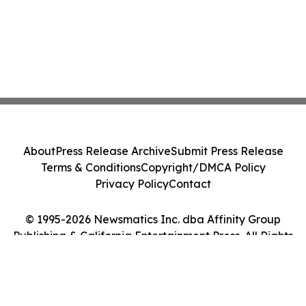
About
Press Release Archive
Submit Press Release
Terms & Conditions
Copyright/DMCA Policy
Privacy Policy
Contact
© 1995-2026 Newsmatics Inc. dba Affinity Group
Publishing & California Entertainment Press. All Rights
Reserved.
Cookie Settings / Your Privacy Choices