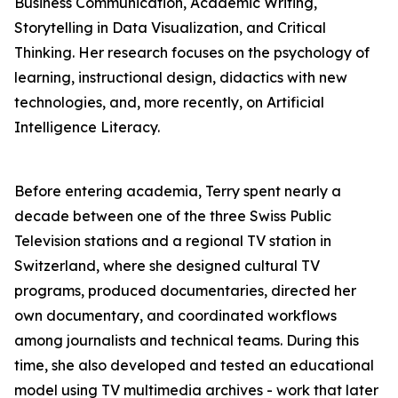
Business Communication, Academic Writing,
Storytelling in Data Visualization, and Critical
Thinking. Her research focuses on the psychology of
learning, instructional design, didactics with new
technologies, and, more recently, on Artificial
Intelligence Literacy.
Before entering academia, Terry spent nearly a
decade between one of the three Swiss Public
Television stations and a regional TV station in
Switzerland, where she designed cultural TV
programs, produced documentaries, directed her
own documentary, and coordinated workflows
among journalists and technical teams. During this
time, she also developed and tested an educational
model using TV multimedia archives - work that later