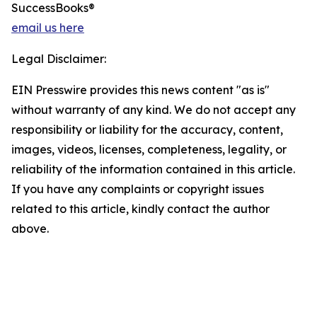
SuccessBooks®
email us here
Legal Disclaimer:
EIN Presswire provides this news content "as is"
without warranty of any kind. We do not accept any
responsibility or liability for the accuracy, content,
images, videos, licenses, completeness, legality, or
reliability of the information contained in this article.
If you have any complaints or copyright issues
related to this article, kindly contact the author
above.