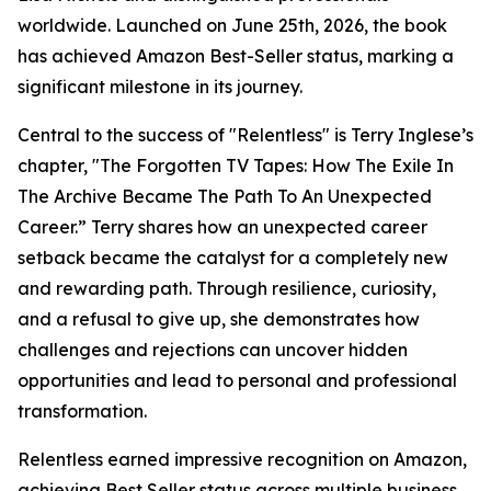
worldwide. Launched on June 25th, 2026, the book
has achieved Amazon Best-Seller status, marking a
significant milestone in its journey.
Central to the success of "Relentless" is Terry Inglese’s
chapter, "The Forgotten TV Tapes: How The Exile In
The Archive Became The Path To An Unexpected
Career.” Terry shares how an unexpected career
setback became the catalyst for a completely new
and rewarding path. Through resilience, curiosity,
and a refusal to give up, she demonstrates how
challenges and rejections can uncover hidden
opportunities and lead to personal and professional
transformation.
Relentless earned impressive recognition on Amazon,
achieving Best Seller status across multiple business