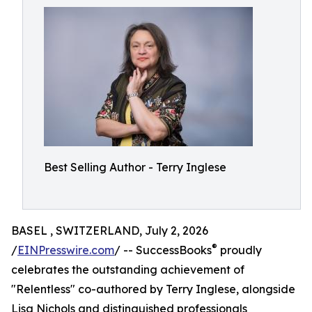
Best Selling Author - Terry Inglese
BASEL , SWITZERLAND, July 2, 2026
®
/
EINPresswire.com
/ -- SuccessBooks
proudly
celebrates the outstanding achievement of
"Relentless" co-authored by Terry Inglese, alongside
Lisa Nichols and distinguished professionals