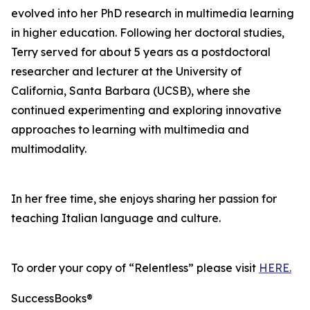
evolved into her PhD research in multimedia learning
in higher education. Following her doctoral studies,
Terry served for about 5 years as a postdoctoral
researcher and lecturer at the University of
California, Santa Barbara (UCSB), where she
continued experimenting and exploring innovative
approaches to learning with multimedia and
multimodality.
In her free time, she enjoys sharing her passion for
teaching Italian language and culture.
To order your copy of “Relentless” please visit
HERE.
SuccessBooks®