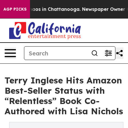
ollapse
Chaos in Chattanooga. Newspaper Owner Calls 
AGP PICKS
Terry Inglese Hits Amazon
Best-Seller Status with
“Relentless” Book Co-
Authored with Lisa Nichols