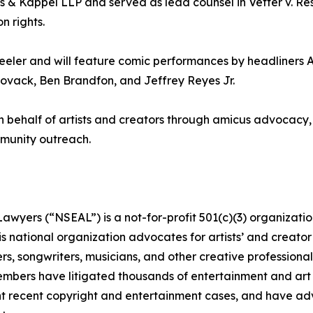
s & Kappel LLP and served as lead counsel in Vetter v. Resni
n rights.
eler and will feature comic performances by headliners 
Novack, Ben Brandfon, and Jeffrey Reyes Jr.
 behalf of artists and creators through amicus advocacy, 
ommunity outreach.
awyers (“NSEAL”) is a not-for-profit 501(c)(3) organizatio
s national organization advocates for artists’ and creator’
s, songwriters, musicians, and other creative professionals
 members have litigated thousands of entertainment and art
nt recent copyright and entertainment cases, and have adv