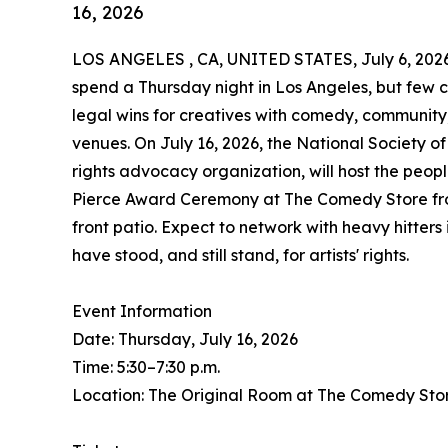
16, 2026
LOS ANGELES , CA, UNITED STATES, July 6, 202
spend a Thursday night in Los Angeles, but few 
legal wins for creatives with comedy, communit
venues. On July 16, 2026, the National Society o
rights advocacy organization, will host the peopl
Pierce Award Ceremony at The Comedy Store from 
front patio. Expect to network with heavy hitter
have stood, and still stand, for artists' rights.
Event Information
Date: Thursday, July 16, 2026
Time: 5:30–7:30 p.m.
Location: The Original Room at The Comedy Sto