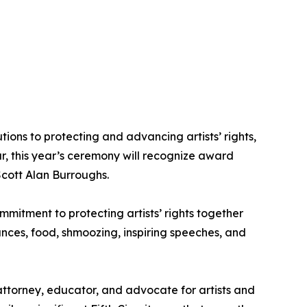
ns to protecting and advancing artists’ rights,
ar, this year’s ceremony will recognize award
Scott Alan Burroughs.
mitment to protecting artists’ rights together
nces, food, shmoozing, inspiring speeches, and
attorney, educator, and advocate for artists and