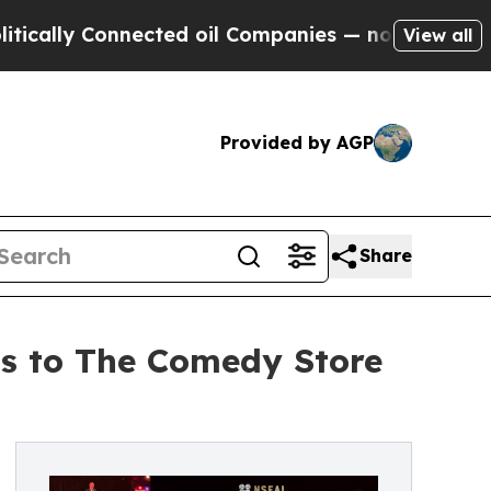
 Connected oil Companies — not Taxpayers — the 
View all
Provided by AGP
Share
ns to The Comedy Store