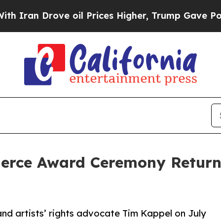
Drove oil Prices Higher, Trump Gave Politically
Pierce Award Ceremony Retur
nd artists’ rights advocate Tim Kappel on July