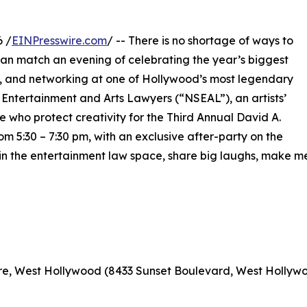
6 /
EINPresswire.com
/ -- There is no shortage of ways to
can match an evening of celebrating the year’s biggest
y, and networking at one of Hollywood’s most legendary
f Entertainment and Arts Lawyers (“NSEAL”), an artists’
e who protect creativity for the Third Annual David A.
5:30 – 7:30 pm, with an exclusive after-party on the
s in the entertainment law space, share big laughs, make 
re, West Hollywood (8433 Sunset Boulevard, West Hollywo