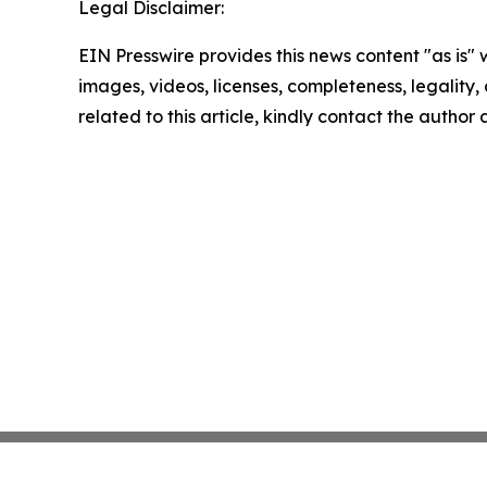
Legal Disclaimer:
EIN Presswire provides this news content "as is" 
images, videos, licenses, completeness, legality, o
related to this article, kindly contact the author