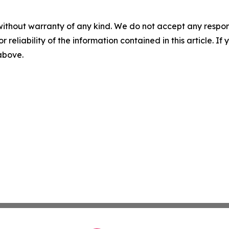
without warranty of any kind. We do not accept any responsib
r reliability of the information contained in this article. I
 above.