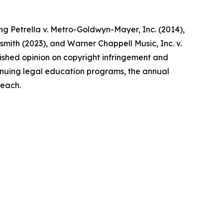
ing Petrella v. Metro-Goldwyn-Mayer, Inc. (2014),
dsmith (2023), and Warner Chappell Music, Inc. v.
ublished opinion on copyright infringement and
ntinuing legal education programs, the annual
reach.