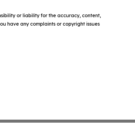
ility or liability for the accuracy, content,
f you have any complaints or copyright issues