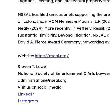
litigation, licensing, and intellectual property str
NSEAL has filed amicus briefs supporting the prev
Unicolors, Inc. v. H&M Hennes & Mauritz, L.P. (20
Nealy (2024). More recently, in Vetter v. Resnik (
substantial similarity. Beyond litigation, NSEAL 
David A. Pierce Award Ceremony, networking eve
Website:
https://nseal.org/
Steven T. Lowe
National Society of Entertainment & Arts Lawyer
administration@nseal.org
Visit us on social media:
LinkedIn
Instagram