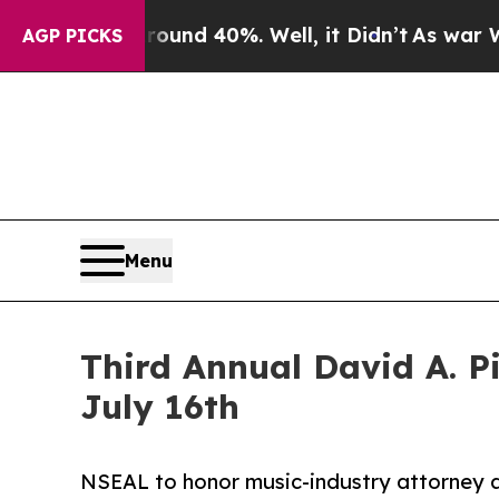
r Around 40%. Well, it Didn’t
As war With Iran 
AGP PICKS
Menu
Third Annual David A. 
July 16th
NSEAL to honor music-industry attorney a