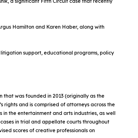
k, a significant Fifth Circuit case that recently
Argus Hamilton and Karen Haber, along with
litigation support, educational programs, policy
n that was founded in 2013 (originally as the
s rights and is comprised of attorneys across the
 in the entertainment and arts industries, as well
 cases in trial and appellate courts throughout
ised scores of creative professionals on