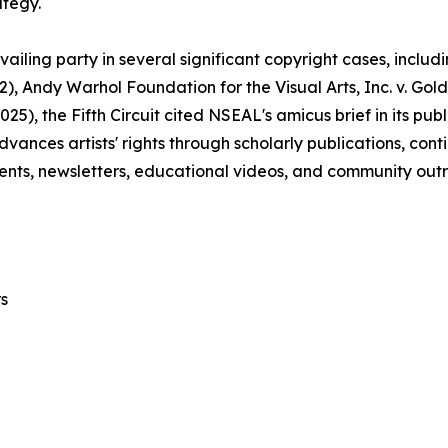
ategy.
ailing party in several significant copyright cases, includ
22), Andy Warhol Foundation for the Visual Arts, Inc. v. Gol
2025), the Fifth Circuit cited NSEAL's amicus brief in its p
advances artists' rights through scholarly publications, co
nts, newsletters, educational videos, and community out
s