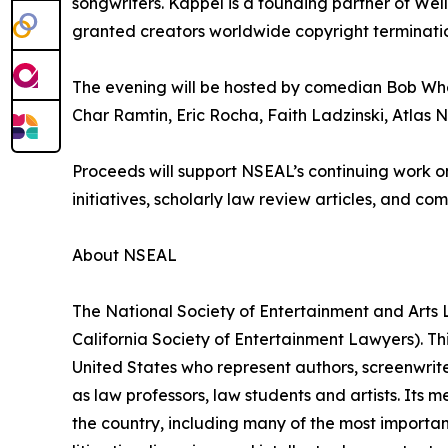
songwriters. Kappel is a founding partner of Well
granted creators worldwide copyright terminatio
The evening will be hosted by comedian Bob Whe
Char Ramtin, Eric Rocha, Faith Ladzinski, Atlas 
Proceeds will support NSEAL’s continuing work on
initiatives, scholarly law review articles, and c
About NSEAL
The National Society of Entertainment and Arts L
California Society of Entertainment Lawyers). Thi
United States who represent authors, screenwriter
as law professors, law students and artists. Its
the country, including many of the most importa