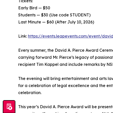
Tickets:
Early Bird — $50
Students — $30 (Use code STUDENT)
Last Minute — $60 (After July 10, 2026)
Link:
https://events.leapevents.com/event/davi
Every summer, the David A. Pierce Award Ceremon
carrying forward Mr. Pierce’s legacy of passionat
recipient Tim Kappel and include remarks by NSE
The evening will bring entertainment and arts la
for a celebration of legal excellence and the e
celebration.
This year’s David A. Pierce Award will be presen