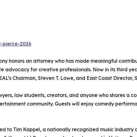
d-pierce-2026
y honors an attorney who has made meaningful contributio
e advocacy for creative professionals. Now in its third ye
AL’s Chairman, Steven T. Lowe, and East Coast Director, 
wyers, law students, creators, and anyone who shares a com
ntertainment community. Guests will enjoy comedy performa
ted to Tim Kappel, a nationally recognized music industry 