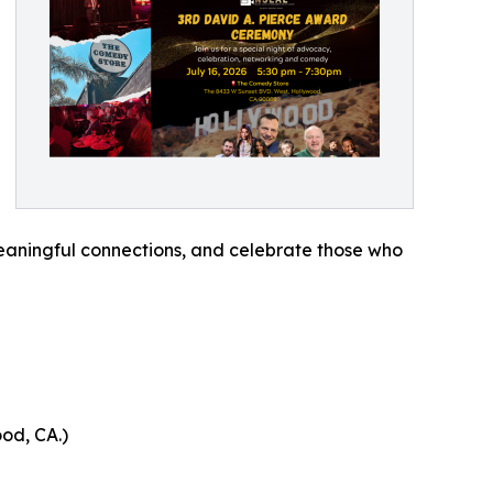
meaningful connections, and celebrate those who
od, CA.)