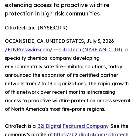
extending access to proactive wildfire
protection in high-risk communities
CitroTech Inc. (NYSE:CITR)
OCEANSIDE, CA, UNITED STATES, July 3, 2026
/
EINPresswire.com
/ --
CitroTech (NYSE AM: CITR)
, a
specialty chemical company developing
environmentally safe fire-inhibitor solutions, today
announced the expansion of its certified partner
network from 2 to 13 organizations. The rapid growth
of this network over recent months is increasing
access to proactive wildfire protection across several
of North America's most fire-prone regions.
CitroTech is a
B2i Digital
Featured Company
. See the
company’s profile at
https://b2idigital.com/citrotech