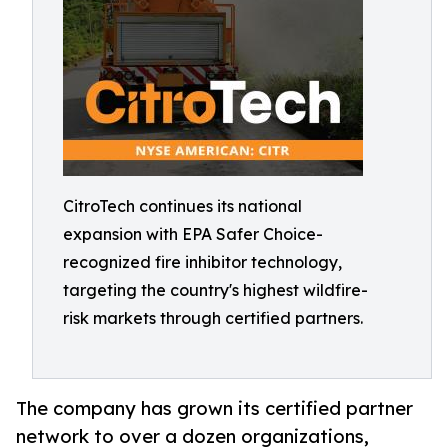
CitroTech continues its national
expansion with EPA Safer Choice-
recognized fire inhibitor technology,
targeting the country's highest wildfire-
risk markets through certified partners.
The company has grown its certified partner
network to over a dozen organizations,