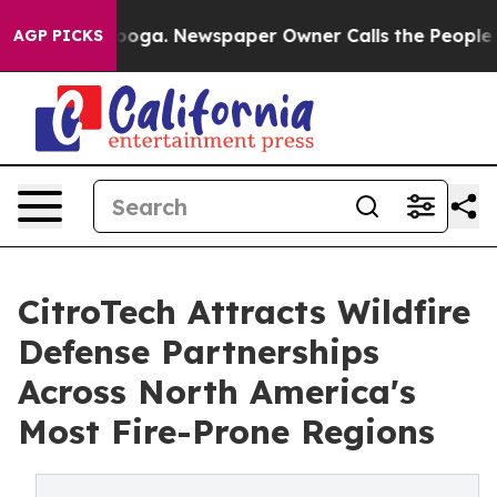
attanooga. Newspaper Owner Calls the People Abruptl
AGP PICKS
CitroTech Attracts Wildfire
Defense Partnerships
Across North America's
Most Fire-Prone Regions