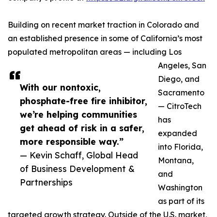
Building on recent market traction in Colorado and
an established presence in some of California’s most
populated metropolitan areas — including Los
Angeles, San
Diego, and
With our nontoxic,
Sacramento
phosphate-free fire inhibitor,
— CitroTech
we’re helping communities
has
get ahead of risk in a safer,
expanded
more responsible way.”
into Florida,
— Kevin Schaff, Global Head
Montana,
of Business Development &
and
Partnerships
Washington
as part of its
targeted growth strategy. Outside of the U.S. market,