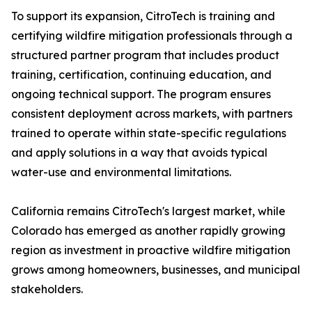
To support its expansion, CitroTech is training and
certifying wildfire mitigation professionals through a
structured partner program that includes product
training, certification, continuing education, and
ongoing technical support. The program ensures
consistent deployment across markets, with partners
trained to operate within state-specific regulations
and apply solutions in a way that avoids typical
water-use and environmental limitations.
California remains CitroTech's largest market, while
Colorado has emerged as another rapidly growing
region as investment in proactive wildfire mitigation
grows among homeowners, businesses, and municipal
stakeholders.