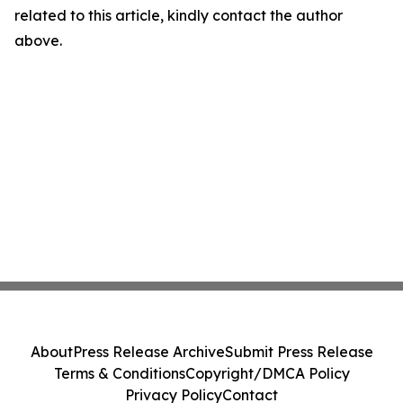
related to this article, kindly contact the author
above.
About
Press Release Archive
Submit Press Release
Terms & Conditions
Copyright/DMCA Policy
Privacy Policy
Contact