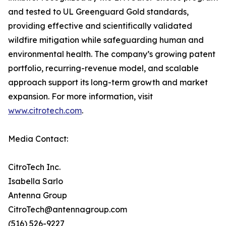
and tested to UL Greenguard Gold standards,
providing effective and scientifically validated
wildfire mitigation while safeguarding human and
environmental health. The company’s growing patent
portfolio, recurring-revenue model, and scalable
approach support its long-term growth and market
expansion. For more information, visit
www.citrotech.com
.
Media Contact:
CitroTech Inc.
Isabella Sarlo
Antenna Group
CitroTech@antennagroup.com
(516) 526-9227