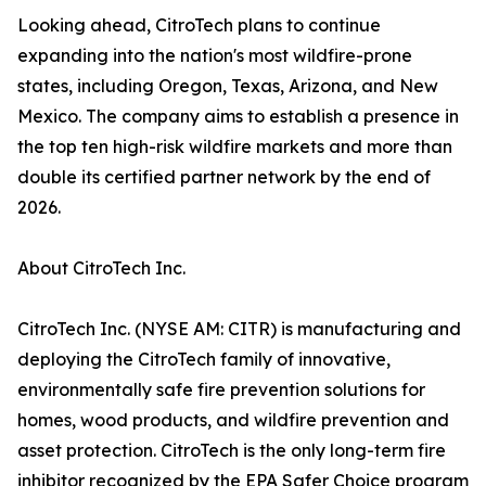
Looking ahead, CitroTech plans to continue
expanding into the nation's most wildfire-prone
states, including Oregon, Texas, Arizona, and New
Mexico. The company aims to establish a presence in
the top ten high-risk wildfire markets and more than
double its certified partner network by the end of
2026.
About CitroTech Inc.
CitroTech Inc. (NYSE AM: CITR) is manufacturing and
deploying the CitroTech family of innovative,
environmentally safe fire prevention solutions for
homes, wood products, and wildfire prevention and
asset protection. CitroTech is the only long-term fire
inhibitor recognized by the EPA Safer Choice program