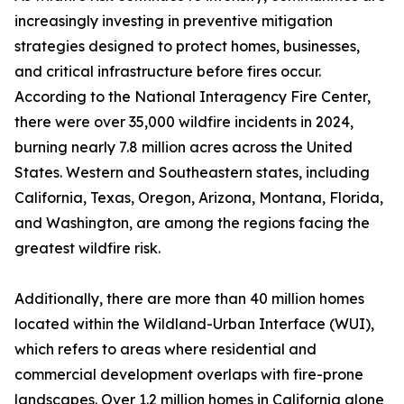
increasingly investing in preventive mitigation
strategies designed to protect homes, businesses,
and critical infrastructure before fires occur.
According to the National Interagency Fire Center,
there were over 35,000 wildfire incidents in 2024,
burning nearly 7.8 million acres across the United
States. Western and Southeastern states, including
California, Texas, Oregon, Arizona, Montana, Florida,
and Washington, are among the regions facing the
greatest wildfire risk.
Additionally, there are more than 40 million homes
located within the Wildland-Urban Interface (WUI),
which refers to areas where residential and
commercial development overlaps with fire-prone
landscapes. Over 1.2 million homes in California alone