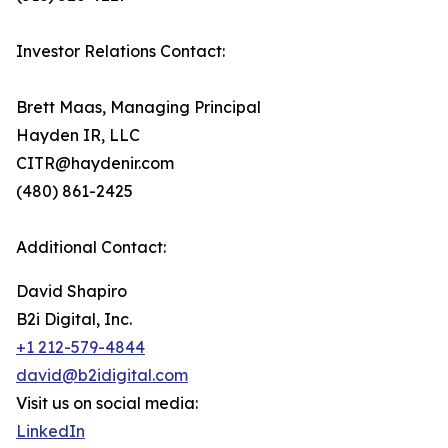
Investor Relations Contact:
Brett Maas, Managing Principal
Hayden IR, LLC
CITR@haydenir.com
(480) 861-2425
Additional Contact:
David Shapiro
B2i Digital, Inc.
+1 212-579-4844
david@b2idigital.com
Visit us on social media:
LinkedIn