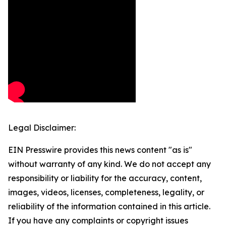
Legal Disclaimer:
EIN Presswire provides this news content "as is"
without warranty of any kind. We do not accept any
responsibility or liability for the accuracy, content,
images, videos, licenses, completeness, legality, or
reliability of the information contained in this article.
If you have any complaints or copyright issues