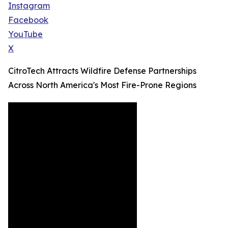
Instagram
Facebook
YouTube
X
CitroTech Attracts Wildfire Defense Partnerships
Across North America's Most Fire-Prone Regions