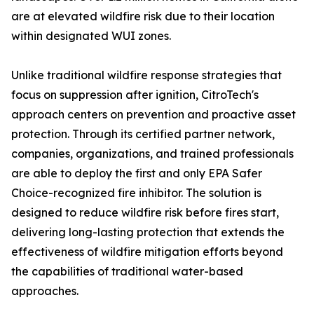
are at elevated wildfire risk due to their location
within designated WUI zones.
Unlike traditional wildfire response strategies that
focus on suppression after ignition, CitroTech's
approach centers on prevention and proactive asset
protection. Through its certified partner network,
companies, organizations, and trained professionals
are able to deploy the first and only EPA Safer
Choice-recognized fire inhibitor. The solution is
designed to reduce wildfire risk before fires start,
delivering long-lasting protection that extends the
effectiveness of wildfire mitigation efforts beyond
the capabilities of traditional water-based
approaches.