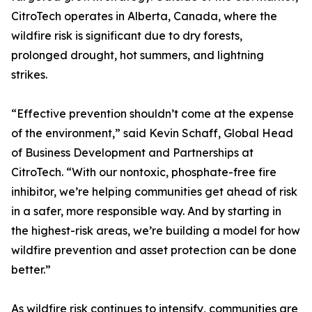
CitroTech operates in Alberta, Canada, where the
wildfire risk is significant due to dry forests,
prolonged drought, hot summers, and lightning
strikes.
“Effective prevention shouldn’t come at the expense
of the environment,” said Kevin Schaff, Global Head
of Business Development and Partnerships at
CitroTech. “With our nontoxic, phosphate-free fire
inhibitor, we’re helping communities get ahead of risk
in a safer, more responsible way. And by starting in
the highest-risk areas, we’re building a model for how
wildfire prevention and asset protection can be done
better.”
As wildfire risk continues to intensify, communities are