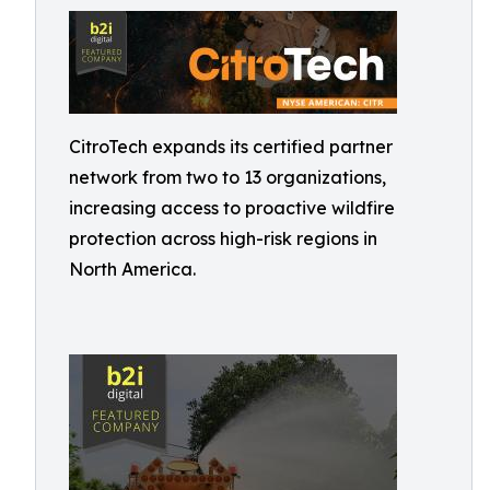
CitroTech expands its certified partner
network from two to 13 organizations,
increasing access to proactive wildfire
protection across high-risk regions in
North America.