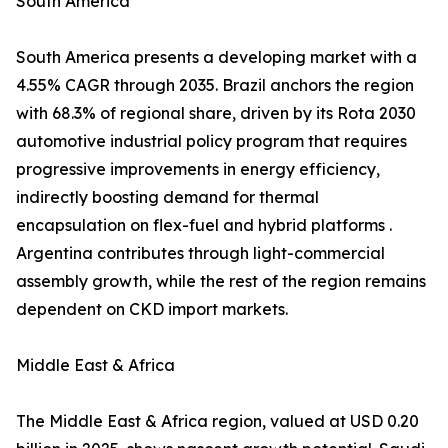
South America
South America presents a developing market with a
4.55% CAGR through 2035. Brazil anchors the region
with 68.3% of regional share, driven by its Rota 2030
automotive industrial policy program that requires
progressive improvements in energy efficiency,
indirectly boosting demand for thermal
encapsulation on flex-fuel and hybrid platforms .
Argentina contributes through light-commercial
assembly growth, while the rest of the region remains
dependent on CKD import markets.
Middle East & Africa
The Middle East & Africa region, valued at USD 0.20