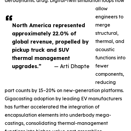
aerodynamic drag. Digital-twin simulation loops now
allow
engineers to
North America represented
merge
approximately 22.0% of
structural,
global revenue, propelled by
thermal, and
pickup truck and SUV
acoustic
thermal management
functions into
upgrades.”
— Arti Dhapte
fewer
components,
reducing
part counts by 15–20% on new-generation platforms.
Gigacasting adoption by leading EV manufacturers
has further accelerated the integration of
encapsulation elements into underbody mega-
castings, consolidating thermal-management