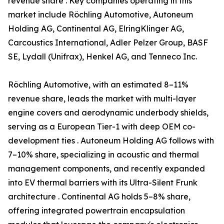
revenue share . Key companies operating in this
market include Röchling Automotive, Autoneum
Holding AG, Continental AG, ElringKlinger AG,
Carcoustics International, Adler Pelzer Group, BASF
SE, Lydall (Unifrax), Henkel AG, and Tenneco Inc.
Röchling Automotive, with an estimated 8–11%
revenue share, leads the market with multi-layer
engine covers and aerodynamic underbody shields,
serving as a European Tier-1 with deep OEM co-
development ties . Autoneum Holding AG follows with
7–10% share, specializing in acoustic and thermal
management components, and recently expanded
into EV thermal barriers with its Ultra-Silent Frunk
architecture . Continental AG holds 5–8% share,
offering integrated powertrain encapsulation