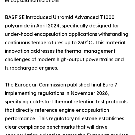
encapsulation solutions.
BASF SE introduced Ultramid Advanced T1000
polyamide in April 2024, specifically designed for
under-hood encapsulation applications withstanding
continuous temperatures up to 230°C . This material
innovation addresses the thermal management
challenges of modern high-output powertrains and
turbocharged engines.
The European Commission published final Euro 7
implementing regulations in November 2026,
specifying cold-start thermal retention test protocols
that directly reference engine encapsulation
performance . This regulatory milestone establishes
clear compliance benchmarks that will drive