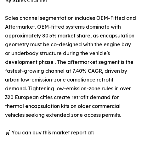
By Sales Channel
Sales channel segmentation includes OEM-Fitted and
Aftermarket. OEM-fitted systems dominate with
approximately 80.5% market share, as encapsulation
geometry must be co-designed with the engine bay
or underbody structure during the vehicle's
development phase . The aftermarket segment is the
fastest-growing channel at 7.40% CAGR, driven by
urban low-emission-zone compliance retrofit
demand. Tightening low-emission-zone rules in over
320 European cities create retrofit demand for
thermal encapsulation kits on older commercial
vehicles seeking extended zone access permits.
🛒 You can buy this market report at: