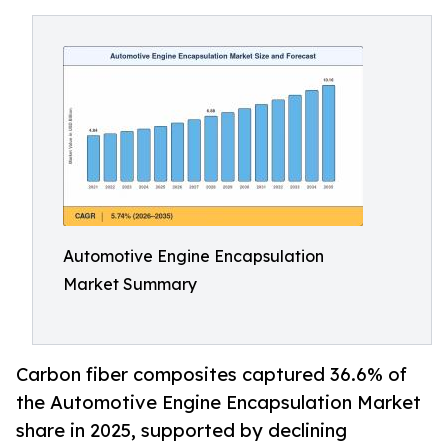
Automotive Engine Encapsulation
Market Summary
Carbon fiber composites captured 36.6% of
the Automotive Engine Encapsulation Market
share in 2025, supported by declining