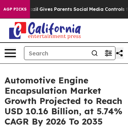
zil Gives Parents Social Media Controls for Their Kids
AGP PICKS
Automotive Engine
Encapsulation Market
Growth Projected to Reach
USD 10.16 Billion, at 5.74%
CAGR By 2026 To 2035