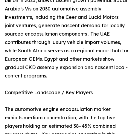
billion in 2025, shows nascent growth potential. Saudi
Arabia's Vision 2030 automotive assembly
investments, including the Ceer and Lucid Motors
joint ventures, generate nascent demand for locally
sourced encapsulation components . The UAE
contributes through luxury vehicle import volumes,
while South Africa serves as a regional export hub for
European OEMs. Egypt and other markets show
gradual CKD assembly expansion and nascent local-
content programs.
Competitive Landscape / Key Players
The automotive engine encapsulation market
exhibits medium concentration, with the top five
players holding an estimated 38–45% combined