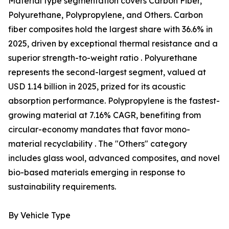
Material type segmentation covers Carbon Fiber,
Polyurethane, Polypropylene, and Others. Carbon
fiber composites hold the largest share with 36.6% in
2025, driven by exceptional thermal resistance and a
superior strength-to-weight ratio . Polyurethane
represents the second-largest segment, valued at
USD 1.14 billion in 2025, prized for its acoustic
absorption performance. Polypropylene is the fastest-
growing material at 7.16% CAGR, benefiting from
circular-economy mandates that favor mono-
material recyclability . The "Others" category
includes glass wool, advanced composites, and novel
bio-based materials emerging in response to
sustainability requirements.
By Vehicle Type