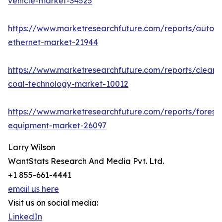
vehicle-market-34525
https://www.marketresearchfuture.com/reports/autom
ethernet-market-21944
https://www.marketresearchfuture.com/reports/clean-
coal-technology-market-10012
https://www.marketresearchfuture.com/reports/forestr
equipment-market-26097
Larry Wilson
WantStats Research And Media Pvt. Ltd.
+1 855-661-4441
email us here
Visit us on social media:
LinkedIn