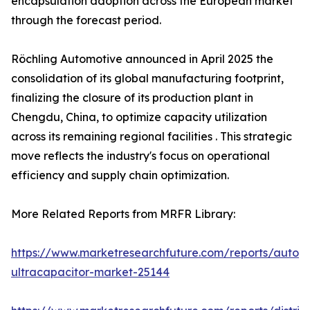
encapsulation adoption across the European market
through the forecast period.
Röchling Automotive announced in April 2025 the
consolidation of its global manufacturing footprint,
finalizing the closure of its production plant in
Chengdu, China, to optimize capacity utilization
across its remaining regional facilities . This strategic
move reflects the industry's focus on operational
efficiency and supply chain optimization.
More Related Reports from MRFR Library:
https://www.marketresearchfuture.com/reports/autom
ultracapacitor-market-25144