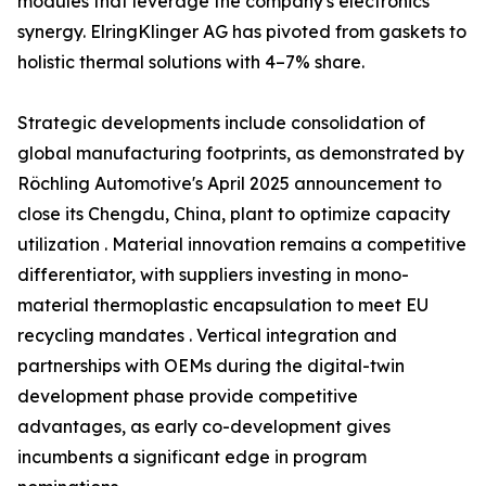
modules that leverage the company's electronics
synergy. ElringKlinger AG has pivoted from gaskets to
holistic thermal solutions with 4–7% share.
Strategic developments include consolidation of
global manufacturing footprints, as demonstrated by
Röchling Automotive's April 2025 announcement to
close its Chengdu, China, plant to optimize capacity
utilization . Material innovation remains a competitive
differentiator, with suppliers investing in mono-
material thermoplastic encapsulation to meet EU
recycling mandates . Vertical integration and
partnerships with OEMs during the digital-twin
development phase provide competitive
advantages, as early co-development gives
incumbents a significant edge in program