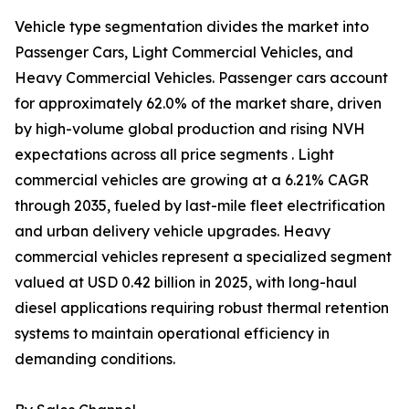
Vehicle type segmentation divides the market into
Passenger Cars, Light Commercial Vehicles, and
Heavy Commercial Vehicles. Passenger cars account
for approximately 62.0% of the market share, driven
by high-volume global production and rising NVH
expectations across all price segments . Light
commercial vehicles are growing at a 6.21% CAGR
through 2035, fueled by last-mile fleet electrification
and urban delivery vehicle upgrades. Heavy
commercial vehicles represent a specialized segment
valued at USD 0.42 billion in 2025, with long-haul
diesel applications requiring robust thermal retention
systems to maintain operational efficiency in
demanding conditions.