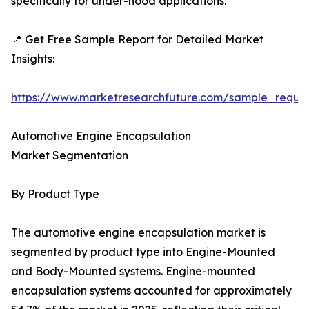
specifically for under-hood applications.
📍 Get Free Sample Report for Detailed Market
Insights:
https://www.marketresearchfuture.com/sample_reque
Automotive Engine Encapsulation
Market Segmentation
By Product Type
The automotive engine encapsulation market is
segmented by product type into Engine-Mounted
and Body-Mounted systems. Engine-mounted
encapsulation systems accounted for approximately