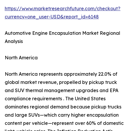
https://www.marketresearchfuture.com/checkout?
currency=one_user-USD&report_id=6148
Automotive Engine Encapsulation Market Regional
Analysis
North America
North America represents approximately 22.0% of
global market revenue, propelled by pickup truck
and SUV thermal management upgrades and EPA
compliance requirements . The United States
dominates regional demand because pickup trucks
and large SUVs—which carry higher encapsulation
content per vehicle—represent over 60% of domestic