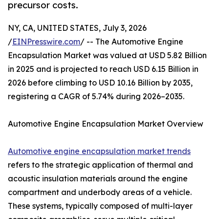
precursor costs.
NY, CA, UNITED STATES, July 3, 2026
/
EINPresswire.com
/ -- The Automotive Engine
Encapsulation Market was valued at USD 5.82 Billion
in 2025 and is projected to reach USD 6.15 Billion in
2026 before climbing to USD 10.16 Billion by 2035,
registering a CAGR of 5.74% during 2026–2035.
Automotive Engine Encapsulation Market Overview
Automotive engine encapsulation market trends
refers to the strategic application of thermal and
acoustic insulation materials around the engine
compartment and underbody areas of a vehicle.
These systems, typically composed of multi-layer