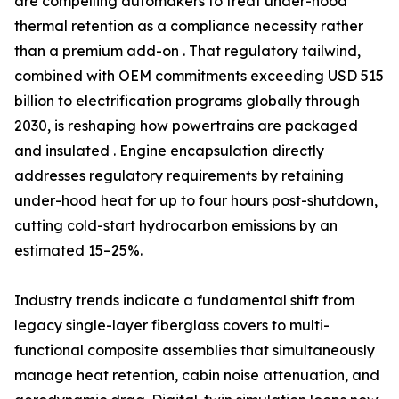
are compelling automakers to treat under-hood
thermal retention as a compliance necessity rather
than a premium add-on . That regulatory tailwind,
combined with OEM commitments exceeding USD 515
billion to electrification programs globally through
2030, is reshaping how powertrains are packaged
and insulated . Engine encapsulation directly
addresses regulatory requirements by retaining
under-hood heat for up to four hours post-shutdown,
cutting cold-start hydrocarbon emissions by an
estimated 15–25%.
Industry trends indicate a fundamental shift from
legacy single-layer fiberglass covers to multi-
functional composite assemblies that simultaneously
manage heat retention, cabin noise attenuation, and