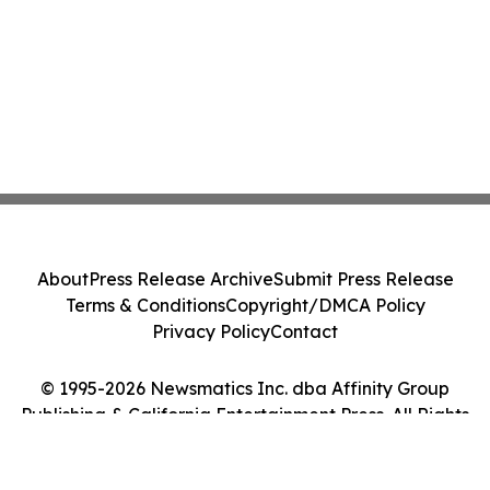
About
Press Release Archive
Submit Press Release
Terms & Conditions
Copyright/DMCA Policy
Privacy Policy
Contact
© 1995-2026 Newsmatics Inc. dba Affinity Group
Publishing & California Entertainment Press. All Rights
Reserved.
Cookie Settings / Your Privacy Choices