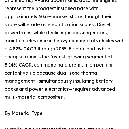
and Electric/Hybrid powertrains. Gasoline engines
represent the broadest installed base with
approximately 60.6% market share, though their
share will erode as electrification scales . Diesel
powertrains, while declining in passenger cars,
maintain relevance in heavy commercial vehicles with
a 4.82% CAGR through 2035. Electric and hybrid
encapsulation is the fastest-growing segment at
8.14% CAGR, commanding a premium on per-unit
content value because dual-zone thermal
management—simultaneously insulating battery
packs and power electronics—requires advanced
multi-material composites .
By Material Type