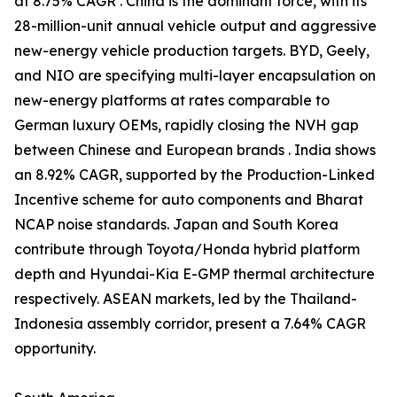
at 8.75% CAGR . China is the dominant force, with its
28-million-unit annual vehicle output and aggressive
new-energy vehicle production targets. BYD, Geely,
and NIO are specifying multi-layer encapsulation on
new-energy platforms at rates comparable to
German luxury OEMs, rapidly closing the NVH gap
between Chinese and European brands . India shows
an 8.92% CAGR, supported by the Production-Linked
Incentive scheme for auto components and Bharat
NCAP noise standards. Japan and South Korea
contribute through Toyota/Honda hybrid platform
depth and Hyundai-Kia E-GMP thermal architecture
respectively. ASEAN markets, led by the Thailand-
Indonesia assembly corridor, present a 7.64% CAGR
opportunity.