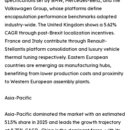
specifications set by BMW, Mercedes-Benz, and the
Volkswagen Group, whose platforms define
encapsulation performance benchmarks adopted
industry-wide. The United Kingdom shows a 5.62%
CAGR through post-Brexit localization incentives.
France and Italy contribute through Renault-
Stellantis platform consolidation and luxury vehicle
thermal tuning respectively. Eastern European
countries are emerging as manufacturing hubs,
benefiting from lower production costs and proximity
to Western European assembly plants.
Asia-Pacific
Asia-Pacific dominated the market with an estimated
51.5% share in 2025 and leads the growth trajectory