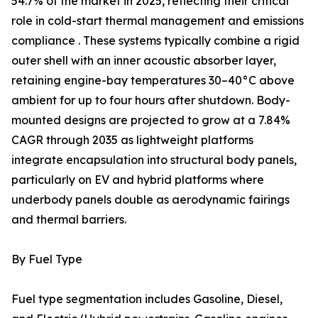
54.7% of the market in 2025, reflecting their critical
role in cold-start thermal management and emissions
compliance . These systems typically combine a rigid
outer shell with an inner acoustic absorber layer,
retaining engine-bay temperatures 30–40°C above
ambient for up to four hours after shutdown. Body-
mounted designs are projected to grow at a 7.84%
CAGR through 2035 as lightweight platforms
integrate encapsulation into structural body panels,
particularly on EV and hybrid platforms where
underbody panels double as aerodynamic fairings
and thermal barriers.
By Fuel Type
Fuel type segmentation includes Gasoline, Diesel,