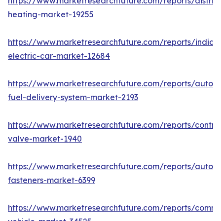
https://www.marketresearchfuture.com/reports/district
heating-market-19255
https://www.marketresearchfuture.com/reports/india-
electric-car-market-12684
https://www.marketresearchfuture.com/reports/autom
fuel-delivery-system-market-2193
https://www.marketresearchfuture.com/reports/control
valve-market-1940
https://www.marketresearchfuture.com/reports/autom
fasteners-market-6399
https://www.marketresearchfuture.com/reports/comme