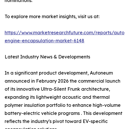
nominations.
To explore more market insights, visit us at:
https://www.marketresearchfuture.com/reports/autom
engine-encapsulation-market-6148
Latest Industry News & Developments
In a significant product development, Autoneum
announced in February 2026 the commercial launch
of its innovative Ultra-Silent Frunk architecture,
expanding its lightweight acoustic and thermal
polymer insulation portfolio to enhance high-volume
battery-electric vehicle programs . This development
reflects the industry's pivot toward EV-specific