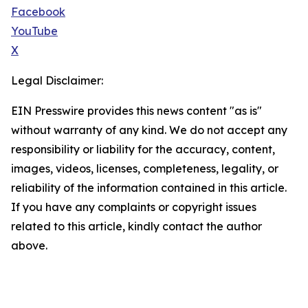
Facebook
YouTube
X
Legal Disclaimer:
EIN Presswire provides this news content "as is"
without warranty of any kind. We do not accept any
responsibility or liability for the accuracy, content,
images, videos, licenses, completeness, legality, or
reliability of the information contained in this article.
If you have any complaints or copyright issues
related to this article, kindly contact the author
above.