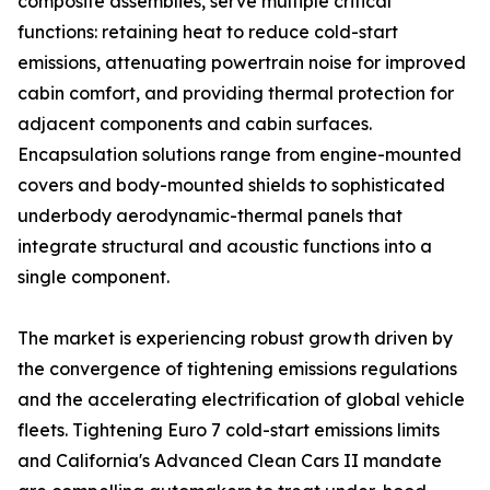
composite assemblies, serve multiple critical
functions: retaining heat to reduce cold-start
emissions, attenuating powertrain noise for improved
cabin comfort, and providing thermal protection for
adjacent components and cabin surfaces.
Encapsulation solutions range from engine-mounted
covers and body-mounted shields to sophisticated
underbody aerodynamic-thermal panels that
integrate structural and acoustic functions into a
single component.
The market is experiencing robust growth driven by
the convergence of tightening emissions regulations
and the accelerating electrification of global vehicle
fleets. Tightening Euro 7 cold-start emissions limits
and California's Advanced Clean Cars II mandate