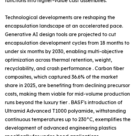
functions into higher-value cast assemblies.
Technological developments are reshaping the
encapsulation landscape at an accelerated pace.
Generative AI design tools are projected to cut
encapsulation development cycles from 18 months to
under six months by 2030, enabling multi-objective
optimization across thermal retention, weight,
recyclability, and crash performance . Carbon fiber
composites, which captured 36.6% of the market
share in 2025, are benefiting from declining precursor
costs, making them viable for mid-volume production
runs beyond the luxury tier . BASF's introduction of
Ultramid Advanced T1000 polyamide, withstanding
continuous temperatures up to 230°C, exemplifies the
development of advanced engineering plastics