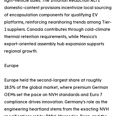
light-vehicle sales. The Inflation Reduction Act's
domestic-content provisions incentivize local sourcing
of encapsulation components for qualifying EV
platforms, reinforcing nearshoring trends among Tier-
1 suppliers. Canada contributes through cold-climate
thermal retention requirements, while Mexico's
export-oriented assembly hub expansion supports
regional growth.
Europe
Europe held the second-largest share at roughly
18.5% of the global market, where premium German
OEMs set the pace on NVH standards and Euro 7
compliance drives innovation. Germany's role as the
engineering heartland stems from the exacting NVH