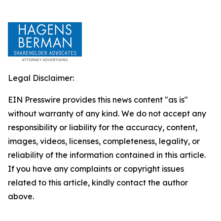
Legal Disclaimer:
EIN Presswire provides this news content "as is"
without warranty of any kind. We do not accept any
responsibility or liability for the accuracy, content,
images, videos, licenses, completeness, legality, or
reliability of the information contained in this article.
If you have any complaints or copyright issues
related to this article, kindly contact the author
above.