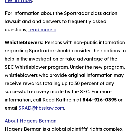
the firm now
.
For information about the Sportradar class action
lawsuit and and answers to frequently asked
questions,
read more
»
Whistleblowers:
Persons with non-public information
regarding Sportradar should consider their options to
help in the investigation or take advantage of the
SEC Whistleblower program. Under the new program,
whistleblowers who provide original information may
receive rewards totaling up to 30 percent of any
successful recovery made by the SEC. For more
information, call Reed Kathrein at
844-916-0895
or
email
SRAD@hbsslaw.com
.
About Hagens Berman
Hagens Berman is a global plaintiffs’ rights complex