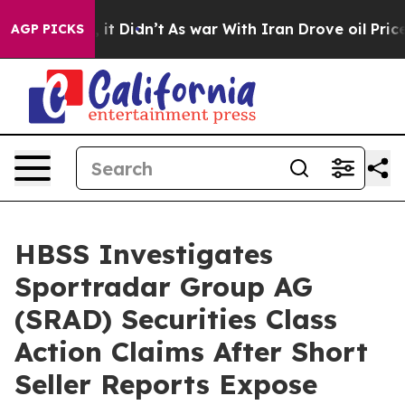
 Well, it Didn’t
As war With Iran Drove oil Prices Hi
AGP PICKS
HBSS Investigates
Sportradar Group AG
(SRAD) Securities Class
Action Claims After Short
Seller Reports Expose