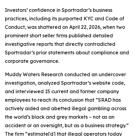
Investors’ confidence in Sportradar’s business
practices, including its purported KYC and Code of
Conduct, was shattered on April 22, 2026, when two
prominent short seller firms published detailed
investigative reports that directly contradicted
Sportradar’s prior statements about compliance and
corporate governance.
Muddy Waters Research conducted an undercover
investigation, analyzed Sportradar’s website code,
and interviewed 15 current and former company
employees to reach its conclusion that “SRAD has
actively aided and abetted illegal gambling across
the world’s black and grey markets – not as an
accident or an oversight, but as a business strategy.”
The firm “estimate[d] that illegal operators today