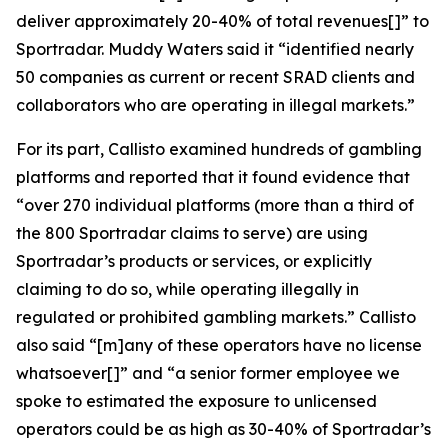
deliver approximately 20-40% of total revenues[]” to
Sportradar. Muddy Waters said it “identified nearly
50 companies as current or recent SRAD clients and
collaborators who are operating in illegal markets.”
For its part, Callisto examined hundreds of gambling
platforms and reported that it found evidence that
“over 270 individual platforms (more than a third of
the 800 Sportradar claims to serve) are using
Sportradar’s products or services, or explicitly
claiming to do so, while operating illegally in
regulated or prohibited gambling markets.” Callisto
also said “[m]any of these operators have no license
whatsoever[]” and “a senior former employee we
spoke to estimated the exposure to unlicensed
operators could be as high as 30-40% of Sportradar’s