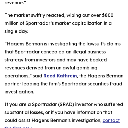
revenue.”
The market swiftly reacted, wiping out over $800
million of Sportradar’s market capitalization in a
single day.
“Hagens Berman is investigating the lawsuit’s claims
that Sportradar concealed an illegal business
strategy from investors and may have booked
revenues derived from unlawful gambling
operations,” said
Reed Kathrein
, the Hagens Berman
partner leading the firm’s Sportradar securities fraud
investigation.
If you are a Sportradar (SRAD) investor who suffered
substantial losses, or if you have information that
could assist Hagens Berman’s investigation,
contact