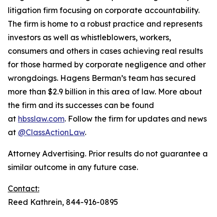
litigation firm focusing on corporate accountability.
The firm is home to a robust practice and represents
investors as well as whistleblowers, workers,
consumers and others in cases achieving real results
for those harmed by corporate negligence and other
wrongdoings. Hagens Berman’s team has secured
more than $2.9 billion in this area of law. More about
the firm and its successes can be found
at
hbsslaw.com
. Follow the firm for updates and news
at
@ClassActionLaw
.
Attorney Advertising. Prior results do not guarantee a
similar outcome in any future case.
Contact:
Reed Kathrein, 844-916-0895