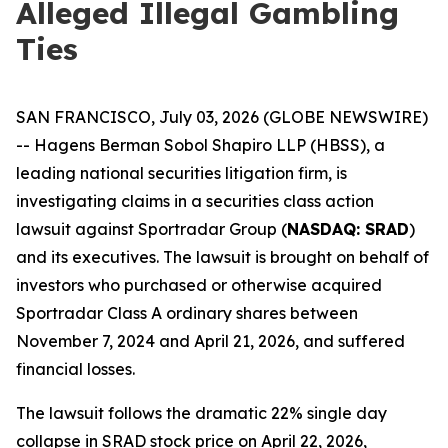
Alleged Illegal Gambling
Ties
SAN FRANCISCO, July 03, 2026 (GLOBE NEWSWIRE)
-- Hagens Berman Sobol Shapiro LLP (HBSS), a
leading national securities litigation firm, is
investigating claims in a securities class action
lawsuit against Sportradar Group (
NASDAQ: SRAD
)
and its executives. The lawsuit is brought on behalf of
investors who purchased or otherwise acquired
Sportradar Class A ordinary shares between
November 7, 2024 and April 21, 2026, and suffered
financial losses.
The lawsuit follows the dramatic 22% single day
collapse in SRAD stock price on April 22, 2026,