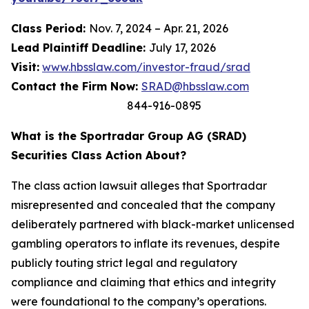
Class Period:
Nov. 7, 2024 – Apr. 21, 2026
Lead Plaintiff Deadline:
July 17, 2026
Visit:
www.hbsslaw.com/investor-fraud/srad
Contact the Firm Now:
SRAD@hbsslaw.com
844-916-0895
What is the Sportradar Group AG (SRAD)
Securities Class Action About?
The class action lawsuit alleges that Sportradar
misrepresented and concealed that the company
deliberately partnered with black-market unlicensed
gambling operators to inflate its revenues, despite
publicly touting strict legal and regulatory
compliance and claiming that ethics and integrity
were foundational to the company’s operations.