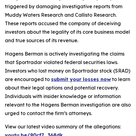
triggered by damaging investigative reports from
Muddy Waters Research and Callisto Research.
These reports accused the company of deceiving
investors about the legality of its core business model
and true sources of its revenue.
Hagens Berman is actively investigating the claims
that Sportradar violated federal securities laws.
Investors who lost money on Sportradar stock (SRAD)
are encouraged to
submit your losses now
to learn
about their legal options and potential recovery.
Individuals with insider knowledge or information
relevant to the Hagens Berman investigation are also
urged to contact the firm’s attorneys.
View our latest video summary of the allegations:
youtu.be/90cf7_368dk