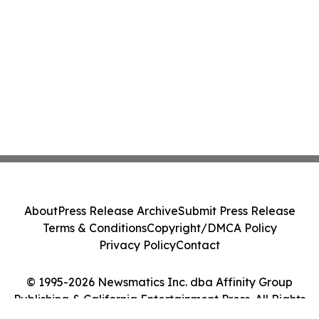
About
Press Release Archive
Submit Press Release
Terms & Conditions
Copyright/DMCA Policy
Privacy Policy
Contact
© 1995-2026 Newsmatics Inc. dba Affinity Group
Publishing & California Entertainment Press. All Rights
Reserved.