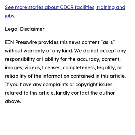
See more stories about CDCR facilities, training and
jobs.
Legal Disclaimer:
EIN Presswire provides this news content "as is"
without warranty of any kind. We do not accept any
responsibility or liability for the accuracy, content,
images, videos, licenses, completeness, legality, or
reliability of the information contained in this article.
If you have any complaints or copyright issues
related to this article, kindly contact the author
above.