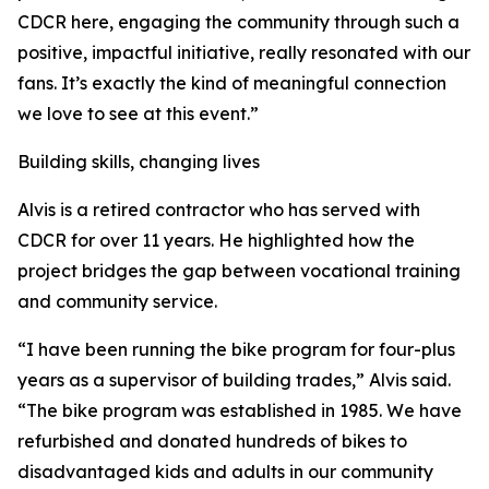
CDCR here, engaging the community through such a
positive, impactful initiative, really resonated with our
fans. It’s exactly the kind of meaningful connection
we love to see at this event.”
Building skills, changing lives
Alvis is a retired contractor who has served with
CDCR for over 11 years. He highlighted how the
project bridges the gap between vocational training
and community service.
“I have been running the bike program for four-plus
years as a supervisor of building trades,” Alvis said.
“The bike program was established in 1985. We have
refurbished and donated hundreds of bikes to
disadvantaged kids and adults in our community