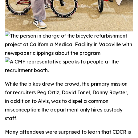
While the bikes drew the crowd, the primary mission
for recruiters Peg Ortiz, David Tonel, Danny Royster,
in addition to Alvis, was to dispel a common
misconception: the department only hires custody
staff.
Many attendees were surprised to learn that CDCR is