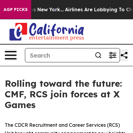
BS News New York...
Airlines Are Lobbying To Change Ai
AGP PICKS
Rolling toward the future:
CMF, RCS join forces at X
Games
The CDCR Recruitment and Career Services (RCS)