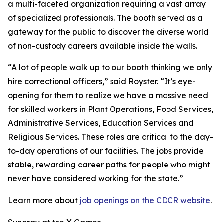
a multi-faceted organization requiring a vast array
of specialized professionals. The booth served as a
gateway for the public to discover the diverse world
of non-custody careers available inside the walls.
“A lot of people walk up to our booth thinking we only
hire correctional officers,” said Royster. “It’s eye-
opening for them to realize we have a massive need
for skilled workers in Plant Operations, Food Services,
Administrative Services, Education Services and
Religious Services. These roles are critical to the day-
to-day operations of our facilities. The jobs provide
stable, rewarding career paths for people who might
never have considered working for the state.”
Learn more about
job openings on the CDCR website
.