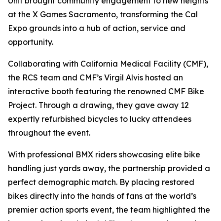
Unit brought community engagement to new heights
at the X Games Sacramento, transforming the Cal
Expo grounds into a hub of action, service and
opportunity.
Collaborating with California Medical Facility (CMF),
the RCS team and CMF’s Virgil Alvis hosted an
interactive booth featuring the renowned CMF Bike
Project. Through a drawing, they gave away 12
expertly refurbished bicycles to lucky attendees
throughout the event.
With professional BMX riders showcasing elite bike
handling just yards away, the partnership provided a
perfect demographic match. By placing restored
bikes directly into the hands of fans at the world’s
premier action sports event, the team highlighted the