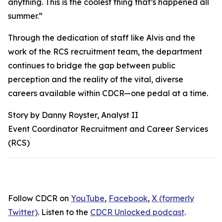
anything. This is the coolest thing that’s happened all
summer.”
Through the dedication of staff like Alvis and the
work of the RCS recruitment team, the department
continues to bridge the gap between public
perception and the reality of the vital, diverse
careers available within CDCR—one pedal at a time.
Story by Danny Royster, Analyst II
Event Coordinator Recruitment and Career Services
(RCS)
Follow CDCR on
YouTube
,
Facebook
,
X (formerly
Twitter)
. Listen to the
CDCR Unlocked podcast
.