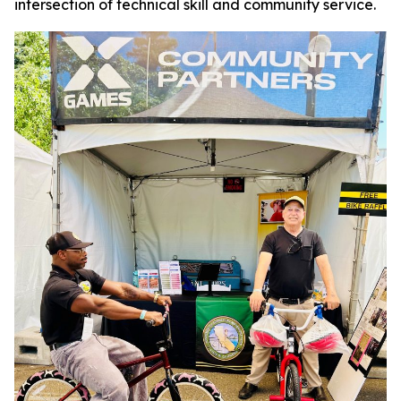
intersection of technical skill and community service.