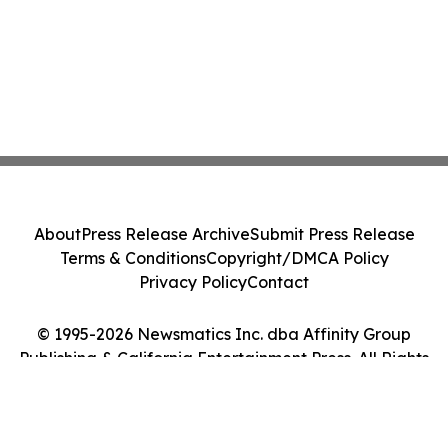
About
Press Release Archive
Submit Press Release
Terms & Conditions
Copyright/DMCA Policy
Privacy Policy
Contact
© 1995-2026 Newsmatics Inc. dba Affinity Group
Publishing & California Entertainment Press. All Rights
Reserved.
Cookie Settings / Your Privacy Choices