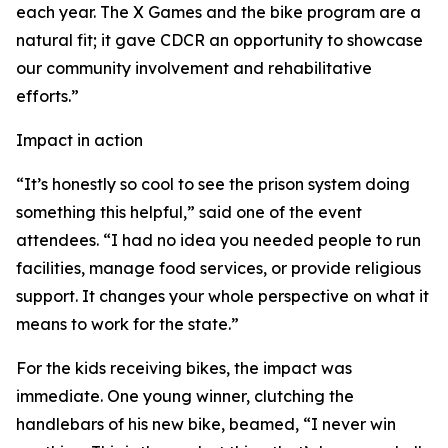
each year. The X Games and the bike program are a
natural fit; it gave CDCR an opportunity to showcase
our community involvement and rehabilitative
efforts.”
Impact in action
“It’s honestly so cool to see the prison system doing
something this helpful,” said one of the event
attendees. “I had no idea you needed people to run
facilities, manage food services, or provide religious
support. It changes your whole perspective on what it
means to work for the state.”
For the kids receiving bikes, the impact was
immediate. One young winner, clutching the
handlebars of his new bike, beamed, “I never win