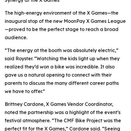
Synergy at the X Games
The high-energy environment of the X Games—the
inaugural stop of the new MoonPay X Games League
—proved to be the perfect stage to reach a broad
audience.
“The energy at the booth was absolutely electric,”
said Royster. “Watching the kids light up when they
realized they’d won a bike was incredible. It also
gave us a natural opening to connect with their
parents to discuss the many different career paths
we have to offer.”
Brittney Cardone, X Games Vendor Coordinator,
noted the partnership was a highlight of the event’s
festival atmosphere. “The CMF Bike Project was the
perfect fit for the X Games,” Cardone said. “Seeing