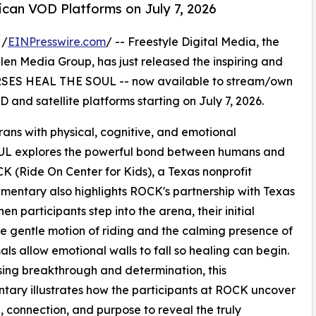
can VOD Platforms on July 7, 2026
 /
EINPresswire.com
/ -- Freestyle Digital Media, the
 Allen Media Group, has just released the inspiring and
SES HEAL THE SOUL -- now available to stream/own
 and satellite platforms starting on July 7, 2026.
erans with physical, cognitive, and emotional
 explores the powerful bond between humans and
OCK (Ride On Center for Kids), a Texas nonprofit
mentary also highlights ROCK's partnership with Texas
n participants step into the arena, their initial
he gentle motion of riding and the calming presence of
als allow emotional walls to fall so healing can begin.
ng breakthrough and determination, this
ary illustrates how the participants at ROCK uncover
 connection, and purpose to reveal the truly