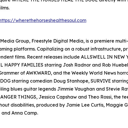
ilms.
https://wherethehorseshealthesoul.com
en Media Group, Freestyle Digital Media, is a premiere multi
reaming platforms. Capitalizing on a robust infrastructure,
ependent films. Recent releases include ALLSWELL IN NEW
 ALL HAPPY FAMILIES starring Josh Radnor and Rob Hueb
er Grammer of AWKWARD, and the Weekly World News ho
AD DOG starring comedian Doug Stanhope, SURVIVE starr
filing blues guitar legends Jimmie Vaughan and Stevie
s STRANGER THINGS, Jessica Capshaw and Theo Rossi, the t
thout disabilities, produced by Jamie Lee Curtis, Maggie
 and Anna Camp.