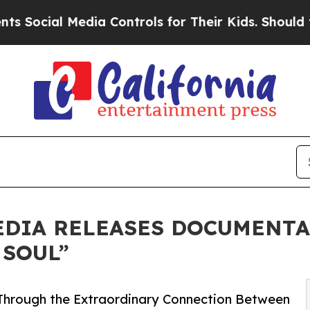
al Media Controls for Their Kids. Should the US?
T
EDIA RELEASES DOCUMENT
 SOUL”
Through the Extraordinary Connection Between