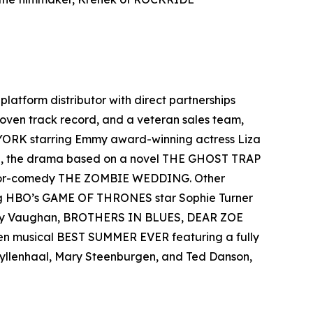
-platform distributor with direct partnerships
 proven track record, and a veteran sales team,
 YORK starring Emmy award-winning actress Liza
el, the drama based on a novel THE GHOST TRAP
rror-comedy THE ZOMBIE WEDDING. Other
ing HBO’s GAME OF THRONES star Sophie Turner
 Ray Vaughan, BROTHERS IN BLUES, DEAR ZOE
een musical BEST SUMMER EVER featuring a fully
 Gyllenhaal, Mary Steenburgen, and Ted Danson,