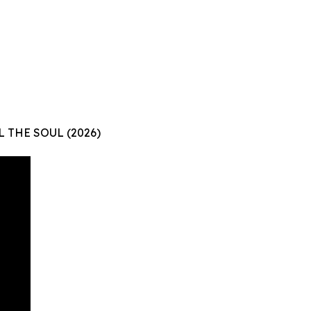
L THE SOUL (2026)