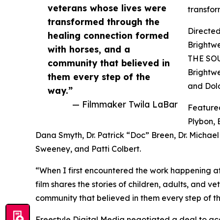
veterans whose lives were
transfor
transformed through the
Directed
healing connection formed
Brightw
with horses, and a
THE SOU
community that believed in
Brightwe
them every step of the
and Dolo
way.”
— Filmmaker Twila LaBar
Featured
Plybon, 
Dana Smyth, Dr. Patrick “Doc” Breen, Dr. Michae
Sweeney, and Patti Colbert.
“When I first encountered the work happening at
film shares the stories of children, adults, and 
community that believed in them every step of t
Freestyle Digital Media negotiated a deal to