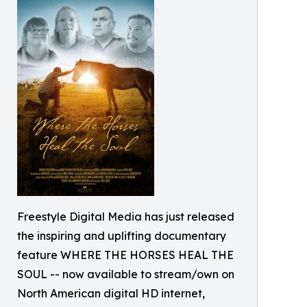
Freestyle Digital Media has just released
the inspiring and uplifting documentary
feature WHERE THE HORSES HEAL THE
SOUL -- now available to stream/own on
North American digital HD internet,