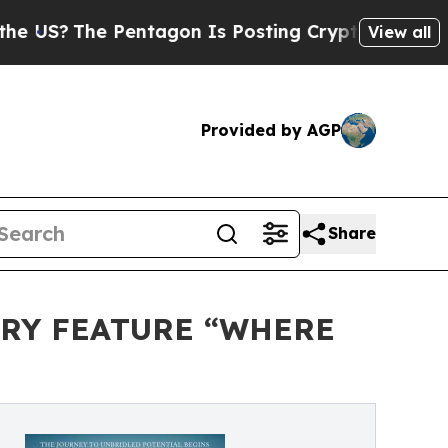
he Pentagon Is Posting Cryptic Biblical Message
View all
Provided by AGP
Share
ARY FEATURE “WHERE