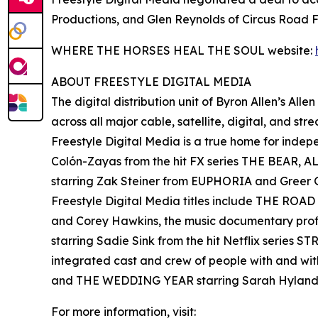
Productions, and Glen Reynolds of Circus Road F
WHERE THE HORSES HEAL THE SOUL website:
ABOUT FREESTYLE DIGITAL MEDIA
The digital distribution unit of Byron Allen’s All
across all major cable, satellite, digital, and st
Freestyle Digital Media is a true home for ind
Colón-Zayas from the hit FX series THE BEAR,
starring Zak Steiner from EUPHORIA and Gre
Freestyle Digital Media titles include THE RO
and Corey Hawkins, the music documentary pro
starring Sadie Sink from the hit Netflix serie
integrated cast and crew of people with and wi
and THE WEDDING YEAR starring Sarah Hyland
For more information, visit: