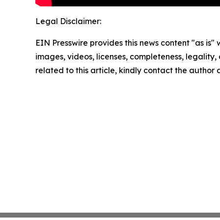
Legal Disclaimer:
EIN Presswire provides this news content "as is" 
images, videos, licenses, completeness, legality, o
related to this article, kindly contact the author