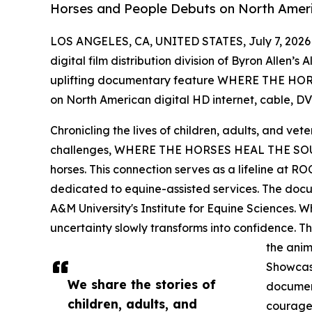
Horses and People Debuts on North Ameri
LOS ANGELES, CA, UNITED STATES, July 7, 2026
digital film distribution division of Byron Allen’s
uplifting documentary feature WHERE THE HOR
on North American digital HD internet, cable, DVD
Chronicling the lives of children, adults, and vet
challenges, WHERE THE HORSES HEAL THE SOUL
horses. This connection serves as a lifeline at R
dedicated to equine-assisted services. The docu
A&M University's Institute for Equine Sciences. Whe
uncertainty slowly transforms into confidence. T
the anim
Showcasi
We share the stories of
document
children, adults, and
courage,