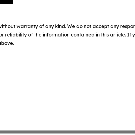
without warranty of any kind. We do not accept any responsib
r reliability of the information contained in this article. I
 above.