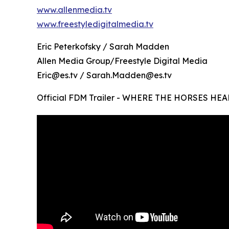
www.allenmedia.tv
www.freestyledigitalmedia.tv
Eric Peterkofsky / Sarah Madden
Allen Media Group/Freestyle Digital Media
Eric@es.tv / Sarah.Madden@es.tv
Official FDM Trailer - WHERE THE HORSES HEA