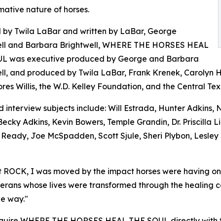
mative nature of horses.
 by Twila LaBar and written by LaBar, George
ell and Barbara Brightwell, WHERE THE HORSES HEAL
L was executive produced by George and Barbara
ll, and produced by Twila LaBar, Frank Krenek, Carolyn 
res Willis, the W.D. Kelley Foundation, and the Central T
 interview subjects include: Will Estrada, Hunter Adkins,
Becky Adkins, Kevin Bowers, Temple Grandin, Dr. Priscilla 
l Ready, Joe McSpadden, Scott Sjule, Sheri Plybon, Lesley
 ROCK, I was moved by the impact horses were having on pe
veterans whose lives were transformed through the healing 
he way."
 acquire WHERE THE HORSES HEAL THE SOUL directly with