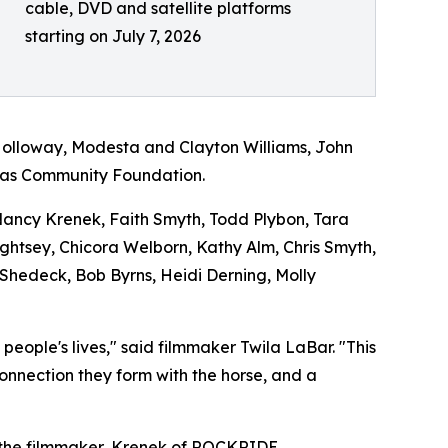
cable, DVD and satellite platforms
starting on July 7, 2026
Holloway, Modesta and Clayton Williams, John
exas Community Foundation.
 Nancy Krenek, Faith Smyth, Todd Plybon, Tara
Lightsey, Chicora Welborn, Kathy Alm, Chris Smyth,
 Shedeck, Bob Byrns, Heidi Derning, Molly
ople's lives," said filmmaker Twila LaBar. "This
connection they form with the horse, and a
 the filmmaker, Krenek of ROCKRIDE