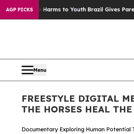
o Abate Harms to Youth
Brazil Gives Parents Soci
AGP PICKS
Menu
FREESTYLE DIGITAL M
THE HORSES HEAL THE
Documentary Exploring Human Potential 