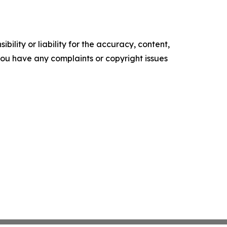
ility or liability for the accuracy, content,
f you have any complaints or copyright issues