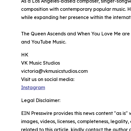
As a Los Angeles-based composer, singer-songwrit
composition with contemporary popular music. Her
while expanding her presence within the interna
The Queen Ascends and When You Love Me are no
and YouTube Music.
HK
VK Music Studios
victoria@vkmusicstudios.com
Visit us on social media:
Instagram
Legal Disclaimer:
EIN Presswire provides this news content "as is" 
images, videos, licenses, completeness, legality, o
related to this article, kindly contact the author