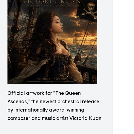
Official artwork for "The Queen
Ascends," the newest orchestral release
by internationally award-winning
composer and music artist Victoria Kuan.