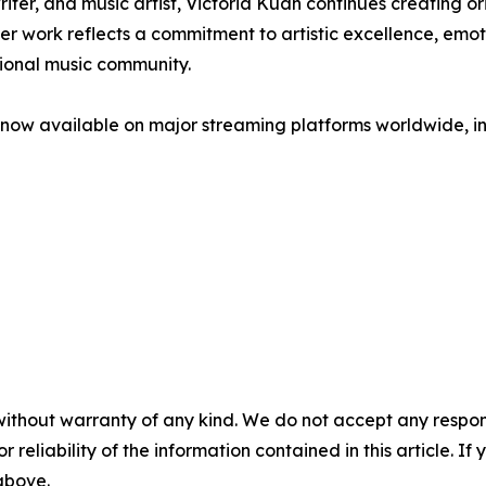
er, and music artist, Victoria Kuan continues creating or
 work reflects a commitment to artistic excellence, emoti
tional music community.
w available on major streaming platforms worldwide, inc
without warranty of any kind. We do not accept any responsib
r reliability of the information contained in this article. I
 above.