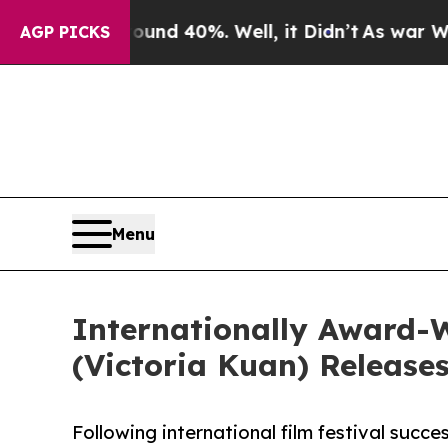
oor Around 40%. Well, it Didn’t
As war With Ira
AGP PICKS
Menu
Internationally Award-
(Victoria Kuan) Release
Following international film festival succ