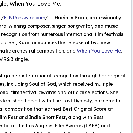
ngle, When You Love Me.
 /
EINPresswire.com
/ -- Hueimin Kuan, professionally
award-winning composer, singer-songwriter, and music
recognition from numerous international film festivals.
career, Kuan announces the release of two new
ematic orchestral composition, and
When You Love Me
,
p/R&B single.
st gained international recognition through her original
res, including Soul of God, which received multiple
ional film festival awards and official selections. She
established herself with The Last Dynasty, a cinematic
al composition that earned Best Original Score at
ilm Fest and Indie Short Fest, along with Best
ntal at the Los Angeles Film Awards (LAFA) and