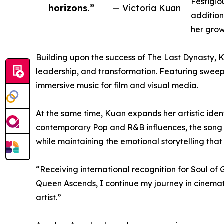
Festigio
horizons.”
— Victoria Kuan
addition
her grow
Building upon the success of The Last Dynasty, 
leadership, and transformation. Featuring sweepi
immersive music for film and visual media.
At the same time, Kuan expands her artistic iden
contemporary Pop and R&B influences, the song i
while maintaining the emotional storytelling that 
“Receiving international recognition for Soul o
Queen Ascends, I continue my journey in cinema
artist.”