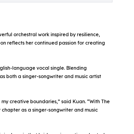
ful orchestral work inspired by resilience,
on reflects her continued passion for creating
nglish-language vocal single. Blending
as both a singer-songwriter and music artist
g my creative boundaries,” said Kuan. “With The
 chapter as a singer-songwriter and music