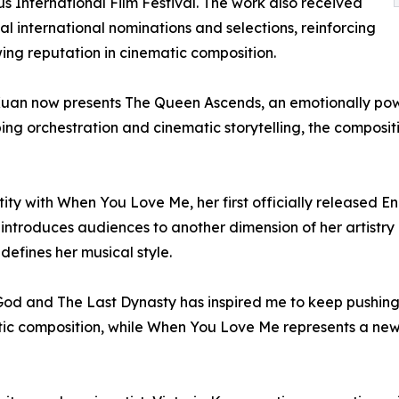
us International Film Festival. The work also received
al international nominations and selections, reinforcing
ing reputation in cinematic composition.
Kuan now presents The Queen Ascends, an emotionally power
ng orchestration and cinematic storytelling, the compositi
tity with When You Love Me, her first officially released E
ntroduces audiences to another dimension of her artistry 
defines her musical style.
f God and The Last Dynasty has inspired me to keep pushin
tic composition, while When You Love Me represents a new