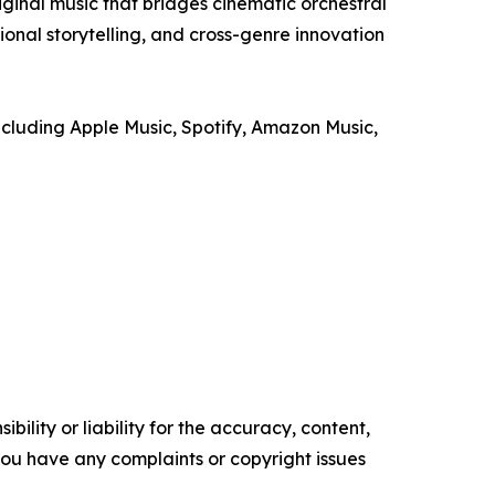
iginal music that bridges cinematic orchestral
onal storytelling, and cross-genre innovation
luding Apple Music, Spotify, Amazon Music,
ility or liability for the accuracy, content,
f you have any complaints or copyright issues