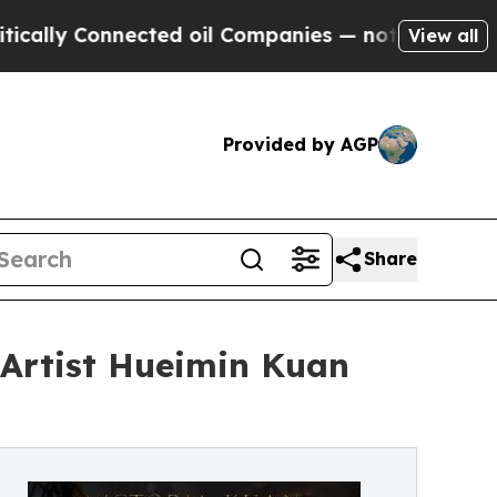
ly Connected oil Companies — not Taxpayers — th
View all
Provided by AGP
Share
Artist Hueimin Kuan