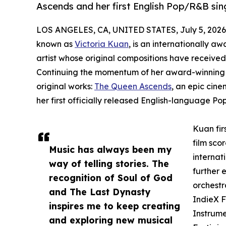
Ascends and her first English Pop/R&B si
LOS ANGELES, CA, UNITED STATES, July 5, 2026
known as
Victoria Kuan
, is an internationally 
artist whose original compositions have received 
Continuing the momentum of her award-winning 
original works:
The Queen Ascends
, an epic cin
her first officially released English-language Po
Kuan fir
film sco
Music has always been my
internat
way of telling stories. The
further 
recognition of Soul of God
orchestr
and The Last Dynasty
IndieX F
inspires me to keep creating
Instrume
and exploring new musical