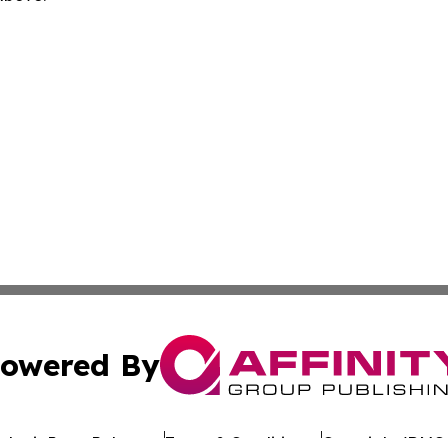
owered By
ubmit Press Release
Terms & Conditions
Copyright/DMCA