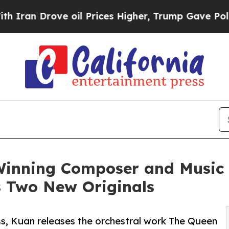
n Drove oil Prices Higher, Trump Gave Political
Winning Composer and Music 
s Two New Originals
ess, Kuan releases the orchestral work The Queen