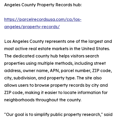
Angeles County Property Records hub:
https://parcelrecordsusa.com/ca/los-
angeles/property-records/
Los Angeles County represents one of the largest and
most active real estate markets in the United States.
The dedicated county hub helps visitors search
properties using multiple methods, including street
address, owner name, APN, parcel number, ZIP code,
city, subdivision, and property type. The site also
allows users to browse property records by city and
ZIP code, making it easier to locate information for
neighborhoods throughout the county.
"Our goal is to simplify public property research," said