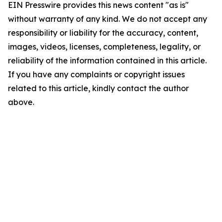
EIN Presswire provides this news content "as is"
without warranty of any kind. We do not accept any
responsibility or liability for the accuracy, content,
images, videos, licenses, completeness, legality, or
reliability of the information contained in this article.
If you have any complaints or copyright issues
related to this article, kindly contact the author
above.