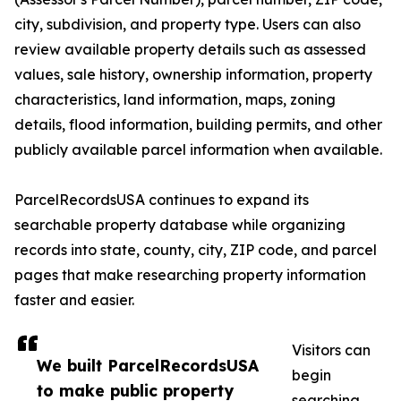
city, subdivision, and property type. Users can also
review available property details such as assessed
values, sale history, ownership information, property
characteristics, land information, maps, zoning
details, flood information, building permits, and other
publicly available parcel information when available.
ParcelRecordsUSA continues to expand its
searchable property database while organizing
records into state, county, city, ZIP code, and parcel
pages that make researching property information
faster and easier.
Visitors can
We built ParcelRecordsUSA
begin
to make public property
searching