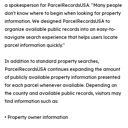
a spokesperson for ParcelRecordsUSA. "Many people
don't know where to begin when looking for property
information. We designed ParcelRecordsUSA to
organize available public records into an easy-to-
navigate search experience that helps users locate
parcel information quickly."
In addition to standard property searches,
ParcelRecordsUSA continues expanding the amount
of publicly available property information presented
for each parcel whenever available. Depending on
the county and available public records, visitors may
find information such as:
• Property owner information