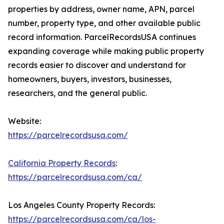
properties by address, owner name, APN, parcel
number, property type, and other available public
record information. ParcelRecordsUSA continues
expanding coverage while making public property
records easier to discover and understand for
homeowners, buyers, investors, businesses,
researchers, and the general public.
Website:
https://parcelrecordsusa.com/
California Property Records
:
https://parcelrecordsusa.com/ca/
Los Angeles County Property Records:
https://parcelrecordsusa.com/ca/los-