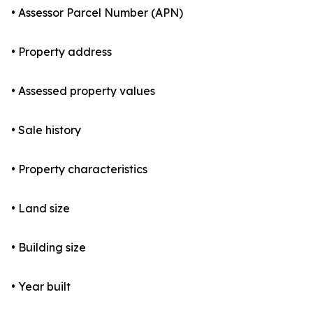
• Assessor Parcel Number (APN)
• Property address
• Assessed property values
• Sale history
• Property characteristics
• Land size
• Building size
• Year built