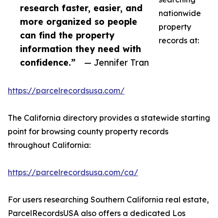
research faster, easier, and
nationwide
more organized so people
property
can find the property
records at:
information they need with
confidence.”
— Jennifer Tran
https://parcelrecordsusa.com/
The California directory provides a statewide starting
point for browsing county property records
throughout California:
https://parcelrecordsusa.com/ca/
For users researching Southern California real estate,
ParcelRecordsUSA also offers a dedicated Los