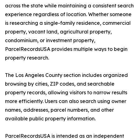
across the state while maintaining a consistent search
experience regardless of location. Whether someone
is researching a single-family residence, commercial
property, vacant land, agricultural property,
condominium, or investment property,
ParcelRecordsUSA provides multiple ways to begin
property research.
The Los Angeles County section includes organized
browsing by cities, ZIP codes, and searchable
property records, allowing visitors to narrow results
more efficiently. Users can also search using owner
names, addresses, parcel numbers, and other
available public property information.
ParcelRecordsUSA is intended as an independent