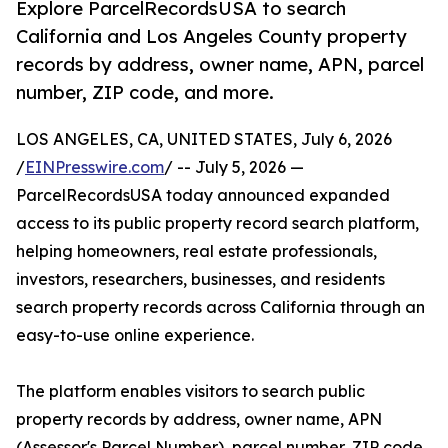
Explore ParcelRecordsUSA to search
California and Los Angeles County property
records by address, owner name, APN, parcel
number, ZIP code, and more.
LOS ANGELES, CA, UNITED STATES, July 6, 2026
/
EINPresswire.com
/ -- July 5, 2026 —
ParcelRecordsUSA today announced expanded
access to its public property record search platform,
helping homeowners, real estate professionals,
investors, researchers, businesses, and residents
search property records across California through an
easy-to-use online experience.
The platform enables visitors to search public
property records by address, owner name, APN
(Assessor's Parcel Number), parcel number, ZIP code,