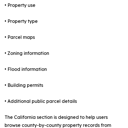
• Property use
• Property type
• Parcel maps
• Zoning information
• Flood information
• Building permits
• Additional public parcel details
The California section is designed to help users
browse county-by-county property records from