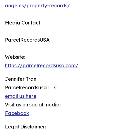
angeles/property-records/
Media Contact
ParcelRecordsUSA
Website:
https://parcelrecordsusa.com/
Jennifer Tran
Parcelrecordsusa LLC
email us here
Visit us on social media:
Facebook
Legal Disclaimer: