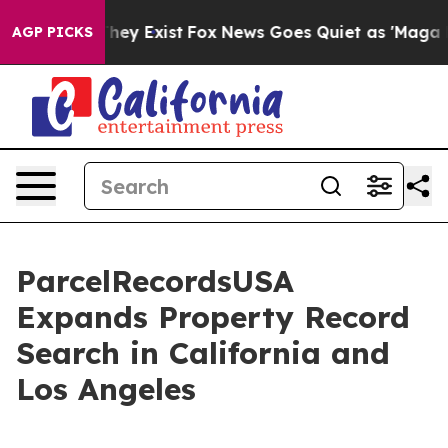
 Proof They Exist
Fox News Goes Quiet as 'Maga Media 
AGP PICKS
ParcelRecordsUSA
Expands Property Record
Search in California and
Los Angeles