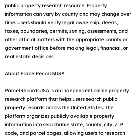
public property research resource. Property
information can vary by county and may change over
time. Users should verify legal ownership, deeds,
taxes, boundaries, permits, zoning, assessments, and
other official matters with the appropriate county or
government office before making legal, financial, or
real estate decisions.
About ParcelRecordsUSA
ParcelRecordsUSA is an independent online property
research platform that helps users search public
property records across the United States. The
platform organizes publicly available property
information into searchable state, county, city, ZIP
code, and parcel pages, allowing users to research