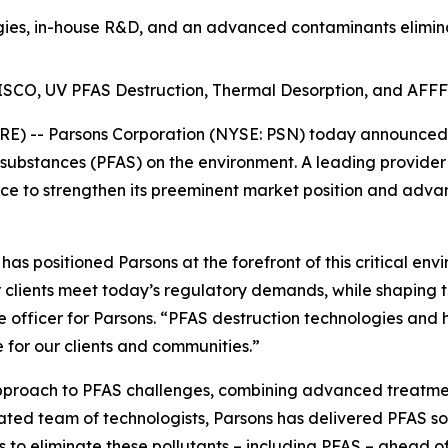
es, in-house R&D, and an advanced contaminants eliminat
t ISCO, UV PFAS Destruction, Thermal Desorption, and AFFF
) -- Parsons Corporation (NYSE: PSN) today announced th
 substances (PFAS) on the environment. A leading provider
e to strengthen its preeminent market position and advan
s positioned Parsons at the forefront of this critical env
 clients meet today’s regulatory demands, while shaping t
e officer for Parsons. “PFAS destruction technologies and 
 for our clients and communities.”
approach to PFAS challenges, combining advanced treatmen
cated team of technologists, Parsons has delivered PFAS so
o eliminate these pollutants – including PFAS – ahead of o