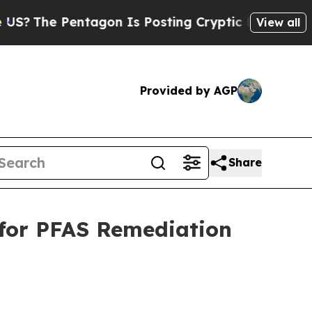
tagon Is Posting Cryptic Biblical Messages on S
View all
Provided by AGP
Share
 for PFAS Remediation