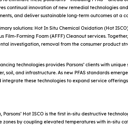
s continual innovation of new remedial technologies and 
ments, and deliver sustainable long-term outcomes at a co
primary solutions: Hot In Situ Chemical Oxidation (Hot ISCO
s Film-Forming Foam (AFFF) Cleanout services. Together, 
l investigation, removal from the consumer product strea
ncing technologies provides Parsons’ clients with unique 
r, soil, and infrastructure. As new PFAS standards emerge 
and integrate these technologies to expand service offerin
Parsons’ Hot ISCO is the first in-situ destructive technol
zones by coupling elevated temperatures with in-situ cat