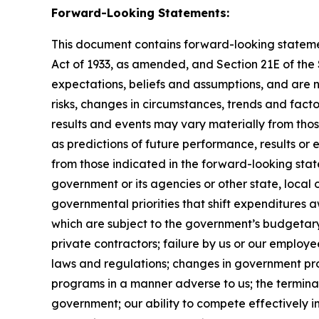
Forward-Looking Statements:
This document contains forward-looking statement
Act of 1933, as amended, and Section 21E of th
expectations, beliefs and assumptions, and are 
risks, changes in circumstances, trends and facto
results and events may vary materially from tho
as predictions of future performance, results or
from those indicated in the forward-looking stat
government or its agencies or other state, local
governmental priorities that shift expenditure
which are subject to the government’s budgetar
private contractors; failure by us or our employe
laws and regulations; changes in government pro
programs in a manner adverse to us; the terminat
government; our ability to compete effectively i