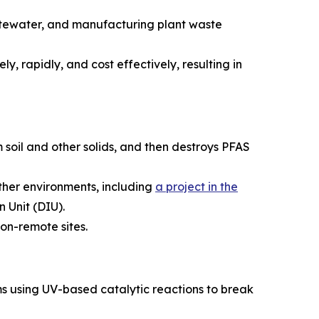
astewater, and manufacturing plant waste
y, rapidly, and cost effectively, resulting in
 soil and other solids, and then destroys PFAS
ather environments, including
a project in the
 Unit (DIU).
on-remote sites.
s using UV-based catalytic reactions to break