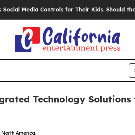
a Controls for Their Kids. Should the US?
The Pen
grated Technology Solutions
n North America.