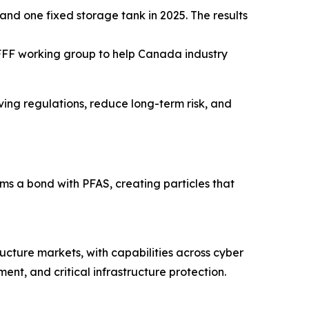
and one fixed storage tank in 2025. The results
FFF working group to help Canada industry
lving regulations, reduce long-term risk, and
 a bond with PFAS, creating particles that
ructure markets, with capabilities across cyber
nt, and critical infrastructure protection.