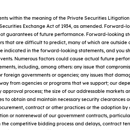
s within the meaning of the Private Securities Litigation 
e Securities Exchange Act of 1934, as amended. Forward-l
not guarantees of future performance. Forward-looking sta
rs that are difficult to predict, many of which are outside
se indicated in the forward-looking statements, and you s
 events. Numerous factors could cause actual future perfor
ements, including, among others: any issue that compromises
 or foreign governments or agencies; any issues that dama
s away from agencies or programs that we support; our de
y approval process; the size of our addressable markets
es to obtain and maintain necessary security clearances or
curement, contract or other practices or the adoption by 
ion or nonrenewal of our government contracts, particularl
n the competitive bidding process and delays, contract te