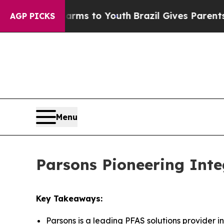
 Harms to Youth
Brazil Gives Parents Social Medi
AGP PICKS
Menu
Parsons Pioneering Inte
Key Takeaways:
Parsons is a leading PFAS solutions provider i