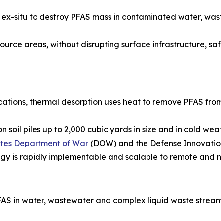
ied ex-situ to destroy PFAS mass in contaminated water, w
urce areas, without disrupting surface infrastructure, safel
ications, thermal desorption uses heat to remove PFAS from
 soil piles up to 2,000 cubic yards in size and in cold we
tates Department of War
(DOW) and the Defense Innovation
ogy is rapidly implementable and scalable to remote and n
AS in water, wastewater and complex liquid waste stream