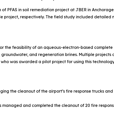
n of PFAS in soil remediation project at JBER in Anchora
le project, respectively. The field study included detailed
r the feasibility of an aqueous-electron-based complete d
groundwater, and regeneration brines. Multiple projects
 who was awarded a pilot project for using this technology
ging the cleanout of the airport’s fire response trucks and
ns managed and completed the cleanout of 20 fire respons