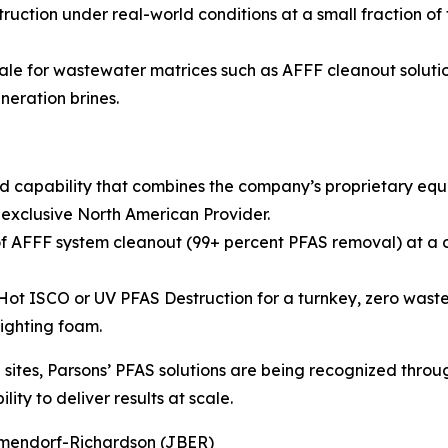
ruction under real-world conditions at a small fraction of
ale for wastewater matrices such as AFFF cleanout solution
neration brines.
d capability that combines the company’s proprietary eq
 exclusive North American Provider.
 AFFF system cleanout (99+ percent PFAS removal) at a co
 ISCO or UV PFAS Destruction for a turnkey, zero waste so
fighting foam.
ites, Parsons’ PFAS solutions are being recognized throug
ity to deliver results at scale.
Elmendorf-Richardson (JBER)