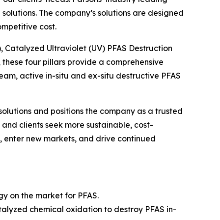
solutions. The company’s solutions are designed
mpetitive cost.
), Catalyzed Ultraviolet (UV) PFAS Destruction
these four pillars provide a comprehensive
m, active in-situ and ex-situ destructive PFAS
solutions and positions the company as a trusted
and clients seek more sustainable, cost-
gs, enter new markets, and drive continued
ogy on the market for PFAS.
alyzed chemical oxidation to destroy PFAS in-