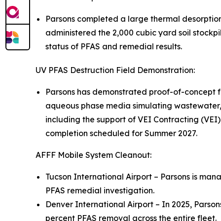
Parsons completed a large thermal desorptio
administered the 2,000 cubic yard soil stockpi
status of PFAS and remedial results.
UV PFAS Destruction Field Demonstration:
Parsons has demonstrated proof-of-concept fo
aqueous phase media simulating wastewater, 
including the support of VEI Contracting (VEI)
completion scheduled for Summer 2027.
AFFF Mobile System Cleanout:
Tucson International Airport – Parsons is mana
PFAS remedial investigation.
Denver International Airport – In 2025, Parso
percent PFAS removal across the entire fleet.