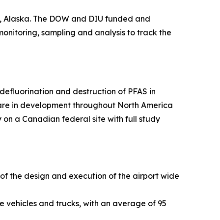
ge, Alaska. The DOW and DIU funded and
 monitoring, sampling and analysis to track the
efluorination and destruction of PFAS in
 are in development throughout North America
 on a Canadian federal site with full study
 of the design and execution of the airport wide
e vehicles and trucks, with an average of 95