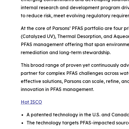
internal research and development program drive
to reduce risk, meet evolving regulatory require
At the core of Parsons’ PFAS portfolio are four 
(Catalyzed UV), Thermal Desorption, and Aqueou
PFAS management offering that span environmenta
remediation and long-term stewardship.
This broad range of proven yet continuously adva
partner for complex PFAS challenges across wate
effective solutions, Parsons can scale, refine, 
innovation in PFAS management.
Hot ISCO
A patented technology in the U.S. and Canada, 
The technology targets PFAS-impacted source 