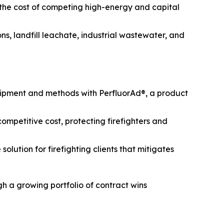
 the cost of competing high-energy and capital
s, landfill leachate, industrial wastewater, and
uipment and methods with PerfluorAd®, a product
mpetitive cost, protecting firefighters and
lution for firefighting clients that mitigates
h a growing portfolio of contract wins