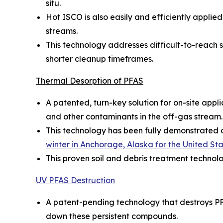
situ.
Hot ISCO is also easily and efficiently appl
streams.
This technology addresses difficult-to-reach so
shorter cleanup timeframes.
Thermal Desorption of PFAS
A patented, turn-key solution for on-site appl
and other contaminants in the off-gas stream.
This technology has been fully demonstrated on
winter in Anchorage, Alaska for the United S
This proven soil and debris treatment technol
UV PFAS Destruction
A patent-pending technology that destroys PF
down these persistent compounds.