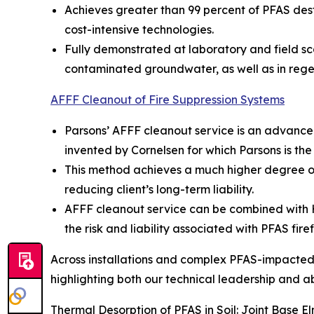
Achieves greater than 99 percent of PFAS dest
cost-intensive technologies.
Fully demonstrated at laboratory and field sc
contaminated groundwater, as well as in rege
AFFF Cleanout of Fire Suppression Systems
Parsons’ AFFF cleanout service is an advance
invented by Cornelsen for which Parsons is the
This method achieves a much higher degree of
reducing client’s long-term liability.
AFFF cleanout service can be combined with Hot
the risk and liability associated with PFAS fire
Across installations and complex PFAS-impacted s
highlighting both our technical leadership and abil
Thermal Desorption of PFAS in Soil: Joint Base 