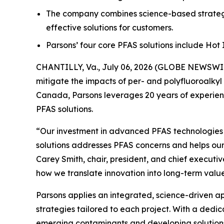
The company combines science-based strategi
effective solutions for customers.
Parsons’ four core PFAS solutions include Ho
CHANTILLY, Va., July 06, 2026 (GLOBE NEWSWIRE
mitigate the impacts of per- and polyfluoroalkyl
Canada, Parsons leverages 20 years of experienc
PFAS solutions.
“Our investment in advanced PFAS technologies ha
solutions addresses PFAS concerns and helps our
Carey Smith, chair, president, and chief executiv
how we translate innovation into long-term value
Parsons applies an integrated, science-driven 
strategies tailored to each project. With a dedi
emerging contaminants and developing solutions t