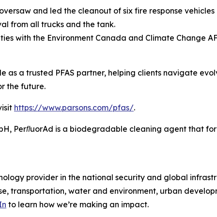
versaw and led the cleanout of six fire response vehicles 
l from all trucks and the tank.
ities with the Environment Canada and Climate Change A
ole as a trusted PFAS partner, helping clients navigate evo
r the future.
isit
https://www.parsons.com/pfas/
.
 PerﬂuorAd is a biodegradable cleaning agent that forms
ology provider in the national security and global infrast
e, transportation, water and environment, urban developme
In
to learn how we’re making an impact.