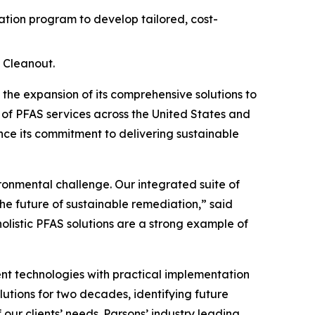
ion program to develop tailored, cost-
 Cleanout.
e expansion of its comprehensive solutions to
 of PFAS services across the United States and
ce its commitment to delivering sustainable
ironmental challenge. Our integrated suite of
he future of sustainable remediation,” said
holistic PFAS solutions are a strong example of
t technologies with practical implementation
lutions for two decades, identifying future
ur clients’ needs. Parsons’ industry leading