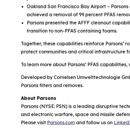
Oakland San Francisco Bay Airport – Parsons o
achieved a removal of 99 percent PFAS remova
Parsons presented the AFFF cleanout capabil
transition to non-PFAS containing foams.
Together, these capabilities reinforce Parsons’ r
protect communities and critical infrastructure fo
To learn more about Parsons’ PFAS capabilities, v
Developed by Cornelsen Umwelttechnologie GmbH,
Parsons filters and removes.
About Parsons
Parsons (NYSE: PSN) is a leading disruptive techn
and electronic warfare, space and missile defens
Please visit
Parsons.com
and follow us on
Linked