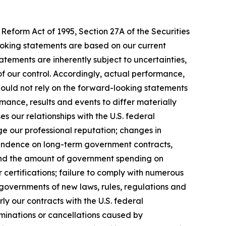
Reform Act of 1995, Section 27A of the Securities
ooking statements are based on our current
tements are inherently subject to uncertainties,
 of our control. Accordingly, actual performance,
hould not rely on the forward-looking statements
mance, results and events to differ materially
 our relationships with the U.S. federal
ge our professional reputation; changes in
pendence on long-term government contracts,
 and the amount of government spending on
 certifications; failure to comply with numerous
governments of new laws, rules, regulations and
y our contracts with the U.S. federal
rminations or cancellations caused by