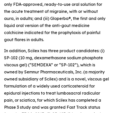
only FDA-approved, ready-to-use oral solution for
the acute treatment of migraine, with or without
aura, in adults; and (iii) Gloperba®, the first and only
liquid oral version of the anti-gout medicine
colchicine indicated for the prophylaxis of painful
gout flares in adults.
In addition, Scilex has three product candidates: (i)
SP-102 (10 mg, dexamethasone sodium phosphate
viscous gel) (“SEMDEXA” or “SP-102”), which is
owned by Semnur Pharmaceuticals, Inc. (a majority
owned subsidiary of Scilex) and is a novel, viscous gel
formulation of a widely used corticosteroid for
epidural injections to treat lumbosacral radicular
pain, or sciatica, for which Scilex has completed a
Phase 3 study and was granted Fast Track status