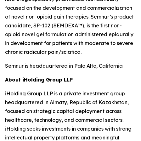
focused on the development and commercialization
of novel non-opioid pain therapies. Semnur’s product
candidate, SP-102 (SEMDEXA™), is the first non-
opioid novel gel formulation administered epidurally
in development for patients with moderate to severe
chronic radicular pain/sciatica.
Semnur is headquartered in Palo Alto, California
About iHolding Group LLP
iHolding Group LLP is a private investment group
headquartered in Almaty, Republic of Kazakhstan,
focused on strategic capital deployment across
healthcare, technology, and commercial sectors.
iHolding seeks investments in companies with strong
intellectual property platforms and meaningful