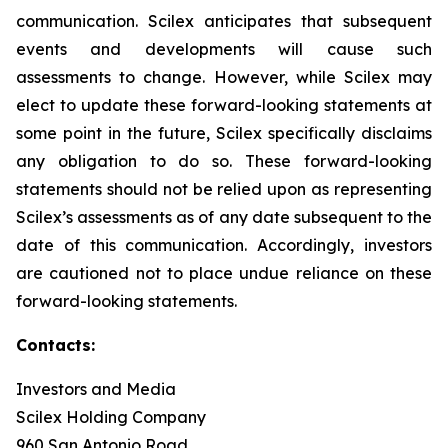
communication. Scilex anticipates that subsequent
events and developments will cause such
assessments to change. However, while Scilex may
elect to update these forward-looking statements at
some point in the future, Scilex specifically disclaims
any obligation to do so. These forward-looking
statements should not be relied upon as representing
Scilex’s assessments as of any date subsequent to the
date of this communication. Accordingly, investors
are cautioned not to place undue reliance on these
forward-looking statements.
Contacts:
Investors and Media
Scilex Holding Company
960 San Antonio Road