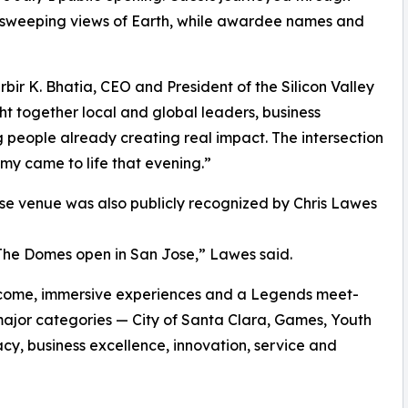
d sweeping views of Earth, while awardee names and
rbir K. Bhatia, CEO and President of the Silicon Valley
 together local and global leaders, business
 people already creating real impact. The intersection
y came to life that evening.”
se venue was also publicly recognized by Chris Lawes
 The Domes open in San Jose,” Lawes said.
elcome, immersive experiences and a Legends meet-
ajor categories — City of Santa Clara, Games, Youth
acy, business excellence, innovation, service and