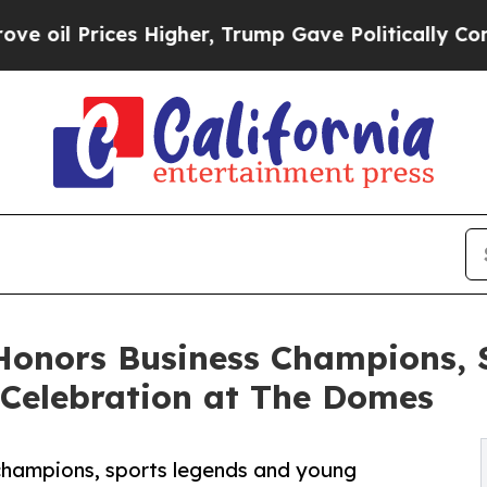
es Higher, Trump Gave Politically Connected oil 
 Honors Business Champions, 
 Celebration at The Domes
champions, sports legends and young