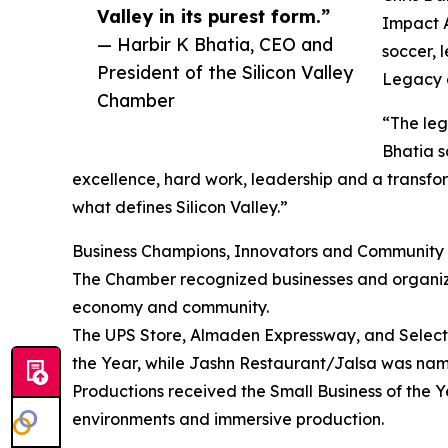
Valley in its purest form.”
Impact A
— Harbir K Bhatia, CEO and
soccer, 
President of the Silicon Valley
Legacy a
Chamber
“The leg
Bhatia s
excellence, hard work, leadership and a transfo
what defines Silicon Valley.”
Business Champions, Innovators and Community
The Chamber recognized businesses and organizat
economy and community.
The UPS Store, Almaden Expressway, and Selecti
the Year, while Jashn Restaurant/Jalsa was na
Productions received the Small Business of the Y
environments and immersive production.