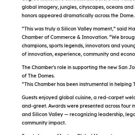
global imagery, jungles, cityscapes, oceans an
honors appeared dramatically across the Dome.
“This was truly a Silicon Valley moment,” said Ha
Chamber of Commerce & Innovation. “We brought
champions, sports legends, innovators and young
of innovation, experience, community and econom
The Chamber's role in supporting the new San Jo
of The Domes.
“This Chamber has been instrumental in helping
Guests enjoyed global cuisine, a red-carpet w
and-greet. Awards were presented across four m
and Silicon Valley — recognizing leadership, leg
community impact.