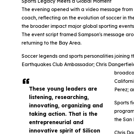
Sports Legacy Meets a Global Moment
The evening opened with a video message from 
coach, reflecting on the evolution of soccer in t
the broader impact major global sporting event
The event script framed Sampson's message arou
returning to the Bay Area.
Soccer legends and sports personalities joining 
Earthquakes Club Ambassador; Chris Dangerfiel
broadcas
Californ
These young leaders are
Perez; 
listening, researching,
Sports f
innovating, organizing and
program 
taking action. That is the
the San 
entrepreneurial and
innovative spirit of Silicon
Chris D