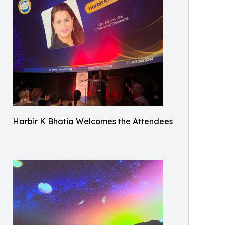
Harbir K Bhatia Welcomes the Attendees