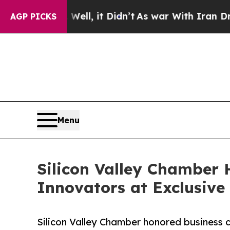
Well, it Didn’t
As war With Iran Drove oil Pric
AGP PICKS
Menu
Silicon Valley Chamber
Innovators at Exclusive
Silicon Valley Chamber honored business 