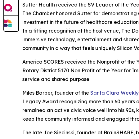
Sutter Health received the SV Leader of the Yea
The Chamber honored Sutter for demonstrating s
investment in the future of healthcare education,
In a fitting recognition at the host venue, The
immersive technology, entertainment and shared
community in a way that feels uniquely Silicon Va
America SCORES received the Nonprofit of the 
Rotary District 5170 Non Profit of the Year for 
service and shared purpose.
Miles Barber, founder of the
Santa Clara Weekly 
Legacy Award recognizing more than 60 years o
remained an active civic voice well into his 90s,
keep the community informed and engaged throu
The late Joe Siecinski, founder of BrainSHARE,