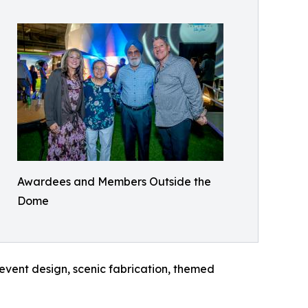
Awardees and Members Outside the
Dome
 event design, scenic fabrication, themed