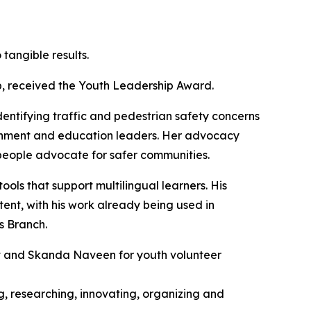
tangible results.
p, received the Youth Leadership Award.
dentifying traffic and pedestrian safety concerns
ernment and education leaders. Her advocacy
g people advocate for safer communities.
ls that support multilingual learners. His
ent, with his work already being used in
s Branch.
 and Skanda Naveen for youth volunteer
g, researching, innovating, organizing and