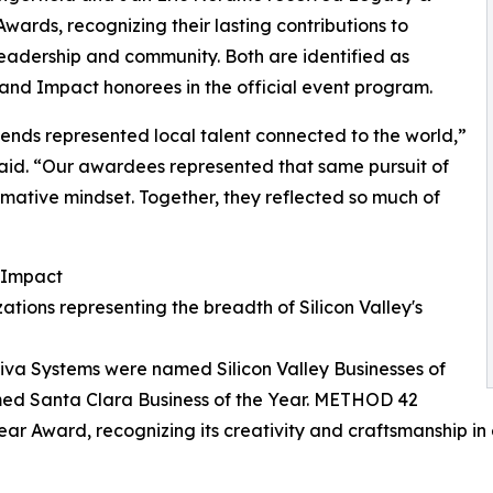
wards, recognizing their lasting contributions to
leadership and community. Both are identified as
nd Impact honorees in the official event program.
ends represented local talent connected to the world,”
aid. “Our awardees represented that same pursuit of
rmative mindset. Together, they reflected so much of
 Impact
ions representing the breadth of Silicon Valley's
va Systems were named Silicon Valley Businesses of
med Santa Clara Business of the Year. METHOD 42
ear Award, recognizing its creativity and craftsmanship in