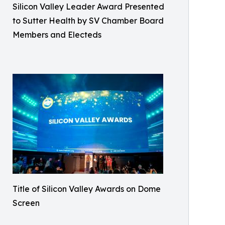
Silicon Valley Leader Award Presented
to Sutter Health by SV Chamber Board
Members and Electeds
Title of Silicon Valley Awards on Dome
Screen