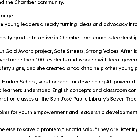
and the Chamber community.
hange
e young leaders already turning ideas and advocacy into 
versity graduate active in Chamber and campus leadershi
t Gold Award project, Safe Streets, Strong Voices. After i
veyed more than 100 residents and worked with local gov
 safety signs, and she created a toolkit to help other youn
 Harker School, was honored for developing AI-powered too
lp learners understand English concepts and classroom cont
aration classes at the San José Public Library's Seven Tree
ker for youth empowerment and leadership development
 else to solve a problem,” Bhatia said. “They are listenin