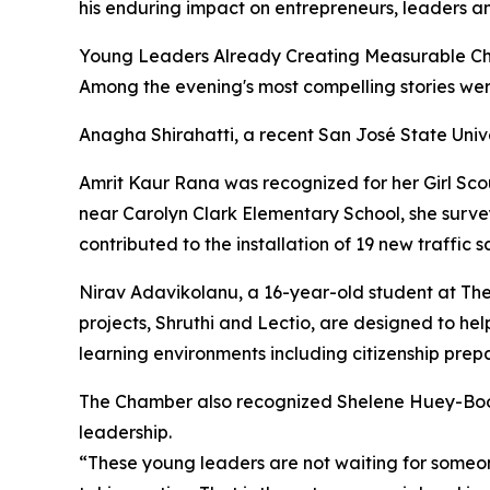
his enduring impact on entrepreneurs, leaders 
Young Leaders Already Creating Measurable C
Among the evening's most compelling stories wer
Anagha Shirahatti, a recent San José State Uni
Amrit Kaur Rana was recognized for her Girl Scou
near Carolyn Clark Elementary School, she sur
contributed to the installation of 19 new traffic
Nirav Adavikolanu, a 16-year-old student at The
projects, Shruthi and Lectio, are designed to he
learning environments including citizenship prep
The Chamber also recognized Shelene Huey-Boo
leadership.
“These young leaders are not waiting for someone