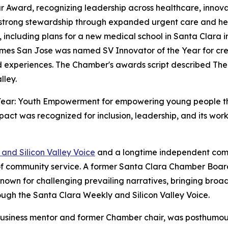
r Award, recognizing leadership across healthcare, innova
trong stewardship through expanded urgent care and healt
 including plans for a new medical school in Santa Clara in
 Domes San Jose was named SV Innovator of the Year for c
 experiences. The Chamber's awards script described The
lley.
Year: Youth Empowerment for empowering young people th
Impact was recognized for inclusion, leadership, and its w
and Silicon Valley Voice
and a longtime independent comm
f community service. A former Santa Clara Chamber Boar
 known for challenging prevailing narratives, bringing broa
gh the Santa Clara Weekly and Silicon Valley Voice.
 business mentor and former Chamber chair, was posthumou