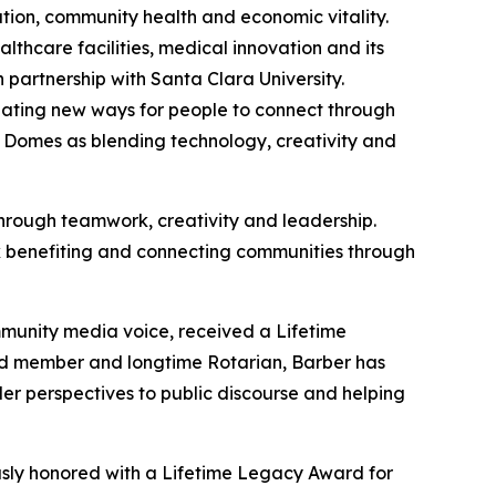
tion, community health and economic vitality.
hcare facilities, medical innovation and its
 partnership with Santa Clara University.
reating new ways for people to connect through
 Domes as blending technology, creativity and
rough teamwork, creativity and leadership.
ork benefiting and connecting communities through
unity media voice, received a Lifetime
d member and longtime Rotarian, Barber has
der perspectives to public discourse and helping
sly honored with a Lifetime Legacy Award for