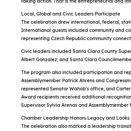
taking action. That is the entrepreneurial and innov
Local, Global and Civic Leaders Participate
The celebration drew international, federal, stat
International guests included community and co
representing Czech Republic community connect
Civic leaders included Santa Clara County Supe
Albert Gonzalez; and Santa Clara Councilmembe
The program also included participation and rep
Assemblymember Patrick Ahrens and Congressman
represented Senator Wahab's office, and Carter 
Award recipients received additional recogniti
Supervisor Sylvia Arenas and Assemblymember P
Chamber Leadership Honors Legacy and Looks
The celebration also marked a leadership transit