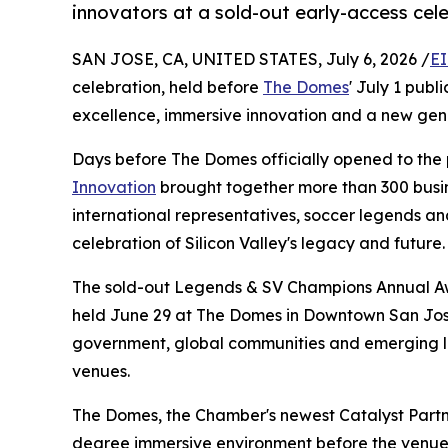
innovators at a sold-out early-access cel
SAN JOSE, CA, UNITED STATES, July 6, 2026 /
EI
celebration, held before
The Domes
' July 1 publ
excellence, immersive innovation and a new ge
Days before The Domes officially opened to the 
Innovation
brought together more than 300 busin
international representatives, soccer legends an
celebration of Silicon Valley's legacy and future.
The sold-out Legends & SV Champions Annual Aw
held June 29 at The Domes in Downtown San Jose, 
government, global communities and emerging lea
venues.
The Domes, the Chamber's newest Catalyst Partn
degree immersive environment before the venue'