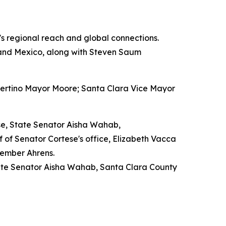
y's regional reach and global connections.
 and Mexico, along with Steven Saum
pertino Mayor Moore; Santa Clara Vice Mayor
se, State Senator Aisha Wahab,
f Senator Cortese's office, Elizabeth Vacca
member Ahrens.
tate Senator Aisha Wahab, Santa Clara County