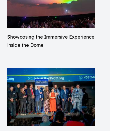
Showcasing the Immersive Experience
inside the Dome