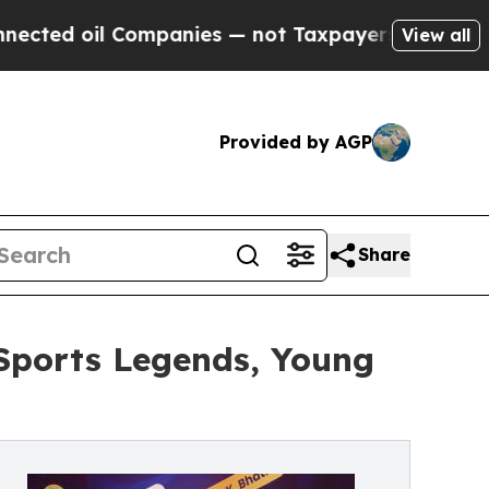
Companies — not Taxpayers — the Chance to Cash 
View all
Provided by AGP
Share
Sports Legends, Young