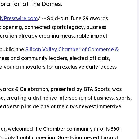
ebration at The Domes.
NPresswire.com
/ -- Sold-out June 29 awards
ic opening, connected sports legacy, business
neration already creating measurable impact
public, the
Silicon Valley Chamber of Commerce &
ess and community leaders, elected officials,
d young innovators for an exclusive early-access
ards & Celebration, presented by BTA Sports, was
creating a distinctive intersection of business, sports,
dership inside one of the city's newest immersive
er, welcomed the Chamber community into its 360-
s July 1 public opening. Guests journeyed through