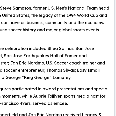
Steve Sampson, former U.S. Men's National Team head
he United States, the legacy of the 1994 World Cup and
s can have on business, community and the economy.
nd soccer history and major global sports events
the celebration included Shea Salinas, San Jose
d, San Jose Earthquakes Hall of Famer and
ter; Jan Eric Nordmo, U.S. Soccer coach trainer and
ia soccer entrepreneur; Thomas Silvas; Easy Ismail
and George “King George” Lamptey.
igures participated in award presentations and special
moments, while Aubrie Tolliver, sports media host for
Francisco 49ers, served as emcee.
angerfield and Jan Eric Nordmo received Legacy &