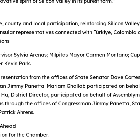
ative spirit of Silicon Valley in its purest form.”
e, county and local participation, reinforcing Silicon Valle
nsular representatives connected with Türkiye, Colombia
ions.
rvisor Sylvia Arenas; Milpitas Mayor Carmen Montano; Cu
r Kevin Park.
resentation from the offices of State Senator Dave Corte
 Jimmy Panetta. Mariam Ghallab participated on behalf o
Hu, District Director, participated on behalf of Assembly
ons through the offices of Congressman Jimmy Panetta, S
atrick Ahrens.
 Ahead
ion for the Chamber.