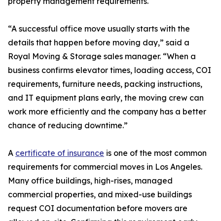
property management requirements.
“A successful office move usually starts with the
details that happen before moving day,” said a
Royal Moving & Storage sales manager. “When a
business confirms elevator times, loading access, COI
requirements, furniture needs, packing instructions,
and IT equipment plans early, the moving crew can
work more efficiently and the company has a better
chance of reducing downtime.”
A
certificate of insurance
is one of the most common
requirements for commercial moves in Los Angeles.
Many office buildings, high-rises, managed
commercial properties, and mixed-use buildings
request COI documentation before movers are