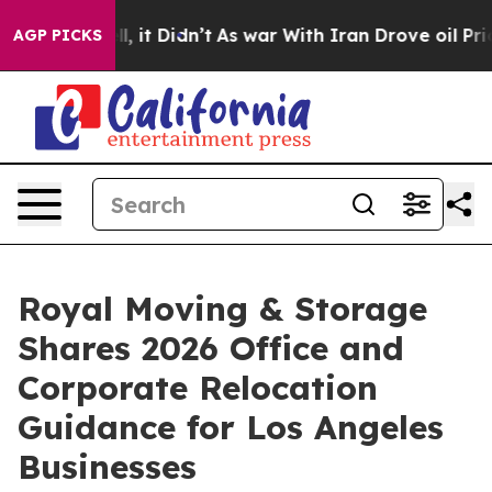
Well, it Didn’t
As war With Iran Drove oil Prices Hig
AGP PICKS
Royal Moving & Storage
Shares 2026 Office and
Corporate Relocation
Guidance for Los Angeles
Businesses