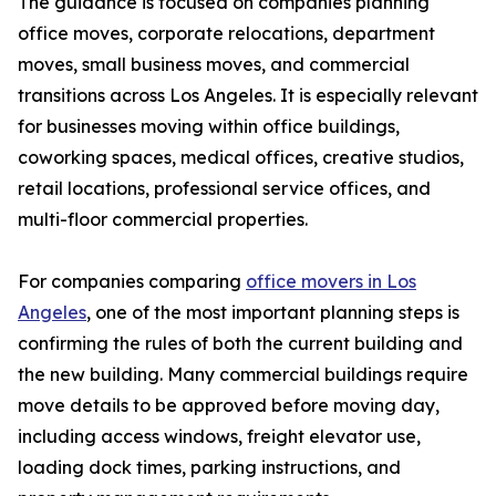
The guidance is focused on companies planning
office moves, corporate relocations, department
moves, small business moves, and commercial
transitions across Los Angeles. It is especially relevant
for businesses moving within office buildings,
coworking spaces, medical offices, creative studios,
retail locations, professional service offices, and
multi-floor commercial properties.
For companies comparing
office movers in Los
Angeles
, one of the most important planning steps is
confirming the rules of both the current building and
the new building. Many commercial buildings require
move details to be approved before moving day,
including access windows, freight elevator use,
loading dock times, parking instructions, and