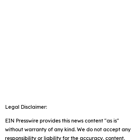
Legal Disclaimer:
EIN Presswire provides this news content "as is"
without warranty of any kind. We do not accept any
responsibility or liability for the accuracy, content,