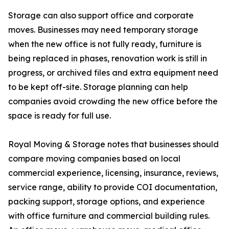
Storage can also support office and corporate
moves. Businesses may need temporary storage
when the new office is not fully ready, furniture is
being replaced in phases, renovation work is still in
progress, or archived files and extra equipment need
to be kept off-site. Storage planning can help
companies avoid crowding the new office before the
space is ready for full use.
Royal Moving & Storage notes that businesses should
compare moving companies based on local
commercial experience, licensing, insurance, reviews,
service range, ability to provide COI documentation,
packing support, storage options, and experience
with office furniture and commercial building rules.