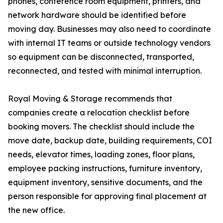
phones, conference room equipment, printers, and
network hardware should be identified before
moving day. Businesses may also need to coordinate
with internal IT teams or outside technology vendors
so equipment can be disconnected, transported,
reconnected, and tested with minimal interruption.
Royal Moving & Storage recommends that
companies create a relocation checklist before
booking movers. The checklist should include the
move date, backup date, building requirements, COI
needs, elevator times, loading zones, floor plans,
employee packing instructions, furniture inventory,
equipment inventory, sensitive documents, and the
person responsible for approving final placement at
the new office.