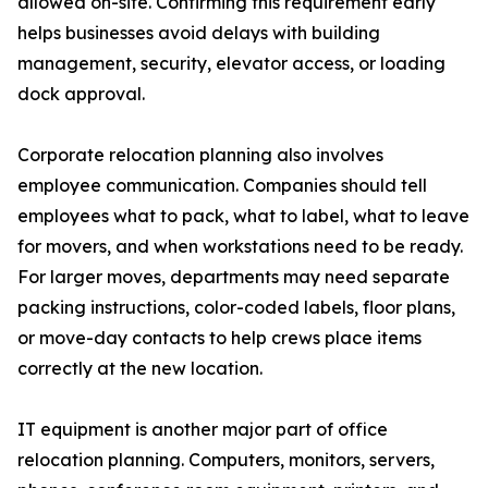
allowed on-site. Confirming this requirement early
helps businesses avoid delays with building
management, security, elevator access, or loading
dock approval.
Corporate relocation planning also involves
employee communication. Companies should tell
employees what to pack, what to label, what to leave
for movers, and when workstations need to be ready.
For larger moves, departments may need separate
packing instructions, color-coded labels, floor plans,
or move-day contacts to help crews place items
correctly at the new location.
IT equipment is another major part of office
relocation planning. Computers, monitors, servers,