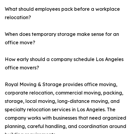
What should employees pack before a workplace
relocation?
When does temporary storage make sense for an
office move?
How early should a company schedule Los Angeles
office movers?
Royal Moving & Storage provides office moving,
corporate relocation, commercial moving, packing,
storage, local moving, long-distance moving, and
specialty relocation services in Los Angeles. The
company works with businesses that need organized
planning, careful handling, and coordination around