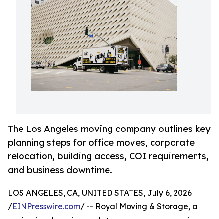
The Los Angeles moving company outlines key
planning steps for office moves, corporate
relocation, building access, COI requirements,
and business downtime.
LOS ANGELES, CA, UNITED STATES, July 6, 2026
/
EINPresswire.com
/ -- Royal Moving & Storage, a