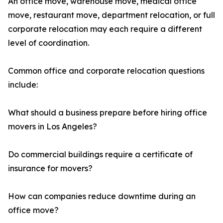
An office move, warehouse move, medical office
move, restaurant move, department relocation, or full
corporate relocation may each require a different
level of coordination.
Common office and corporate relocation questions
include:
What should a business prepare before hiring office
movers in Los Angeles?
Do commercial buildings require a certificate of
insurance for movers?
How can companies reduce downtime during an
office move?