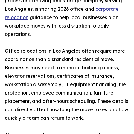
professional moving and storage company serving
Los Angeles, is sharing 2026 office and
corporate
relocation
guidance to help local businesses plan
workplace moves with less disruption to daily
operations.
Office relocations in Los Angeles often require more
coordination than a standard residential move.
Businesses may need to manage building access,
elevator reservations, certificates of insurance,
workstation disassembly, IT equipment handling, file
protection, employee communication, furniture
placement, and after-hours scheduling. These details
can directly affect how long the move takes and how
quickly a team can return to work.