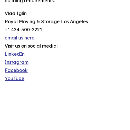
building requirements.
Vlad Iglin
Royal Moving & Storage Los Angeles
+1 424-500-2221
email us here
Visit us on social media:
LinkedIn
Instagram
Facebook
YouTube