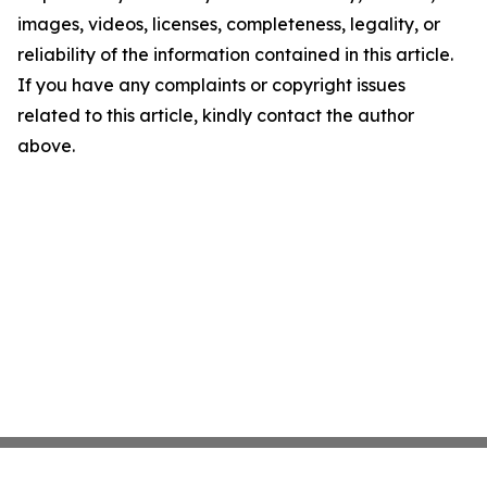
images, videos, licenses, completeness, legality, or
reliability of the information contained in this article.
If you have any complaints or copyright issues
related to this article, kindly contact the author
above.